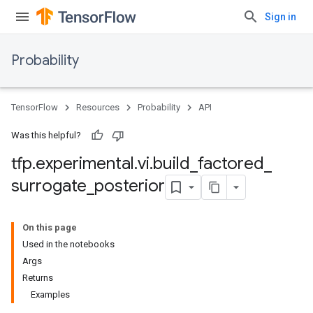
Sign in
Probability
TensorFlow
Resources
Probability
API
Was this helpful?
tfp
.
experimental
.
vi
.
build
_
factored
_
surrogate
_
posterior
On this page
Used in the notebooks
Args
Returns
Examples