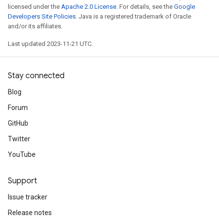
licensed under the
Apache 2.0 License
. For details, see the
Google
Developers Site Policies
. Java is a registered trademark of Oracle
and/or its affiliates.
Last updated 2023-11-21 UTC.
Stay connected
Blog
Forum
GitHub
Twitter
YouTube
Support
Issue tracker
Release notes