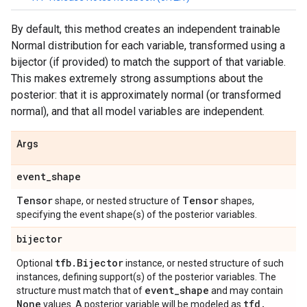
By default, this method creates an independent trainable
Normal distribution for each variable, transformed using a
bijector (if provided) to match the support of that variable.
This makes extremely strong assumptions about the
posterior: that it is approximately normal (or transformed
normal), and that all model variables are independent.
Args
event
_
shape
Tensor
Tensor
shape, or nested structure of
shapes,
specifying the event shape(s) of the posterior variables.
bijector
tfb
.
Bijector
Optional
instance, or nested structure of such
instances, defining support(s) of the posterior variables. The
event
_
shape
structure must match that of
and may contain
None
tfd
.
values. A posterior variable will be modeled as