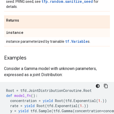
tfp.random.sanitize_seed
seed: PRNG seed; see
for
details.
Returns
instance
tf.Variable
instance parameterized by trainable
s.
Examples
Consider a Gamma model with unknown parameters,
expressed as a joint Distribution:
Root
=
tfd
.
JointDistributionCoroutine
.
Root
def
model_fn
():
concentration
=
yield
Root
(
tfd
.
Exponential
(
1.
))
rate
=
yield
Root
(
tfd
.
Exponential
(
1.
))
y
=
yield
tfd
.
Sample
(
tfd
.
Gamma
(
concentration
=
conce