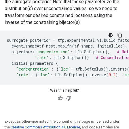
the surrogate posterior. Note that these parameterize the
distribution(s) over unconstrained values, so we need to
transform our desired constrained locations using the
inverse of the constraining bijector(s).
surrogate_posterior
=
tfp
.
experimental
.
vi
.
build_fact
event_shape
=
tf
.
nest
.
map_fn
(
tf
.
shape
,
initial_loc
),
bijector
=
{
'concentration'
:
tfb
.
Softplus
(),
# Rat
'rate'
:
tfb
.
Softplus
()}
# Concentratio
initial_parameters
=
{
'concentration'
:
{
'loc'
:
tfb
.
Softplus
()
.
inverse
'rate'
:
{
'loc'
:
tfb
.
Softplus
()
.
inverse
(
0.2
),
's
Was this helpful?
Except as otherwise noted, the content of this page is licensed under
the
Creative Commons Attribution 4.0 License
, and code samples are