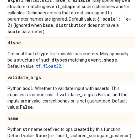
experimental
.
util
.
make
_
trainable
. May optionally be a
event
_
shape
structure matching
of such dictionaries and/or
callables. Dictionary entries that do not correspond to
{'scale': 1e-
parameter names are ignored. Default value:
2}
base
_
distribution
(ignored when
does not have a
scale
parameter).
dtype
dtype
Optional float
for trainable parameters. May optionally
dtype
event
_
shape
be a structure of such
s matching
.
tf.float32
Default value:
.
validate
_
args
bool
Python
. Whether to validate input with asserts. This
validate
_
args
False
imposes a runtime cost. If
is
, and the
inputs are invalid, correct behavior is not guaranteed. Default
False
value:
.
name
str
Python
name prefixed to ops created by this function.
None
Default value:
(i.e., 'build_factored_surrogate_posterior').