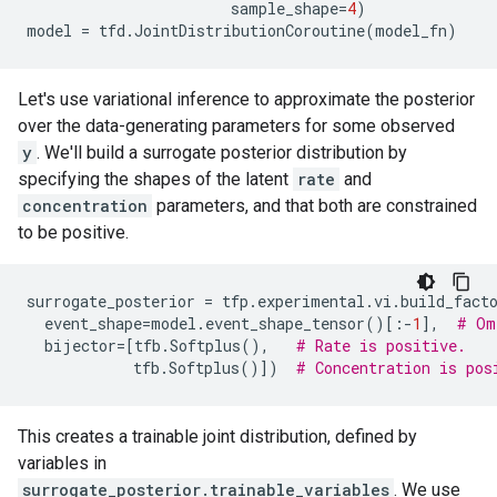
sample_shape
=
4
)
model
=
tfd
.
JointDistributionCoroutine
(
model_fn
)
Let's use variational inference to approximate the posterior
over the data-generating parameters for some observed
y
. We'll build a surrogate posterior distribution by
specifying the shapes of the latent
rate
and
concentration
parameters, and that both are constrained
to be positive.
surrogate_posterior
=
tfp
.
experimental
.
vi
.
build_fact
event_shape
=
model
.
event_shape_tensor
()[:
-
1
],
# Om
bijector
=
[
tfb
.
Softplus
(),
# Rate is positive.
tfb
.
Softplus
()])
# Concentration is pos
This creates a trainable joint distribution, defined by
variables in
surrogate_posterior.trainable_variables
. We use