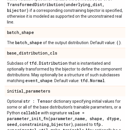
TransformedDistribution(
underlying
_
dist
,
bijector)
if a corresponding constraining bijector is specified,
otherwise it is modeled as supported on the unconstrained real
line.
batch
_
shape
batch
_
shape
()
The
of the output distribution. Default value:
.
base
_
distribution
_
cls
tfd
.
Distribution
Subclass of
that is instantiated and
optionally transformed by the bijector to define the component
distributions. May optionally be a structure of such subclasses
event
_
shape
tfd
.
Normal
matching
. Default value:
.
initial
_
parameters
str : Tensor
Optional
dictionary specifying initial values for
some or all of the base distribution's trainable parameters, or a
callable
value =
Python
with signature
parameter_init_fn(
parameter
_
name
,
shape
,
dtype
,
seed
,
constraining
_
bijector)
tfp
.
, passed to