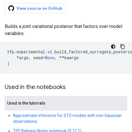
View source on GitHub
Builds a joint variational posterior that factors over model
variables.
tfp
.
experimental
.
vi
.
build_factored_surrogate_posteri
*
args
,
seed
=
None
,
**
kwargs
)
Used in the notebooks
Used in the tutorials
Approximate inference for STS models with non-Gaussian
observations
TFP Release Notes notebook (0.12.1)