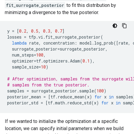
fit_surrogate_posterior
to fit this distribution by
minimizing a divergence to the true posterior.
y
=
[
0.2
,
0.5
,
0.3
,
0.7
]
losses
=
tfp
.
vi
.
fit_surrogate_posterior
(
lambda
rate
,
concentration
:
model
.
log_prob
([
rate
,
surrogate_posterior
=
surrogate_posterior
,
num_steps
=
100
,
optimizer
=
tf
.
optimizers
.
Adam
(
0.1
),
sample_size
=
10
)
# After optimization, samples from the surrogate wil
# samples from the true posterior.
samples
=
surrogate_posterior
.
sample
(
100
)
posterior_mean
=
[
tf
.
reduce_mean
(
x
)
for
x
in
samples
posterior_std
=
[
tf
.
math
.
reduce_std
(
x
)
for
x
in
samp
If we wanted to initialize the optimization at a specific
location, we can specify initial parameters when we build