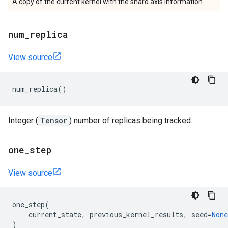
A copy of the current kernel with the shard axis information.
num
_
replica
View source
num_replica
()
Integer (
Tensor
) number of replicas being tracked.
one
_
step
View source
one_step
(
current_state
,
previous_kernel_results
,
seed
=
None
)