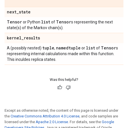
next
_
state
Tensor
list
Tensor
or Python
of
s representing the next
state(s) of the Markov chain(s).
kernel
_
results
tuple
namedtuple
list
Tensor
A (possibly nested)
,
or
of
s
representing internal calculations made within this function.
This inculdes replica states.
Was this helpful?
Except as otherwise noted, the content of this page is licensed under
the
Creative Commons Attribution 4.0 License
, and code samples are
licensed under the
Apache 2.0 License
. For details, see the
Google
Developers Site Policies
. Java is a registered trademark of Oracle