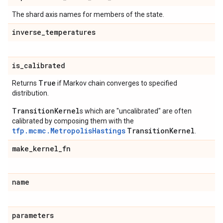
The shard axis names for members of the state.
inverse
_
temperatures
is
_
calibrated
True
Returns
if Markov chain converges to specified
distribution.
TransitionKernel
s which are "uncalibrated" are often
calibrated by composing them with the
tfp.mcmc.MetropolisHastings
TransitionKernel
.
make
_
kernel
_
fn
name
parameters