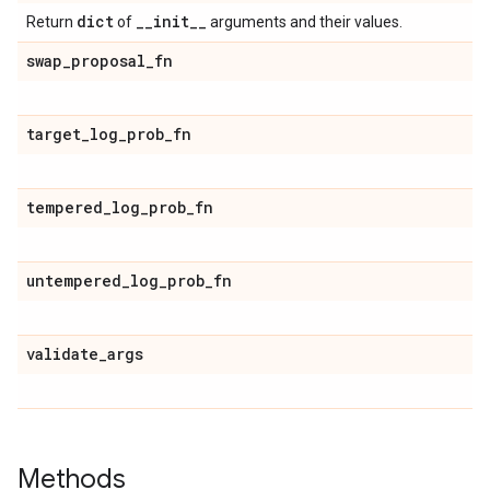
dict
_
_
init
_
_
Return
of
arguments and their values.
swap
_
proposal
_
fn
target
_
log
_
prob
_
fn
tempered
_
log
_
prob
_
fn
untempered
_
log
_
prob
_
fn
validate
_
args
Methods