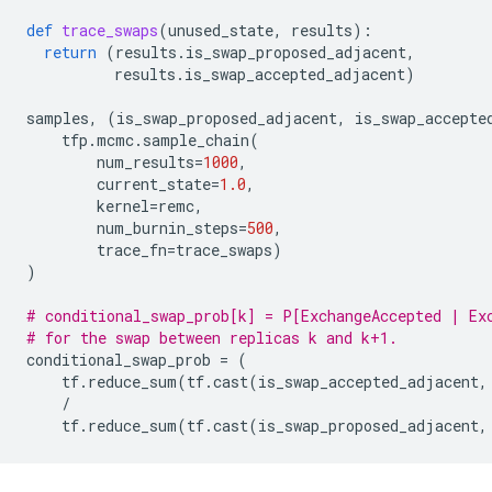
def
trace_swaps
(
unused_state
,
results
):
return
(
results
.
is_swap_proposed_adjacent
,
results
.
is_swap_accepted_adjacent
)
samples
,
(
is_swap_proposed_adjacent
,
is_swap_accepte
tfp
.
mcmc
.
sample_chain
(
num_results
=
1000
,
current_state
=
1.0
,
kernel
=
remc
,
num_burnin_steps
=
500
,
trace_fn
=
trace_swaps
)
)
# conditional_swap_prob[k] = P[ExchangeAccepted | Ex
# for the swap between replicas k and k+1.
conditional_swap_prob
=
(
tf
.
reduce_sum
(
tf
.
cast
(
is_swap_accepted_adjacent
,
/
tf
.
reduce_sum
(
tf
.
cast
(
is_swap_proposed_adjacent
,