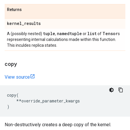
Returns
kernel
_
results
tuple
namedtuple
list
Tensor
A (possibly nested)
,
or
of
s
representing internal calculations made within this function.
This inculdes replica states.
copy
View source
copy
(
**
override_parameter_kwargs
)
Non-destructively creates a deep copy of the kernel.