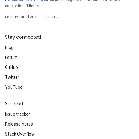
and/or its affiliates.
Last updated 2023-11-21 UTC.
Stay connected
Blog
Forum
GitHub
Twitter
YouTube
Support
Issue tracker
Release notes
Stack Overflow