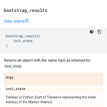
bootstrap
_
results
View source
bootstrap_results
(
init_state
)
Returns an object with the same type as returned by
one_step
.
Args
init
_
state
Tensor
list
Tensor
or Python
of
s representing the initial
state(s) of the Markov chain(s).