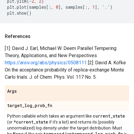
plt
.
ylim
(
-
2
,
2
)
plt
.
plot
(
samples
[:,
0
],
samples
[:,
1
],
'.'
)
plt
.
show
()
References
[1]: David J. Earl, Michael W. Deem Parallel Tempering:
Theory, Applications, and New Perspectives
https://arxiv.org/abs/physics/0508111
[2]: David A. Kofke
On the acceptance probability of replica-exchange Monte
Carlo trials. J. of Chem. Phys. Vol. 117 No. 5.
Args
target
_
log
_
prob
_
fn
current
_
state
Python callable which takes an argument like
*current
_
state
(or
if it's a list) and returns its (possibly
unnormalized) log-density under the target distribution. Must
None
tempered
/
untempered
_
log
_
prob
_
fn