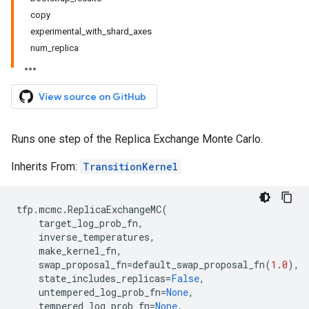
copy
experimental_with_shard_axes
num_replica
View source on GitHub
Runs one step of the Replica Exchange Monte Carlo.
Inherits From:
TransitionKernel
tfp
.
mcmc
.
ReplicaExchangeMC
(
target_log_prob_fn
,
inverse_temperatures
,
make_kernel_fn
,
swap_proposal_fn
=
default_swap_proposal_fn
(
1.0
),
state_includes_replicas
=
False
,
untempered_log_prob_fn
=
None
,
tempered_log_prob_fn
=
None
,