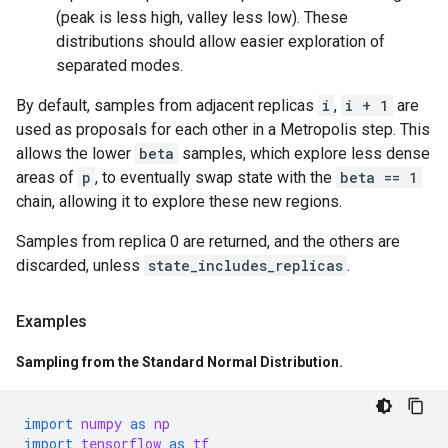
(peak is less high, valley less low). These
distributions should allow easier exploration of
separated modes.
By default, samples from adjacent replicas
i
,
i + 1
are
used as proposals for each other in a Metropolis step. This
allows the lower
beta
samples, which explore less dense
areas of
p
, to eventually swap state with the
beta == 1
chain, allowing it to explore these new regions.
Samples from replica 0 are returned, and the others are
discarded, unless
state_includes_replicas
.
Examples
Sampling from the Standard Normal Distribution
.
import
numpy
as
np
import
tensorflow
as
tf