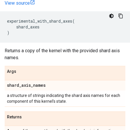
View source
experimental_with_shard_axes
(
shard_axes
)
Returns a copy of the kernel with the provided shard axis
names.
Args
shard
_
axis
_
names
a structure of strings indicating the shard axis names for each
component of this kernel's state.
Returns