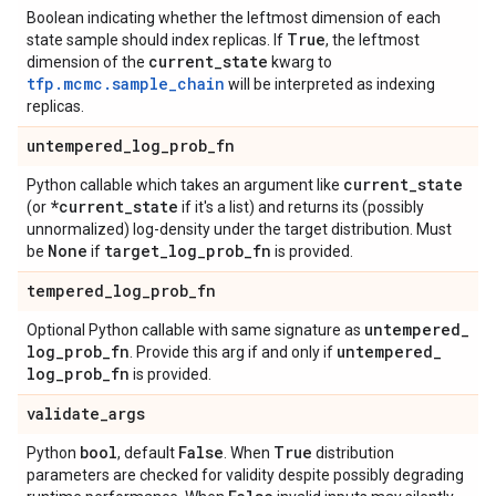
Boolean indicating whether the leftmost dimension of each
True
state sample should index replicas. If
, the leftmost
current
_
state
dimension of the
kwarg to
tfp.mcmc.sample_chain
will be interpreted as indexing
replicas.
untempered
_
log
_
prob
_
fn
current
_
state
Python callable which takes an argument like
*current
_
state
(or
if it's a list) and returns its (possibly
unnormalized) log-density under the target distribution. Must
None
target
_
log
_
prob
_
fn
be
if
is provided.
tempered
_
log
_
prob
_
fn
untempered
_
Optional Python callable with same signature as
log
_
prob
_
fn
untempered
_
. Provide this arg if and only if
log
_
prob
_
fn
is provided.
validate
_
args
bool
False
True
Python
, default
. When
distribution
parameters are checked for validity despite possibly degrading