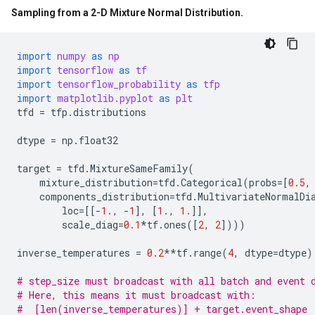
Sampling from a 2-D Mixture Normal Distribution
.
import
numpy
as
np
import
tensorflow
as
tf
import
tensorflow_probability
as
tfp
import
matplotlib.pyplot
as
plt
tfd
=
tfp
.
distributions
dtype
=
np
.
float32
target
=
tfd
.
MixtureSameFamily
(
mixture_distribution
=
tfd
.
Categorical
(
probs
=
[
0.5
,
components_distribution
=
tfd
.
MultivariateNormalDi
loc
=
[[
-
1.
,
-
1
],
[
1.
,
1.
]],
scale_diag
=
0.1
*
tf
.
ones
([
2
,
2
])))
inverse_temperatures
=
0.2
**
tf
.
range
(
4
,
dtype
=
dtype
)
# step_size must broadcast with all batch and event 
# Here, this means it must broadcast with:
#  [len(inverse_temperatures)] + target.event_shape