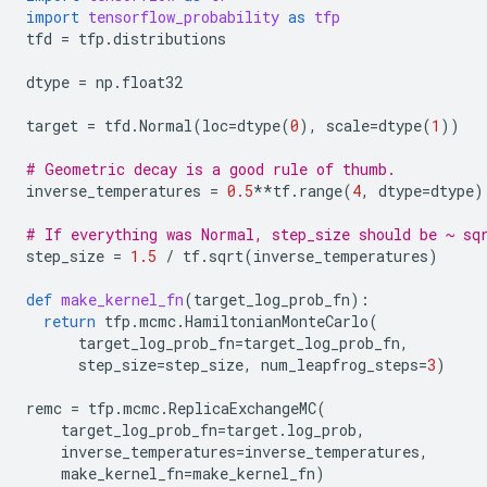
import
tensorflow_probability
as
tfp
tfd
=
tfp
.
distributions
dtype
=
np
.
float32
target
=
tfd
.
Normal
(
loc
=
dtype
(
0
),
scale
=
dtype
(
1
))
# Geometric decay is a good rule of thumb.
inverse_temperatures
=
0.5
**
tf
.
range
(
4
,
dtype
=
dtype
)
# If everything was Normal, step_size should be ~ sq
step_size
=
1.5
/
tf
.
sqrt
(
inverse_temperatures
)
def
make_kernel_fn
(
target_log_prob_fn
):
return
tfp
.
mcmc
.
HamiltonianMonteCarlo
(
target_log_prob_fn
=
target_log_prob_fn
,
step_size
=
step_size
,
num_leapfrog_steps
=
3
)
remc
=
tfp
.
mcmc
.
ReplicaExchangeMC
(
target_log_prob_fn
=
target
.
log_prob
,
inverse_temperatures
=
inverse_temperatures
,
make_kernel_fn
=
make_kernel_fn
)