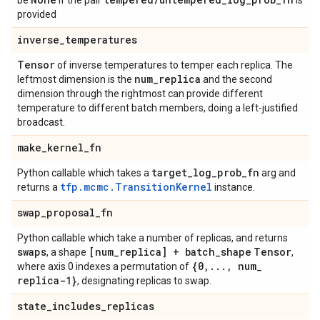
be
if the pair
is
provided
inverse
_
temperatures
Tensor
of inverse temperatures to temper each replica. The
num
_
replica
leftmost dimension is the
and the second
dimension through the rightmost can provide different
temperature to different batch members, doing a left-justified
broadcast.
make
_
kernel
_
fn
target
_
log
_
prob
_
fn
Python callable which takes a
arg and
tfp.mcmc.TransitionKernel
returns a
instance.
swap
_
proposal
_
fn
Python callable which take a number of replicas, and returns
swaps
[num
_
replica] + batch
_
shape
Tensor
, a shape
,
{0
,
.
.
.
,
num
_
where axis 0 indexes a permutation of
replica-1}
, designating replicas to swap.
state
_
includes
_
replicas