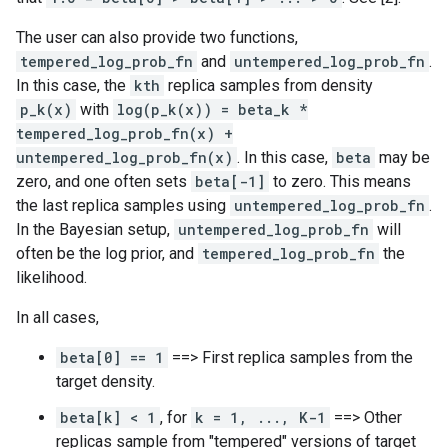
The user can also provide two functions,
tempered_log_prob_fn
and
untempered_log_prob_fn
.
In this case, the
kth
replica samples from density
p_k(x)
with
log(p_k(x)) = beta_k *
tempered_log_prob_fn(x) +
untempered_log_prob_fn(x)
. In this case,
beta
may be
zero, and one often sets
beta[-1]
to zero. This means
the last replica samples using
untempered_log_prob_fn
.
In the Bayesian setup,
untempered_log_prob_fn
will
often be the log prior, and
tempered_log_prob_fn
the
likelihood.
In all cases,
beta[0] == 1
==> First replica samples from the
target density.
beta[k] < 1
, for
k = 1, ..., K-1
==> Other
replicas sample from "tempered" versions of target