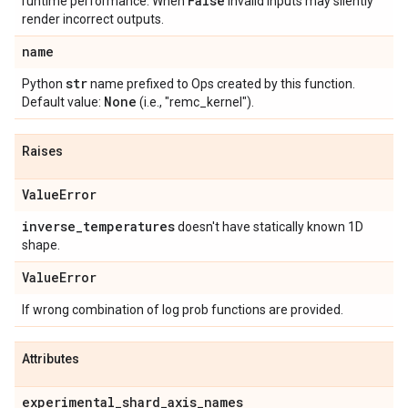
False
runtime performance. When
invalid inputs may silently
render incorrect outputs.
name
str
Python
name prefixed to Ops created by this function.
None
Default value:
(i.e., "remc_kernel").
Raises
Value
Error
inverse
_
temperatures
doesn't have statically known 1D
shape.
Value
Error
If wrong combination of log prob functions are provided.
Attributes
experimental
_
shard
_
axis
_
names