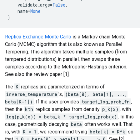
validate_args
=
False
,
name
=
None
)
Replica Exchange Monte Carlo
is a Markov chain Monte
Carlo (MCMC) algorithm that is also known as Parallel
Tempering. This algorithm takes multiple samples (from
tempered distributions) in parallel, then swaps these
samples according to the Metropolis-Hastings criterion.
See also the review paper [1].
The
K
replicas are parameterized in terms of
inverse_temperature
's,
(beta[0], beta[1], ...,
beta[K-1])
. If the user provides
target_log_prob_fn
,
then the
kth
replica samples from density
p_k(x)
, with
log(p_k(x)) = beta_k * target_log_prob(x)
. In this
case, geometrically decaying
beta
often works well. That
is, with
R < 1
, we recommend trying
beta[k] = R^k
so
that
1.0 = beta[0] > beta[1] > ... > 0
. See [2].