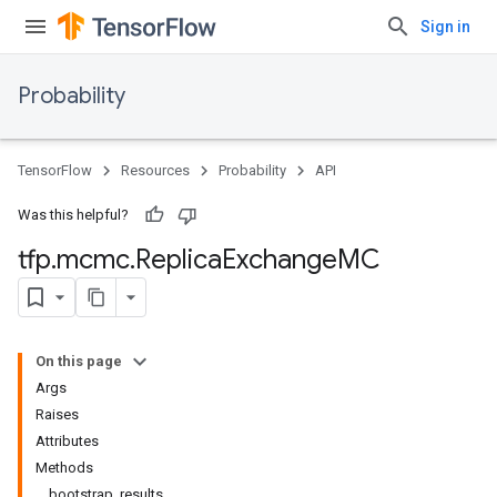
Sign in
Probability
TensorFlow
Resources
Probability
API
Was this helpful?
tfp
.
mcmc
.
Replica
Exchange
MC
On this page
Args
Raises
Attributes
Methods
bootstrap_results