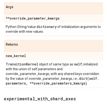
Args
**override
_
parameter
_
kwargs
dictionary
Python String/value
of initialization arguments to
override with new values.
Returns
new
_
kernel
Transition
Kernel
self
object of same type as
, initialized
with the union of self.parameters and
override_parameter_kwargs, with any shared keys overridden
dict(
self
.
by the value of override_parameter_kwargs, i.e.,
parameters
,
**override
_
parameters
_
kwargs)
.
experimental
_
with
_
shard
_
axes