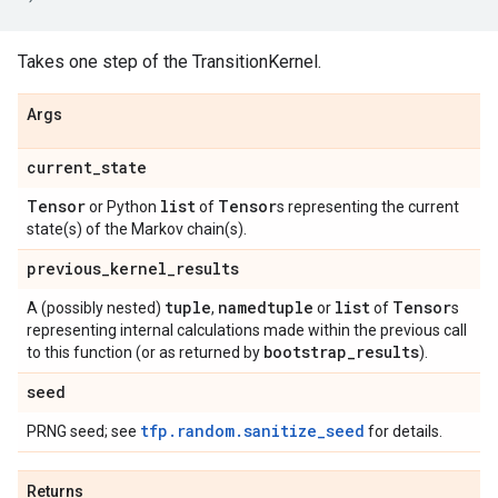
Takes one step of the TransitionKernel.
Args
current
_
state
Tensor
list
Tensor
or Python
of
s representing the current
state(s) of the Markov chain(s).
previous
_
kernel
_
results
tuple
namedtuple
list
Tensor
A (possibly nested)
,
or
of
s
representing internal calculations made within the previous call
bootstrap
_
results
to this function (or as returned by
).
seed
tfp.random.sanitize_seed
PRNG seed; see
for details.
Returns