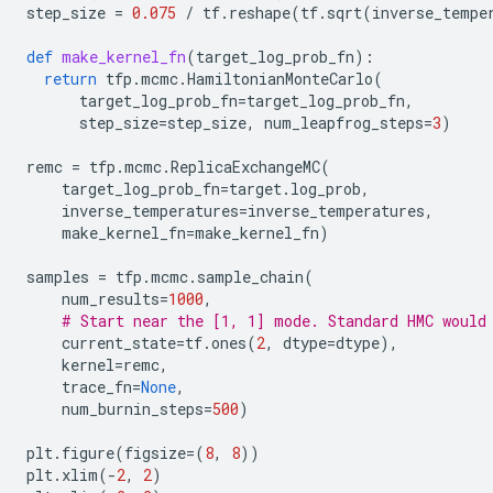
step_size
=
0.075
/
tf
.
reshape
(
tf
.
sqrt
(
inverse_tempe
def
make_kernel_fn
(
target_log_prob_fn
):
return
tfp
.
mcmc
.
HamiltonianMonteCarlo
(
target_log_prob_fn
=
target_log_prob_fn
,
step_size
=
step_size
,
num_leapfrog_steps
=
3
)
remc
=
tfp
.
mcmc
.
ReplicaExchangeMC
(
target_log_prob_fn
=
target
.
log_prob
,
inverse_temperatures
=
inverse_temperatures
,
make_kernel_fn
=
make_kernel_fn
)
samples
=
tfp
.
mcmc
.
sample_chain
(
num_results
=
1000
,
# Start near the [1, 1] mode. Standard HMC would
current_state
=
tf
.
ones
(
2
,
dtype
=
dtype
),
kernel
=
remc
,
trace_fn
=
None
,
num_burnin_steps
=
500
)
plt
.
figure
(
figsize
=
(
8
,
8
))
plt
.
xlim
(
-
2
,
2
)