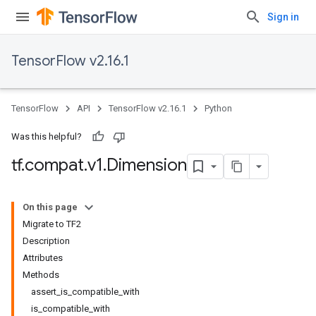
Sign in
TensorFlow v2.16.1
TensorFlow
API
TensorFlow v2.16.1
Python
Was this helpful?
tf
.
compat
.
v1
.
Dimension
On this page
Migrate to TF2
Description
Attributes
Methods
assert_is_compatible_with
is_compatible_with