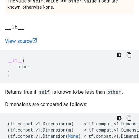
self
.
value <= other
.
value
The value of
if both are
known, otherwise None.
_
_
lt
_
_
View source
__lt__
(
other
)
Returns True if
self
is known to be less than
other
.
Dimensions are compared as follows:
(
tf
.
compat
.
v1
.
Dimension
(
m
)
    < 
tf
.
compat
.
v1
.
Dimensi
(
tf
.
compat
.
v1
.
Dimension
(
m
)
    < 
tf
.
compat
.
v1
.
Dimensi
(
tf
.
compat
.
v1
.
Dimension
(
None
)
 < 
tf
.
compat
.
v1
.
Dimensi