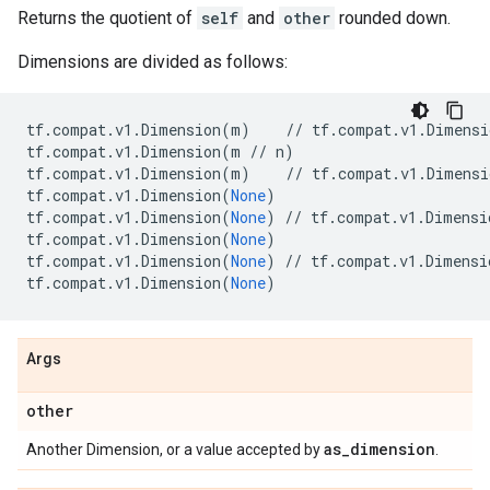
Returns the quotient of
self
and
other
rounded down.
Dimensions are divided as follows:
tf
.
compat
.
v1
.
Dimension
(
m
)
//
tf
.
compat
.
v1
.
Dimensi
tf
.
compat
.
v1
.
Dimension
(
m
//
n
)
tf
.
compat
.
v1
.
Dimension
(
m
)
//
tf
.
compat
.
v1
.
Dimensi
tf
.
compat
.
v1
.
Dimension
(
None
)
tf
.
compat
.
v1
.
Dimension
(
None
)
//
tf
.
compat
.
v1
.
Dimensi
tf
.
compat
.
v1
.
Dimension
(
None
)
tf
.
compat
.
v1
.
Dimension
(
None
)
//
tf
.
compat
.
v1
.
Dimensi
tf
.
compat
.
v1
.
Dimension
(
None
)
Args
other
as
_
dimension
Another Dimension, or a value accepted by
.