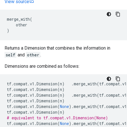
View source
merge_with
(
other
)
Returns a Dimension that combines the information in
self
and
other
.
Dimensions are combined as follows:
tf
.
compat
.
v1
.
Dimension
(
n
)
.
merge_with
(
tf
.
compat
.
v1
tf
.
compat
.
v1
.
Dimension
(
n
)
tf
.
compat
.
v1
.
Dimension
(
n
)
.
merge_with
(
tf
.
compat
.
v1
tf
.
compat
.
v1
.
Dimension
(
n
)
tf
.
compat
.
v1
.
Dimension
(
None
)
.
merge_with
(
tf
.
compat
.
v1
tf
.
compat
.
v1
.
Dimension
(
n
)
# equivalent to tf.compat.v1.Dimension(None)
tf
.
compat
.
v1
.
Dimension
(
None
)
.
merge_with
(
tf
.
compat
.
v1