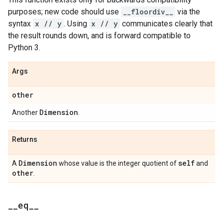
purposes; new code should use
__floordiv__
via the
syntax
x // y
. Using
x // y
communicates clearly that
the result rounds down, and is forward compatible to
Python 3.
Args
other
Dimension
Another
.
Returns
Dimension
self
A
whose value is the integer quotient of
and
other
.
_
_
eq
_
_