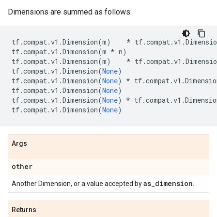
Dimensions are summed as follows:
tf
.
compat
.
v1
.
Dimension
(
m
)
*
tf
.
compat
.
v1
.
Dimensio
tf
.
compat
.
v1
.
Dimension
(
m
*
n
)
tf
.
compat
.
v1
.
Dimension
(
m
)
*
tf
.
compat
.
v1
.
Dimensio
tf
.
compat
.
v1
.
Dimension
(
None
)
tf
.
compat
.
v1
.
Dimension
(
None
)
*
tf
.
compat
.
v1
.
Dimensio
tf
.
compat
.
v1
.
Dimension
(
None
)
tf
.
compat
.
v1
.
Dimension
(
None
)
*
tf
.
compat
.
v1
.
Dimensio
tf
.
compat
.
v1
.
Dimension
(
None
)
Args
other
as
_
dimension
Another Dimension, or a value accepted by
.
Returns