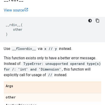
View source
__rdiv__
(
other
)
Use
__floordiv__
via
x // y
instead.
This function exists only to have a better error message.
Instead of:
TypeError: unsupported operand type(s)
for /: 'int' and 'Dimension'
, this function will
explicitly call for usage of
//
instead.
Args
other