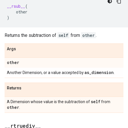
__rsub__
(
other
)
Returns the subtraction of
self
from
other
.
Args
other
as
_
dimension
Another Dimension, or a value accepted by
.
Returns
self
A Dimension whose value is the subtraction of
from
other
.
_
_
rtruediv
_
_