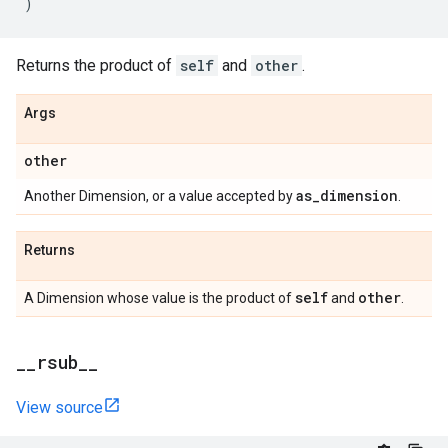
)
Returns the product of
self
and
other
.
Args
other
as
_
dimension
Another Dimension, or a value accepted by
.
Returns
self
other
A Dimension whose value is the product of
and
.
_
_
rsub
_
_
View source