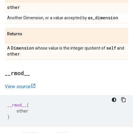
other
as
_
dimension
Another Dimension, or a value accepted by
.
Returns
Dimension
self
A
whose value is the integer quotient of
and
other
.
_
_
rmod
_
_
View source
__rmod__
(
other
)