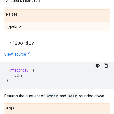
Dimension
Another
.
Raises
TypeError.
_
_
rfloordiv
_
_
View source
__rfloordiv__
(
other
)
Returns the quotient of
other
and
self
rounded down.
Args