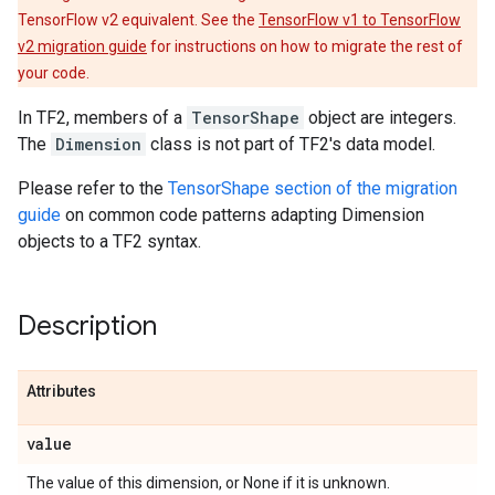
TensorFlow v2 equivalent. See the
TensorFlow v1 to TensorFlow
v2 migration guide
for instructions on how to migrate the rest of
your code.
In TF2, members of a
TensorShape
object are integers.
The
Dimension
class is not part of TF2's data model.
Please refer to the
TensorShape section of the migration
guide
on common code patterns adapting Dimension
objects to a TF2 syntax.
Description
Attributes
value
The value of this dimension, or None if it is unknown.