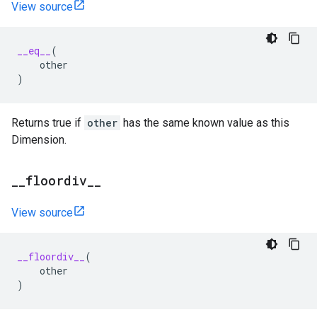
View source
__eq__
(
other
)
Returns true if
other
has the same known value as this
Dimension.
_
_
floordiv
_
_
View source
__floordiv__
(
other
)