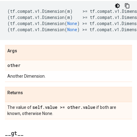
(
tf
.
compat
.
v1
.
Dimension
(
m
)
    >
=
tf
.
compat
.
v1
.
Dimens
(
tf
.
compat
.
v1
.
Dimension
(
m
)
    >
=
tf
.
compat
.
v1
.
Dimens
(
tf
.
compat
.
v1
.
Dimension
(
None
)
 >
=
tf
.
compat
.
v1
.
Dimens
(
tf
.
compat
.
v1
.
Dimension
(
None
)
 >
=
tf
.
compat
.
v1
.
Dimens
Args
other
Another Dimension.
Returns
self
.
value >= other
.
value
The value of
if both are
known, otherwise None.
_
_
gt
_
_