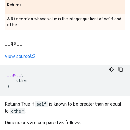
Returns
Dimension
self
A
whose value is the integer quotient of
and
other
.
_
_
ge
_
_
View source
__ge__
(
other
)
Returns True if
self
is known to be greater than or equal
to
other
.
Dimensions are compared as follows: