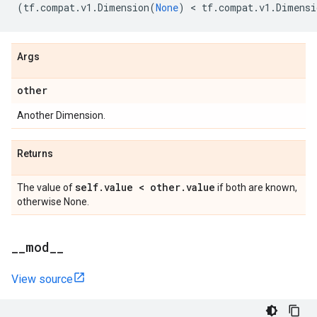
(
tf
.
compat
.
v1
.
Dimension
(
None
)
 < 
tf
.
compat
.
v1
.
Dimensi
Args
other
Another Dimension.
Returns
self
.
value < other
.
value
The value of
if both are known,
otherwise None.
_
_
mod
_
_
View source