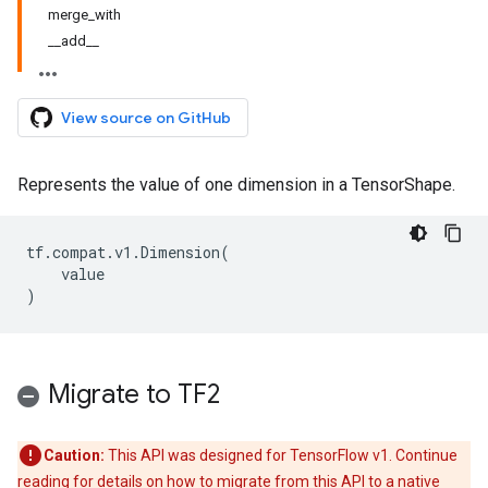
merge_with
__add__
View source on GitHub
Represents the value of one dimension in a TensorShape.
tf
.
compat
.
v1
.
Dimension
(
value
)
Migrate to TF2
Caution:
This API was designed for TensorFlow v1. Continue
reading for details on how to migrate from this API to a native