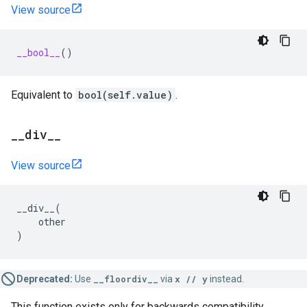
View source
__bool__
()
Equivalent to
bool(self.value)
.
_
_
div
_
_
View source
__div__
(
other
)
Deprecated:
Use
__floordiv__
via
x // y
instead.
This function exists only for backwards compatibility