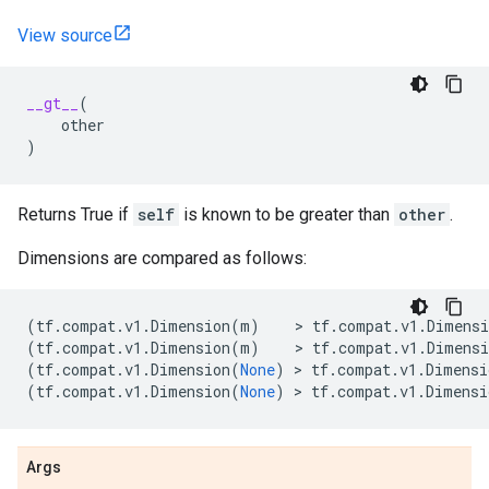
View source
__gt__
(
other
)
Returns True if
self
is known to be greater than
other
.
Dimensions are compared as follows:
(
tf
.
compat
.
v1
.
Dimension
(
m
)
    > 
tf
.
compat
.
v1
.
Dimensi
(
tf
.
compat
.
v1
.
Dimension
(
m
)
    > 
tf
.
compat
.
v1
.
Dimensi
(
tf
.
compat
.
v1
.
Dimension
(
None
)
 > 
tf
.
compat
.
v1
.
Dimensi
(
tf
.
compat
.
v1
.
Dimension
(
None
)
 > 
tf
.
compat
.
v1
.
Dimensi
Args