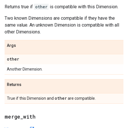
Returns true if
other
is compatible with this Dimension.
Two known Dimensions are compatible if they have the
same value. An unknown Dimension is compatible with all
other Dimensions.
Args
other
Another Dimension.
Returns
other
True if this Dimension and
are compatible.
merge
_
with