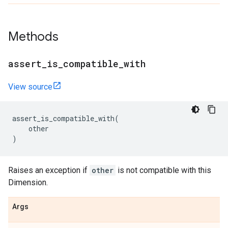
Methods
assert
_
is
_
compatible
_
with
View source
assert_is_compatible_with
(
other
)
Raises an exception if
other
is not compatible with this
Dimension.
Args