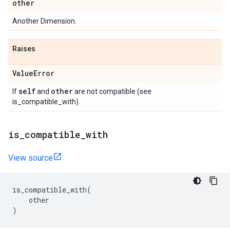
other
Another Dimension.
Raises
Value
Error
self
other
If
and
are not compatible (see
is_compatible_with).
is
_
compatible
_
with
View source
is_compatible_with
(
other
)