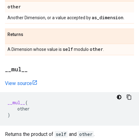
other
as
_
dimension
Another Dimension, or a value accepted by
.
Returns
self
other
A Dimension whose value is
modulo
.
_
_
mul
_
_
View source
__mul__
(
other
)
Returns the product of
self
and
other
.