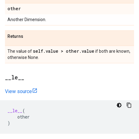
other
Another Dimension.
Returns
self
.
value > other
.
value
The value of
if both are known,
otherwise None.
_
_
le
_
_
View source
__le__
(
other
)