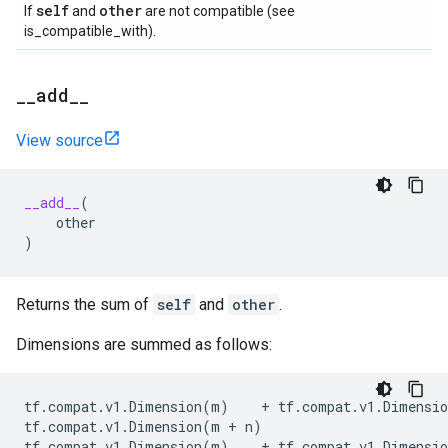
self
other
If
and
are not compatible (see
is_compatible_with).
_
_
add
_
_
View source
__add__
(
other
)
Returns the sum of
self
and
other
.
Dimensions are summed as follows:
tf
.
compat
.
v1
.
Dimension
(
m
)
+
tf
.
compat
.
v1
.
Dimensio
tf
.
compat
.
v1
.
Dimension
(
m
+
n
)
tf
.
compat
.
v1
.
Dimension
(
m
)
+
tf
.
compat
.
v1
.
Dimensio