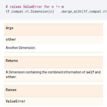
# raises ValueError for n != m
tf
.
compat
.
v1
.
Dimension
(
n
)
.
merge_with
(
tf
.
compat
.
v1
Args
other
Another Dimension.
Returns
self
A Dimension containing the combined information of
and
other
.
Raises
Value
Error