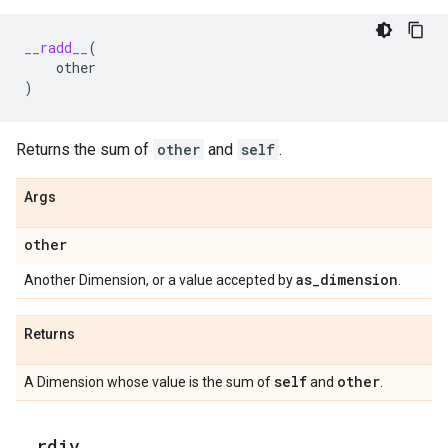
__radd__
(
other
)
Returns the sum of
other
and
self
.
Args
other
as
_
dimension
Another Dimension, or a value accepted by
.
Returns
self
other
A Dimension whose value is the sum of
and
.
_
_
rdiv
_
_