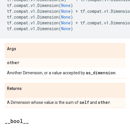
tf
.
compat
.
v1
.
Dimension
(
None
)
tf
.
compat
.
v1
.
Dimension
(
None
)
+
tf
.
compat
.
v1
.
Dimensio
tf
.
compat
.
v1
.
Dimension
(
None
)
tf
.
compat
.
v1
.
Dimension
(
None
)
+
tf
.
compat
.
v1
.
Dimensio
tf
.
compat
.
v1
.
Dimension
(
None
)
Args
other
as
_
dimension
Another Dimension, or a value accepted by
.
Returns
self
other
A Dimension whose value is the sum of
and
.
_
_
bool
_
_