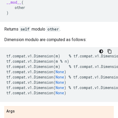
__mod__
(
other
)
Returns
self
modulo
other
.
Dimension modulo are computed as follows:
tf
.
compat
.
v1
.
Dimension
(
m
)
%
tf
.
compat
.
v1
.
Dimensi
tf
.
compat
.
v1
.
Dimension
(
m
%
n
)
tf
.
compat
.
v1
.
Dimension
(
m
)
%
tf
.
compat
.
v1
.
Dimensi
tf
.
compat
.
v1
.
Dimension
(
None
)
tf
.
compat
.
v1
.
Dimension
(
None
)
%
tf
.
compat
.
v1
.
Dimensio
tf
.
compat
.
v1
.
Dimension
(
None
)
tf
.
compat
.
v1
.
Dimension
(
None
)
%
tf
.
compat
.
v1
.
Dimensio
tf
.
compat
.
v1
.
Dimension
(
None
)
Args