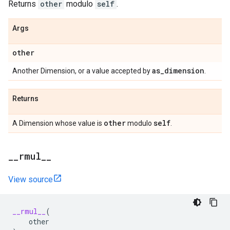
Returns
other
modulo
self
.
Args
other
as
_
dimension
Another Dimension, or a value accepted by
.
Returns
other
self
A Dimension whose value is
modulo
.
_
_
rmul
_
_
View source
__rmul__
(
other