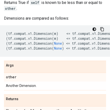
Returns True if
self
is known to be less than or equal to
other
.
Dimensions are compared as follows:
(
tf
.
compat
.
v1
.
Dimension
(
m
)
    <
=
tf
.
compat
.
v1
.
Dimens
(
tf
.
compat
.
v1
.
Dimension
(
m
)
    <
=
tf
.
compat
.
v1
.
Dimens
(
tf
.
compat
.
v1
.
Dimension
(
None
)
 <
=
tf
.
compat
.
v1
.
Dimens
(
tf
.
compat
.
v1
.
Dimension
(
None
)
 <
=
tf
.
compat
.
v1
.
Dimens
Args
other
Another Dimension.
Returns