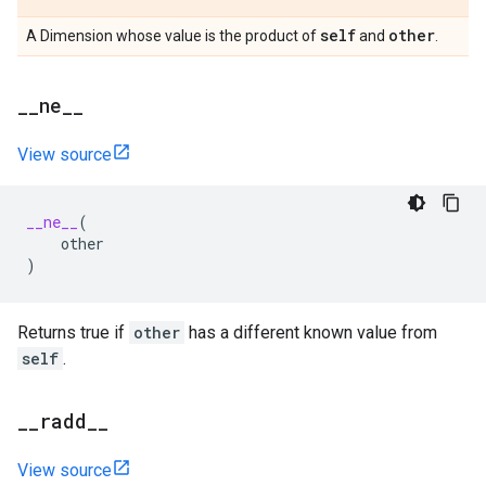
self
other
A Dimension whose value is the product of
and
.
_
_
ne
_
_
View source
__ne__
(
other
)
Returns true if
other
has a different known value from
self
.
_
_
radd
_
_
View source