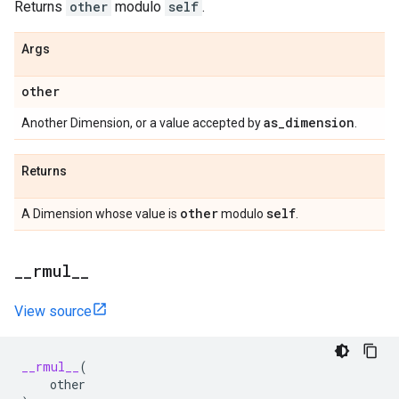
Returns
other
modulo
self
.
Args
other
as
_
dimension
Another Dimension, or a value accepted by
.
Returns
other
self
A Dimension whose value is
modulo
.
_
_
rmul
_
_
View source
__rmul__
(
other