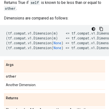
Returns True if
self
is known to be less than or equal to
other
.
Dimensions are compared as follows:
(
tf
.
compat
.
v1
.
Dimension
(
m
)
    <
=
tf
.
compat
.
v1
.
Dimens
(
tf
.
compat
.
v1
.
Dimension
(
m
)
    <
=
tf
.
compat
.
v1
.
Dimens
(
tf
.
compat
.
v1
.
Dimension
(
None
)
 <
=
tf
.
compat
.
v1
.
Dimens
(
tf
.
compat
.
v1
.
Dimension
(
None
)
 <
=
tf
.
compat
.
v1
.
Dimens
Args
other
Another Dimension.
Returns