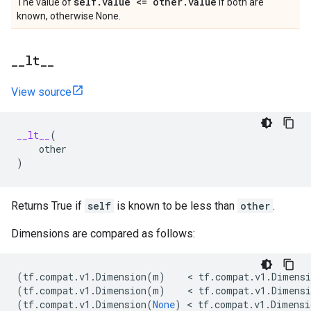
self
.
value <= other
.
value
The value of
if both are
known, otherwise None.
_
_
lt
_
_
View source
__lt__
(
other
)
Returns True if
self
is known to be less than
other
.
Dimensions are compared as follows:
(
tf
.
compat
.
v1
.
Dimension
(
m
)
    < 
tf
.
compat
.
v1
.
Dimensi
(
tf
.
compat
.
v1
.
Dimension
(
m
)
    < 
tf
.
compat
.
v1
.
Dimensi
(
tf
.
compat
.
v1
.
Dimension
(
None
)
 < 
tf
.
compat
.
v1
.
Dimensi