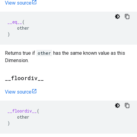
View source
__eq__
(
other
)
Returns true if
other
has the same known value as this
Dimension.
_
_
floordiv
_
_
View source
__floordiv__
(
other
)