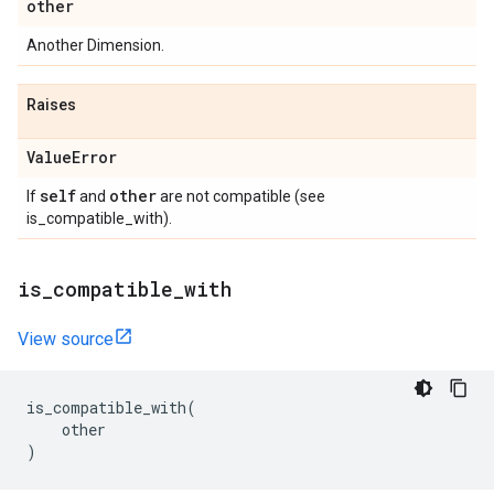
other
Another Dimension.
Raises
Value
Error
self
other
If
and
are not compatible (see
is_compatible_with).
is
_
compatible
_
with
View source
is_compatible_with
(
other
)