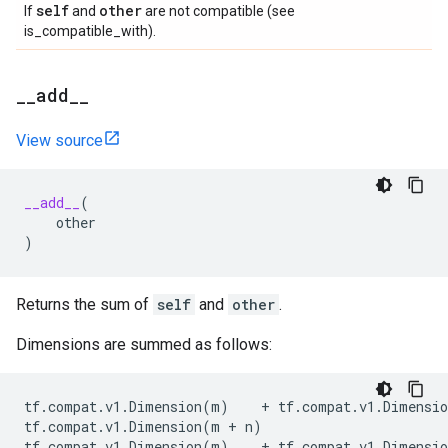
self
other
If
and
are not compatible (see
is_compatible_with).
_
_
add
_
_
View source
__add__
(
other
)
Returns the sum of
self
and
other
.
Dimensions are summed as follows:
tf
.
compat
.
v1
.
Dimension
(
m
)
+
tf
.
compat
.
v1
.
Dimensio
tf
.
compat
.
v1
.
Dimension
(
m
+
n
)
tf
.
compat
.
v1
.
Dimension
(
m
)
+
tf
.
compat
.
v1
.
Dimensio