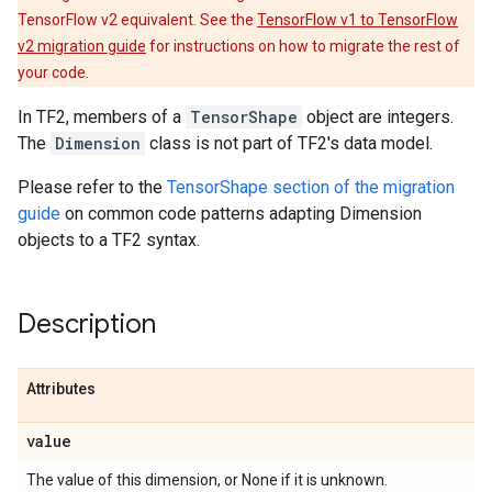
TensorFlow v2 equivalent. See the
TensorFlow v1 to TensorFlow
v2 migration guide
for instructions on how to migrate the rest of
your code.
In TF2, members of a
TensorShape
object are integers.
The
Dimension
class is not part of TF2's data model.
Please refer to the
TensorShape section of the migration
guide
on common code patterns adapting Dimension
objects to a TF2 syntax.
Description
Attributes
value
The value of this dimension, or None if it is unknown.