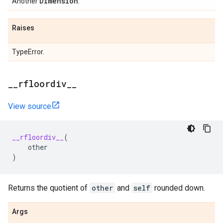
Dimension
Another
.
Raises
TypeError.
_
_
rfloordiv
_
_
View source
__rfloordiv__
(
other
)
Returns the quotient of
other
and
self
rounded down.
Args