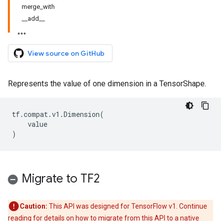
merge_with
__add__
View source on GitHub
Represents the value of one dimension in a TensorShape.
tf
.
compat
.
v1
.
Dimension
(
value
)
Migrate to TF2
Caution:
This API was designed for TensorFlow v1. Continue
reading for details on how to migrate from this API to a native