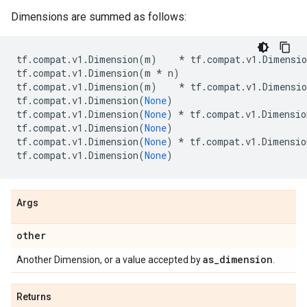
Dimensions are summed as follows:
tf
.
compat
.
v1
.
Dimension
(
m
)
*
tf
.
compat
.
v1
.
Dimensio
tf
.
compat
.
v1
.
Dimension
(
m
*
n
)
tf
.
compat
.
v1
.
Dimension
(
m
)
*
tf
.
compat
.
v1
.
Dimensio
tf
.
compat
.
v1
.
Dimension
(
None
)
tf
.
compat
.
v1
.
Dimension
(
None
)
*
tf
.
compat
.
v1
.
Dimensio
tf
.
compat
.
v1
.
Dimension
(
None
)
tf
.
compat
.
v1
.
Dimension
(
None
)
*
tf
.
compat
.
v1
.
Dimensio
tf
.
compat
.
v1
.
Dimension
(
None
)
Args
other
as
_
dimension
Another Dimension, or a value accepted by
.
Returns