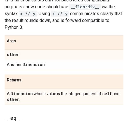
purposes; new code should use
__floordiv__
via the
syntax
x // y
. Using
x // y
communicates clearly that
the result rounds down, and is forward compatible to
Python 3.
Args
other
Dimension
Another
.
Returns
Dimension
self
A
whose value is the integer quotient of
and
other
.
_
_
eq
_
_