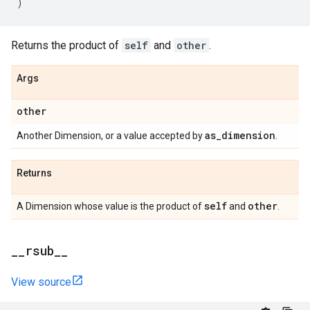
)
Returns the product of
self
and
other
.
Args
other
as
_
dimension
Another Dimension, or a value accepted by
.
Returns
self
other
A Dimension whose value is the product of
and
.
_
_
rsub
_
_
View source