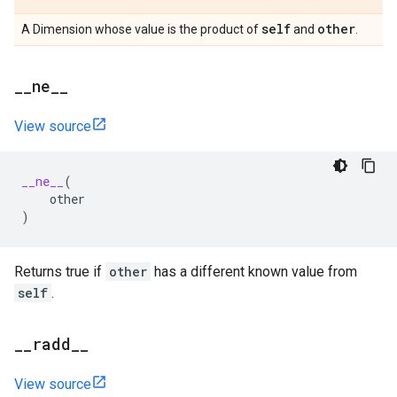
self
other
A Dimension whose value is the product of
and
.
_
_
ne
_
_
View source
__ne__
(
other
)
Returns true if
other
has a different known value from
self
.
_
_
radd
_
_
View source