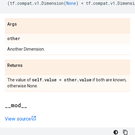
(
tf
.
compat
.
v1
.
Dimension
(
None
)
 < 
tf
.
compat
.
v1
.
Dimensi
Args
other
Another Dimension.
Returns
self
.
value < other
.
value
The value of
if both are known,
otherwise None.
_
_
mod
_
_
View source