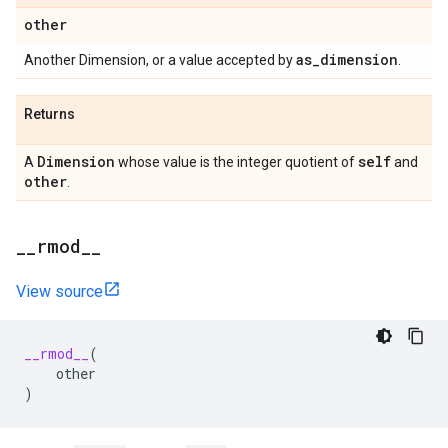
other
as
_
dimension
Another Dimension, or a value accepted by
.
Returns
Dimension
self
A
whose value is the integer quotient of
and
other
.
_
_
rmod
_
_
View source
__rmod__
(
other
)