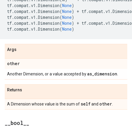
tf
.
compat
.
v1
.
Dimension
(
None
)
tf
.
compat
.
v1
.
Dimension
(
None
)
+
tf
.
compat
.
v1
.
Dimensio
tf
.
compat
.
v1
.
Dimension
(
None
)
tf
.
compat
.
v1
.
Dimension
(
None
)
+
tf
.
compat
.
v1
.
Dimensio
tf
.
compat
.
v1
.
Dimension
(
None
)
Args
other
as
_
dimension
Another Dimension, or a value accepted by
.
Returns
self
other
A Dimension whose value is the sum of
and
.
_
_
bool
_
_