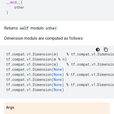
__mod__
(
other
)
Returns
self
modulo
other
.
Dimension modulo are computed as follows:
tf
.
compat
.
v1
.
Dimension
(
m
)
%
tf
.
compat
.
v1
.
Dimensi
tf
.
compat
.
v1
.
Dimension
(
m
%
n
)
tf
.
compat
.
v1
.
Dimension
(
m
)
%
tf
.
compat
.
v1
.
Dimensi
tf
.
compat
.
v1
.
Dimension
(
None
)
tf
.
compat
.
v1
.
Dimension
(
None
)
%
tf
.
compat
.
v1
.
Dimensio
tf
.
compat
.
v1
.
Dimension
(
None
)
tf
.
compat
.
v1
.
Dimension
(
None
)
%
tf
.
compat
.
v1
.
Dimensio
tf
.
compat
.
v1
.
Dimension
(
None
)
Args