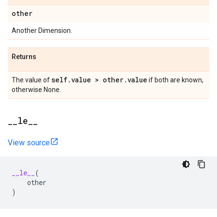
other
Another Dimension.
Returns
self
.
value > other
.
value
The value of
if both are known,
otherwise None.
_
_
le
_
_
View source
__le__
(
other
)