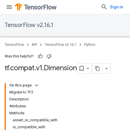
Sign in
TensorFlow v2.16.1
TensorFlow
API
TensorFlow v2.16.1
Python
Was this helpful?
tf
.
compat
.
v1
.
Dimension
On this page
Migrate to TF2
Description
Attributes
Methods
assert_is_compatible_with
is_compatible_with