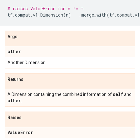
# raises ValueError for n != m
tf
.
compat
.
v1
.
Dimension
(
n
)
.
merge_with
(
tf
.
compat
.
v1
Args
other
Another Dimension.
Returns
self
A Dimension containing the combined information of
and
other
.
Raises
Value
Error