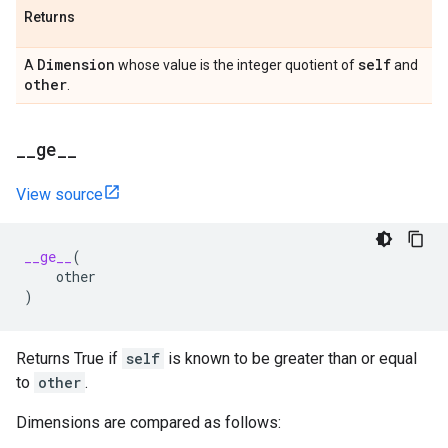
Returns
Dimension
self
A
whose value is the integer quotient of
and
other
.
_
_
ge
_
_
View source
__ge__
(
other
)
Returns True if
self
is known to be greater than or equal
to
other
.
Dimensions are compared as follows: