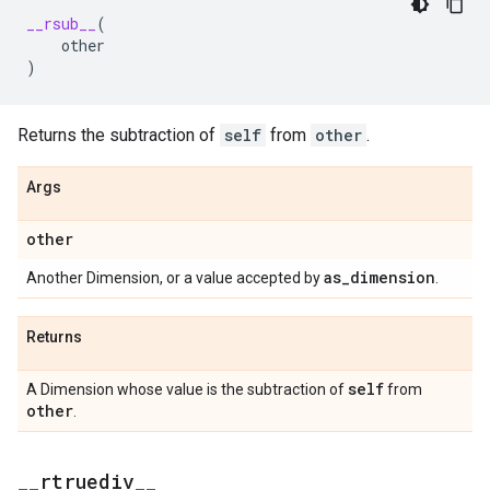
__rsub__
(
other
)
Returns the subtraction of
self
from
other
.
Args
other
as
_
dimension
Another Dimension, or a value accepted by
.
Returns
self
A Dimension whose value is the subtraction of
from
other
.
_
_
rtruediv
_
_