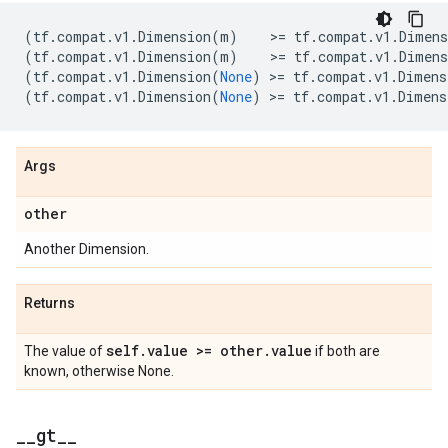
(
tf
.
compat
.
v1
.
Dimension
(
m
)
    >
=
tf
.
compat
.
v1
.
Dimens
(
tf
.
compat
.
v1
.
Dimension
(
m
)
    >
=
tf
.
compat
.
v1
.
Dimens
(
tf
.
compat
.
v1
.
Dimension
(
None
)
 >
=
tf
.
compat
.
v1
.
Dimens
(
tf
.
compat
.
v1
.
Dimension
(
None
)
 >
=
tf
.
compat
.
v1
.
Dimens
Args
other
Another Dimension.
Returns
self
.
value >= other
.
value
The value of
if both are
known, otherwise None.
_
_
gt
_
_