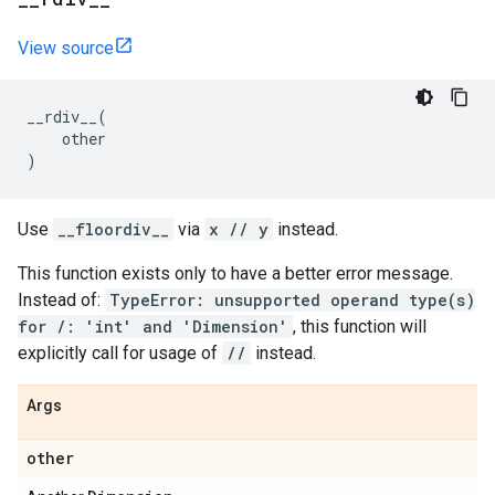
View source
__rdiv__
(
other
)
Use
__floordiv__
via
x // y
instead.
This function exists only to have a better error message.
Instead of:
TypeError: unsupported operand type(s)
for /: 'int' and 'Dimension'
, this function will
explicitly call for usage of
//
instead.
Args
other