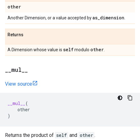
other
as
_
dimension
Another Dimension, or a value accepted by
.
Returns
self
other
A Dimension whose value is
modulo
.
_
_
mul
_
_
View source
__mul__
(
other
)
Returns the product of
self
and
other
.