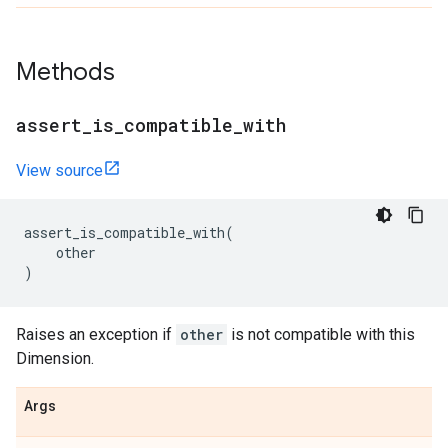
Methods
assert
_
is
_
compatible
_
with
View source
assert_is_compatible_with
(
other
)
Raises an exception if
other
is not compatible with this
Dimension.
Args