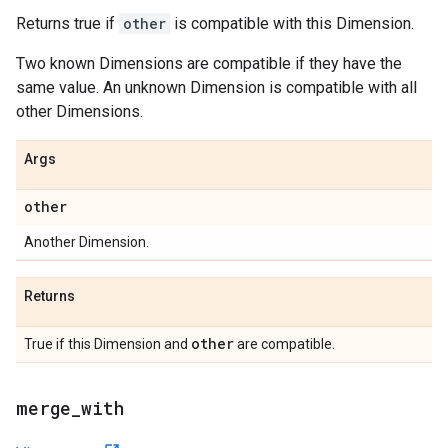
Returns true if
other
is compatible with this Dimension.
Two known Dimensions are compatible if they have the
same value. An unknown Dimension is compatible with all
other Dimensions.
Args
other
Another Dimension.
Returns
other
True if this Dimension and
are compatible.
merge
_
with