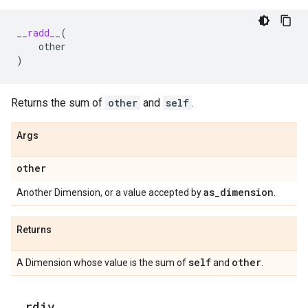
__radd__
(
other
)
Returns the sum of
other
and
self
.
Args
other
as
_
dimension
Another Dimension, or a value accepted by
.
Returns
self
other
A Dimension whose value is the sum of
and
.
_
_
rdiv
_
_