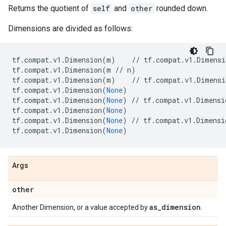
Returns the quotient of
self
and
other
rounded down.
Dimensions are divided as follows:
tf
.
compat
.
v1
.
Dimension
(
m
)
//
tf
.
compat
.
v1
.
Dimensi
tf
.
compat
.
v1
.
Dimension
(
m
//
n
)
tf
.
compat
.
v1
.
Dimension
(
m
)
//
tf
.
compat
.
v1
.
Dimensi
tf
.
compat
.
v1
.
Dimension
(
None
)
tf
.
compat
.
v1
.
Dimension
(
None
)
//
tf
.
compat
.
v1
.
Dimensi
tf
.
compat
.
v1
.
Dimension
(
None
)
tf
.
compat
.
v1
.
Dimension
(
None
)
//
tf
.
compat
.
v1
.
Dimensi
tf
.
compat
.
v1
.
Dimension
(
None
)
Args
other
as
_
dimension
Another Dimension, or a value accepted by
.