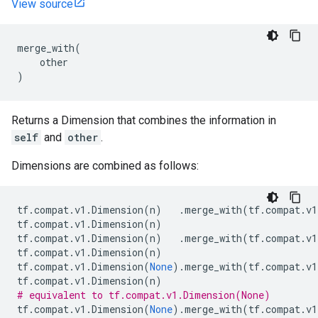
View source
merge_with
(
other
)
Returns a Dimension that combines the information in
self
and
other
.
Dimensions are combined as follows:
tf
.
compat
.
v1
.
Dimension
(
n
)
.
merge_with
(
tf
.
compat
.
v1
tf
.
compat
.
v1
.
Dimension
(
n
)
tf
.
compat
.
v1
.
Dimension
(
n
)
.
merge_with
(
tf
.
compat
.
v1
tf
.
compat
.
v1
.
Dimension
(
n
)
tf
.
compat
.
v1
.
Dimension
(
None
)
.
merge_with
(
tf
.
compat
.
v1
tf
.
compat
.
v1
.
Dimension
(
n
)
# equivalent to tf.compat.v1.Dimension(None)
tf
.
compat
.
v1
.
Dimension
(
None
)
.
merge_with
(
tf
.
compat
.
v1