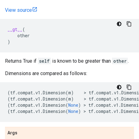
View source
__gt__
(
other
)
Returns True if
self
is known to be greater than
other
.
Dimensions are compared as follows:
(
tf
.
compat
.
v1
.
Dimension
(
m
)
    > 
tf
.
compat
.
v1
.
Dimensi
(
tf
.
compat
.
v1
.
Dimension
(
m
)
    > 
tf
.
compat
.
v1
.
Dimensi
(
tf
.
compat
.
v1
.
Dimension
(
None
)
 > 
tf
.
compat
.
v1
.
Dimensi
(
tf
.
compat
.
v1
.
Dimension
(
None
)
 > 
tf
.
compat
.
v1
.
Dimensi
Args