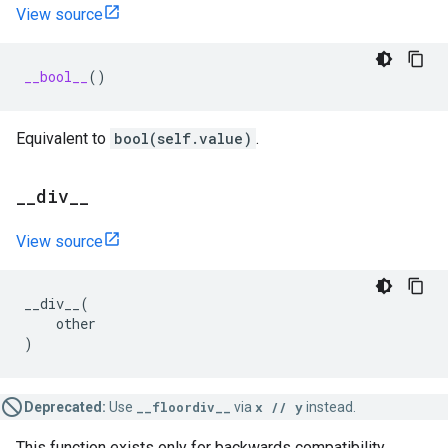
View source
__bool__
()
Equivalent to
bool(self.value)
.
_
_
div
_
_
View source
__div__
(
other
)
Deprecated:
Use
__floordiv__
via
x // y
instead.
This function exists only for backwards compatibility