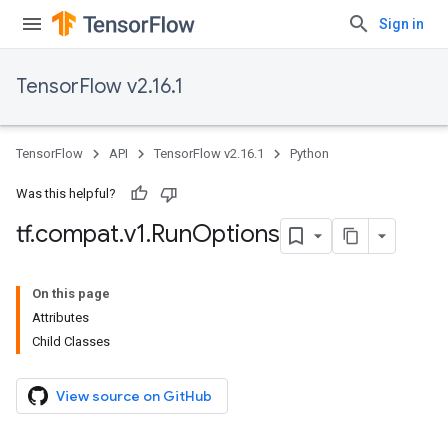
Sign in
TensorFlow v2.16.1
TensorFlow
API
TensorFlow v2.16.1
Python
Was this helpful?
tf
.
compat
.
v1
.
Run
Options
On this page
Attributes
Child Classes
View source on GitHub