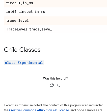
timeout
_
in
_
ms
int64 timeout
_
in
_
ms
trace
_
level
Trace
Level trace
_
level
Child Classes
class Experimental
Was this helpful?
Except as otherwise noted, the content of this page is licensed under
the
Creative Commons Attribution 4.0 License
, and code samples are