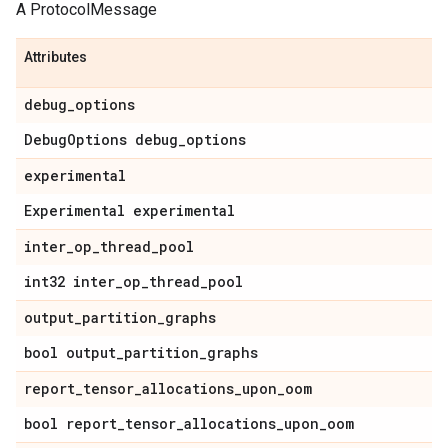
A ProtocolMessage
Attributes
debug
_
options
Debug
Options debug
_
options
experimental
Experimental experimental
inter
_
op
_
thread
_
pool
int32 inter
_
op
_
thread
_
pool
output
_
partition
_
graphs
bool output
_
partition
_
graphs
report
_
tensor
_
allocations
_
upon
_
oom
bool report
_
tensor
_
allocations
_
upon
_
oom