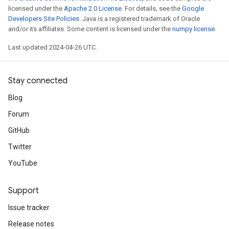
licensed under the
Apache 2.0 License
. For details, see the
Google
Developers Site Policies
. Java is a registered trademark of Oracle
and/or its affiliates. Some content is licensed under the
numpy license
.
Last updated 2024-04-26 UTC.
Stay connected
Blog
Forum
GitHub
Twitter
YouTube
Support
Issue tracker
Release notes