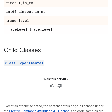
timeout
_
in
_
ms
int64 timeout
_
in
_
ms
trace
_
level
Trace
Level trace
_
level
Child Classes
class Experimental
Was this helpful?
Except as otherwise noted, the content of this page is licensed under
the
Creative Commons Attribution 4.0 License
, and code samples are