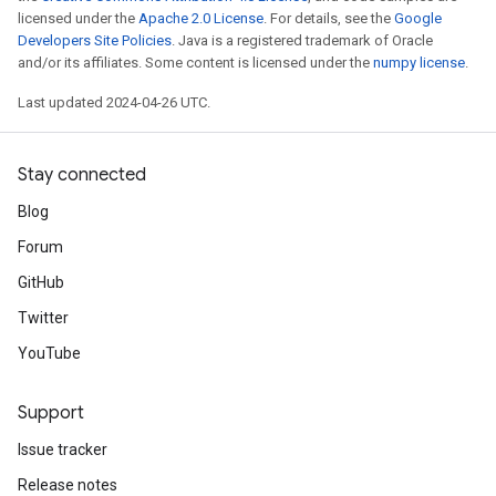
licensed under the
Apache 2.0 License
. For details, see the
Google
Developers Site Policies
. Java is a registered trademark of Oracle
and/or its affiliates. Some content is licensed under the
numpy license
.
Last updated 2024-04-26 UTC.
Stay connected
Blog
Forum
GitHub
Twitter
YouTube
Support
Issue tracker
Release notes