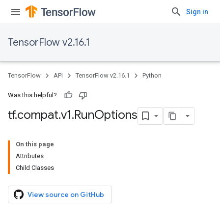
Sign in
TensorFlow v2.16.1
TensorFlow
API
TensorFlow v2.16.1
Python
Was this helpful?
tf
.
compat
.
v1
.
Run
Options
On this page
Attributes
Child Classes
View source on GitHub