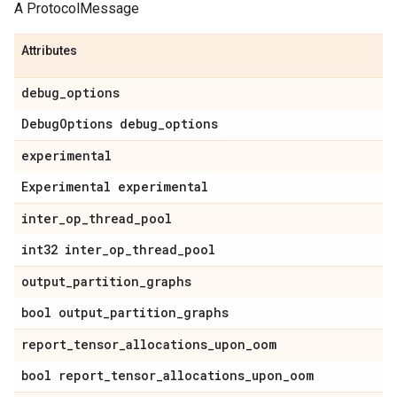
A ProtocolMessage
Attributes
debug
_
options
Debug
Options debug
_
options
experimental
Experimental experimental
inter
_
op
_
thread
_
pool
int32 inter
_
op
_
thread
_
pool
output
_
partition
_
graphs
bool output
_
partition
_
graphs
report
_
tensor
_
allocations
_
upon
_
oom
bool report
_
tensor
_
allocations
_
upon
_
oom