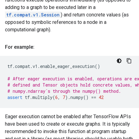
adding to a graph to be executed later in a
tf.compat.v1.Session
) and return concrete values (as
opposed to symbolic references to a node in a
computational graph).
For example:
tf
.
compat
.
v1
.
enable_eager_execution
()
# After eager execution is enabled, operations are e
# defined and Tensor objects hold concrete values, w
# numpy.ndarray`s through the numpy() method.
assert
tf
.
multiply
(
6
,
7
)
.
numpy
()
==
42
Eager execution cannot be enabled after TensorFlow APIs
have been used to create or execute graphs. It is typically
recommended to invoke this function at program startup
and not in a library (as most libraries should be usable both