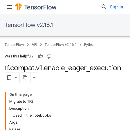
Sign in
TensorFlow v2.16.1
TensorFlow
API
TensorFlow v2.16.1
Python
Was this helpful?
tf
.
compat
.
v1
.
enable
_
eager
_
execution
On this page
Migrate to TF2
Description
Used in the notebooks
Args
Raises