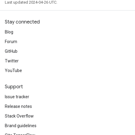
Last updated 2024-04-26 UTC.
Stay connected
Blog
Forum
GitHub
Twitter
YouTube
Support
Issue tracker
Release notes
Stack Overflow
Brand guidelines