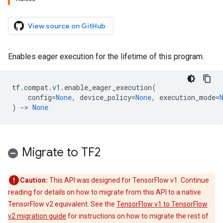
View source on GitHub
Enables eager execution for the lifetime of this program.
tf
.
compat
.
v1
.
enable_eager_execution
(
config
=
None
,
device_policy
=
None
,
execution_mode
=
)
->
None
Migrate to TF2
Caution:
This API was designed for TensorFlow v1. Continue
reading for details on how to migrate from this API to a native
TensorFlow v2 equivalent. See the
TensorFlow v1 to TensorFlow
v2 migration guide
for instructions on how to migrate the rest of