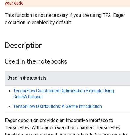
your code.
This function is not necessary if you are using TF2. Eager
execution is enabled by default.
Description
Used in the notebooks
Used in the tutorials
TensorFlow Constrained Optimization Example Using
CelebA Dataset
TensorFlow Distributions: A Gentle Introduction
Eager execution provides an imperative interface to
TensorFlow. With eager execution enabled, TensorFlow
functions execute operations immediately (as opposed to