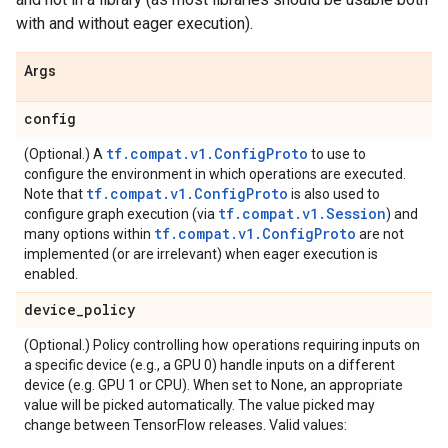
with and without eager execution).
Args
config
tf.compat.v1.ConfigProto
(Optional.) A
to use to
configure the environment in which operations are executed.
tf.compat.v1.ConfigProto
Note that
is also used to
tf.compat.v1.Session
configure graph execution (via
) and
tf.compat.v1.ConfigProto
many options within
are not
implemented (or are irrelevant) when eager execution is
enabled.
device
_
policy
(Optional.) Policy controlling how operations requiring inputs on
a specific device (e.g., a GPU 0) handle inputs on a different
device (e.g. GPU 1 or CPU). When set to None, an appropriate
value will be picked automatically. The value picked may
change between TensorFlow releases. Valid values: