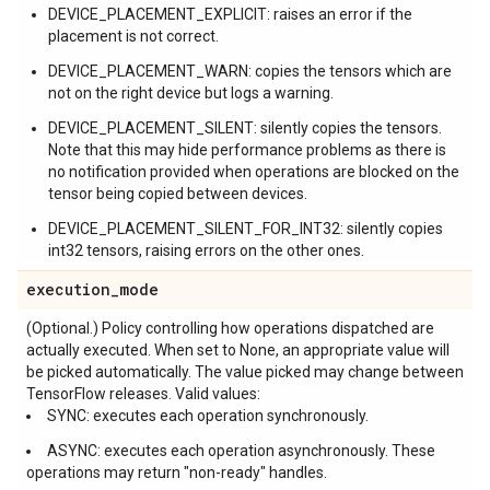
DEVICE_PLACEMENT_EXPLICIT: raises an error if the
placement is not correct.
DEVICE_PLACEMENT_WARN: copies the tensors which are
not on the right device but logs a warning.
DEVICE_PLACEMENT_SILENT: silently copies the tensors.
Note that this may hide performance problems as there is
no notification provided when operations are blocked on the
tensor being copied between devices.
DEVICE_PLACEMENT_SILENT_FOR_INT32: silently copies
int32 tensors, raising errors on the other ones.
execution
_
mode
(Optional.) Policy controlling how operations dispatched are
actually executed. When set to None, an appropriate value will
be picked automatically. The value picked may change between
TensorFlow releases. Valid values:
SYNC: executes each operation synchronously.
ASYNC: executes each operation asynchronously. These
operations may return "non-ready" handles.