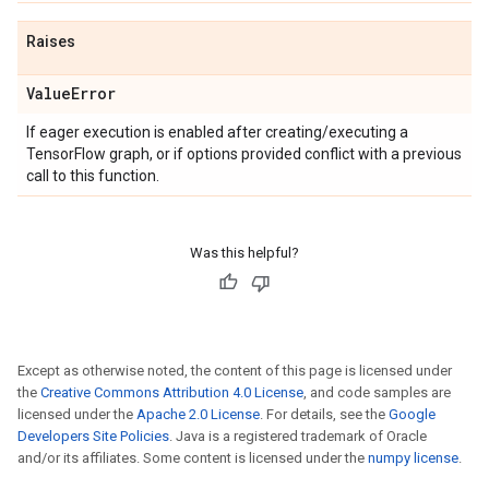
Raises
Value
Error
If eager execution is enabled after creating/executing a
TensorFlow graph, or if options provided conflict with a previous
call to this function.
Was this helpful?
Except as otherwise noted, the content of this page is licensed under
the
Creative Commons Attribution 4.0 License
, and code samples are
licensed under the
Apache 2.0 License
. For details, see the
Google
Developers Site Policies
. Java is a registered trademark of Oracle
and/or its affiliates. Some content is licensed under the
numpy license
.