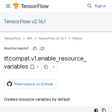
Sign in
TensorFlow v2.16.1
TensorFlow
API
TensorFlow v2.16.1
Python
Was this helpful?
tf
.
compat
.
v1
.
enable
_
resource
_
variables
View source on GitHub
Creates resource variables by default.