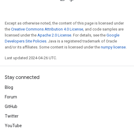
Except as otherwise noted, the content of this page is licensed under
the
Creative Commons Attribution 4.0 License
, and code samples are
licensed under the
Apache 2.0 License
. For details, see the
Google
Developers Site Policies
. Java is a registered trademark of Oracle
and/or its affiliates. Some content is licensed under the
numpy license
.
Last updated 2024-04-26 UTC.
Stay connected
Blog
Forum
GitHub
Twitter
YouTube