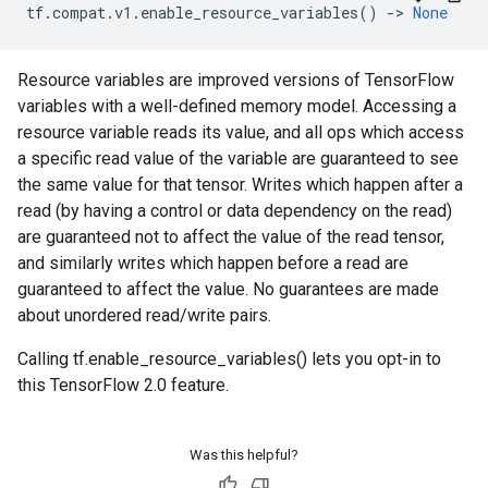
tf
.
compat
.
v1
.
enable_resource_variables
()
->
None
Resource variables are improved versions of TensorFlow
variables with a well-defined memory model. Accessing a
resource variable reads its value, and all ops which access
a specific read value of the variable are guaranteed to see
the same value for that tensor. Writes which happen after a
read (by having a control or data dependency on the read)
are guaranteed not to affect the value of the read tensor,
and similarly writes which happen before a read are
guaranteed to affect the value. No guarantees are made
about unordered read/write pairs.
Calling tf.enable_resource_variables() lets you opt-in to
this TensorFlow 2.0 feature.
Was this helpful?