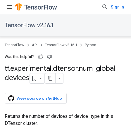
Sign in
TensorFlow v2.16.1
TensorFlow
API
TensorFlow v2.16.1
Python
Was this helpful?
tf
.
experimental
.
dtensor
.
num
_
global
_
devices
View source on GitHub
Returns the number of devices of device_type in this
DTensor cluster.