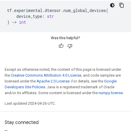
tf
.
experimental
.
dtensor
.
num_global_devices
(
device_type
:
str
)
->
int
Was this helpful?
Except as otherwise noted, the content of this page is licensed under
the
Creative Commons Attribution 4.0 License
, and code samples are
licensed under the
Apache 2.0 License
. For details, see the
Google
Developers Site Policies
. Java is a registered trademark of Oracle
and/or its affiliates. Some content is licensed under the
numpy license
.
Last updated 2024-04-26 UTC.
Stay connected