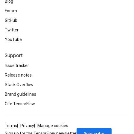
Blog
Forum
GitHub
Twitter
YouTube
Support
Issue tracker
Release notes
Stack Overflow
Brand guidelines
Cite TensorFlow
Terms
Privacy
Manage cookies
Subscribe
Sign up for the TensorFlow newsletter