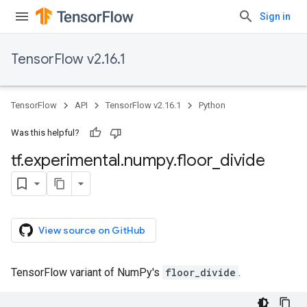
Sign in
TensorFlow v2.16.1
TensorFlow
API
TensorFlow v2.16.1
Python
Was this helpful?
tf
.
experimental
.
numpy
.
floor
_
divide
View source on GitHub
TensorFlow variant of NumPy's
floor_divide
.