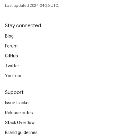
Last updated 2024-04-26 UTC.
Stay connected
Blog
Forum
GitHub
Twitter
YouTube
Support
Issue tracker
Release notes
Stack Overflow
Brand guidelines