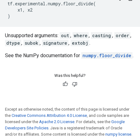
tf
.
experimental
.
numpy
.
floor_divide
(
x1
,
x2
)
Unsupported arguments:
out
,
where
,
casting
,
order
,
dtype
,
subok
,
signature
,
extobj
.
See the NumPy documentation for
numpy.floor_divide
.
Was this helpful?
Except as otherwise noted, the content of this page is licensed under
the
Creative Commons Attribution 4.0 License
, and code samples are
licensed under the
Apache 2.0 License
. For details, see the
Google
Developers Site Policies
. Java is a registered trademark of Oracle
and/or its affiliates. Some content is licensed under the
numpy license
.