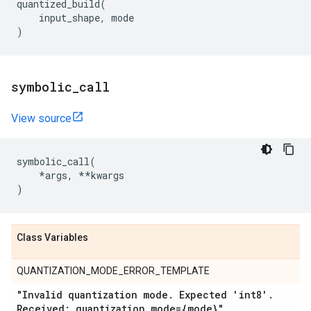
quantized_build
(
input_shape
,
mode
)
symbolic
_
call
View source
symbolic_call
(
*
args
,
**
kwargs
)
Class Variables
QUANTIZATION_MODE_ERROR_TEMPLATE
"Invalid quantization mode
.
Expected 'int8'
.
Received: quantization
_
mode={mode}"