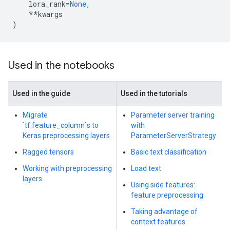
lora_rank
=
None
,
**
kwargs
)
Used in the notebooks
Used in the guide
Used in the tutorials
Migrate
Parameter server training
`tf.feature_column`s to
with
Keras preprocessing layers
ParameterServerStrategy
Ragged tensors
Basic text classification
Working with preprocessing
Load text
layers
Using side features:
feature preprocessing
Taking advantage of
context features