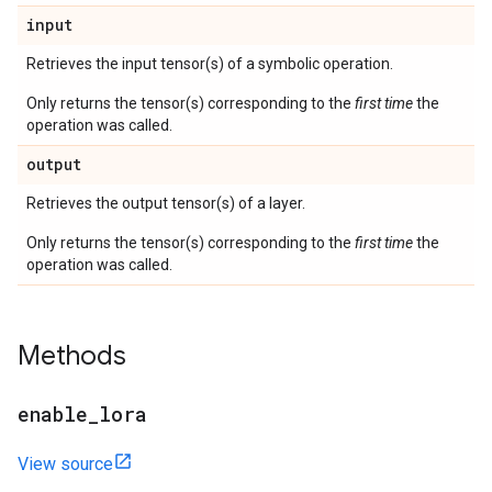
input
Retrieves the input tensor(s) of a symbolic operation.
Only returns the tensor(s) corresponding to the
first time
the
operation was called.
output
Retrieves the output tensor(s) of a layer.
Only returns the tensor(s) corresponding to the
first time
the
operation was called.
Methods
enable
_
lora
View source