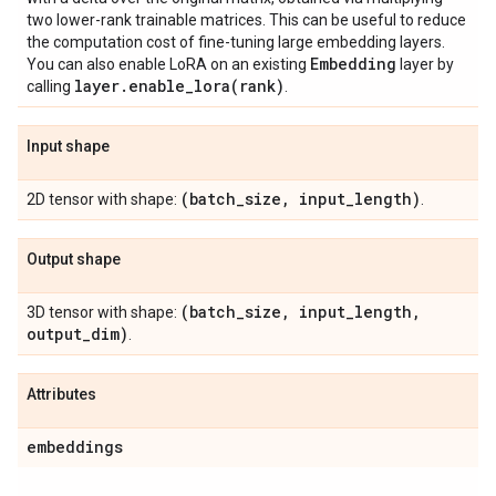
two lower-rank trainable matrices. This can be useful to reduce
the computation cost of fine-tuning large embedding layers.
Embedding
You can also enable LoRA on an existing
layer by
layer
.
enable_lora(
rank)
calling
.
Input shape
(batch
_
size
,
input
_
length)
2D tensor with shape:
.
Output shape
(batch
_
size
,
input
_
length
,
3D tensor with shape:
output
_
dim)
.
Attributes
embeddings