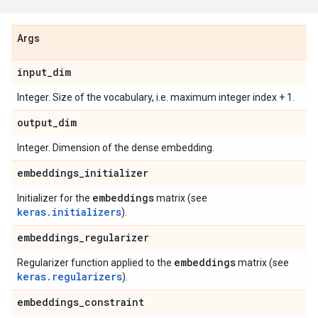
Args
input
_
dim
Integer. Size of the vocabulary, i.e. maximum integer index + 1.
output
_
dim
Integer. Dimension of the dense embedding.
embeddings
_
initializer
embeddings
Initializer for the
matrix (see
keras.initializers
).
embeddings
_
regularizer
embeddings
Regularizer function applied to the
matrix (see
keras.regularizers
).
embeddings
_
constraint