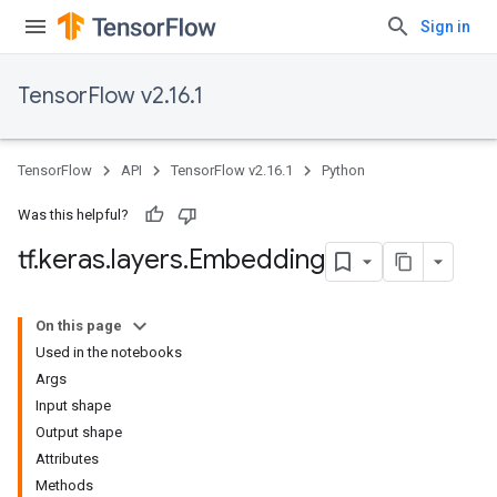
Sign in
TensorFlow v2.16.1
TensorFlow
API
TensorFlow v2.16.1
Python
Was this helpful?
tf
.
keras
.
layers
.
Embedding
On this page
Used in the notebooks
Args
Input shape
Output shape
Attributes
Methods