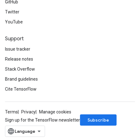
GitHub
Twitter
YouTube
Support
Issue tracker
Release notes
Stack Overflow
Brand guidelines
Cite TensorFlow
Terms
Privacy
Manage cookies
Subscribe
Sign up for the TensorFlow newsletter