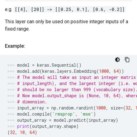
e.g.
[[4], [20]] -> [[0.25, 0.1], [0.6, -0.2]]
This layer can only be used on positive integer inputs of a
fixed range.
Example:
model
=
keras
.
Sequential
()
model
.
add
(
keras
.
layers
.
Embedding
(
1000
,
64
))
# The model will take as input an integer matrix
# input_length), and the largest integer (i.e. w
# should be no larger than 999 (vocabulary size)
# Now model.output_shape is (None, 10, 64), wher
# dimension.
input_array
=
np
.
random
.
randint
(
1000
,
size
=
(
32
,
model
.
compile
(
'rmsprop'
,
'mse'
)
output_array
=
model
.
predict
(
input_array
)
print
(
output_array
.
shape
)
(
32
,
10
,
64
)