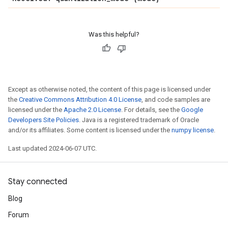
Was this helpful?
Except as otherwise noted, the content of this page is licensed under
the
Creative Commons Attribution 4.0 License
, and code samples are
licensed under the
Apache 2.0 License
. For details, see the
Google
Developers Site Policies
. Java is a registered trademark of Oracle
and/or its affiliates. Some content is licensed under the
numpy license
.
Last updated 2024-06-07 UTC.
Stay connected
Blog
Forum