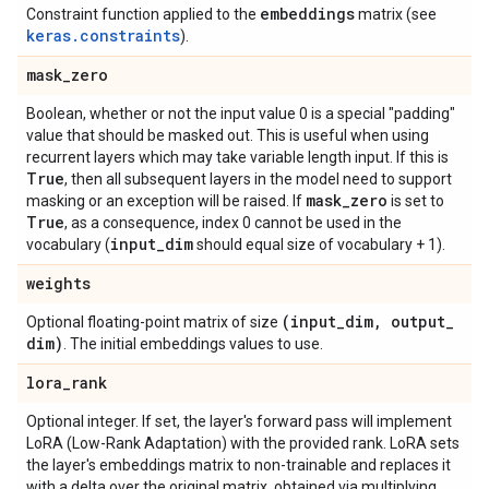
embeddings
Constraint function applied to the
matrix (see
keras.constraints
).
mask
_
zero
Boolean, whether or not the input value 0 is a special "padding"
value that should be masked out. This is useful when using
recurrent layers which may take variable length input. If this is
True
, then all subsequent layers in the model need to support
mask
_
zero
masking or an exception will be raised. If
is set to
True
, as a consequence, index 0 cannot be used in the
input
_
dim
vocabulary (
should equal size of vocabulary + 1).
weights
(input
_
dim
,
output
_
Optional floating-point matrix of size
dim)
. The initial embeddings values to use.
lora
_
rank
Optional integer. If set, the layer's forward pass will implement
LoRA (Low-Rank Adaptation) with the provided rank. LoRA sets
the layer's embeddings matrix to non-trainable and replaces it
with a delta over the original matrix, obtained via multiplying