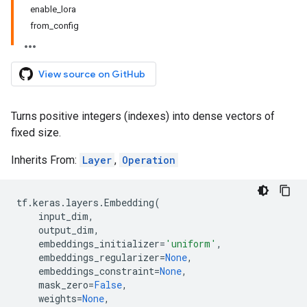
enable_lora
from_config
View source on GitHub
Turns positive integers (indexes) into dense vectors of
fixed size.
Inherits From:
Layer
,
Operation
tf
.
keras
.
layers
.
Embedding
(
input_dim
,
output_dim
,
embeddings_initializer
=
'uniform'
,
embeddings_regularizer
=
None
,
embeddings_constraint
=
None
,
mask_zero
=
False
,
weights
=
None
,