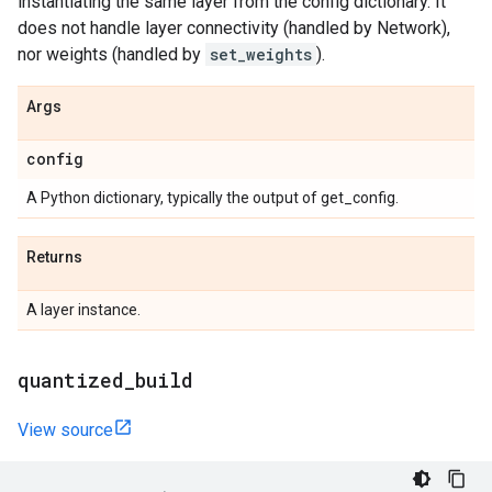
instantiating the same layer from the config dictionary. It
does not handle layer connectivity (handled by Network),
nor weights (handled by
set_weights
).
Args
config
A Python dictionary, typically the output of get_config.
Returns
A layer instance.
quantized
_
build
View source