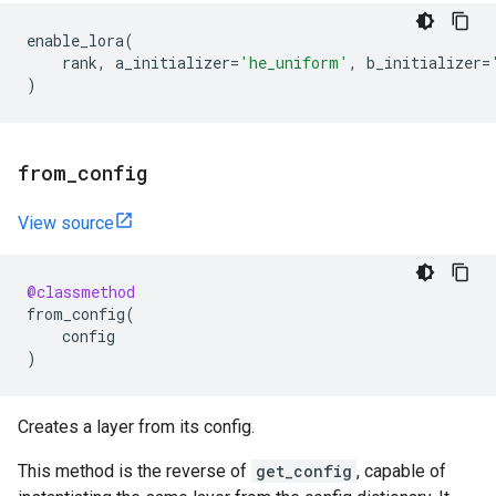
enable_lora
(
rank
,
a_initializer
=
'he_uniform'
,
b_initializer
=
)
from
_
config
View source
@classmethod
from_config
(
config
)
Creates a layer from its config.
This method is the reverse of
get_config
, capable of