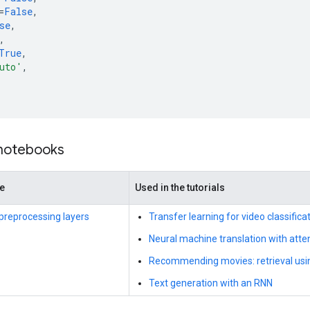
=
False
,
se
,
,
True
,
uto'
,
 notebooks
de
Used in the tutorials
preprocessing layers
Transfer learning for video classific
Neural machine translation with atte
Recommending movies: retrieval usi
Text generation with an RNN