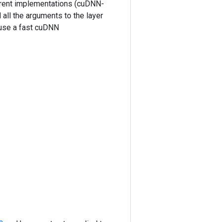
ferent implementations (cuDNN-
all the arguments to the layer
 use a fast cuDNN