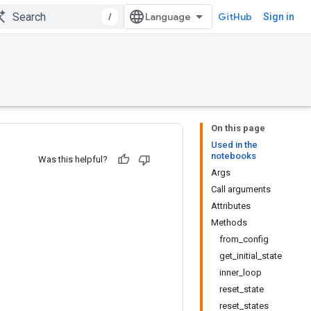
/
GitHub
Sign in
On this page
Used in the
notebooks
Was this helpful?
Args
Call arguments
Attributes
Methods
from_config
get_initial_state
inner_loop
reset_state
reset_states