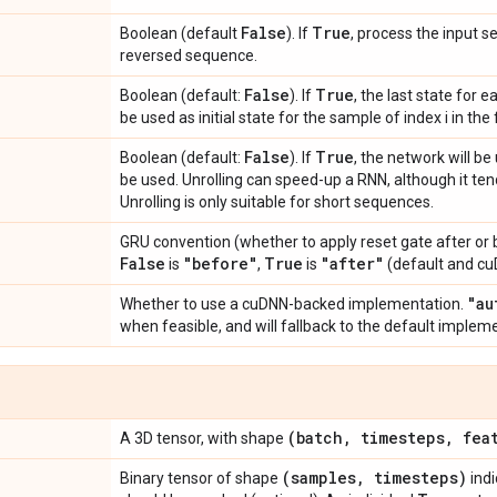
False
True
Boolean (default
). If
, process the input 
reversed sequence.
False
True
Boolean (default:
). If
, the last state for e
be used as initial state for the sample of index i in the
False
True
Boolean (default:
). If
, the network will be 
be used. Unrolling can speed-up a RNN, although it t
Unrolling is only suitable for short sequences.
GRU convention (whether to apply reset gate after or b
False
"before"
True
"after"
is
,
is
(default and cu
"au
Whether to use a cuDNN-backed implementation.
when feasible, and will fallback to the default impleme
(batch
,
timesteps
,
feat
A 3D tensor, with shape
(samples
,
timesteps)
Binary tensor of shape
indi