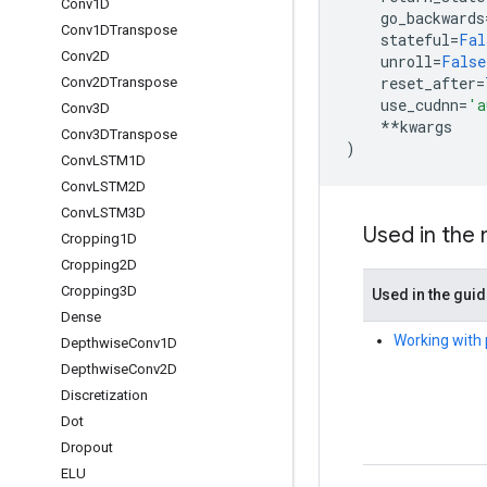
Conv1D
go_backwards
Conv1DTranspose
stateful
=
Fal
Conv2D
unroll
=
False
reset_after
=
Conv2DTranspose
use_cudnn
=
'a
Conv3D
**
kwargs
Conv3DTranspose
)
Conv
LSTM1D
Conv
LSTM2D
Conv
LSTM3D
Used in the
Cropping1D
Cropping2D
Cropping3D
Used in the gui
Dense
Working with 
Depthwise
Conv1D
Depthwise
Conv2D
Discretization
Dot
Dropout
ELU