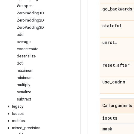
Wrapper
go
_
backwards
Zero
Padding1D
Zero
Padding2D
stateful
Zero
Padding3D
add
unroll
average
concatenate
deserialize
dot
reset
_
after
maximum
minimum
use
_
cudnn
multiply
serialize
subtract
Call arguments
legacy
losses
inputs
metrics
mixed
_
precision
mask