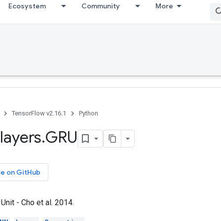
Ecosystem
Community
More
TensorFlow v2.16.1
Python
layers
.
GRU
ce on GitHub
Unit - Cho et al. 2014.