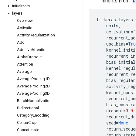
Inherits From:
R
initializers
layers
tf
.
keras
.
layers
.
Overview
units
,
Activation
activation
=
'
Activity
Regularization
recurrent_ac
Add
use_bias
=
Tru
kernel_initi
Additive
Attention
recurrent_in
Alpha
Dropout
bias_initial
Attention
kernel_regul
Average
recurrent_re
Average
Pooling1D
bias_regular
activity_reg
Average
Pooling2D
kernel_const
Average
Pooling3D
recurrent_co
Batch
Normalization
bias_constra
Bidirectional
dropout
=
0.0
,
Category
Encoding
recurrent_dr
seed
=
None
,
Center
Crop
return_seque
Concatenate
return_state