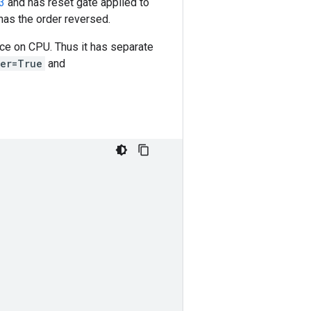
3
and has reset gate applied to
has the order reversed.
ce on CPU. Thus it has separate
ter=True
and