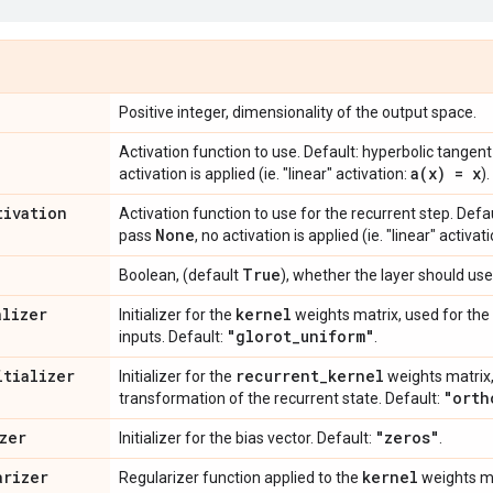
Positive integer, dimensionality of the output space.
Activation function to use. Default: hyperbolic tangent
a(
x) = x
activation is applied (ie. "linear" activation:
).
tivation
Activation function to use for the recurrent step. Defau
None
pass
, no activation is applied (ie. "linear" activat
True
Boolean, (default
), whether the layer should use
alizer
kernel
Initializer for the
weights matrix, used for the 
"glorot
_
uniform"
inputs. Default:
.
itializer
recurrent
_
kernel
Initializer for the
weights matrix,
"orth
transformation of the recurrent state. Default:
zer
"zeros"
Initializer for the bias vector. Default:
.
arizer
kernel
Regularizer function applied to the
weights ma