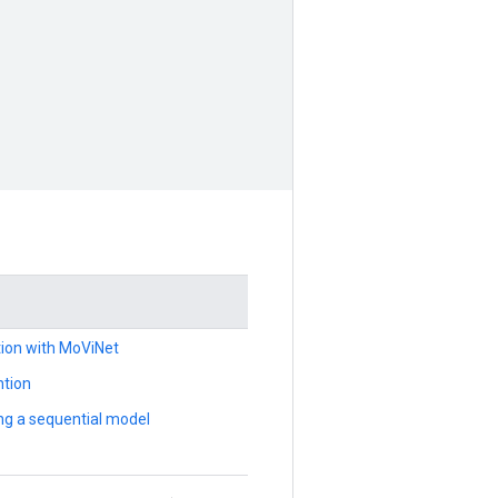
ation with MoViNet
ntion
ng a sequential model