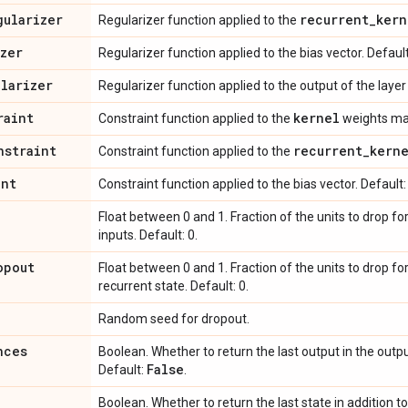
gularizer
recurrent
_
kern
Regularizer function applied to the
izer
Regularizer function applied to the bias vector. Defaul
ularizer
Regularizer function applied to the output of the layer (
raint
kernel
Constraint function applied to the
weights mat
nstraint
recurrent
_
kern
Constraint function applied to the
int
Constraint function applied to the bias vector. Default
Float between 0 and 1. Fraction of the units to drop fo
inputs. Default: 0.
opout
Float between 0 and 1. Fraction of the units to drop fo
recurrent state. Default: 0.
Random seed for dropout.
nces
Boolean. Whether to return the last output in the outp
False
Default:
.
Boolean. Whether to return the last state in addition t