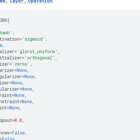
NN
,
Layer
,
Operation
GRU
(
tanh'
,
tivation
=
'sigmoid'
,
e
,
alizer
=
'glorot_uniform'
,
itializer
=
'orthogonal'
,
izer
=
'zeros'
,
arizer
=
None
,
gularizer
=
None
,
izer
=
None
,
ularizer
=
None
,
raint
=
None
,
nstraint
=
None
,
int
=
None
,
opout
=
0.0
,
nces
=
False
,
=
False
,