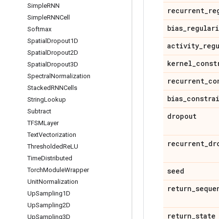
Simple
RNN
recurrent
_
re
Simple
RNNCell
bias
_
regular
Softmax
Spatial
Dropout1D
activity
_
reg
Spatial
Dropout2D
kernel
_
const
Spatial
Dropout3D
Spectral
Normalization
recurrent
_
co
Stacked
RNNCells
bias
_
constra
String
Lookup
Subtract
dropout
TFSMLayer
Text
Vectorization
recurrent
_
dr
Thresholded
Re
LU
Time
Distributed
seed
Torch
Module
Wrapper
Unit
Normalization
return
_
seque
Up
Sampling1D
Up
Sampling2D
return
_
state
Up
Sampling3D