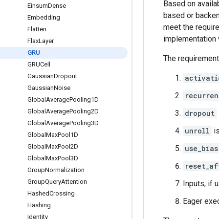
Based on availab
Einsum
Dense
based or backend
Embedding
meet the require
Flatten
implementation 
Flax
Layer
GRU
The requirement
GRUCell
Gaussian
Dropout
activati
Gaussian
Noise
recurren
Global
Average
Pooling1D
Global
Average
Pooling2D
dropout
Global
Average
Pooling3D
unroll
i
Global
Max
Pool1D
Global
Max
Pool2D
use_bias
Global
Max
Pool3D
reset_af
Group
Normalization
Group
Query
Attention
Inputs, if 
Hashed
Crossing
Eager exec
Hashing
Identity