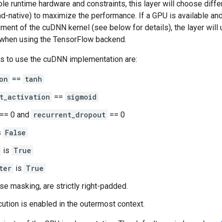
le runtime hardware and constraints, this layer will choose dif
-native) to maximize the performance. If a GPU is available and 
ment of the cuDNN kernel (see below for details), the layer will
when using the TensorFlow backend.
s to use the cuDNN implementation are:
on
==
tanh
t_activation
==
sigmoid
== 0 and
recurrent_dropout
== 0
s
False
is
True
ter
is
True
use masking, are strictly right-padded.
ution is enabled in the outermost context.