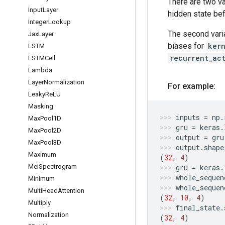
There are two v
Input
Layer
hidden state bef
Integer
Lookup
The second vari
Jax
Layer
biases for
ker
LSTM
recurrent_ac
LSTMCell
Lambda
Layer
Normalization
For example:
Leaky
Re
LU
Masking
inputs
=
np
.
Max
Pool1D
gru
=
keras
.
Max
Pool2D
output
=
gru
Max
Pool3D
output
.
shape
Maximum
(
32
,
4
)
gru
=
keras
.
Mel
Spectrogram
whole_sequen
Minimum
whole_sequen
Multi
Head
Attention
(
32
,
10
,
4
)
Multiply
final_state
.
Normalization
(
32
,
4
)