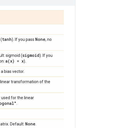
tanh
None
 (
). If you pass
, no
sigmoid
lt: sigmoid (
). If you
a(
x) = x
ion:
).
 a bias vector.
linear transformation of the
 used for the linear
ogonal"
.
None
trix. Default:
.