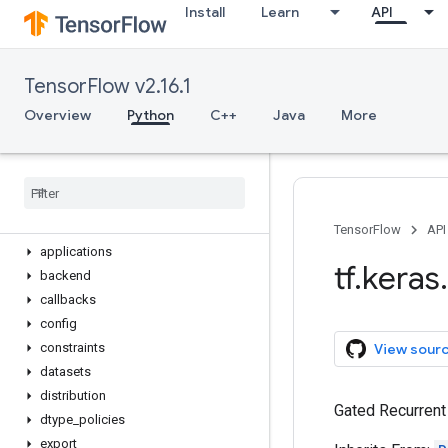
Install
Learn
API
Optimizer
Quantizer
Regularizer
TensorFlow v2.16.1
Sequential
StatelessScope
Overview
Python
C++
Java
More
Variable
device
name
_
scope
version
activations
TensorFlow
API
applications
tf
.
keras
.
backend
callbacks
config
View sour
constraints
datasets
distribution
Gated Recurrent 
dtype
_
policies
export