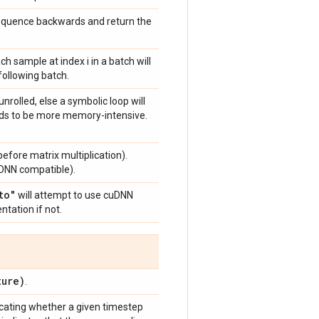
sequence backwards and return the
ach sample at index i in a batch will
 following batch.
unrolled, else a symbolic loop will
ends to be more memory-intensive.
efore matrix multiplication).
DNN compatible).
to"
will attempt to use cuDNN
ntation if not.
ure)
.
cating whether a given timestep