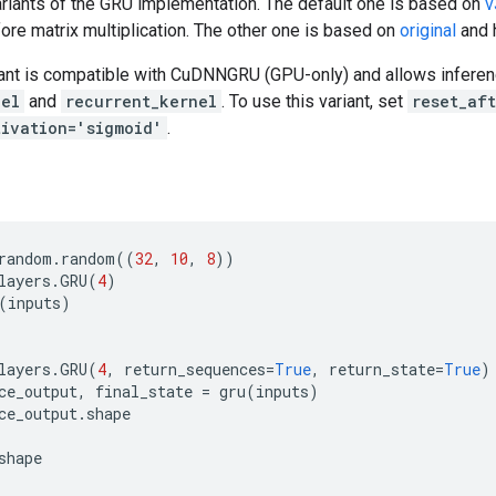
ariants of the GRU implementation. The default one is based on
v
ore matrix multiplication. The other one is based on
original
and 
ant is compatible with CuDNNGRU (GPU-only) and allows inferen
nel
and
recurrent_kernel
. To use this variant, set
reset_af
tivation='sigmoid'
.
random
.
random
((
32
,
10
,
8
))
layers
.
GRU
(
4
)
(
inputs
)
layers
.
GRU
(
4
,
return_sequences
=
True
,
return_state
=
True
)
ce_output
,
final_state
=
gru
(
inputs
)
ce_output
.
shape
shape