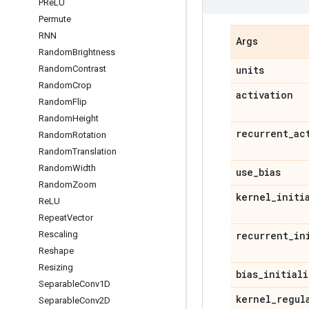
PRe
LU
Permute
RNN
Args
Random
Brightness
units
Random
Contrast
Random
Crop
activation
Random
Flip
Random
Height
recurrent
_
ac
Random
Rotation
Random
Translation
Random
Width
use
_
bias
Random
Zoom
kernel
_
initi
Re
LU
Repeat
Vector
recurrent
_
in
Rescaling
Reshape
Resizing
bias
_
initiali
Separable
Conv1D
kernel
_
regul
Separable
Conv2D