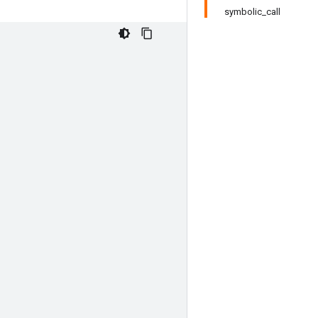
symbolic_call