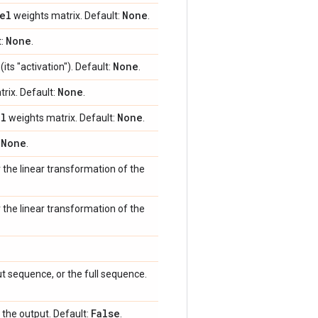
el
None
weights matrix. Default:
.
None
t:
.
None
its "activation"). Default:
.
None
rix. Default:
.
el
None
weights matrix. Default:
.
None
:
.
r the linear transformation of the
r the linear transformation of the
ut sequence, or the full sequence.
False
o the output. Default:
.