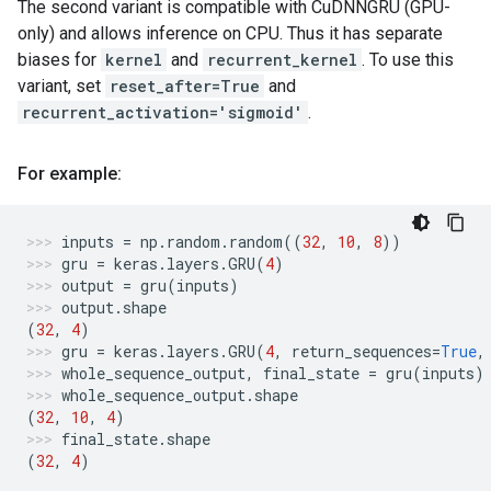
The second variant is compatible with CuDNNGRU (GPU-
only) and allows inference on CPU. Thus it has separate
biases for
kernel
and
recurrent_kernel
. To use this
variant, set
reset_after=True
and
recurrent_activation='sigmoid'
.
For example:
inputs
=
np
.
random
.
random
((
32
,
10
,
8
))
gru
=
keras
.
layers
.
GRU
(
4
)
output
=
gru
(
inputs
)
output
.
shape
(
32
,
4
)
gru
=
keras
.
layers
.
GRU
(
4
,
return_sequences
=
True
,
whole_sequence_output
,
final_state
=
gru
(
inputs
)
whole_sequence_output
.
shape
(
32
,
10
,
4
)
final_state
.
shape
(
32
,
4
)