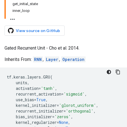
get_initial_state
inner_loop
View source on GitHub
Gated Recurrent Unit - Cho et al. 2014.
Inherits From:
RNN
,
Layer
,
Operation
tf
.
keras
.
layers
.
GRU
(
units
,
activation
=
'tanh'
,
recurrent_activation
=
'sigmoid'
,
use_bias
=
True
,
kernel_initializer
=
'glorot_uniform'
,
recurrent_initializer
=
'orthogonal'
,
bias_initializer
=
'zeros'
,
kernel_regularizer
=
None
,