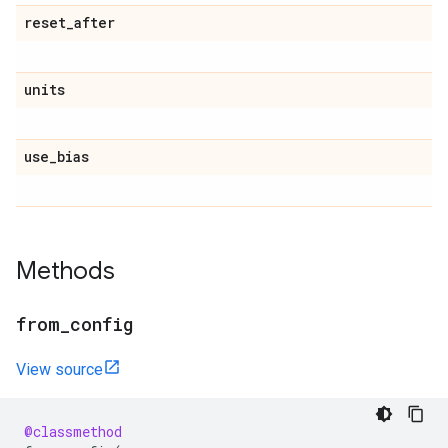
reset
_
after
units
use
_
bias
Methods
from
_
config
View source
@classmethod