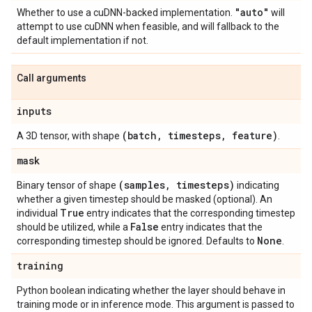
"auto"
Whether to use a cuDNN-backed implementation.
will
attempt to use cuDNN when feasible, and will fallback to the
default implementation if not.
Call arguments
inputs
(batch
,
timesteps
,
feature)
A 3D tensor, with shape
.
mask
(samples
,
timesteps)
Binary tensor of shape
indicating
whether a given timestep should be masked (optional). An
True
individual
entry indicates that the corresponding timestep
False
should be utilized, while a
entry indicates that the
None
corresponding timestep should be ignored. Defaults to
.
training
Python boolean indicating whether the layer should behave in
training mode or in inference mode. This argument is passed to