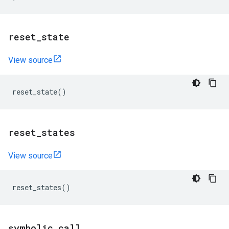
reset
_
state
View source
reset_state
()
reset
_
states
View source
reset_states
()
symbolic
_
call