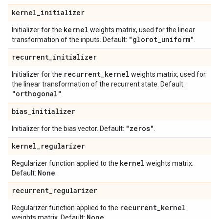
kernel
_
initializer
kernel
Initializer for the
weights matrix, used for the linear
"glorot
_
uniform"
transformation of the inputs. Default:
.
recurrent
_
initializer
recurrent
_
kernel
Initializer for the
weights matrix, used for
the linear transformation of the recurrent state. Default:
"orthogonal"
.
bias
_
initializer
"zeros"
Initializer for the bias vector. Default:
.
kernel
_
regularizer
kernel
Regularizer function applied to the
weights matrix.
None
Default:
.
recurrent
_
regularizer
recurrent
_
kernel
Regularizer function applied to the
None
weights matrix. Default:
.