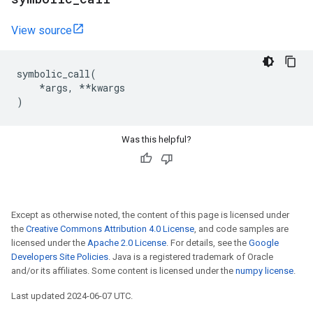
View source
symbolic_call
(
*
args
,
**
kwargs
)
Was this helpful?
Except as otherwise noted, the content of this page is licensed under
the
Creative Commons Attribution 4.0 License
, and code samples are
licensed under the
Apache 2.0 License
. For details, see the
Google
Developers Site Policies
. Java is a registered trademark of Oracle
and/or its affiliates. Some content is licensed under the
numpy license
.
Last updated 2024-06-07 UTC.