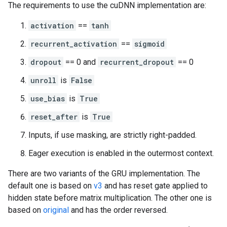
The requirements to use the cuDNN implementation are:
activation
==
tanh
recurrent_activation
==
sigmoid
dropout
== 0 and
recurrent_dropout
== 0
unroll
is
False
use_bias
is
True
reset_after
is
True
Inputs, if use masking, are strictly right-padded.
Eager execution is enabled in the outermost context.
There are two variants of the GRU implementation. The
default one is based on
v3
and has reset gate applied to
hidden state before matrix multiplication. The other one is
based on
original
and has the order reversed.