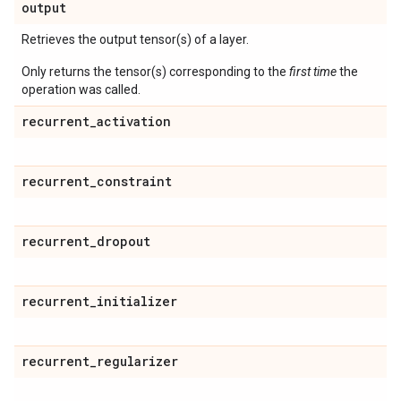
output
Retrieves the output tensor(s) of a layer.
Only returns the tensor(s) corresponding to the
first time
the
operation was called.
recurrent
_
activation
recurrent
_
constraint
recurrent
_
dropout
recurrent
_
initializer
recurrent
_
regularizer