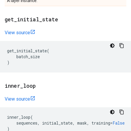
A layer instance.
get
_
initial
_
state
View source
get_initial_state
(
batch_size
)
inner
_
loop
View source
inner_loop
(
sequences
,
initial_state
,
mask
,
training
=
False
)