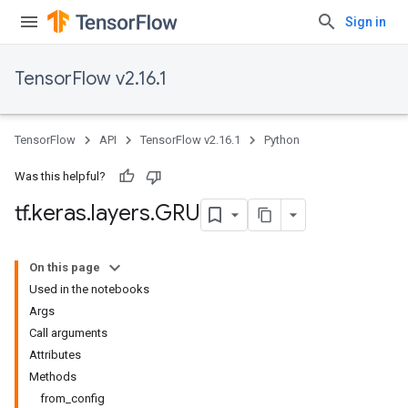
Sign in
TensorFlow v2.16.1
TensorFlow
API
TensorFlow v2.16.1
Python
Was this helpful?
tf
.
keras
.
layers
.
GRU
On this page
Used in the notebooks
Args
Call arguments
Attributes
Methods
from_config