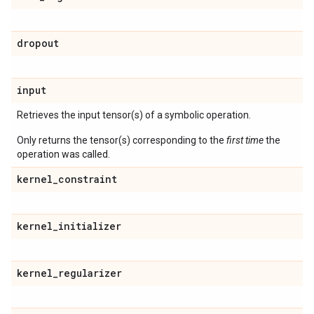
dropout
input
Retrieves the input tensor(s) of a symbolic operation.
Only returns the tensor(s) corresponding to the
first time
the
operation was called.
kernel
_
constraint
kernel
_
initializer
kernel
_
regularizer