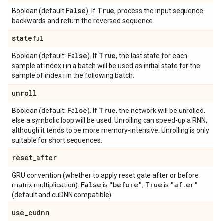
False
True
Boolean (default
). If
, process the input sequence
backwards and return the reversed sequence.
stateful
False
True
Boolean (default:
). If
, the last state for each
sample at index i in a batch will be used as initial state for the
sample of index i in the following batch.
unroll
False
True
Boolean (default:
). If
, the network will be unrolled,
else a symbolic loop will be used. Unrolling can speed-up a RNN,
although it tends to be more memory-intensive. Unrolling is only
suitable for short sequences.
reset
_
after
GRU convention (whether to apply reset gate after or before
False
"before"
True
"after"
matrix multiplication).
is
,
is
(default and cuDNN compatible).
use
_
cudnn