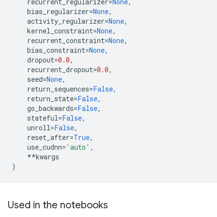
recurrent_regularizer
=
None
,
bias_regularizer
=
None
,
activity_regularizer
=
None
,
kernel_constraint
=
None
,
recurrent_constraint
=
None
,
bias_constraint
=
None
,
dropout
=
0.0
,
recurrent_dropout
=
0.0
,
seed
=
None
,
return_sequences
=
False
,
return_state
=
False
,
go_backwards
=
False
,
stateful
=
False
,
unroll
=
False
,
reset_after
=
True
,
use_cudnn
=
'auto'
,
**
kwargs
)
Used in the notebooks