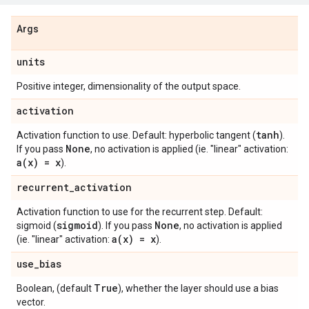
Args
units
Positive integer, dimensionality of the output space.
activation
tanh
Activation function to use. Default: hyperbolic tangent (
).
None
If you pass
, no activation is applied (ie. "linear" activation:
a(
x) = x
).
recurrent
_
activation
Activation function to use for the recurrent step. Default:
sigmoid
None
sigmoid (
). If you pass
, no activation is applied
a(
x) = x
(ie. "linear" activation:
).
use
_
bias
True
Boolean, (default
), whether the layer should use a bias
vector.