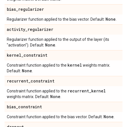
bias
_
regularizer
None
Regularizer function applied to the bias vector. Default:
.
activity
_
regularizer
Regularizer function applied to the output of the layer (its
None
"activation"). Default:
.
kernel
_
constraint
kernel
Constraint function applied to the
weights matrix.
None
Default:
.
recurrent
_
constraint
recurrent
_
kernel
Constraint function applied to the
None
weights matrix. Default:
.
bias
_
constraint
None
Constraint function applied to the bias vector. Default:
.
dropout