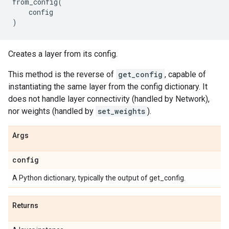
from_config
(
config
)
Creates a layer from its config.
This method is the reverse of
get_config
, capable of
instantiating the same layer from the config dictionary. It
does not handle layer connectivity (handled by Network),
nor weights (handled by
set_weights
).
Args
config
A Python dictionary, typically the output of get_config.
Returns