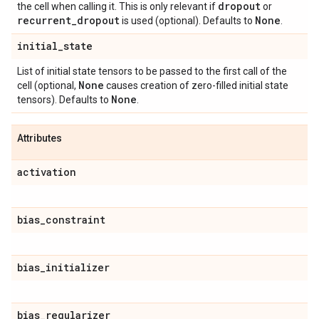
dropout
the cell when calling it. This is only relevant if
or
recurrent
_
dropout
None
is used (optional). Defaults to
.
initial
_
state
List of initial state tensors to be passed to the first call of the
None
cell (optional,
causes creation of zero-filled initial state
None
tensors). Defaults to
.
Attributes
activation
bias
_
constraint
bias
_
initializer
bias
_
regularizer