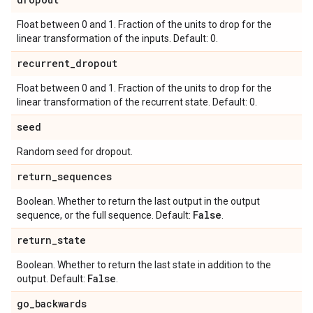
Float between 0 and 1. Fraction of the units to drop for the
linear transformation of the inputs. Default: 0.
recurrent
_
dropout
Float between 0 and 1. Fraction of the units to drop for the
linear transformation of the recurrent state. Default: 0.
seed
Random seed for dropout.
return
_
sequences
Boolean. Whether to return the last output in the output
False
sequence, or the full sequence. Default:
.
return
_
state
Boolean. Whether to return the last state in addition to the
False
output. Default:
.
go
_
backwards