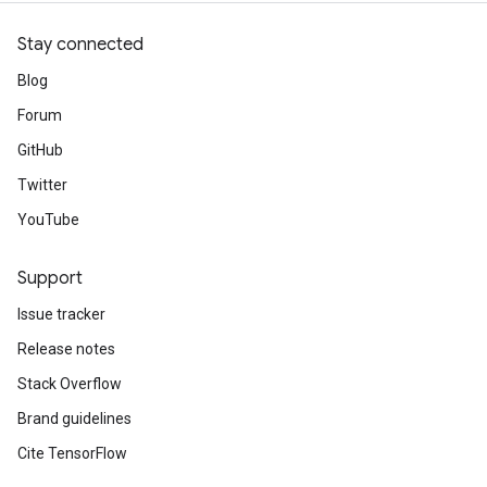
Stay connected
Blog
Forum
GitHub
Twitter
YouTube
Support
Issue tracker
Release notes
Stack Overflow
Brand guidelines
Cite TensorFlow