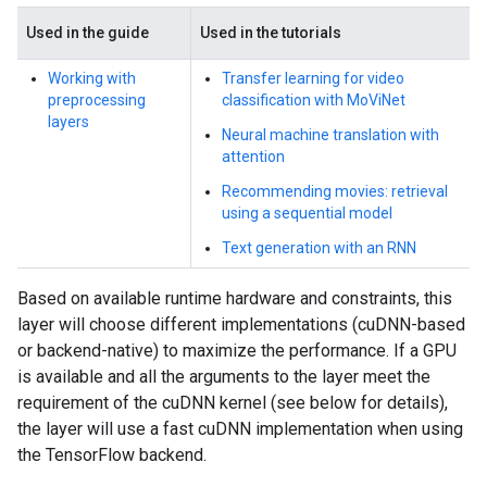
Used in the guide
Used in the tutorials
Working with
Transfer learning for video
preprocessing
classification with MoViNet
layers
Neural machine translation with
attention
Recommending movies: retrieval
using a sequential model
Text generation with an RNN
Based on available runtime hardware and constraints, this
layer will choose different implementations (cuDNN-based
or backend-native) to maximize the performance. If a GPU
is available and all the arguments to the layer meet the
requirement of the cuDNN kernel (see below for details),
the layer will use a fast cuDNN implementation when using
the TensorFlow backend.