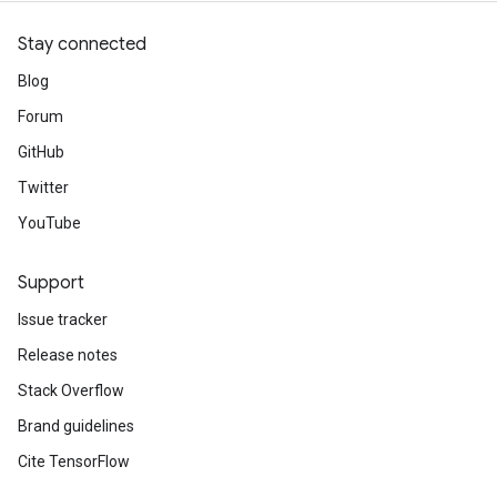
Stay connected
Blog
Forum
GitHub
Twitter
YouTube
Support
Issue tracker
Release notes
Stack Overflow
Brand guidelines
Cite TensorFlow