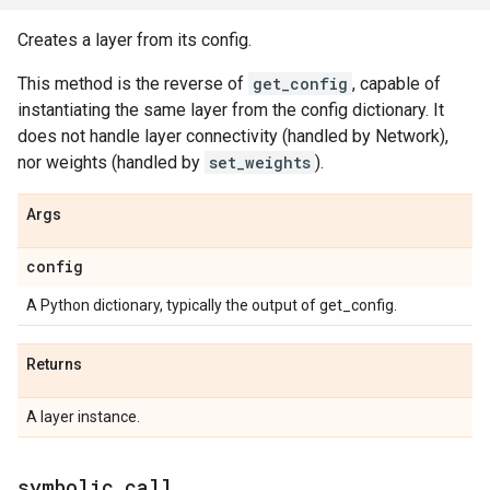
Creates a layer from its config.
This method is the reverse of
get_config
, capable of
instantiating the same layer from the config dictionary. It
does not handle layer connectivity (handled by Network),
nor weights (handled by
set_weights
).
Args
config
A Python dictionary, typically the output of get_config.
Returns
A layer instance.
symbolic
_
call