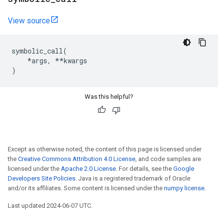
View source
symbolic_call
(
*
args
,
**
kwargs
)
Was this helpful?
Except as otherwise noted, the content of this page is licensed under
the
Creative Commons Attribution 4.0 License
, and code samples are
licensed under the
Apache 2.0 License
. For details, see the
Google
Developers Site Policies
. Java is a registered trademark of Oracle
and/or its affiliates. Some content is licensed under the
numpy license
.
Last updated 2024-06-07 UTC.