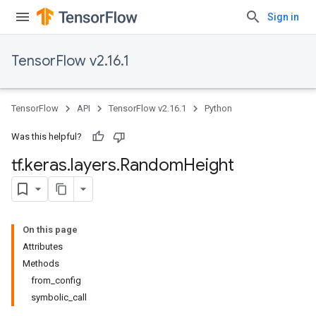
Sign in
TensorFlow v2.16.1
TensorFlow
API
TensorFlow v2.16.1
Python
Was this helpful?
tf
.
keras
.
layers
.
Random
Height
On this page
Attributes
Methods
from_config
symbolic_call