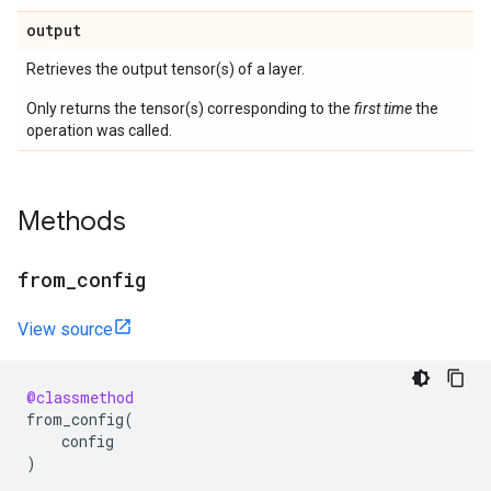
output
Retrieves the output tensor(s) of a layer.
Only returns the tensor(s) corresponding to the
first time
the
operation was called.
Methods
from
_
config
View source
@classmethod
from_config
(
config
)