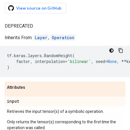
View source on GitHub
DEPRECATED.
Inherits From:
Layer
,
Operation
tf
.
keras
.
layers
.
RandomHeight
(
factor
,
interpolation
=
'bilinear'
,
seed
=
None
,
**
k
)
Attributes
input
Retrieves the input tensor(s) of a symbolic operation.
Only returns the tensor(s) corresponding to the
first time
the
operation was called.