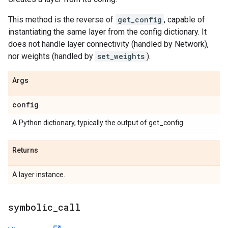
This method is the reverse of
get_config
, capable of
instantiating the same layer from the config dictionary. It
does not handle layer connectivity (handled by Network),
nor weights (handled by
set_weights
).
Args
config
A Python dictionary, typically the output of get_config.
Returns
A layer instance.
symbolic
_
call