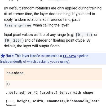
By default, random rotations are only applied during training.
At inference time, the layer does nothing. If you need to
apply random rotations at inference time, pass
training=True
when calling the layer.
Input pixel values can be of any range (e.g.
[0., 1.)
or
[0, 255]
) and of integer or floating point dtype. By
default, the layer will output floats.
Note:
This layer is safe to use inside a
tf.data
pipeline
(independently of which backend you're using).
Input shape
3D
unbatched) or 4D (batched) tensor with shape
(..., height, width, channels)
"channels_last"
, in
format