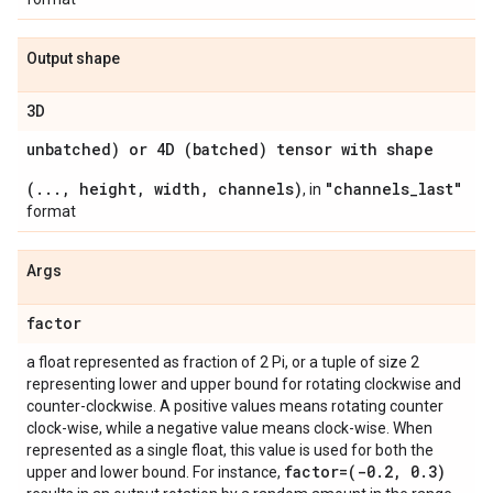
Output shape
3D
unbatched) or 4D (batched) tensor with shape
(..., height, width, channels)
"channels_last"
, in
format
Args
factor
a float represented as fraction of 2 Pi, or a tuple of size 2
representing lower and upper bound for rotating clockwise and
counter-clockwise. A positive values means rotating counter
clock-wise, while a negative value means clock-wise. When
represented as a single float, this value is used for both the
factor=(-0
.
2
,
0
.
3)
upper and lower bound. For instance,