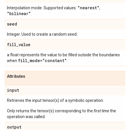
"nearest"
Interpolation mode. Supported values:
,
"bilinear"
.
seed
Integer. Used to create a random seed.
fill
_
value
a float represents the value to be filled outside the boundaries
fill
_
mode="constant"
when
.
Attributes
input
Retrieves the input tensor(s) of a symbolic operation.
Only returns the tensor(s) corresponding to the
first time
the
operation was called.
output