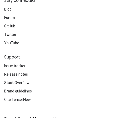
Stay connected
Blog
Forum
GitHub
Twitter
YouTube
Support
Issue tracker
Release notes
Stack Overflow
Brand guidelines
Cite TensorFlow