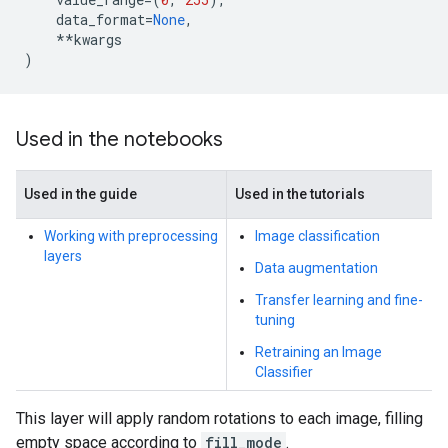
data_format
=
None
,
**
kwargs
)
Used in the notebooks
Used in the guide
Used in the tutorials
Working with preprocessing
Image classification
layers
Data augmentation
Transfer learning and fine-
tuning
Retraining an Image
Classifier
This layer will apply random rotations to each image, filling
empty space according to
fill_mode
.