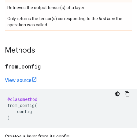
Retrieves the output tensor(s) of a layer.
Only returns the tensor(s) corresponding to the
first time
the
operation was called.
Methods
from
_
config
View source
@classmethod
from_config
(
config
)
Creates a layer from its config.