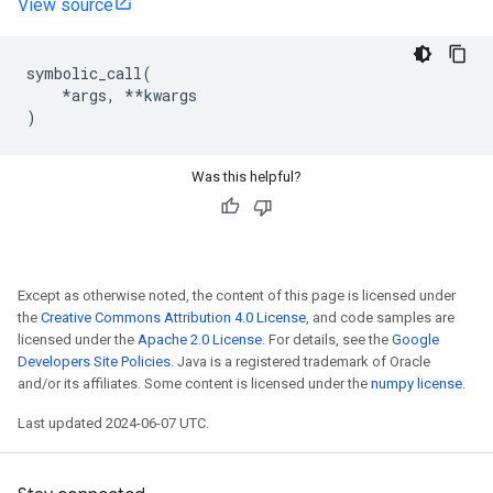
View source
symbolic_call
(
*
args
,
**
kwargs
)
Was this helpful?
Except as otherwise noted, the content of this page is licensed under
the
Creative Commons Attribution 4.0 License
, and code samples are
licensed under the
Apache 2.0 License
. For details, see the
Google
Developers Site Policies
. Java is a registered trademark of Oracle
and/or its affiliates. Some content is licensed under the
numpy license
.
Last updated 2024-06-07 UTC.