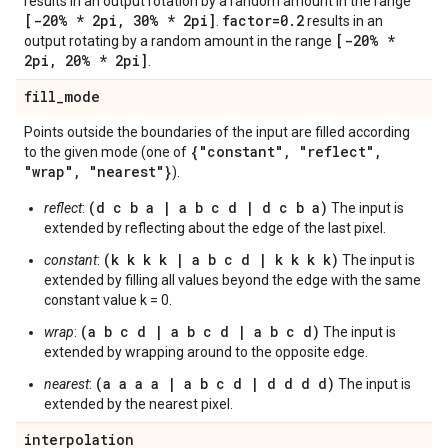
results in an output rotation by a random amount in the range
[-20% * 2pi
,
30% * 2pi]
factor=0
.
2
.
results in an
[-20% *
output rotating by a random amount in the range
2pi
,
20% * 2pi]
.
fill
_
mode
Points outside the boundaries of the input are filled according
{"constant"
,
"reflect"
,
to the given mode (one of
"wrap"
,
"nearest"}
).
(d c b a | a b c d | d c b a)
reflect
:
The input is
extended by reflecting about the edge of the last pixel.
(k k k k | a b c d | k k k k)
constant
:
The input is
extended by filling all values beyond the edge with the same
constant value k = 0.
(a b c d | a b c d | a b c d)
wrap
:
The input is
extended by wrapping around to the opposite edge.
(a a a a | a b c d | d d d d)
nearest
:
The input is
extended by the nearest pixel.
interpolation