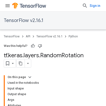
Sign in
TensorFlow v2.16.1
TensorFlow
API
TensorFlow v2.16.1
Python
Was this helpful?
tf
.
keras
.
layers
.
Random
Rotation
On this page
Used in the notebooks
Input shape
Output shape
Args
Attributes