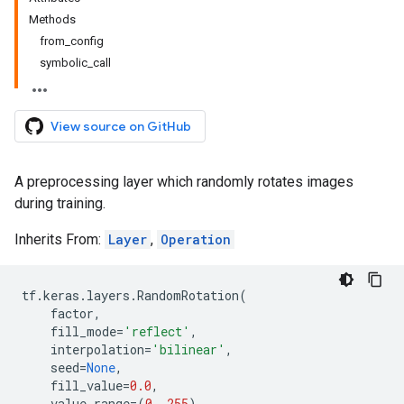
Methods
from_config
symbolic_call
View source on GitHub
A preprocessing layer which randomly rotates images
during training.
Inherits From:
Layer
,
Operation
tf
.
keras
.
layers
.
RandomRotation
(
factor
,
fill_mode
=
'reflect'
,
interpolation
=
'bilinear'
,
seed
=
None
,
fill_value
=
0.0
,
value_range
=
(
0
,
255
),