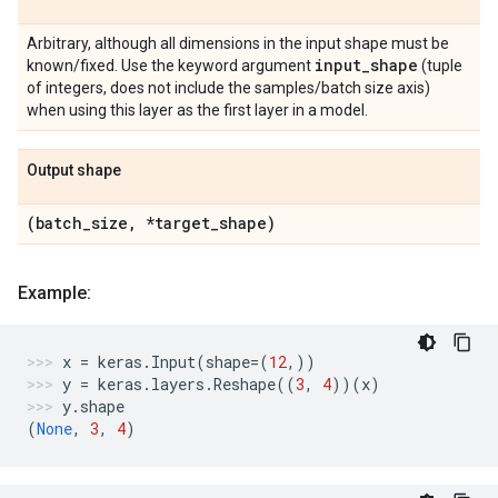
Arbitrary, although all dimensions in the input shape must be
input
_
shape
known/fixed. Use the keyword argument
(tuple
of integers, does not include the samples/batch size axis)
when using this layer as the first layer in a model.
Output shape
(batch
_
size
,
*target
_
shape)
Example:
x
=
keras
.
Input
(
shape
=
(
12
,))
y
=
keras
.
layers
.
Reshape
((
3
,
4
))(
x
)
y
.
shape
(
None
,
3
,
4
)