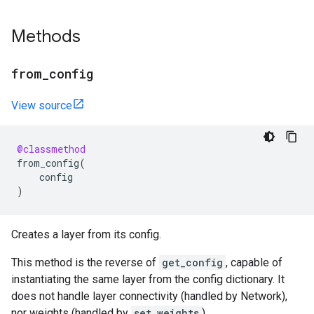
Methods
from
_
config
View source
@classmethod
from_config
(
config
)
Creates a layer from its config.
This method is the reverse of
get_config
, capable of
instantiating the same layer from the config dictionary. It
does not handle layer connectivity (handled by Network),
nor weights (handled by
set_weights
).