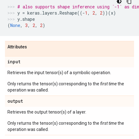
# also supports shape inference using `-1` as di
y
=
keras
.
layers
.
Reshape
((
-
1
,
2
,
2
))(
x
)
y
.
shape
(
None
,
3
,
2
,
2
)
Attributes
input
Retrieves the input tensor(s) of a symbolic operation.
Only returns the tensor(s) corresponding to the
first time
the
operation was called.
output
Retrieves the output tensor(s) of a layer.
Only returns the tensor(s) corresponding to the
first time
the
operation was called.