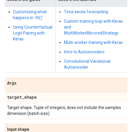
Customizing what
Time series forecasting
happens in `fit()`
Custom training loop with Keras
Using Counterfactual
and
Logit Pairing with
MultiWorkerMirroredStrategy
Keras
Multi-worker training with Keras
Intro to Autoencoders
Convolutional Variational
Autoencoder
Args
target
_
shape
Target shape. Tuple of integers, does not include the samples
dimension (batch size).
Input shape