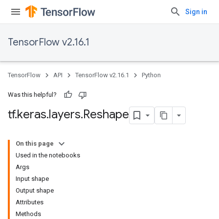
Sign in
TensorFlow v2.16.1
TensorFlow
API
TensorFlow v2.16.1
Python
Was this helpful?
tf
.
keras
.
layers
.
Reshape
On this page
Used in the notebooks
Args
Input shape
Output shape
Attributes
Methods