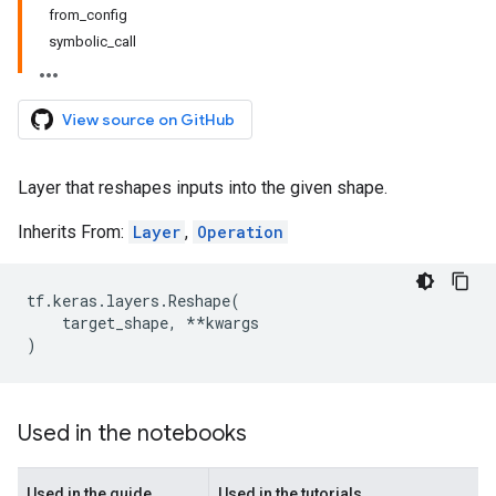
from_config
symbolic_call
View source on GitHub
Layer that reshapes inputs into the given shape.
Inherits From:
Layer
,
Operation
tf
.
keras
.
layers
.
Reshape
(
target_shape
,
**
kwargs
)
Used in the notebooks
Used in the guide
Used in the tutorials