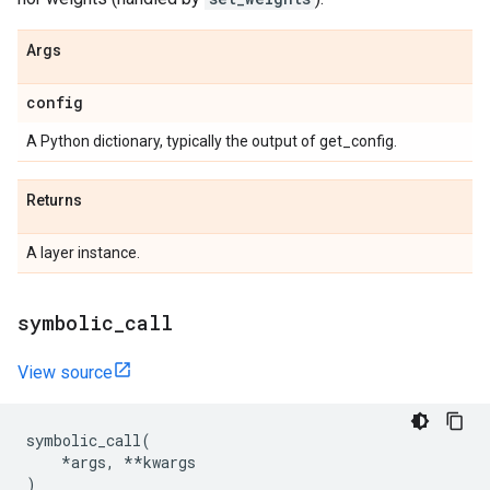
Args
config
A Python dictionary, typically the output of get_config.
Returns
A layer instance.
symbolic
_
call
View source
symbolic_call
(
*
args
,
**
kwargs
)