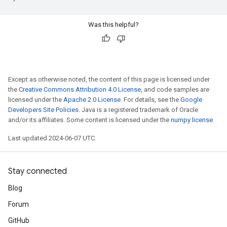
Was this helpful?
Except as otherwise noted, the content of this page is licensed under
the
Creative Commons Attribution 4.0 License
, and code samples are
licensed under the
Apache 2.0 License
. For details, see the
Google
Developers Site Policies
. Java is a registered trademark of Oracle
and/or its affiliates. Some content is licensed under the
numpy license
.
Last updated 2024-06-07 UTC.
Stay connected
Blog
Forum
GitHub