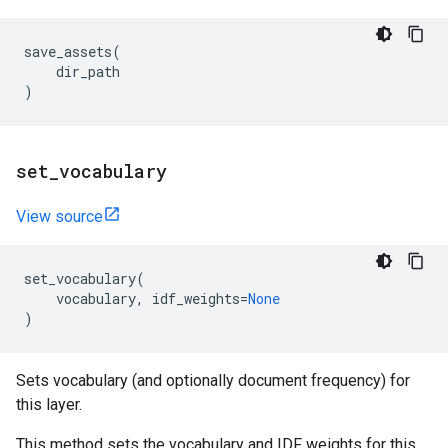
save_assets
(
dir_path
)
set
_
vocabulary
View source
set_vocabulary
(
vocabulary
,
idf_weights
=
None
)
Sets vocabulary (and optionally document frequency) for
this layer.
This method sets the vocabulary and IDF weights for this