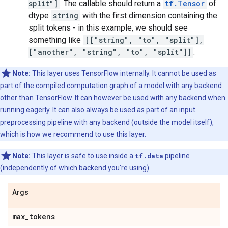
split"]
. The callable should return a
tf.Tensor
of
dtype
string
with the first dimension containing the
split tokens - in this example, we should see
something like
[["string", "to", "split"],
["another", "string", "to", "split"]]
.
Note:
This layer uses TensorFlow internally. It cannot be used as
part of the compiled computation graph of a model with any backend
other than TensorFlow. It can however be used with any backend when
running eagerly. It can also always be used as part of an input
preprocessing pipeline with any backend (outside the model itself),
which is how we recommend to use this layer.
Note:
This layer is safe to use inside a
tf.data
pipeline
(independently of which backend you're using).
Args
max
_
tokens