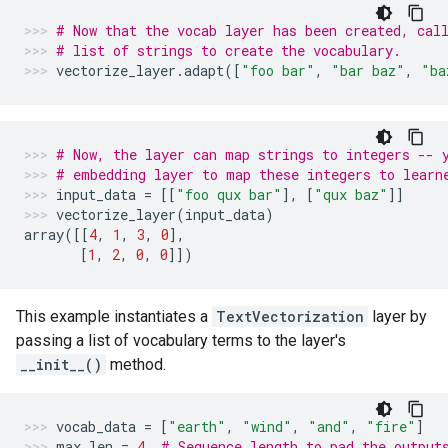
# Now that the vocab layer has been created, cal
# list of strings to create the vocabulary.
vectorize_layer
.
adapt
([
"foo bar"
,
"bar baz"
,
"ba
# Now, the layer can map strings to integers -- 
# embedding layer to map these integers to learn
input_data
=
[[
"foo qux bar"
],
[
"qux baz"
]]
vectorize_layer
(
input_data
)
array
([[
4
,
1
,
3
,
0
],
[
1
,
2
,
0
,
0
]])
This example instantiates a
TextVectorization
layer by
passing a list of vocabulary terms to the layer's
__init__()
method.
vocab_data
=
[
"earth"
,
"wind"
,
"and"
,
"fire"
]
max_len
=
4
# Sequence length to pad the output