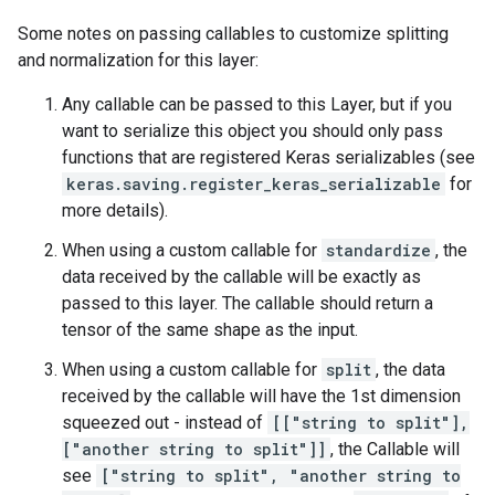
Some notes on passing callables to customize splitting
and normalization for this layer:
Any callable can be passed to this Layer, but if you
want to serialize this object you should only pass
functions that are registered Keras serializables (see
keras.saving.register_keras_serializable
for
more details).
When using a custom callable for
standardize
, the
data received by the callable will be exactly as
passed to this layer. The callable should return a
tensor of the same shape as the input.
When using a custom callable for
split
, the data
received by the callable will have the 1st dimension
squeezed out - instead of
[["string to split"],
["another string to split"]]
, the Callable will
see
["string to split", "another string to