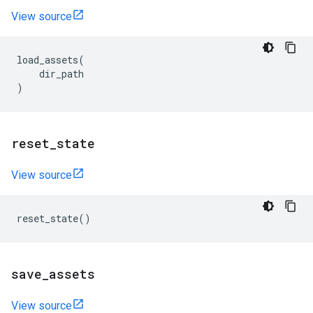
View source
load_assets
(
dir_path
)
reset
_
state
View source
reset_state
()
save
_
assets
View source