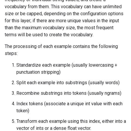
vocabulary from them. This vocabulary can have unlimited
size or be capped, depending on the configuration options
for this layer; if there are more unique values in the input
than the maximum vocabulary size, the most frequent
terms will be used to create the vocabulary.
The processing of each example contains the following
steps:
Standardize each example (usually lowercasing +
punctuation stripping)
Split each example into substrings (usually words)
Recombine substrings into tokens (usually ngrams)
Index tokens (associate a unique int value with each
token)
Transform each example using this index, either into a
vector of ints or a dense float vector.