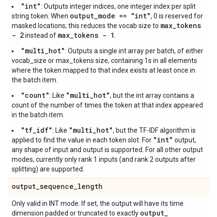
"int"
: Outputs integer indices, one integer index per split
output_mode == "int"
string token. When
, 0 is reserved for
max_tokens
masked locations; this reduces the vocab size to
- 2
max_tokens - 1
instead of
.
"multi_hot"
: Outputs a single int array per batch, of either
vocab_size or max_tokens size, containing 1s in all elements
where the token mapped to that index exists at least once in
the batch item.
"count"
"multi_hot"
: Like
, but the int array contains a
count of the number of times the token at that index appeared
in the batch item.
"tf_idf"
"multi_hot"
: Like
, but the TF-IDF algorithm is
"int"
applied to find the value in each token slot. For
output,
any shape of input and output is supported. For all other output
modes, currently only rank 1 inputs (and rank 2 outputs after
splitting) are supported.
output
_
sequence
_
length
Only valid in INT mode. If set, the output will have its time
output
_
dimension padded or truncated to exactly