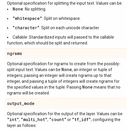
Optional specification for splitting the input text. Values can be:
None
: No splitting.
"whitespace"
: Split on whitespace.
"character"
: Split on each unicode character.
Callable: Standardized inputs will passed to the callable
function, which should be split and returned.
ngrams
Optional specification for ngrams to create from the possibly-
None
split input text. Values can be
, an integer or tuple of
integers; passing an integer will create ngrams up to that
integer, and passing a tuple of integers will create ngrams for
None
the specified values in the tuple. Passing
means that no
ngrams will be created.
output
_
mode
Optional specification for the output of the layer. Values can be
"int"
"multi
_
hot"
"count"
"tf
_
idf"
,
,
or
, configuring the
layer as follows: