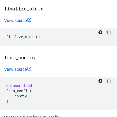
finalize
_
state
View source
finalize_state
()
from
_
config
View source
@classmethod
from_config
(
config
)