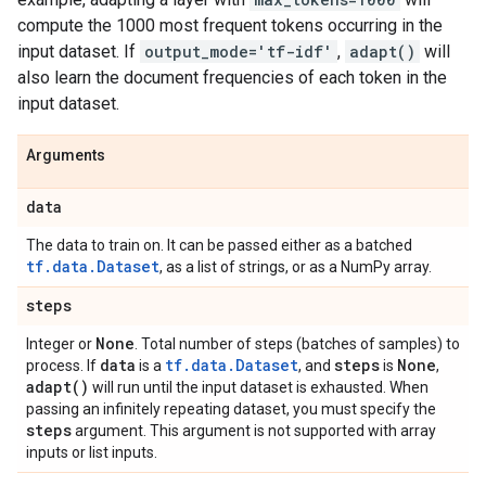
compute the 1000 most frequent tokens occurring in the
input dataset. If
output_mode='tf-idf'
,
adapt()
will
also learn the document frequencies of each token in the
input dataset.
Arguments
data
The data to train on. It can be passed either as a batched
tf.data.Dataset
, as a list of strings, or as a NumPy array.
steps
None
Integer or
. Total number of steps (batches of samples) to
data
tf.data.Dataset
steps
None
process. If
is a
, and
is
,
adapt(
)
will run until the input dataset is exhausted. When
passing an infinitely repeating dataset, you must specify the
steps
argument. This argument is not supported with array
inputs or list inputs.