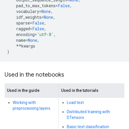
pad_to_max_tokens
=
False
,
vocabulary
=
None
,
idf_weights
=
None
,
sparse
=
False
,
ragged
=
False
,
encoding
=
'utf-8'
,
name
=
None
,
**
kwargs
)
Used in the notebooks
Used in the guide
Used in the tutorials
Working with
Load text
preprocessing layers
Distributed training with
DTensors
Basic text classification