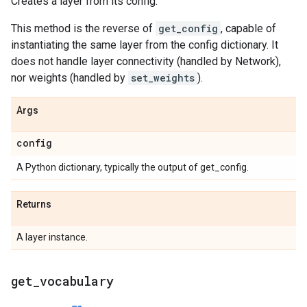
Creates a layer from its config.
This method is the reverse of
get_config
, capable of
instantiating the same layer from the config dictionary. It
does not handle layer connectivity (handled by Network),
nor weights (handled by
set_weights
).
Args
config
A Python dictionary, typically the output of get_config.
Returns
A layer instance.
get
_
vocabulary