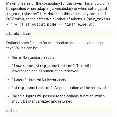
Maximum size of the vocabulary for this layer. This should only
pad
_
be specified when adapting a vocabulary or when setting
to
_
max
_
tokens=True
. Note that this vocabulary contains 1
(max
_
tokens
OOV token, so the effective number of tokens is
- 1 - (1 if output
_
mode == "int" else 0))
.
standardize
Optional specification for standardization to apply to the input
text. Values can be:
None
: No standardization.
"lower_and_strip_punctuation"
: Text will be
lowercased and all punctuation removed.
"lower"
: Text will be lowercased.
"strip_punctuation"
: All punctuation will be removed.
Callable: Inputs will passed to the callable function, which
should be standardized and returned.
split