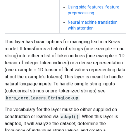
Using side features: feature
preprocessing
Neural machine translation
with attention
This layer has basic options for managing text in a Keras
model. It transforms a batch of strings (one example = one
string) into either a list of token indices (one example = 1D
tensor of integer token indices) or a dense representation
(one example = 1D tensor of float values representing data
about the example's tokens). This layer is meant to handle
natural language inputs. To handle simple string inputs
(categorical strings or pre-tokenized strings) see
kers_core.layers.StringLookup
.
The vocabulary for the layer must be either supplied on
construction or learned via
adapt()
. When this layer is
adapted, it will analyze the dataset, determine the
frequency of individual string values, and create a