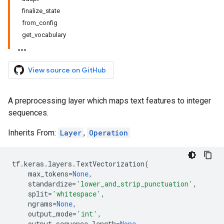
finalize_state
from_config
get_vocabulary
View source on GitHub
A preprocessing layer which maps text features to integer
sequences.
Inherits From:
Layer
,
Operation
tf
.
keras
.
layers
.
TextVectorization
(
max_tokens
=
None
,
standardize
=
'lower_and_strip_punctuation'
,
split
=
'whitespace'
,
ngrams
=
None
,
output_mode
=
'int'
,
output_sequence_length
=
None
,