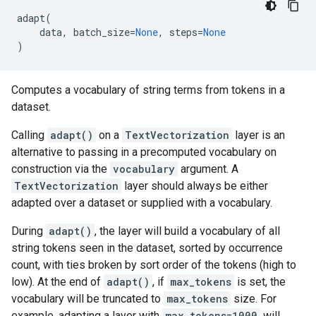
adapt
(
data
,
batch_size
=
None
,
steps
=
None
)
Computes a vocabulary of string terms from tokens in a
dataset.
Calling
adapt()
on a
TextVectorization
layer is an
alternative to passing in a precomputed vocabulary on
construction via the
vocabulary
argument. A
TextVectorization
layer should always be either
adapted over a dataset or supplied with a vocabulary.
During
adapt()
, the layer will build a vocabulary of all
string tokens seen in the dataset, sorted by occurrence
count, with ties broken by sort order of the tokens (high to
low). At the end of
adapt()
, if
max_tokens
is set, the
vocabulary will be truncated to
max_tokens
size. For
example, adapting a layer with
max_tokens=1000
will