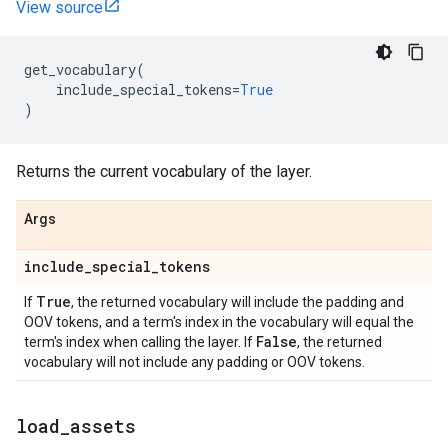
View source
get_vocabulary
(
include_special_tokens
=
True
)
Returns the current vocabulary of the layer.
Args
include
_
special
_
tokens
True
If
, the returned vocabulary will include the padding and
OOV tokens, and a term's index in the vocabulary will equal the
False
term's index when calling the layer. If
, the returned
vocabulary will not include any padding or OOV tokens.
load
_
assets