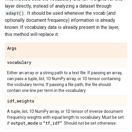
layer directly, instead of analyzing a dataset through
adapt()
. It should be used whenever the vocab (and
optionally document frequency) information is already
known. If vocabulary data is already present in the layer,
this method will replace it.
Args
vocabulary
Either an array or a string path to a text file. If passing an array,
can pass a tuple, list, 1D NumPy array, or 1D tensor containing
the vocbulary terms. If passing a file path, the file should
contain one line per term in the vocabulary.
idf
_
weights
A tuple, list, 1D NumPy array, or 1D tensor of inverse document
frequency weights with equal length to vocabulary. Must be set
output
_
mode
"tf
_
idf"
if
is
. Should not be set otherwise.