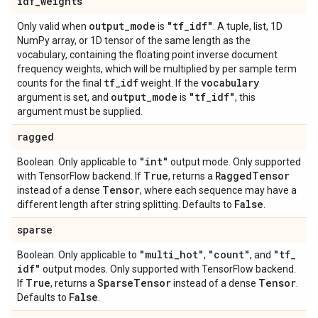
idf
_
weights
output
_
mode
"tf
_
idf"
Only valid when
is
. A tuple, list, 1D
NumPy array, or 1D tensor of the same length as the
vocabulary, containing the floating point inverse document
frequency weights, which will be multiplied by per sample term
tf
_
idf
vocabulary
counts for the final
weight. If the
output
_
mode
"tf
_
idf"
argument is set, and
is
, this
argument must be supplied.
ragged
"int"
Boolean. Only applicable to
output mode. Only supported
True
Ragged
Tensor
with TensorFlow backend. If
, returns a
Tensor
instead of a dense
, where each sequence may have a
False
different length after string splitting. Defaults to
.
sparse
"multi
_
hot"
"count"
"tf
_
Boolean. Only applicable to
,
, and
idf"
output modes. Only supported with TensorFlow backend.
True
Sparse
Tensor
Tensor
If
, returns a
instead of a dense
.
False
Defaults to
.