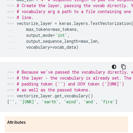
# Create the layer, passing the vocab directly. 
# vocabulary arg a path to a file containing one
# line.
vectorize_layer
=
keras
.
layers
.
TextVectorization
max_tokens
=
max_tokens
,
output_mode
=
'int'
,
output_sequence_length
=
max_len
,
vocabulary
=
vocab_data
)
# Because we've passed the vocabulary directly, 
# the layer - the vocabulary is already set. The
# padding token ('') and OOV token ('[UNK]')
# as well as the passed tokens.
vectorize_layer
.
get_vocabulary
()
[
''
,
'[UNK]'
,
'earth'
,
'wind'
,
'and'
,
'fire'
]
Attributes