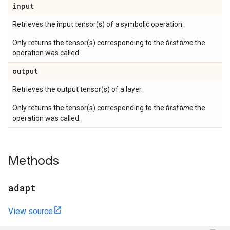
input
Retrieves the input tensor(s) of a symbolic operation.
Only returns the tensor(s) corresponding to the
first time
the
operation was called.
output
Retrieves the output tensor(s) of a layer.
Only returns the tensor(s) corresponding to the
first time
the
operation was called.
Methods
adapt
View source