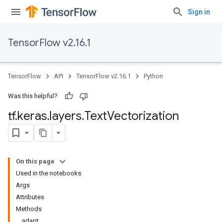
Sign in
TensorFlow v2.16.1
TensorFlow
API
TensorFlow v2.16.1
Python
Was this helpful?
tf
.
keras
.
layers
.
Text
Vectorization
On this page
Used in the notebooks
Args
Attributes
Methods
adapt