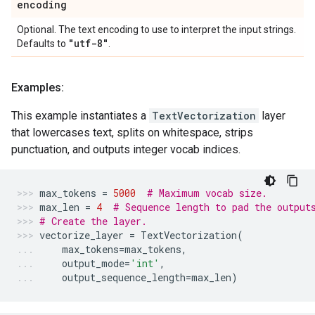
encoding
Optional. The text encoding to use to interpret the input strings.
"utf-8"
Defaults to
.
Examples:
This example instantiates a
TextVectorization
layer
that lowercases text, splits on whitespace, strips
punctuation, and outputs integer vocab indices.
max_tokens
=
5000
# Maximum vocab size.
max_len
=
4
# Sequence length to pad the output
# Create the layer.
vectorize_layer
=
TextVectorization
(
max_tokens
=
max_tokens
,
output_mode
=
'int'
,
output_sequence_length
=
max_len
)