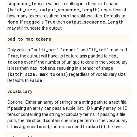
sequence
_
length
values, resulting in a tensor of shape
(batch
_
size
,
output
_
sequence
_
length)
regardless of
how many tokens resulted from the splitting step. Defaults to
None
ragged
True
output
_
sequence
_
length
. If
is
then
may still truncate the output.
pad
_
to
_
max
_
tokens
"multi
_
hot"
"count"
"tf
_
idf"
Only valid in
,
, and
modes. If
True
max
_
, the output will have its feature axis padded to
tokens
even if the number of unique tokens in the vocabulary
max
_
tokens
is less than
, resulting in a tensor of shape
(batch
_
size
,
max
_
tokens)
regardless of vocabulary size.
False
Defaults to
.
vocabulary
Optional. Either an array of strings or a string path to a text file.
If passing an array, can pass a tuple, list, 1D NumPy array, or 1D
tensor containing the string vocabulary terms. If passing a file
path, the file should contain one line per term in the vocabulary.
adapt(
)
If this argument is set, there is no need to
the layer.