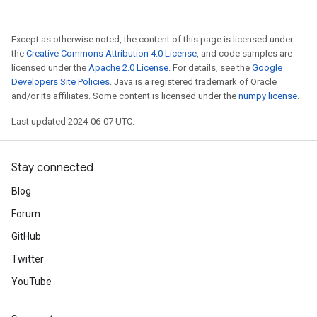
Except as otherwise noted, the content of this page is licensed under
the
Creative Commons Attribution 4.0 License
, and code samples are
licensed under the
Apache 2.0 License
. For details, see the
Google
Developers Site Policies
. Java is a registered trademark of Oracle
and/or its affiliates. Some content is licensed under the
numpy license
.
Last updated 2024-06-07 UTC.
Stay connected
Blog
Forum
GitHub
Twitter
YouTube