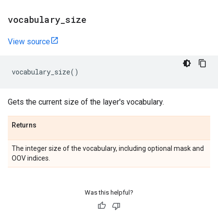
vocabulary
_
size
View source
vocabulary_size
()
Gets the current size of the layer's vocabulary.
Returns
The integer size of the vocabulary, including optional mask and
OOV indices.
Was this helpful?