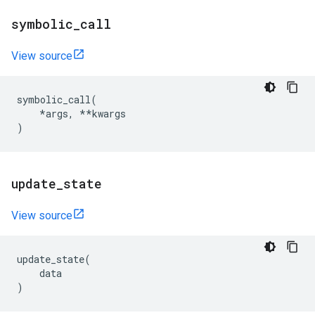
symbolic
_
call
View source
symbolic_call
(
*
args
,
**
kwargs
)
update
_
state
View source
update_state
(
data
)