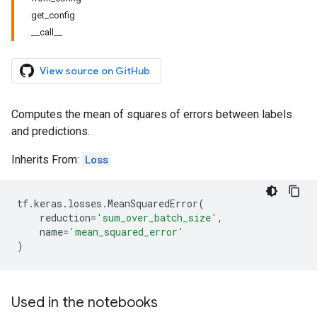
get_config
__call__
View source on GitHub
Computes the mean of squares of errors between labels
and predictions.
Inherits From:
Loss
tf
.
keras
.
losses
.
MeanSquaredError
(
reduction
=
'sum_over_batch_size'
,
name
=
'mean_squared_error'
)
Used in the notebooks