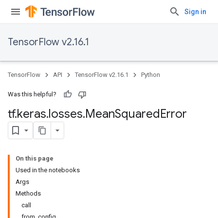
Sign in
TensorFlow v2.16.1
TensorFlow
API
TensorFlow v2.16.1
Python
Was this helpful?
tf
.
keras
.
losses
.
Mean
Squared
Error
On this page
Used in the notebooks
Args
Methods
call
from_config