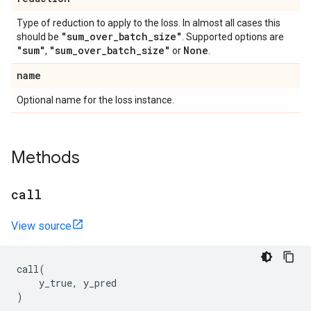
Type of reduction to apply to the loss. In almost all cases this
"sum
_
over
_
batch
_
size"
should be
. Supported options are
"sum"
"sum
_
over
_
batch
_
size"
None
,
or
.
name
Optional name for the loss instance.
Methods
call
View source
call
(
y_true
,
y_pred
)