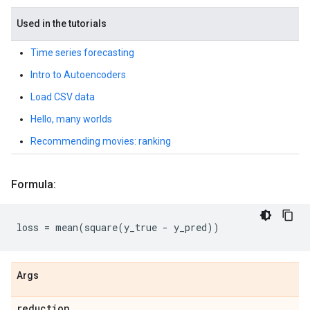
Used in the tutorials
Time series forecasting
Intro to Autoencoders
Load CSV data
Hello, many worlds
Recommending movies: ranking
Formula:
loss
=
mean
(
square
(
y_true
-
y_pred
))
Args
reduction