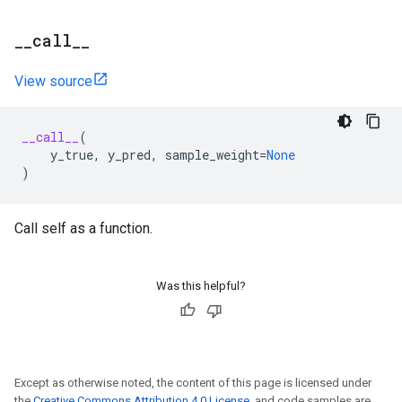
_
_
call
_
_
View source
__call__
(
y_true
,
y_pred
,
sample_weight
=
None
)
Call self as a function.
Was this helpful?
Except as otherwise noted, the content of this page is licensed under
the
Creative Commons Attribution 4.0 License
, and code samples are