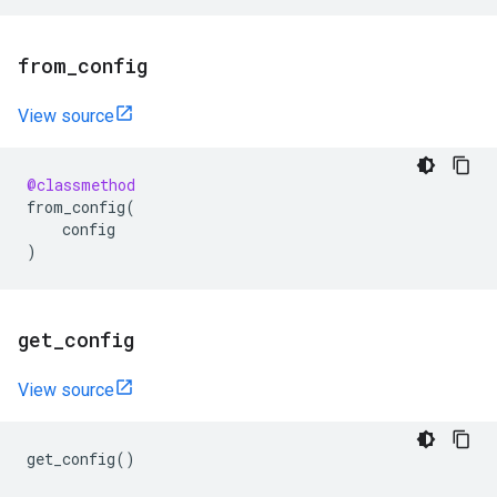
from
_
config
View source
@classmethod
from_config
(
config
)
get
_
config
View source
get_config
()