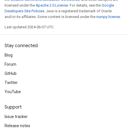
licensed under the
Apache 2.0 License
. For details, see the
Google
Developers Site Policies
. Java is a registered trademark of Oracle
and/or its affiliates. Some content is licensed under the
numpy license
.
Last updated 2024-06-07 UTC.
Stay connected
Blog
Forum
GitHub
Twitter
YouTube
Support
Issue tracker
Release notes