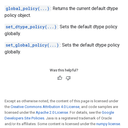
global_policy(...)
: Returns the current default dtype
policy object.
set_dtype_policy(...)
: Sets the default dtype policy
globally.
set_global_policy(...)
: Sets the default dtype policy
globally.
Was this helpful?
Except as otherwise noted, the content of this page is licensed under
the
Creative Commons Attribution 4.0 License
, and code samples are
licensed under the
Apache 2.0 License
. For details, see the
Google
Developers Site Policies
. Java is a registered trademark of Oracle
and/or its affiliates. Some content is licensed under the
numpy license
.