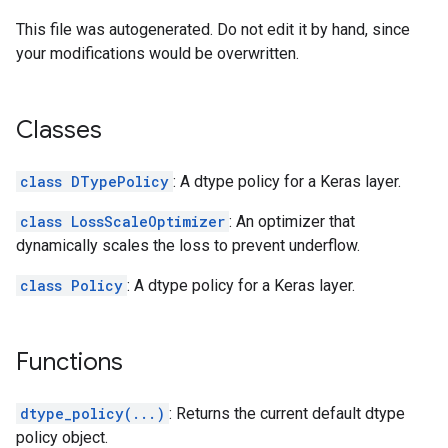
This file was autogenerated. Do not edit it by hand, since
your modifications would be overwritten.
Classes
class DTypePolicy
: A dtype policy for a Keras layer.
class LossScaleOptimizer
: An optimizer that
dynamically scales the loss to prevent underflow.
class Policy
: A dtype policy for a Keras layer.
Functions
dtype_policy(...)
: Returns the current default dtype
policy object.