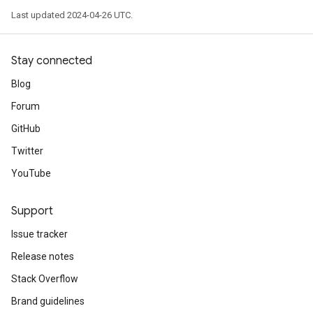
Last updated 2024-04-26 UTC.
Stay connected
Blog
Forum
GitHub
Twitter
YouTube
Support
Issue tracker
Release notes
Stack Overflow
Brand guidelines