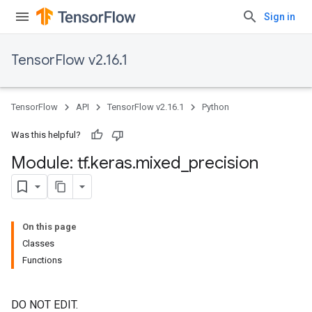
Sign in
TensorFlow v2.16.1
TensorFlow
API
TensorFlow v2.16.1
Python
Was this helpful?
Module: tf
.
keras
.
mixed
_
precision
On this page
Classes
Functions
DO NOT EDIT.