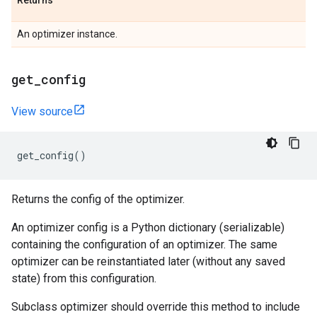
Returns
An optimizer instance.
get
_
config
View source
get_config
()
Returns the config of the optimizer.
An optimizer config is a Python dictionary (serializable)
containing the configuration of an optimizer. The same
optimizer can be reinstantiated later (without any saved
state) from this configuration.
Subclass optimizer should override this method to include