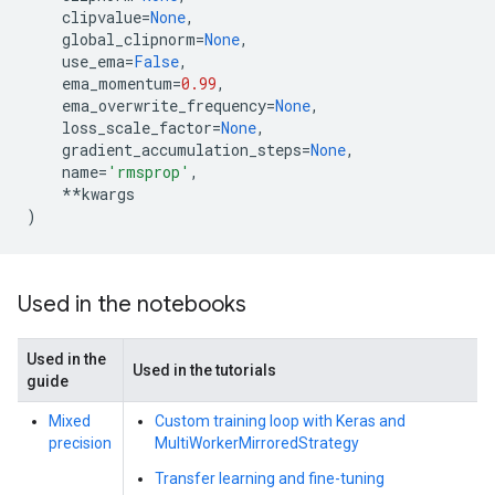
clipvalue
=
None
,
global_clipnorm
=
None
,
use_ema
=
False
,
ema_momentum
=
0.99
,
ema_overwrite_frequency
=
None
,
loss_scale_factor
=
None
,
gradient_accumulation_steps
=
None
,
name
=
'rmsprop'
,
**
kwargs
)
Used in the notebooks
Used in the
Used in the tutorials
guide
Mixed
Custom training loop with Keras and
precision
MultiWorkerMirroredStrategy
Transfer learning and fine-tuning