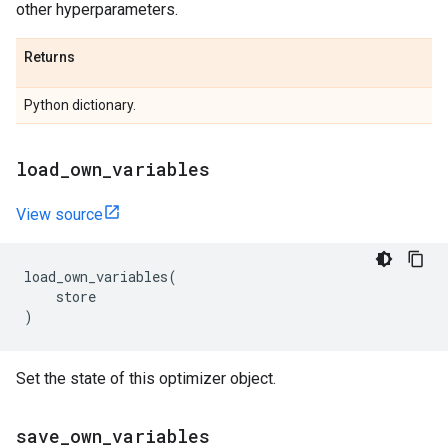
other hyperparameters.
Returns
Python dictionary.
load
_
own
_
variables
View source
load_own_variables
(
store
)
Set the state of this optimizer object.
save
_
own
_
variables