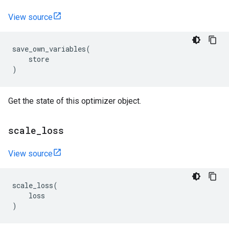
View source
save_own_variables
(
store
)
Get the state of this optimizer object.
scale
_
loss
View source
scale_loss
(
loss
)