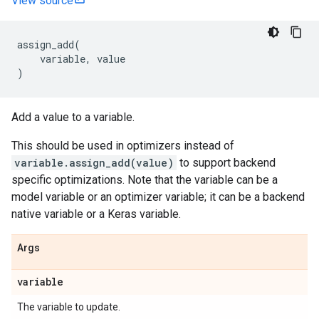
View source
assign_add
(
variable
,
value
)
Add a value to a variable.
This should be used in optimizers instead of
variable.assign_add(value)
to support backend
specific optimizations. Note that the variable can be a
model variable or an optimizer variable; it can be a backend
native variable or a Keras variable.
Args
variable
The variable to update.