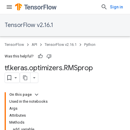
Sign in
TensorFlow v2.16.1
TensorFlow
API
TensorFlow v2.16.1
Python
Was this helpful?
tf
.
keras
.
optimizers
.
RMSprop
On this page
Used in the notebooks
Args
Attributes
Methods
add_variable