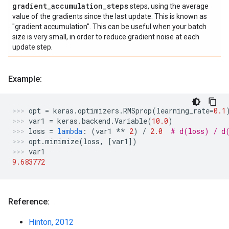
gradient
_
accumulation
_
steps
steps, using the average
value of the gradients since the last update. This is known as
"gradient accumulation". This can be useful when your batch
size is very small, in order to reduce gradient noise at each
update step.
Example:
opt
=
keras
.
optimizers
.
RMSprop
(
learning_rate
=
0.1
var1
=
keras
.
backend
.
Variable
(
10.0
)
loss
=
lambda
:
(
var1
**
2
)
/
2.0
# d(loss) / d
opt
.
minimize
(
loss
,
[
var1
])
var1
9.683772
Reference:
Hinton, 2012