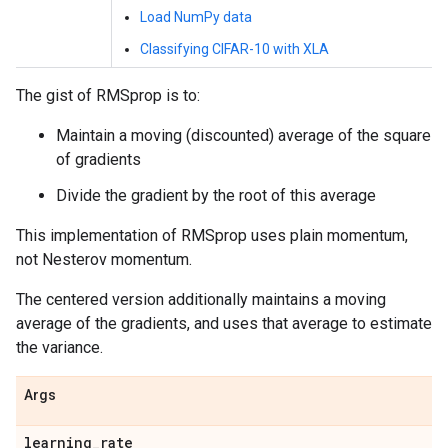
Load NumPy data
Classifying CIFAR-10 with XLA
The gist of RMSprop is to:
Maintain a moving (discounted) average of the square
of gradients
Divide the gradient by the root of this average
This implementation of RMSprop uses plain momentum,
not Nesterov momentum.
The centered version additionally maintains a moving
average of the gradients, and uses that average to estimate
the variance.
Args
learning
_
rate