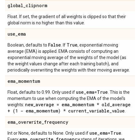
global
_
clipnorm
Float. If set, the gradient of all weights is clipped so that their
global norm is no higher than this value.
use
_
ema
False
True
Boolean, defaults to
. If
, exponential moving
average (EMA) is applied. EMA consists of computing an
exponential moving average of the weights of the model (as
the weight values change after each training batch), and
periodically overwriting the weights with their moving average.
ema
_
momentum
use
_
ema=True
Float, defaults to 0.99. Only used if
. This is the
momentum to use when computing the EMA of the model's
new
_
average = ema
_
momentum * old
_
average
weights:
+ (1 - ema
_
momentum) * current
_
variable
_
value
.
ema
_
overwrite
_
frequency
use
_
ema=True
Int or None, defaults to None. Only used if
.
ema
_
overwrite
_
frequency
Every
steps of iterations, we