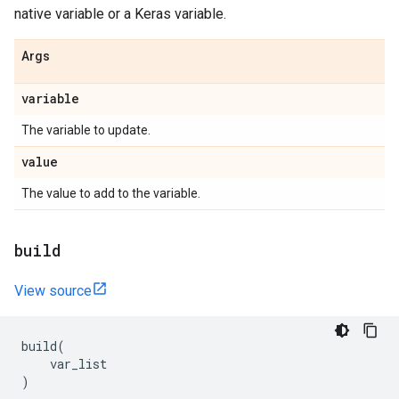
native variable or a Keras variable.
Args
variable
The variable to update.
value
The value to add to the variable.
build
View source
build
(
var_list
)