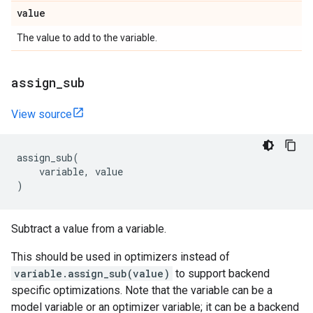
value
The value to add to the variable.
assign
_
sub
View source
assign_sub
(
variable
,
value
)
Subtract a value from a variable.
This should be used in optimizers instead of
variable.assign_sub(value)
to support backend
specific optimizations. Note that the variable can be a
model variable or an optimizer variable; it can be a backend