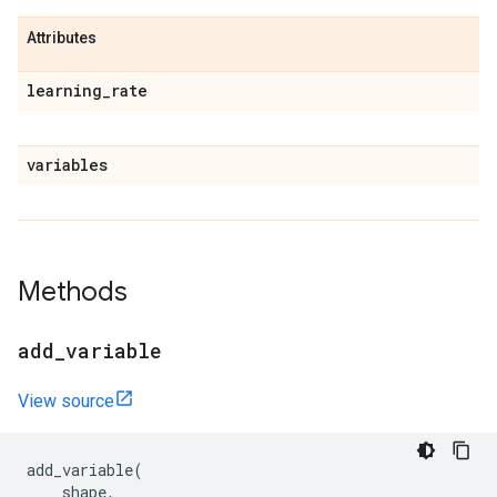
Attributes
learning
_
rate
variables
Methods
add
_
variable
View source
add_variable
(
shape
,