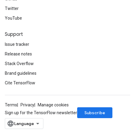
Twitter
YouTube
Support
Issue tracker
Release notes
Stack Overflow
Brand guidelines
Cite TensorFlow
Terms
Privacy
Manage cookies
Subscribe
Sign up for the TensorFlow newsletter