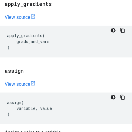
apply
_
gradients
View source
apply_gradients
(
grads_and_vars
)
assign
View source
assign
(
variable
,
value
)