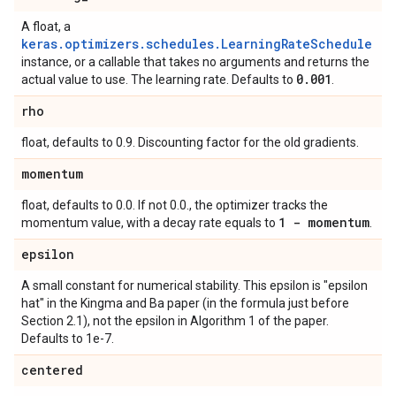
A float, a
keras.optimizers.schedules.LearningRateSchedule
instance, or a callable that takes no arguments and returns the
0
.
001
actual value to use. The learning rate. Defaults to
.
rho
float, defaults to 0.9. Discounting factor for the old gradients.
momentum
float, defaults to 0.0. If not 0.0., the optimizer tracks the
1 - momentum
momentum value, with a decay rate equals to
.
epsilon
A small constant for numerical stability. This epsilon is "epsilon
hat" in the Kingma and Ba paper (in the formula just before
Section 2.1), not the epsilon in Algorithm 1 of the paper.
Defaults to 1e-7.
centered