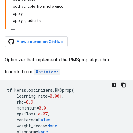
add_variable_from_reference
apply
apply_gradients
View source on GitHub
Optimizer that implements the RMSprop algorithm.
Inherits From:
Optimizer
tf
.
keras
.
optimizers
.
RMSprop
(
learning_rate
=
0.001
,
rho
=
0.9
,
momentum
=
0.0
,
epsilon
=
1e-07
,
centered
=
False
,
weight_decay
=
None
,
clipnorm
=
None
,