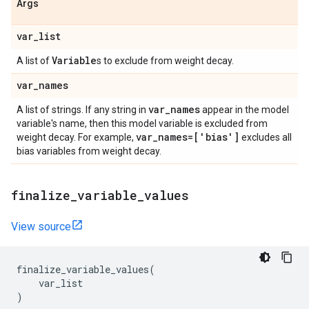
Args
var
_
list
Variable
A list of
s to exclude from weight decay.
var
_
names
var
_
names
A list of strings. If any string in
appear in the model
variable's name, then this model variable is excluded from
var
_
names=['bias']
weight decay. For example,
excludes all
bias variables from weight decay.
finalize
_
variable
_
values
View source
finalize_variable_values
(
var_list
)