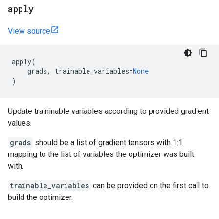
apply
View source
apply
(
grads
,
trainable_variables
=
None
)
Update traininable variables according to provided gradient
values.
grads
should be a list of gradient tensors with 1:1
mapping to the list of variables the optimizer was built
with.
trainable_variables
can be provided on the first call to
build the optimizer.