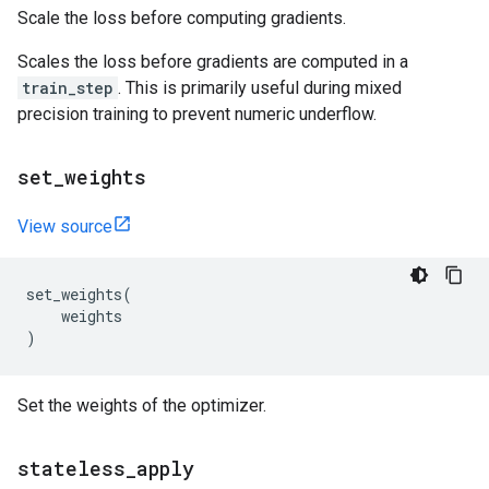
Scale the loss before computing gradients.
Scales the loss before gradients are computed in a
train_step
. This is primarily useful during mixed
precision training to prevent numeric underflow.
set
_
weights
View source
set_weights
(
weights
)
Set the weights of the optimizer.
stateless
_
apply