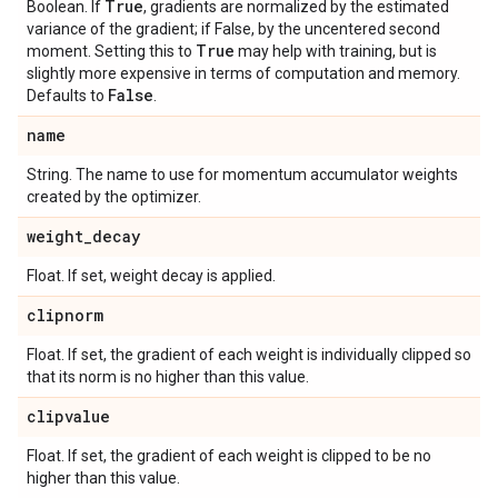
True
Boolean. If
, gradients are normalized by the estimated
variance of the gradient; if False, by the uncentered second
True
moment. Setting this to
may help with training, but is
slightly more expensive in terms of computation and memory.
False
Defaults to
.
name
String. The name to use for momentum accumulator weights
created by the optimizer.
weight
_
decay
Float. If set, weight decay is applied.
clipnorm
Float. If set, the gradient of each weight is individually clipped so
that its norm is no higher than this value.
clipvalue
Float. If set, the gradient of each weight is clipped to be no
higher than this value.