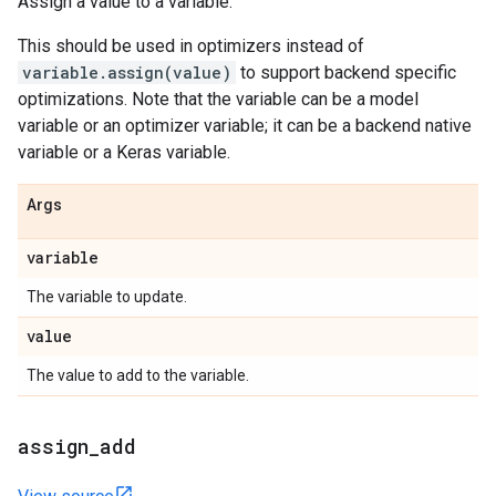
Assign a value to a variable.
This should be used in optimizers instead of
variable.assign(value)
to support backend specific
optimizations. Note that the variable can be a model
variable or an optimizer variable; it can be a backend native
variable or a Keras variable.
Args
variable
The variable to update.
value
The value to add to the variable.
assign
_
add