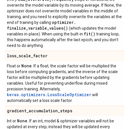
overwrite the model variable by its moving average. If None, the
optimizer does not overwrite model variables in the middle of
training, and you need to explicitly overwrite the variables at the
optimizer
.
end of training by calling
finalize_variable_values(
)
(which updates the model
fit(
)
variables in-place). When using the built-in
training loop,
this happens automatically after the last epoch, and you don't
need to do anything.
loss
_
scale
_
factor
None
Float or
. If a float, the scale factor will be multiplied the
loss before computing gradients, and the inverse of the scale
factor will be multiplied by the gradients before updating
variables. Useful for preventing underflow during mixed
precision training. Alternately,
keras.optimizers.LossScaleOptimizer
will
automatically set a loss scale factor.
gradient
_
accumulation
_
steps
None
Int or
. If an int, model & optimizer variables will not be
updated at every step; instead they will be updated every