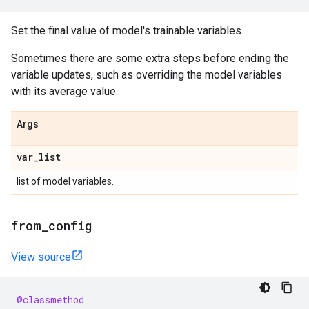
Set the final value of model's trainable variables.
Sometimes there are some extra steps before ending the
variable updates, such as overriding the model variables
with its average value.
Args
var
_
list
list of model variables.
from
_
config
View source
@classmethod