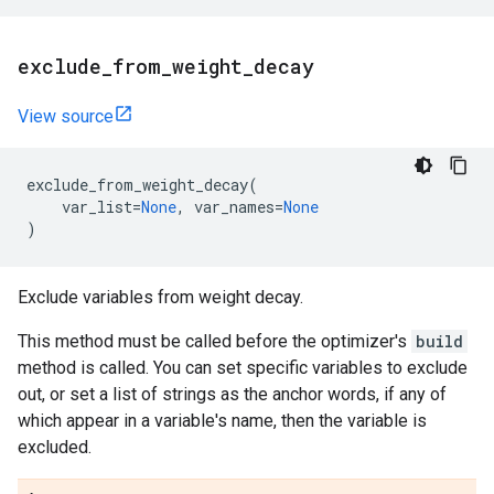
exclude
_
from
_
weight
_
decay
View source
exclude_from_weight_decay
(
var_list
=
None
,
var_names
=
None
)
Exclude variables from weight decay.
This method must be called before the optimizer's
build
method is called. You can set specific variables to exclude
out, or set a list of strings as the anchor words, if any of
which appear in a variable's name, then the variable is
excluded.