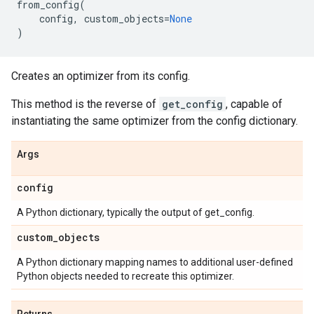
from_config
(
config
,
custom_objects
=
None
)
Creates an optimizer from its config.
This method is the reverse of
get_config
, capable of
instantiating the same optimizer from the config dictionary.
Args
config
A Python dictionary, typically the output of get_config.
custom
_
objects
A Python dictionary mapping names to additional user-defined
Python objects needed to recreate this optimizer.