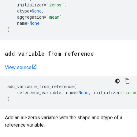
initializer
=
'zeros'
,
dtype
=
None
,
aggregation
=
'mean'
,
name
=
None
)
add
_
variable
_
from
_
reference
View source
add_variable_from_reference
(
reference_variable
,
name
=
None
,
initializer
=
'zero
)
Add an all-zeros variable with the shape and dtype of a
reference variable.