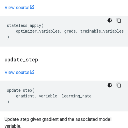
View source
stateless_apply
(
optimizer_variables
,
grads
,
trainable_variables
)
update
_
step
View source
update_step
(
gradient
,
variable
,
learning_rate
)
Update step given gradient and the associated model
variable.