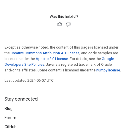
Was this helpful?
Except as otherwise noted, the content of this page is licensed under
the
Creative Commons Attribution 4.0 License
, and code samples are
licensed under the
Apache 2.0 License
. For details, see the
Google
Developers Site Policies
. Java is a registered trademark of Oracle
and/or its affiliates. Some content is licensed under the
numpy license
.
Last updated 2024-06-07 UTC.
Stay connected
Blog
Forum
GitHub