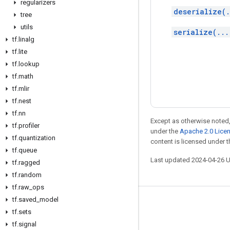
regularizers
deserialize(.
tree
utils
serialize(...
tf
.
linalg
tf
.
lite
tf
.
lookup
tf
.
math
tf
.
mlir
tf
.
nest
tf
.
nn
Except as otherwise noted,
tf
.
profiler
under the
Apache 2.0 Lice
tf
.
quantization
content is licensed under 
tf
.
queue
Last updated 2024-04-26 
tf
.
ragged
tf
.
random
tf
.
raw
_
ops
tf
.
saved
_
model
Stay connected
tf
.
sets
Blog
tf
.
signal