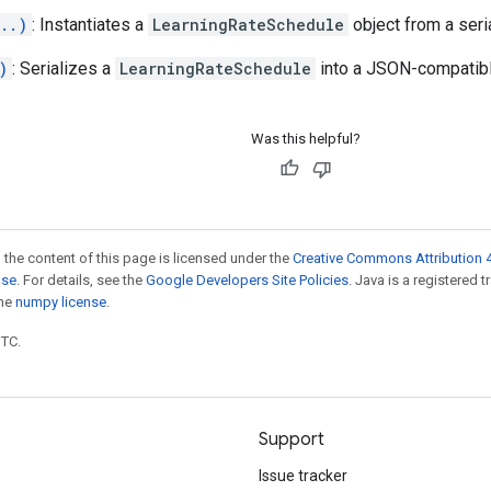
..)
: Instantiates a
LearningRateSchedule
object from a seri
)
: Serializes a
LearningRateSchedule
into a JSON-compatibl
Was this helpful?
 the content of this page is licensed under the
Creative Commons Attribution 4
nse
. For details, see the
Google Developers Site Policies
. Java is a registered 
the
numpy license
.
UTC.
Support
Issue tracker