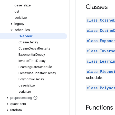
Classes
deserialize
get
serialize
class Cosine
legacy
class Cosine
schedules
Overview
class Expone
Cosine
Decay
Cosine
Decay
Restarts
class Invers
Exponential
Decay
class Learni
Inverse
Time
Decay
Learning
Rate
Schedule
class Piecew
Piecewise
Constant
Decay
schedule.
Polynomial
Decay
deserialize
class Polyno
serialize
preprocessing
quantizers
Functions
random