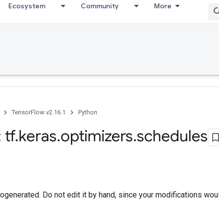
Ecosystem
Community
More
TensorFlow v2.16.1
Python
 tf
.
keras
.
optimizers
.
schedules
togenerated. Do not edit it by hand, since your modifications wou