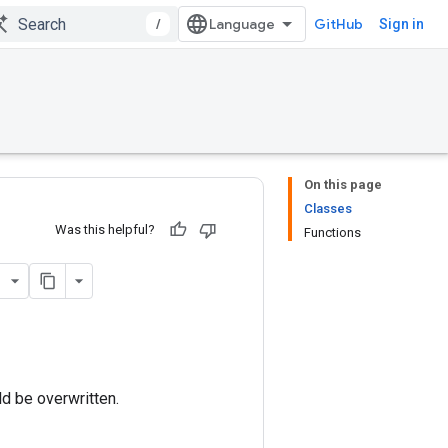
/
GitHub
Sign in
On this page
Classes
Was this helpful?
Functions
ld be overwritten.