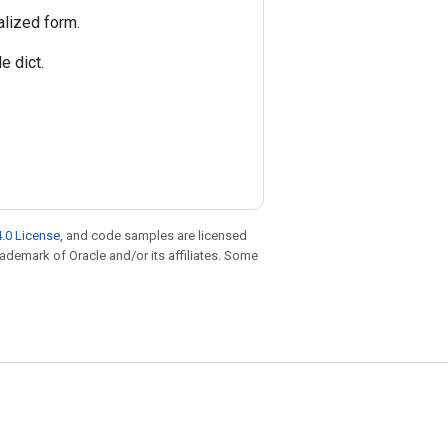
alized form.
e dict.
.0 License
, and code samples are licensed
trademark of Oracle and/or its affiliates. Some