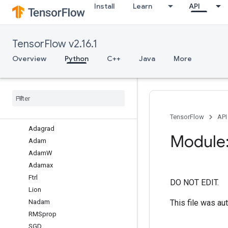
Install
Learn
API
legacy
losses
metrics
TensorFlow v2.16.1
mixed_precision
models
Overview
Python
C++
Java
More
ops
optimizers
Overview
Adadelta
Adafactor
TensorFlow
API
Adagrad
Module:
Adam
Adam
W
Adamax
Ftrl
DO NOT EDIT.
Lion
This file was au
Nadam
RMSprop
SGD