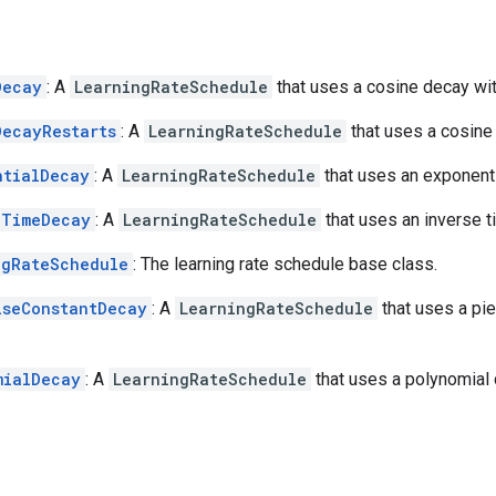
Decay
: A
LearningRateSchedule
that uses a cosine decay wi
DecayRestarts
: A
LearningRateSchedule
that uses a cosine 
ntialDecay
: A
LearningRateSchedule
that uses an exponent
eTimeDecay
: A
LearningRateSchedule
that uses an inverse 
ngRateSchedule
: The learning rate schedule base class.
iseConstantDecay
: A
LearningRateSchedule
that uses a pi
mialDecay
: A
LearningRateSchedule
that uses a polynomial