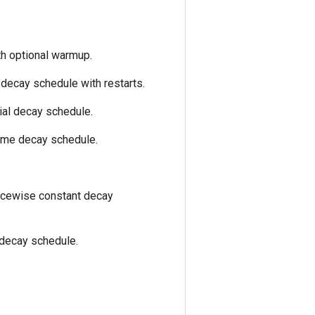
th optional warmup.
decay schedule with restarts.
ial decay schedule.
time decay schedule.
ecewise constant decay
 decay schedule.