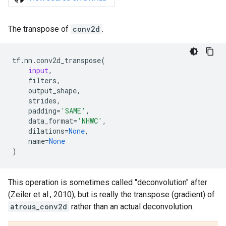
The transpose of
conv2d
.
tf
.
nn
.
conv2d_transpose
(
input
,
filters
,
output_shape
,
strides
,
padding
=
'SAME'
,
data_format
=
'NHWC'
,
dilations
=
None
,
name
=
None
)
This operation is sometimes called "deconvolution" after
(Zeiler et al., 2010), but is really the transpose (gradient) of
atrous_conv2d
rather than an actual deconvolution.