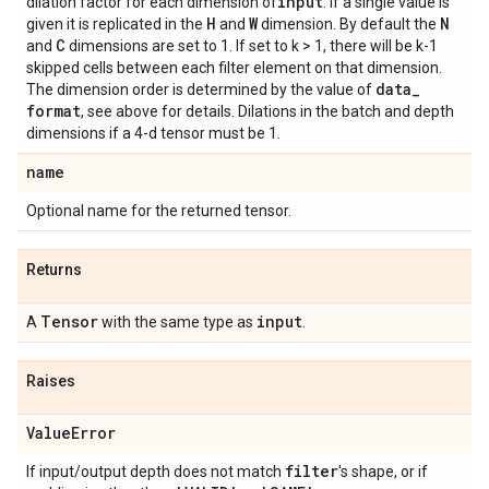
input
dilation factor for each dimension of
. If a single value is
H
W
N
given it is replicated in the
and
dimension. By default the
C
and
dimensions are set to 1. If set to k > 1, there will be k-1
skipped cells between each filter element on that dimension.
data
_
The dimension order is determined by the value of
format
, see above for details. Dilations in the batch and depth
dimensions if a 4-d tensor must be 1.
name
Optional name for the returned tensor.
Returns
Tensor
input
A
with the same type as
.
Raises
Value
Error
filter
If input/output depth does not match
's shape, or if