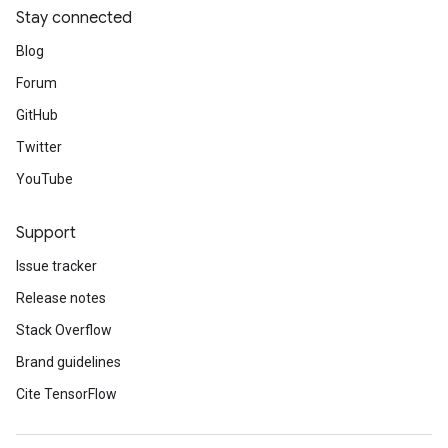
Stay connected
Blog
Forum
GitHub
Twitter
YouTube
Support
Issue tracker
Release notes
Stack Overflow
Brand guidelines
Cite TensorFlow