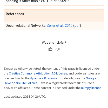
'VALID'
'SAME'
padding is other than
or
.
References
Deconvolutional Networks:
Zeiler et al., 2010
(
pdf
)
Was this helpful?
Except as otherwise noted, the content of this page is licensed under
the
Creative Commons Attribution 4.0 License
, and code samples are
licensed under the
Apache 2.0 License
. For details, see the
Google
Developers Site Policies
. Java is a registered trademark of Oracle
and/or its affiliates. Some content is licensed under the
numpy license
.
Last updated 2024-04-26 UTC.