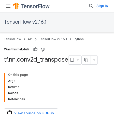
Sign in
TensorFlow v2.16.1
TensorFlow
API
TensorFlow v2.16.1
Python
Was this helpful?
tf
.
nn
.
conv2d
_
transpose
On this page
Args
Returns
Raises
References
View source on GitHub