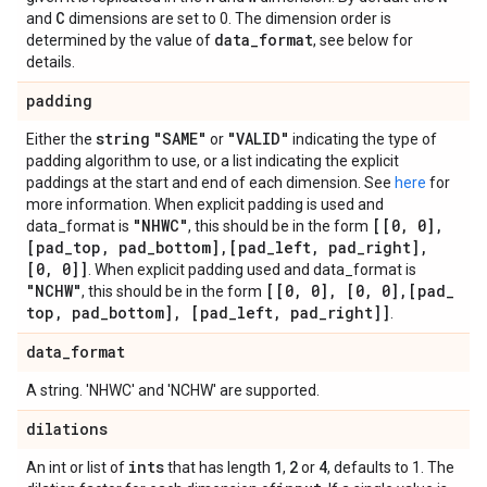
C
and
dimensions are set to 0. The dimension order is
data
_
format
determined by the value of
, see below for
details.
padding
string
"SAME"
"VALID"
Either the
or
indicating the type of
padding algorithm to use, or a list indicating the explicit
paddings at the start and end of each dimension. See
here
for
more information. When explicit padding is used and
"NHWC"
[[0
,
0]
,
data_format is
, this should be in the form
[pad
_
top
,
pad
_
bottom]
,
[pad
_
left
,
pad
_
right]
,
[0
,
0]]
. When explicit padding used and data_format is
"NCHW"
[[0
,
0]
,
[0
,
0]
,
[pad
_
, this should be in the form
top
,
pad
_
bottom]
,
[pad
_
left
,
pad
_
right]]
.
data
_
format
A string. 'NHWC' and 'NCHW' are supported.
dilations
ints
1
2
4
An int or list of
that has length
,
or
, defaults to 1. The