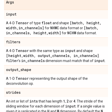
Args
input
Tensor
float
[batch
,
height
,
A 4-D
of type
and shape
width
,
in
_
channels]
NHWC
[batch
,
for
data format or
in
_
channels
,
height
,
width]
NCHW
for
data format.
filters
Tensor
input
A 4-D
with the same type as
and shape
[height
,
width
,
output
_
channels
,
in
_
channels]
.
filter
in
_
channels
input
's
dimension must match that of
.
output
_
shape
Tensor
A 1-D
representing the output shape of the
deconvolution op.
strides
ints
1
2
4
An int or list of
that has length
,
or
. The stride of the
input
sliding window for each dimension of
. If a single value is
H
W
N
given it is replicated in the
and
dimension. By default the