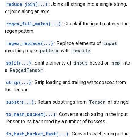
reduce_join(...)
: Joins all strings into a single string,
or joins along an axis.
regex_full_match(...)
: Check if the input matches the
regex pattern.
regex_replace(...)
: Replace elements of
input
matching regex
pattern
with
rewrite
.
split(...)
: Split elements of
input
based on
sep
into
a
RaggedTensor
.
strip(...)
: Strip leading and trailing whitespaces from
the Tensor.
substr(...)
: Return substrings from
Tensor
of strings.
to_hash_bucket(...)
: Converts each string in the input
Tensor to its hash mod by a number of buckets.
to_hash_bucket_fast(...)
: Converts each string in the