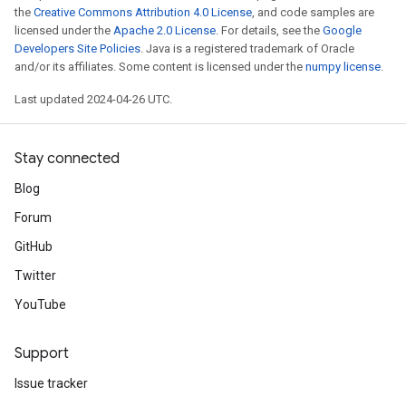
the
Creative Commons Attribution 4.0 License
, and code samples are
licensed under the
Apache 2.0 License
. For details, see the
Google
Developers Site Policies
. Java is a registered trademark of Oracle
and/or its affiliates. Some content is licensed under the
numpy license
.
Last updated 2024-04-26 UTC.
Stay connected
Blog
Forum
GitHub
Twitter
YouTube
Support
Issue tracker