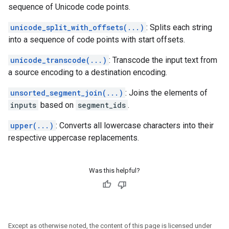
sequence of Unicode code points.
unicode_split_with_offsets(...)
: Splits each string
into a sequence of code points with start offsets.
unicode_transcode(...)
: Transcode the input text from
a source encoding to a destination encoding.
unsorted_segment_join(...)
: Joins the elements of
inputs
based on
segment_ids
.
upper(...)
: Converts all lowercase characters into their
respective uppercase replacements.
Was this helpful?
Except as otherwise noted, the content of this page is licensed under