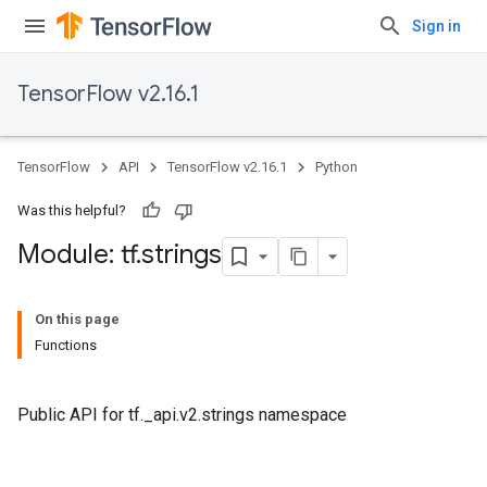
Sign in
TensorFlow v2.16.1
TensorFlow
API
TensorFlow v2.16.1
Python
Was this helpful?
Module: tf
.
strings
On this page
Functions
Public API for tf._api.v2.strings namespace