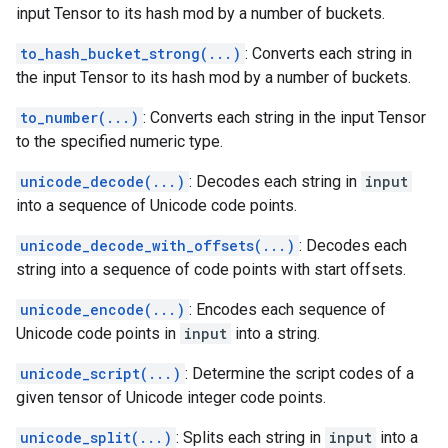
input Tensor to its hash mod by a number of buckets.
to_hash_bucket_strong(...)
: Converts each string in
the input Tensor to its hash mod by a number of buckets.
to_number(...)
: Converts each string in the input Tensor
to the specified numeric type.
unicode_decode(...)
: Decodes each string in
input
into a sequence of Unicode code points.
unicode_decode_with_offsets(...)
: Decodes each
string into a sequence of code points with start offsets.
unicode_encode(...)
: Encodes each sequence of
Unicode code points in
input
into a string.
unicode_script(...)
: Determine the script codes of a
given tensor of Unicode integer code points.
unicode_split(...)
: Splits each string in
input
into a