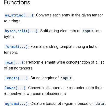
Functions
as_string(...)
: Converts each entry in the given tensor
to strings.
bytes_split(...)
: Split string elements of
input
into
bytes.
format(...)
: Formats a string template using a list of
tensors.
join(...)
: Perform element-wise concatenation of a list
of string tensors.
length(...)
: String lengths of
input
.
lower(...)
: Converts all uppercase characters into their
respective lowercase replacements.
ngrams(...)
: Create a tensor of n-grams based on
data
.