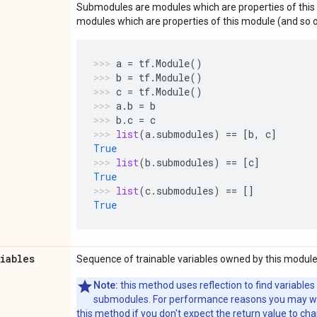
Submodules are modules which are properties of this 
modules which are properties of this module (and so o
a
=
tf
.
Module
()
b
=
tf
.
Module
()
c
=
tf
.
Module
()
a
.
b
=
b
b
.
c
=
c
list
(
a
.
submodules
)
==
[
b
,
c
]
True
list
(
b
.
submodules
)
==
[
c
]
True
list
(
c
.
submodules
)
==
[]
True
riables
Sequence of trainable variables owned by this module
Note:
this method uses reflection to find variables
submodules. For performance reasons you may wish
this method if you don't expect the return value to ch