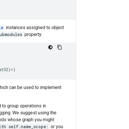
le
instances assigned to object
ubmodules
property:
at32
)>)
ich can be used to implement
 to group operations in
ugging. We suggest using the
ods whose graph you might
ith self.name_scope:
or you