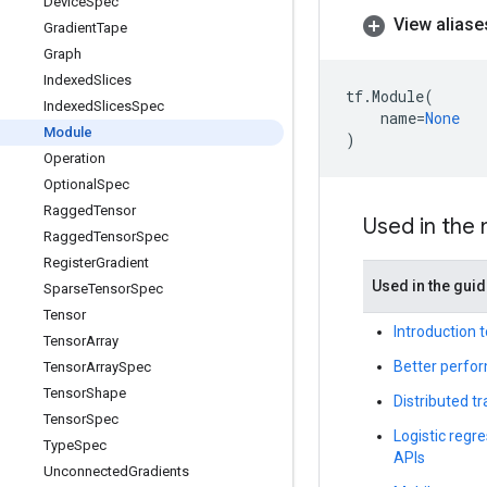
Device
Spec
View aliase
Gradient
Tape
Graph
Indexed
Slices
tf
.
Module
(
Indexed
Slices
Spec
name
=
None
Module
)
Operation
Optional
Spec
Ragged
Tensor
Used in the
Ragged
Tensor
Spec
Register
Gradient
Used in the gui
Sparse
Tensor
Spec
Tensor
Introduction 
Tensor
Array
Better perfor
Tensor
Array
Spec
Tensor
Shape
Distributed t
Tensor
Spec
Logistic regre
Type
Spec
APIs
Unconnected
Gradients