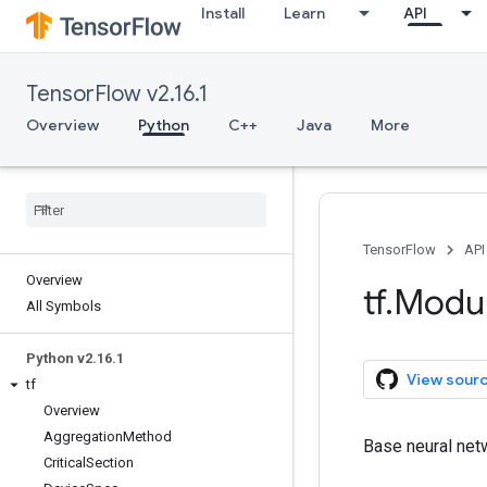
Install
Learn
API
TensorFlow v2.16.1
Overview
Python
C++
Java
More
TensorFlow
API
Overview
tf
.
Modu
All Symbols
Python v2
.
16
.
1
View sour
tf
Overview
Aggregation
Method
Base neural net
Critical
Section