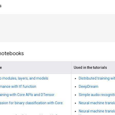
s
 notebooks
de
Used in the tutorials
to modules, layers, and models
Distributed training w
mance with tf.function
DeepDream
raining with Core APIs and DTensor
Simple audio recognit
ssion for binary classification with Core
Neural machine transla
Neural machine transl