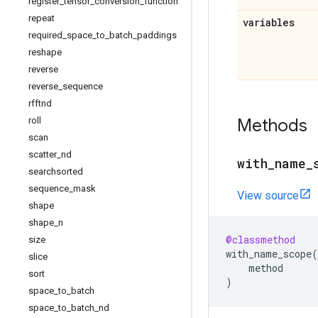
register
_
tensor
_
conversion
_
function
repeat
variables
required
_
space
_
to
_
batch
_
paddings
reshape
reverse
reverse
_
sequence
rfftnd
Methods
roll
scan
scatter
_
nd
with
_
name
_
searchsorted
sequence
_
mask
View source
shape
shape
_
n
@classmethod
size
with_name_scope
(
slice
method
sort
)
space
_
to
_
batch
space
_
to
_
batch
_
nd