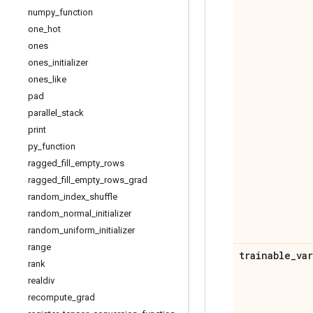
numpy
_
function
one
_
hot
ones
ones
_
initializer
ones
_
like
pad
parallel
_
stack
print
py
_
function
ragged
_
fill
_
empty
_
rows
ragged
_
fill
_
empty
_
rows
_
grad
random
_
index
_
shuffle
random
_
normal
_
initializer
random
_
uniform
_
initializer
range
trainable
_
va
rank
realdiv
recompute
_
grad