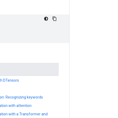
ith DTensors
ion: Recognizing keywords
tion with attention
ation with a Transformer and