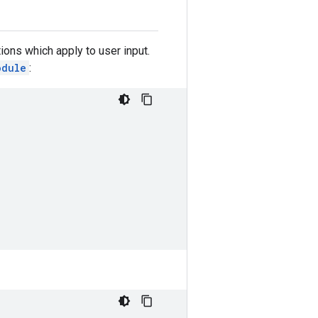
ions which apply to user input.
odule
: