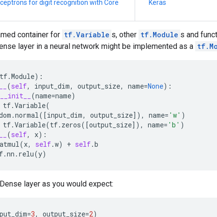
ceptrons for digit recognition with Core
Keras
amed container for
tf.Variable
s, other
tf.Module
s and funct
ense layer in a neural network might be implemented as a
tf.M
tf
.
Module
):
__
(
self
,
input_dim
,
output_size
,
name
=
None
):
__init__
(
name
=
name
)
tf
.
Variable
(
dom
.
normal
([
input_dim
,
output_size
]),
name
=
'w'
)
tf
.
Variable
(
tf
.
zeros
([
output_size
]),
name
=
'b'
)
__
(
self
,
x
):
atmul
(
x
,
self
.
w
)
+
self
.
b
f
.
nn
.
relu
(
y
)
 Dense layer as you would expect:
put_dim
=
3
,
output_size
=
2
)