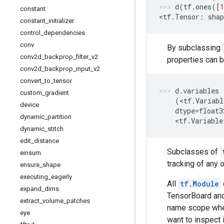
d
(
tf
.
ones
([
1
constant
<
tf
.
Tensor
:
shap
constant
_
initializer
control
_
dependencies
conv
By subclassing
conv2d
_
backprop
_
filter
_
v2
properties can 
conv2d
_
backprop
_
input
_
v2
convert
_
to
_
tensor
d
.
variables
custom
_
gradient
(
<
tf
.
Variabl
device
dtype
=
float3
dynamic
_
partition
    <
tf
.
Variable
dynamic
_
stitch
edit
_
distance
Subclasses of
einsum
tracking of any 
ensure
_
shape
executing
_
eagerly
All
tf.Module
expand
_
dims
TensorBoard and
extract
_
volume
_
patches
name scope whe
eye
want to inspect 