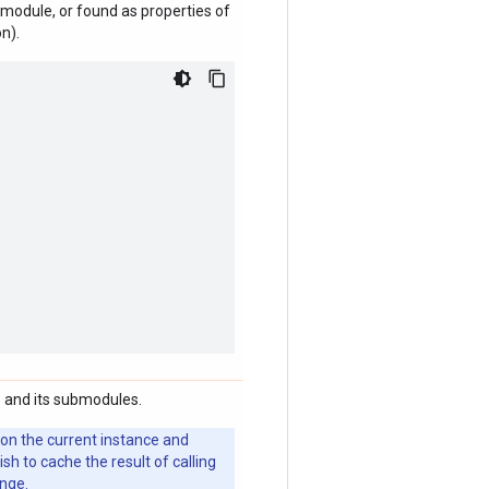
module, or found as properties of
n).
 and its submodules.
 on the current instance and
 to cache the result of calling
ange.