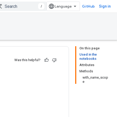
/
GitHub
Sign in
On this page
Used in the
notebooks
Was this helpful?
Attributes
Methods
with_name_scop
e