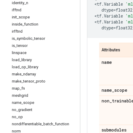
identity
_
n
<
tf
.
Variable
'ml
dtype
=
float32
ifftnd
<
tf
.
Variable
'ml
init
_
scope
<
tf
.
Variable
'ml
inside
_
function
dtype
=
float32
irfftnd
is
_
symbolic
_
tensor
is
_
tensor
Attributes
linspace
load
_
library
name
load
_
op
_
library
make
_
ndarray
make
_
tensor
_
proto
map
_
fn
name
_
scope
meshgrid
non
_
trainabl
name
_
scope
no
_
gradient
no
_
op
nondifferentiable
_
batch
_
function
submodules
norm