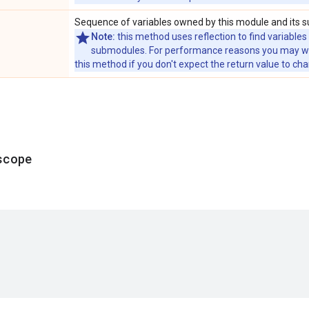
Sequence of variables owned by this module and its 
Note:
this method uses reflection to find variables
submodules. For performance reasons you may wish
this method if you don't expect the return value to ch
scope