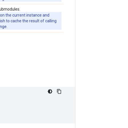
submodules.
 on the current instance and
 to cache the result of calling
ange.