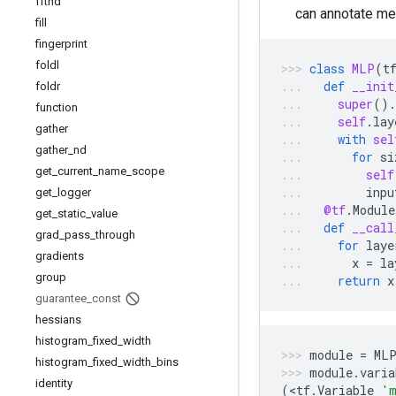
fftnd
can annotate me
fill
fingerprint
foldl
class
MLP
(
t
def
__init
foldr
super
()
.
function
self
.
lay
gather
with
sel
gather
_
nd
for
si
get
_
current
_
name
_
scope
self
inpu
get
_
logger
@tf
.
Module
get
_
static
_
value
def
__call
grad
_
pass
_
through
for
laye
gradients
x
=
la
group
return
x
guarantee
_
const
hessians
histogram
_
fixed
_
width
module
=
ML
histogram
_
fixed
_
width
_
bins
module
.
varia
identity
(
<
tf
.
Variable
'm