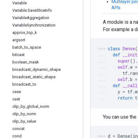
Multilayer per
Variable
APIs
Variable
.
Save
Slice
Info
Variable
Aggregation
A module is a n
Variable
Synchronization
For example a d
approx
_
top
_
k
argsort
batch
_
to
_
space
class
Dense
(
def
__init
bitcast
super
()
.
boolean
_
mask
self
.
w
=
broadcast
_
dynamic
_
shape
tf
.
ran
broadcast
_
static
_
shape
self
.
b
=
broadcast
_
to
def
__call
y
=
tf
.
m
case
return
t
cast
clip
_
by
_
global
_
norm
clip
_
by
_
norm
You can use the
clip
_
by
_
value
concat
d
=
Dense
(
in
cond