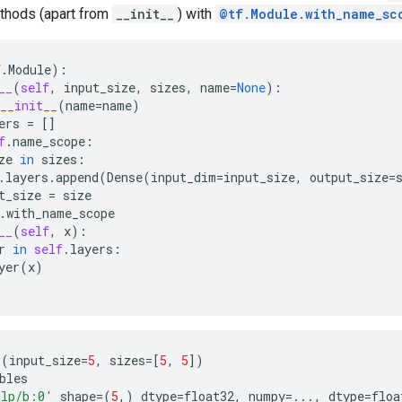
thods (apart from
__init__
) with
@tf.Module.with_name_sc
f
.
Module
):
__
(
self
,
input_size
,
sizes
,
name
=
None
):
__init__
(
name
=
name
)
ers
=
[]
f
.
name_scope
:
ze
in
sizes
:
.
layers
.
append
(
Dense
(
input_dim
=
input_size
,
output_size
=
t_size
=
size
.
with_name_scope
__
(
self
,
x
):
r
in
self
.
layers
:
yer
(
x
)
P
(
input_size
=
5
,
sizes
=
[
5
,
5
])
bles
lp/b:0'
shape
=
(
5
,)
dtype
=
float32
,
numpy
=...
,
dtype
=
floa