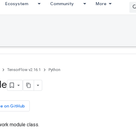
Ecosystem
Community
More
TensorFlow v2.16.1
Python
le
ce on GitHub
work module class.