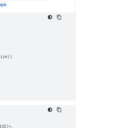
ope
.
size
))
t32
)>,