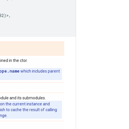
32
)>,
ed in the ctor.
ope.name
which includes parent
odule and its submodules.
 on the current instance and
 to cache the result of calling
ange.