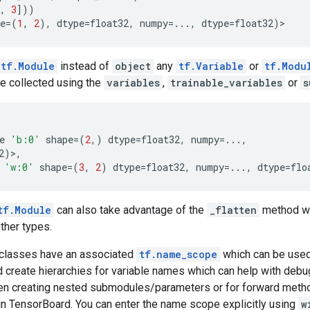
,
3
]))
e
=
(
1
,
2
),
dtype
=
float32
,
numpy
=...
,
dtype
=
float32
)
>
tf.Module
instead of
object
any
tf.Variable
or
tf.Modu
be collected using the
variables
,
trainable_variables
or
s
e
'b:0'
shape
=
(
2
,)
dtype
=
float32
,
numpy
=...
,
2
)>,
'w:0'
shape
=
(
3
,
2
)
dtype
=
float32
,
numpy
=...
,
dtype
=
flo
tf.Module
can also take advantage of the
_flatten
method wh
other types.
classes have an associated
tf.name_scope
which can be used
 create hierarchies for variable names which can help with deb
n creating nested submodules/parameters or for forward meth
in TensorBoard. You can enter the name scope explicitly using
w