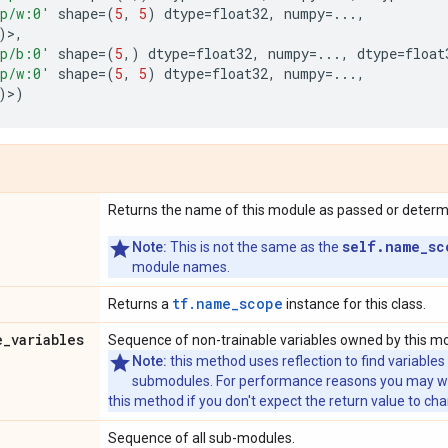
p/w:0'
shape
=
(
5
,
5
)
dtype
=
float32
,
numpy
=...
,
)>,
p/b:0'
shape
=
(
5
,)
dtype
=
float32
,
numpy
=...
,
dtype
=
float
p/w:0'
shape
=
(
5
,
5
)
dtype
=
float32
,
numpy
=...
,
)>)
Returns the name of this module as passed or determin
self.name_sc
Note:
This is not the same as the
module names.
tf.name_scope
Returns a
instance for this class.
e
_
variables
Sequence of non-trainable variables owned by this m
Note:
this method uses reflection to find variables
submodules. For performance reasons you may wish
this method if you don't expect the return value to ch
Sequence of all sub-modules.