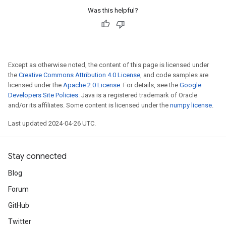
Was this helpful?
Except as otherwise noted, the content of this page is licensed under
the
Creative Commons Attribution 4.0 License
, and code samples are
licensed under the
Apache 2.0 License
. For details, see the
Google
Developers Site Policies
. Java is a registered trademark of Oracle
and/or its affiliates. Some content is licensed under the
numpy license
.
Last updated 2024-04-26 UTC.
Stay connected
Blog
Forum
GitHub
Twitter