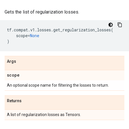
Gets the list of regularization losses.
tf
.
compat
.
v1
.
losses
.
get_regularization_losses
(
scope
=
None
)
Args
scope
An optional scope name for filtering the losses to return.
Returns
A list of regularization losses as Tensors.