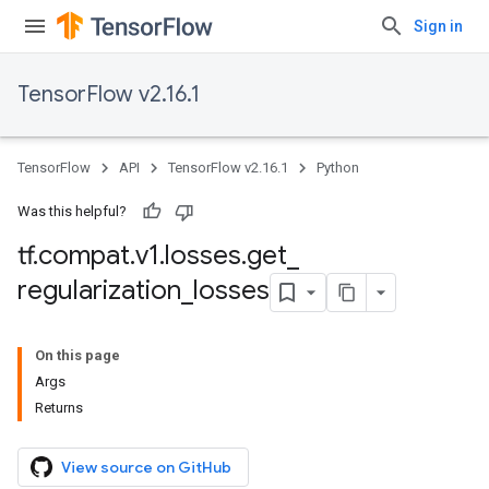
Sign in
TensorFlow v2.16.1
TensorFlow
API
TensorFlow v2.16.1
Python
Was this helpful?
tf
.
compat
.
v1
.
losses
.
get
_
regularization
_
losses
On this page
Args
Returns
View source on GitHub