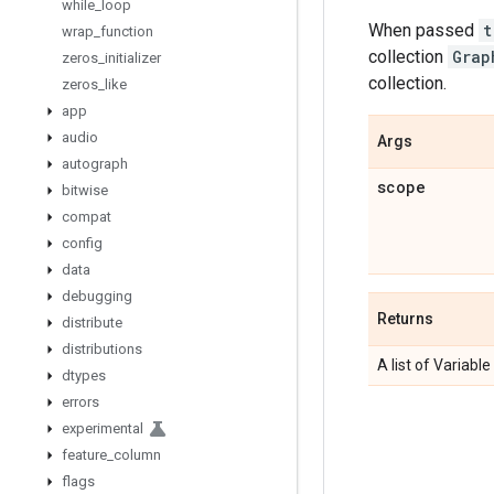
while
_
loop
When passed
t
wrap
_
function
collection
Grap
zeros
_
initializer
collection.
zeros
_
like
app
audio
Args
autograph
scope
bitwise
compat
config
data
debugging
Returns
distribute
distributions
A list of Variable
dtypes
errors
experimental
feature
_
column
flags