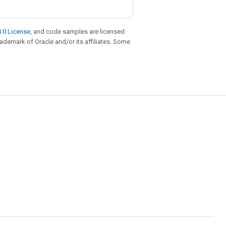
.0 License
, and code samples are licensed
trademark of Oracle and/or its affiliates. Some