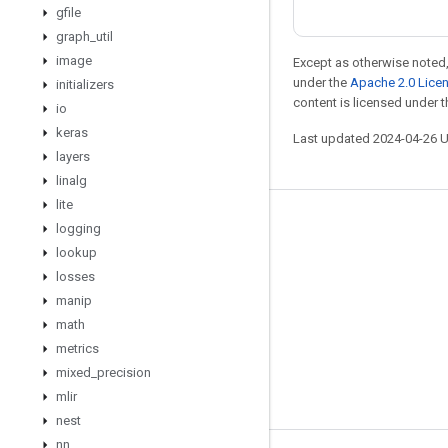
gfile
graph
_
util
image
Except as otherwise noted,
under the
Apache 2.0 Lice
initializers
content is licensed under 
io
keras
Last updated 2024-04-26 
layers
linalg
lite
Stay connected
logging
lookup
Blog
losses
Forum
manip
GitHub
math
metrics
Twitter
mixed
_
precision
YouTube
mlir
nest
nn