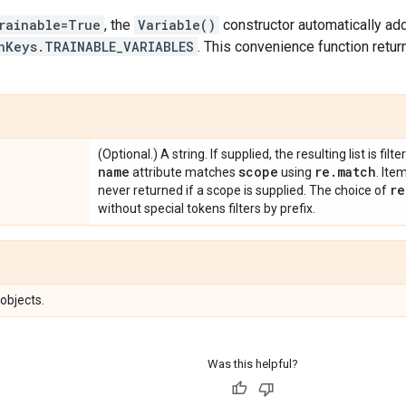
rainable=True
, the
Variable()
constructor automatically ad
hKeys.TRAINABLE_VARIABLES
. This convenience function retur
(Optional.) A string. If supplied, the resulting list is fi
name
scope
re
.
match
attribute matches
using
. Ite
re
never returned if a scope is supplied. The choice of
without special tokens filters by prefix.
 objects.
Was this helpful?