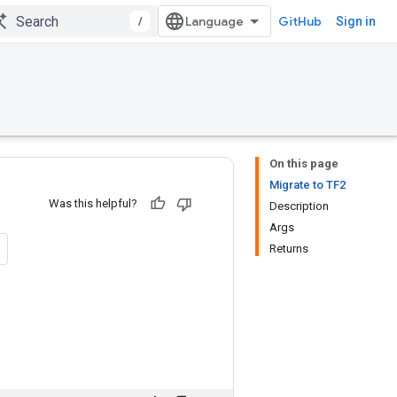
/
GitHub
Sign in
On this page
Migrate to TF2
Was this helpful?
Description
Args
Returns