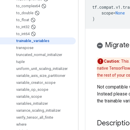
to
_
complex64
tf
.
compat
.
v1
.
tra
scope
=
None
to
_
double
)
to
_
float
to
_
int32
to
_
int64
trainable
_
variables
Migrate
transpose
truncated
_
normal
_
initializer
Caution:
This 
tuple
native TensorFlow
uniform
_
unit
_
scaling
_
initializer
the rest of your c
variable
_
axis
_
size
_
partitioner
variable
_
creator
_
scope
Not compatible 
variable
_
op
_
scope
Instead please 
variable
_
scope
the trainable va
variables
_
initializer
variance
_
scaling
_
initializer
verify
_
tensor
_
all
_
finite
Descripti
where