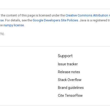
 the content of this page is licensed under the
Creative Commons Attribution 4
nse
. For details, see the
Google Developers Site Policies
. Java is a registered 
the
numpy license
.
UTC.
Support
Issue tracker
Release notes
Stack Overflow
Brand guidelines
Cite TensorFlow