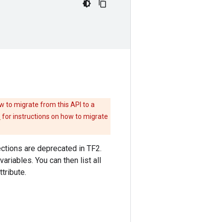
w to migrate from this API to a
e
for instructions on how to migrate
llections are deprecated in TF2.
variables. You can then list all
ttribute.