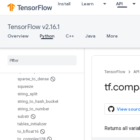
Install
Learn
API
sparse_merge
sparse_placeholder
sparse_reduce_max
TensorFlow v2.16.1
sparse_reduce_max_sparse
sparse_reduce_sum
Overview
Python
C++
Java
More
sparse_reduce_sum_sparse
sparse
_
segment
_
mean
sparse
_
segment
_
sqrt
_
n
sparse
_
segment
_
sum
sparse
_
split
TensorFlow
API
sparse
_
to
_
dense
tf
.
comp
squeeze
string
_
split
string
_
to
_
hash
_
bucket
View sour
string
_
to
_
number
substr
tables
_
initializer
Returns all vari
to
_
bfloat16
to
_
complex128