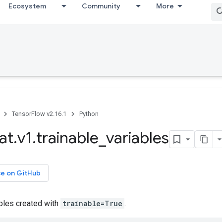
Ecosystem
Community
More
TensorFlow v2.16.1
Python
at
.
v1
.
trainable
_
variables
ce on GitHub
ables created with
trainable=True
.