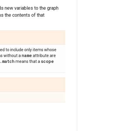
ds new variables to the graph
ns the contents of that
ltered to include only items whose
name
ms without a
attribute are
.
match
scope
means that a