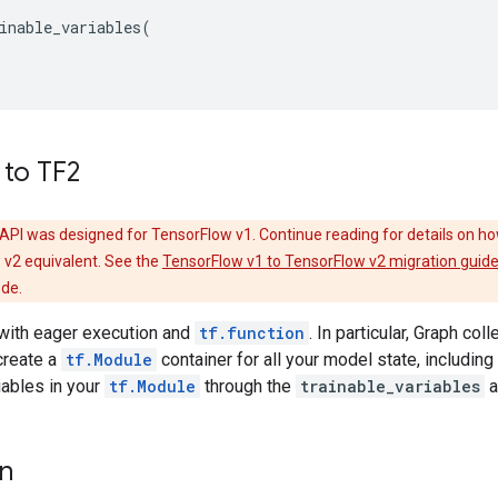
inable_variables
(
 to TF2
API was designed for TensorFlow v1. Continue reading for details on ho
 v2 equivalent. See the
TensorFlow v1 to TensorFlow v2 migration guid
ode.
with eager execution and
tf.function
. In particular, Graph co
create a
tf.Module
container for all your model state, including 
riables in your
tf.Module
through the
trainable_variables
a
on