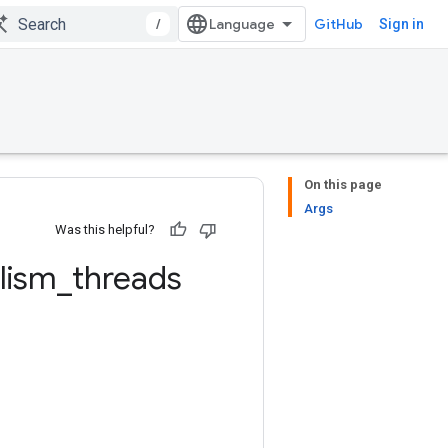
/
GitHub
Sign in
On this page
Args
Was this helpful?
elism
_
threads