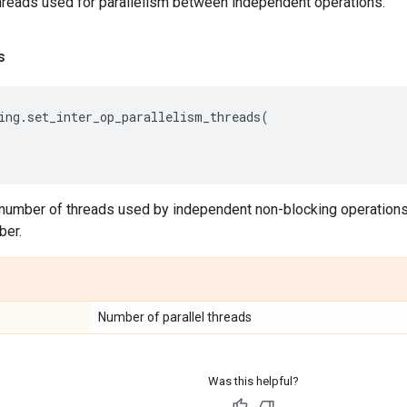
hreads used for parallelism between independent operations.
s
ing
.
set_inter_op_parallelism_threads
(
number of threads used by independent non-blocking operations
ber.
Number of parallel threads
Was this helpful?