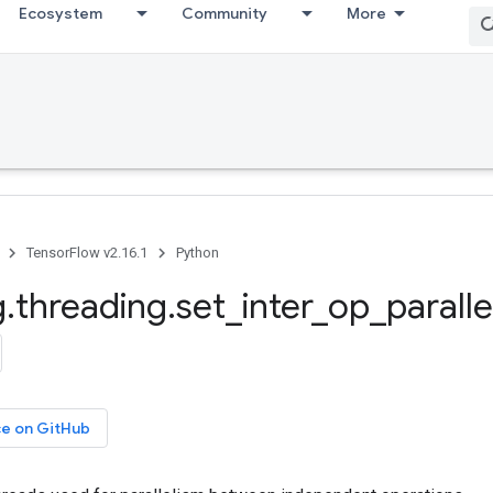
Ecosystem
Community
More
TensorFlow v2.16.1
Python
g
.
threading
.
set
_
inter
_
op
_
parall
ce on GitHub