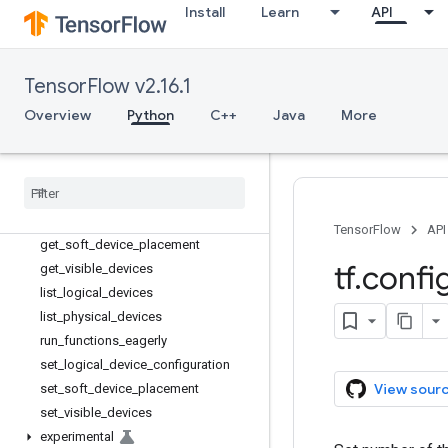
Install
Learn
API
LogicalDeviceConfiguration
PhysicalDevice
experimental_connect_to_cluster
TensorFlow v2.16.1
experimental_connect_to_host
Overview
Python
C++
Java
More
experimental_functions_run_eag
erly
experimental
_
run
_
functions
_
eagerly
functions
_
run
_
eagerly
get
_
logical
_
device
_
configuration
TensorFlow
API
get
_
soft
_
device
_
placement
tf
.
confi
get
_
visible
_
devices
list
_
logical
_
devices
list
_
physical
_
devices
run
_
functions
_
eagerly
set
_
logical
_
device
_
configuration
View sour
set
_
soft
_
device
_
placement
set
_
visible
_
devices
experimental