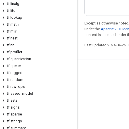
tf
.
linalg
tf
.
lite
tf
.
lookup
Except as otherwise noted,
tf
.
math
under the
Apache 2.0 Lice
tf
.
mlir
content is licensed under 
tf
.
nest
Last updated 2024-04-26 
tf
.
nn
tf
.
profiler
tf
.
quantization
tf
.
queue
Stay connected
tf
.
ragged
tf
.
random
Blog
tf
.
raw
_
ops
Forum
tf
.
saved
_
model
GitHub
tf
.
sets
tf
.
signal
Twitter
tf
.
sparse
YouTube
tf
.
strings
tf
.
summary