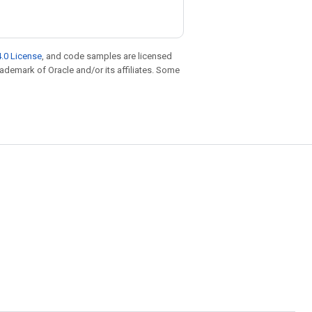
.0 License
, and code samples are licensed
trademark of Oracle and/or its affiliates. Some