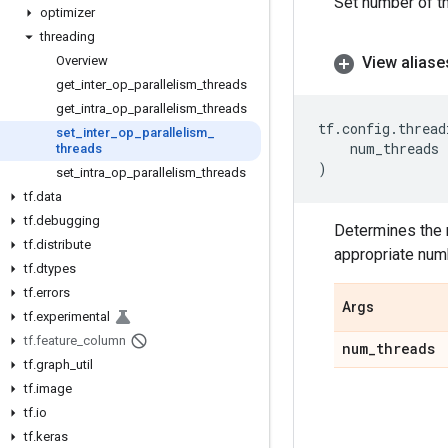
Set number of t
optimizer
threading
View aliase
Overview
get
_
inter
_
op
_
parallelism
_
threads
get
_
intra
_
op
_
parallelism
_
threads
tf
.
config
.
thread
set
_
inter
_
op
_
parallelism
_
num_threads
threads
)
set
_
intra
_
op
_
parallelism
_
threads
tf
.
data
tf
.
debugging
Determines the 
tf
.
distribute
appropriate num
tf
.
dtypes
tf
.
errors
Args
tf
.
experimental
tf
.
feature
_
column
num
_
threads
tf
.
graph
_
util
tf
.
image
tf
.
io
tf
.
keras