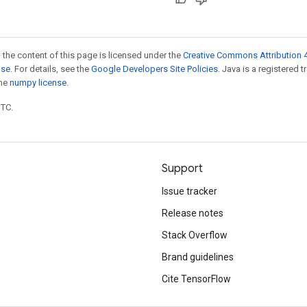
 the content of this page is licensed under the
Creative Commons Attribution 4
nse
. For details, see the
Google Developers Site Policies
. Java is a registered 
the
numpy license
.
UTC.
Support
Issue tracker
Release notes
Stack Overflow
Brand guidelines
Cite TensorFlow