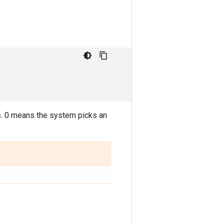
. 0 means the system picks an