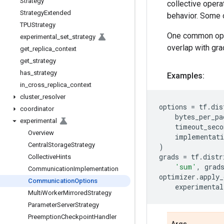
Strategy
collective opera
Strategy
Extended
behavior. Some o
TPUStrategy
One common optim
experimental
_
set
_
strategy
overlap with gra
get
_
replica
_
context
get
_
strategy
has
_
strategy
Examples:
in
_
cross
_
replica
_
context
cluster
_
resolver
options
=
tf
.
dis
coordinator
bytes_per_pa
experimental
timeout_seco
Overview
implementati
Central
Storage
Strategy
)
grads
=
tf
.
distr
Collective
Hints
'sum'
,
grad
Communication
Implementation
optimizer
.
apply_
Communication
Options
experimental
Multi
Worker
Mirrored
Strategy
Parameter
Server
Strategy
Preemption
Checkpoint
Handler
Args