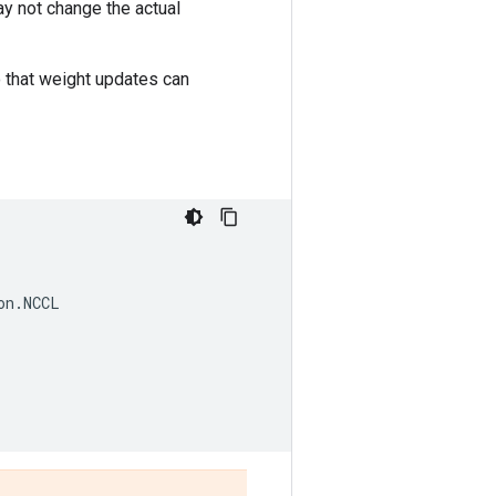
ay not change the actual
o that weight updates can
on
.
NCCL