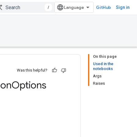
/
GitHub
Sign in
On this page
Used in the
notebooks
Was this helpful?
Args
ion
Options
Raises