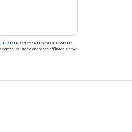
.0 License
, and code samples are licensed
trademark of Oracle and/or its affiliates. Some