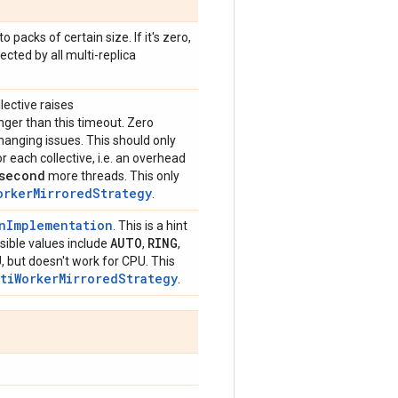
 packs of certain size. If it's zero,
ected by all multi-replica
lective raises
onger than this timeout. Zero
anging issues. This should only
 each collective, i.e. an overhead
second
more threads. This only
orkerMirroredStrategy
.
onImplementation
. This is a hint
AUTO
RING
ible values include
,
,
, but doesn't work for CPU. This
ltiWorkerMirroredStrategy
.