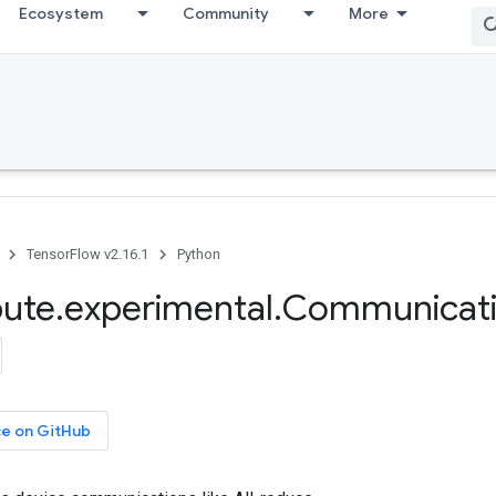
Ecosystem
Community
More
TensorFlow v2.16.1
Python
bute
.
experimental
.
Communicat
ce on GitHub