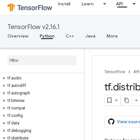
Install
Learn
API
TensorFlow v2.16.1
Overview
Python
C++
Java
More
Overview
All Symbols
Python v2
.
16
.
1
tf
TensorFlow
API
tf
.
audio
tf
.
distri
tf
.
autodiff
tf
.
autograph
tf
.
bitwise
tf
.
compat
tf
.
config
View sour
tf
.
data
tf
.
debugging
tf
.
distribute