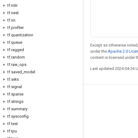
tf
.
mlir
tf
.
nest
tf
.
nn
tf
.
profiler
tf
.
quantization
tf
.
queue
Except as otherwise noted,
tf
.
ragged
under the
Apache 2.0 Lice
tf
.
random
content is licensed under 
tf
.
raw
_
ops
Last updated 2024-04-26 
tf
.
saved
_
model
tf
.
sets
tf
.
signal
tf
.
sparse
Stay connected
tf
.
strings
Blog
tf
.
summary
Forum
tf
.
sysconfig
tf
.
test
GitHub
tf
.
tpu
Twitter