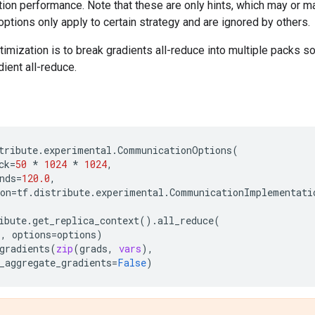
tion performance. Note that these are only hints, which may or m
ptions only apply to certain strategy and are ignored by others.
ization is to break gradients all-reduce into multiple packs s
dient all-reduce.
tribute
.
experimental
.
CommunicationOptions
(
ck
=
50
*
1024
*
1024
,
nds
=
120.0
,
on
=
tf
.
distribute
.
experimental
.
CommunicationImplementati
ibute
.
get_replica_context
()
.
all_reduce
(
s
,
options
=
options
)
gradients
(
zip
(
grads
,
vars
),
_aggregate_gradients
=
False
)