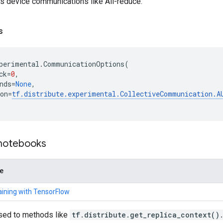
ss device communications like All-reduce.
s
perimental
.
CommunicationOptions
(
ck
=
0
,
nds
=
None
,
on
=
tf
.
distribute
.
experimental
.
CollectiveCommunication
.
A
 notebooks
de
raining with TensorFlow
sed to methods like
tf.distribute.get_replica_context()