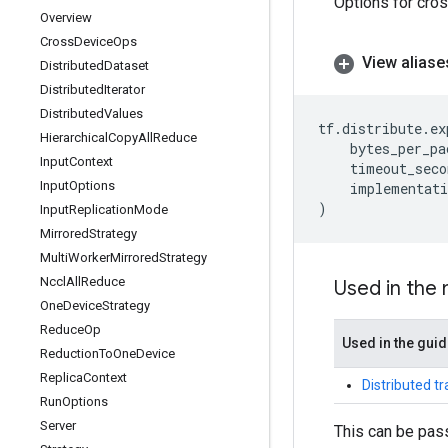
Options for cro
Overview
Cross
Device
Ops
View aliase
Distributed
Dataset
Distributed
Iterator
Distributed
Values
tf
.
distribute
.
ex
Hierarchical
Copy
All
Reduce
bytes_per_pa
Input
Context
timeout_seco
Input
Options
implementati
)
Input
Replication
Mode
Mirrored
Strategy
Multi
Worker
Mirrored
Strategy
Nccl
All
Reduce
Used in the
One
Device
Strategy
Reduce
Op
Used in the gui
Reduction
To
One
Device
Replica
Context
Distributed t
Run
Options
Server
This can be pas