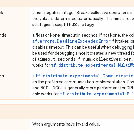
ck
a non-negative integer. Breaks collective operations into
the value is determined automatically. This hint is resp
TPUStrategy
strategies except
.
nds
a float or None, timeout in seconds. If not None, the col
tf.errors.DeadlineExceededError
if it takes l
disables timeout. This can be useful when debugging h
be used for debugging since it creates a new thread for
timeout
_
seconds * num
_
collectives
_
per
_
of
tf.distribute.experimental.MultiW
works for
on
tf.distribute.experimental.Communicati
a
on the preferred communication implementation. Poss
NCCL
and
. NCCL is generally more performant for GPU
tf.distribute.experimental.Mu
only works for
When arguments have invalid value.