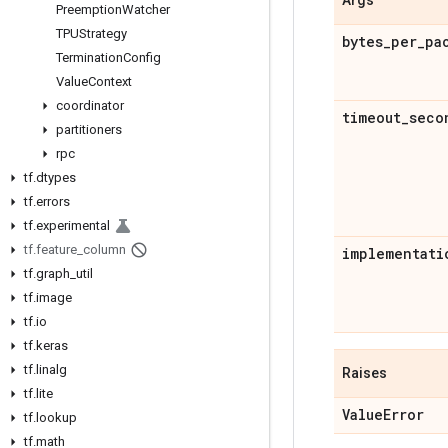
Preemption
Watcher
TPUStrategy
bytes
_
per
_
pa
Termination
Config
Value
Context
coordinator
timeout
_
seco
partitioners
rpc
tf
.
dtypes
tf
.
errors
tf
.
experimental
tf
.
feature
_
column
implementati
tf
.
graph
_
util
tf
.
image
tf
.
io
tf
.
keras
tf
.
linalg
Raises
tf
.
lite
Value
Error
tf
.
lookup
tf
.
math