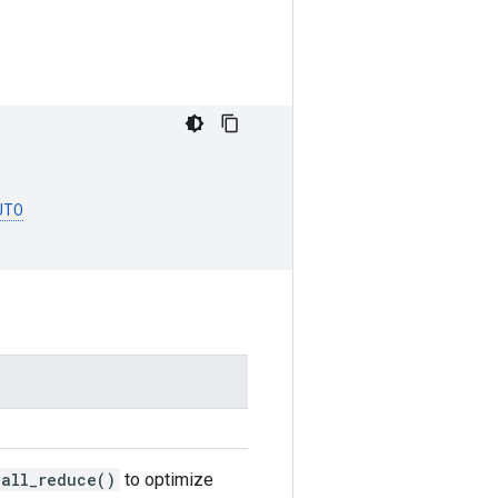
UTO
.all_reduce()
to optimize