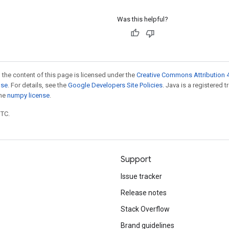
Was this helpful?
 the content of this page is licensed under the
Creative Commons Attribution 4
nse
. For details, see the
Google Developers Site Policies
. Java is a registered 
the
numpy license
.
UTC.
Support
Issue tracker
Release notes
Stack Overflow
Brand guidelines