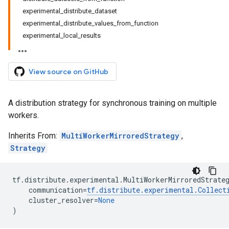
experimental_distribute_dataset
experimental_distribute_values_from_function
experimental_local_results
View source on GitHub
A distribution strategy for synchronous training on multiple
workers.
Inherits From:
MultiWorkerMirroredStrategy
,
Strategy
tf
.
distribute
.
experimental
.
MultiWorkerMirroredStrate
communication
=
tf
.
distribute
.
experimental
.
Collect
cluster_resolver
=
None
)