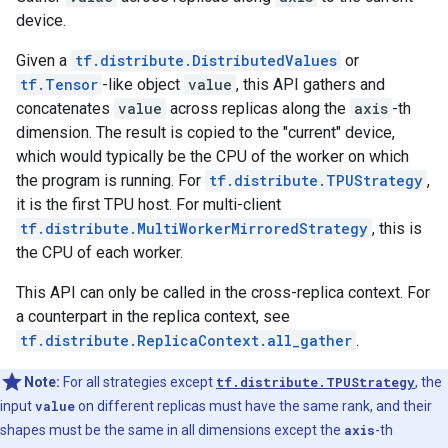
device.
Given a
tf.distribute.DistributedValues
or
tf.Tensor
-like object
value
, this API gathers and
concatenates
value
across replicas along the
axis
-th
dimension. The result is copied to the "current" device,
which would typically be the CPU of the worker on which
the program is running. For
tf.distribute.TPUStrategy
,
it is the first TPU host. For multi-client
tf.distribute.MultiWorkerMirroredStrategy
, this is
the CPU of each worker.
This API can only be called in the cross-replica context. For
a counterpart in the replica context, see
tf.distribute.ReplicaContext.all_gather
.
Note:
For all strategies except
tf.distribute.TPUStrategy
, the
input
value
on different replicas must have the same rank, and their
shapes must be the same in all dimensions except the
axis
-th