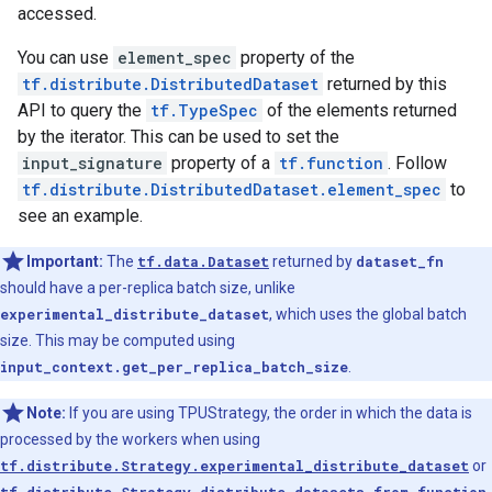
accessed.
You can use
element_spec
property of the
tf.distribute.DistributedDataset
returned by this
API to query the
tf.TypeSpec
of the elements returned
by the iterator. This can be used to set the
input_signature
property of a
tf.function
. Follow
tf.distribute.DistributedDataset.element_spec
to
see an example.
Important:
The
tf.data.Dataset
returned by
dataset_fn
should have a per-replica batch size, unlike
experimental_distribute_dataset
, which uses the global batch
size. This may be computed using
input_context.get_per_replica_batch_size
.
Note:
If you are using TPUStrategy, the order in which the data is
processed by the workers when using
tf.distribute.Strategy.experimental_distribute_dataset
or