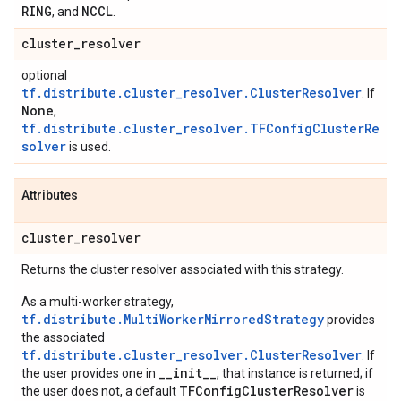
RING
NCCL
, and
.
cluster
_
resolver
optional
tf.distribute.cluster_resolver.ClusterResolver
. If
None
,
tf.distribute.cluster_resolver.TFConfigClusterRe
solver
is used.
Attributes
cluster
_
resolver
Returns the cluster resolver associated with this strategy.
As a multi-worker strategy,
tf.distribute.MultiWorkerMirroredStrategy
provides
the associated
tf.distribute.cluster_resolver.ClusterResolver
. If
__init__
the user provides one in
, that instance is returned; if
TFConfigClusterResolver
the user does not, a default
is