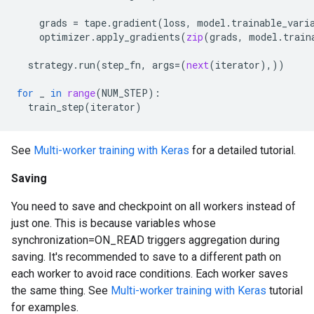
grads
=
tape
.
gradient
(
loss
,
model
.
trainable_vari
optimizer
.
apply_gradients
(
zip
(
grads
,
model
.
train
strategy
.
run
(
step_fn
,
args
=
(
next
(
iterator
),))
for
_
in
range
(
NUM_STEP
):
train_step
(
iterator
)
See
Multi-worker training with Keras
for a detailed tutorial.
Saving
You need to save and checkpoint on all workers instead of
just one. This is because variables whose
synchronization=ON_READ triggers aggregation during
saving. It's recommended to save to a different path on
each worker to avoid race conditions. Each worker saves
the same thing. See
Multi-worker training with Keras
tutorial
for examples.