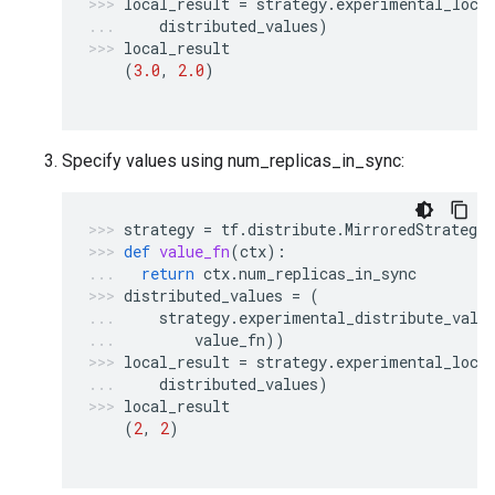
local_result
=
strategy
.
experimental_loca
distributed_values
)
local_result
(
3.0
,
2.0
)
Specify values using num_replicas_in_sync:
strategy
=
tf
.
distribute
.
MirroredStrategy
def
value_fn
(
ctx
):
return
ctx
.
num_replicas_in_sync
distributed_values
=
(
strategy
.
experimental_distribute_valu
value_fn
))
local_result
=
strategy
.
experimental_loca
distributed_values
)
local_result
(
2
,
2
)