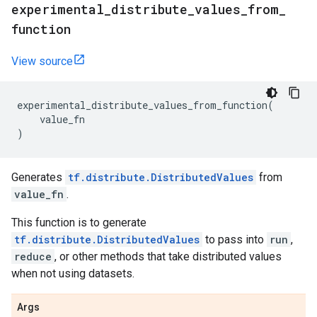
experimental
_
distribute
_
values
_
from
_
function
View source
experimental_distribute_values_from_function
(
value_fn
)
Generates
tf.distribute.DistributedValues
from
value_fn
.
This function is to generate
tf.distribute.DistributedValues
to pass into
run
,
reduce
, or other methods that take distributed values
when not using datasets.
Args