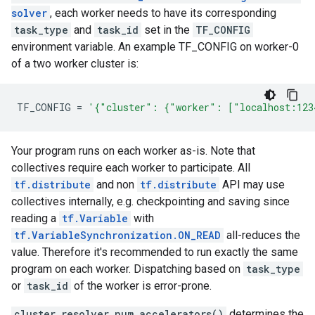
solver
, each worker needs to have its corresponding
task_type
and
task_id
set in the
TF_CONFIG
environment variable. An example TF_CONFIG on worker-0
of a two worker cluster is:
TF_CONFIG
=
'{"cluster": {"worker": ["localhost:123
Your program runs on each worker as-is. Note that
collectives require each worker to participate. All
tf.distribute
and non
tf.distribute
API may use
collectives internally, e.g. checkpointing and saving since
reading a
tf.Variable
with
tf.VariableSynchronization.ON_READ
all-reduces the
value. Therefore it's recommended to run exactly the same
program on each worker. Dispatching based on
task_type
or
task_id
of the worker is error-prone.
cluster_resolver.num_accelerators()
determines the