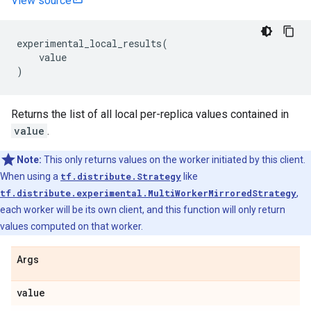
View source
experimental_local_results
(
value
)
Returns the list of all local per-replica values contained in
value
.
Note:
This only returns values on the worker initiated by this client.
When using a
tf.distribute.Strategy
like
tf.distribute.experimental.MultiWorkerMirroredStrategy
,
each worker will be its own client, and this function will only return
values computed on that worker.
Args
value