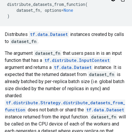
distribute_datasets_from_function
(
dataset_fn
,
options
=
None
)
Distributes
tf.data.Dataset
instances created by calls
to
dataset_fn
.
The argument
dataset_fn
that users pass in is an input
function that has a
tf.distribute.InputContext
argument and returns a
tf.data.Dataset
instance. It is
expected that the returned dataset from
dataset_fn
is
already batched by per-replica batch size (i.e. global batch
size divided by the number of replicas in sync) and
sharded.
tf.distribute.Strategy.distribute_datasets_from_
function
does not batch or shard the
tf.data.Dataset
instance returned from the input function.
dataset_fn
will
be called on the CPU device of each of the workers and
each generates a dataset where every replica on that