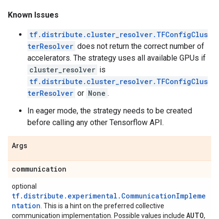
Known Issues
tf.distribute.cluster_resolver.TFConfigClus
terResolver
does not return the correct number of
accelerators. The strategy uses all available GPUs if
cluster_resolver
is
tf.distribute.cluster_resolver.TFConfigClus
terResolver
or
None
.
In eager mode, the strategy needs to be created
before calling any other Tensorflow API.
Args
communication
optional
tf.distribute.experimental.CommunicationImpleme
ntation
. This is a hint on the preferred collective
AUTO
communication implementation. Possible values include
,