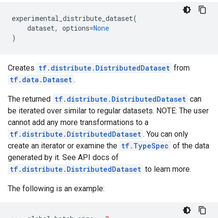
experimental_distribute_dataset
(
dataset
,
options
=
None
)
Creates
tf.distribute.DistributedDataset
from
tf.data.Dataset
.
The returned
tf.distribute.DistributedDataset
can
be iterated over similar to regular datasets. NOTE: The user
cannot add any more transformations to a
tf.distribute.DistributedDataset
. You can only
create an iterator or examine the
tf.TypeSpec
of the data
generated by it. See API docs of
tf.distribute.DistributedDataset
to learn more.
The following is an example: