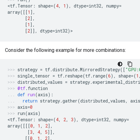
<
tf
.
Tensor
:
shape
=
(
4
,
1
),
dtype
=
int32
,
numpy
=
array
([[
1
],
[
2
],
[
1
],
[
2
]],
dtype
=
int32
)
>
Consider the following example for more combinations:
strategy
=
tf
.
distribute
.
MirroredStrategy
([
"GPU:
single_tensor
=
tf
.
reshape
(
tf
.
range
(
6
),
shape
=
(
1
distributed_values
=
strategy
.
experimental_distr
@tf
.
function
def
run
(
axis
):
return
strategy
.
gather
(
distributed_values
,
axi
axis
=
0
run
(
axis
)
<
tf
.
Tensor
:
shape
=
(
4
,
2
,
3
),
dtype
=
int32
,
numpy
=
array
([[[
0
,
1
,
2
],
[
3
,
4
,
5
]],
[[
0
,
1
,
2
],