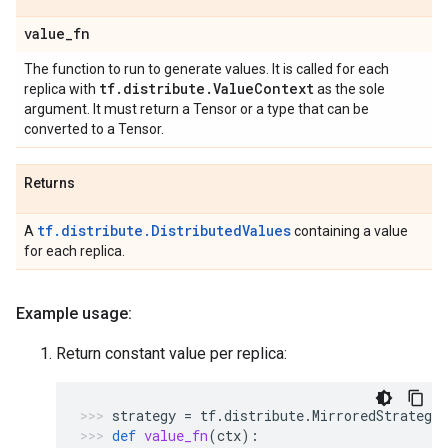
value
_
fn
The function to run to generate values. It is called for each
tf
.
distribute
.
Value
Context
replica with
as the sole
argument. It must return a Tensor or a type that can be
converted to a Tensor.
Returns
tf.distribute.DistributedValues
A
containing a value
for each replica.
Example usage:
Return constant value per replica:
strategy
=
tf
.
distribute
.
MirroredStrategy
def
value_fn
(
ctx
):