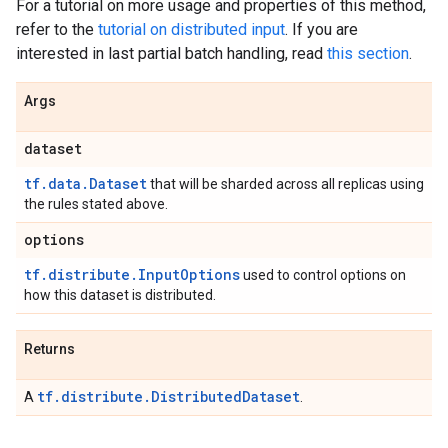
For a tutorial on more usage and properties of this method,
refer to the
tutorial on distributed input
. If you are
interested in last partial batch handling, read
this section
.
Args
dataset
tf.data.Dataset
that will be sharded across all replicas using
the rules stated above.
options
tf.distribute.InputOptions
used to control options on
how this dataset is distributed.
Returns
tf.distribute.DistributedDataset
A
.