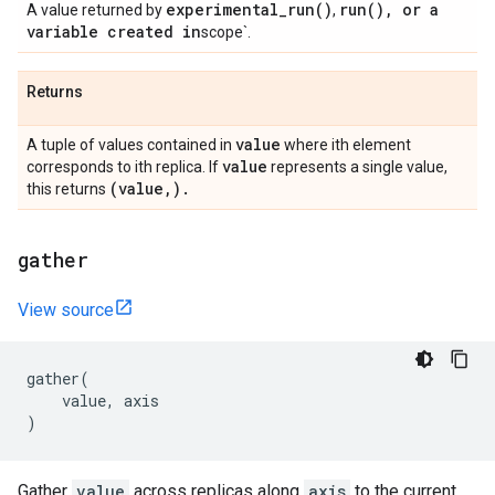
experimental_run(
)
run(
)
,
or a
A value returned by
,
variable created in
scope`.
Returns
value
A tuple of values contained in
where ith element
value
corresponds to ith replica. If
represents a single value,
(value
,
)
.
this returns
gather
View source
gather
(
value
,
axis
)
Gather
value
across replicas along
axis
to the current