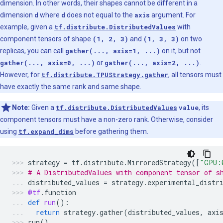
dimension. In other words, their shapes cannot be different in a
dimension
d
where
d
does not equal to the
axis
argument. For
example, given a
tf.distribute.DistributedValues
with
component tensors of shape
(1, 2, 3)
and
(1, 3, 3)
on two
replicas, you can call
gather(..., axis=1, ...)
on it, but not
gather(..., axis=0, ...)
or
gather(..., axis=2, ...)
.
However, for
tf.distribute.TPUStrategy.gather
, all tensors must
have exactly the same rank and same shape.
Note:
Given a
tf.distribute.DistributedValues
value
, its
component tensors must have a non-zero rank. Otherwise, consider
using
tf.expand_dims
before gathering them.
strategy
=
tf
.
distribute
.
MirroredStrategy
([
"GPU:
# A DistributedValues with component tensor of s
distributed_values
=
strategy
.
experimental_distr
@tf
.
function
def
run
():
return
strategy
.
gather
(
distributed_values
,
axi
run
()