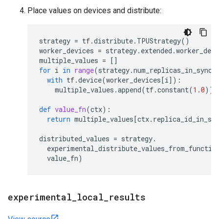
Place values on devices and distribute:
strategy
=
tf
.
distribute
.
TPUStrategy
()
worker_devices
=
strategy
.
extended
.
worker_devi
multiple_values
=
[]
for
i
in
range
(
strategy
.
num_replicas_in_sync
)
with
tf
.
device
(
worker_devices
[
i
]):
multiple_values
.
append
(
tf
.
constant
(
1.0
))
def
value_fn
(
ctx
):
return
multiple_values
[
ctx
.
replica_id_in_sy
distributed_values
=
strategy
.
experimental_distribute_values_from_functio
value_fn
)
experimental
_
local
_
results