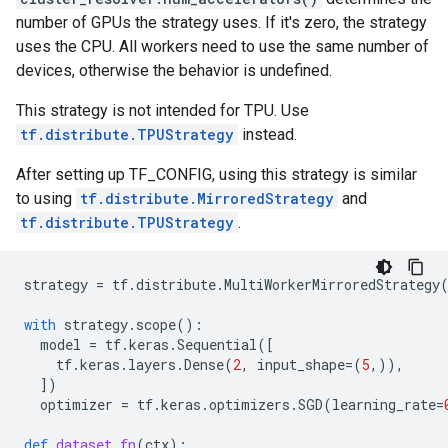
number of GPUs the strategy uses. If it's zero, the strategy
uses the CPU. All workers need to use the same number of
devices, otherwise the behavior is undefined.
This strategy is not intended for TPU. Use
tf.distribute.TPUStrategy
instead.
After setting up TF_CONFIG, using this strategy is similar
to using
tf.distribute.MirroredStrategy
and
tf.distribute.TPUStrategy
.
strategy
=
tf
.
distribute
.
MultiWorkerMirroredStrategy
with
strategy
.
scope
():
model
=
tf
.
keras
.
Sequential
([
tf
.
keras
.
layers
.
Dense
(
2
,
input_shape
=
(
5
,)),
])
optimizer
=
tf
.
keras
.
optimizers
.
SGD
(
learning_rate
=
def
dataset_fn
(
ctx
):