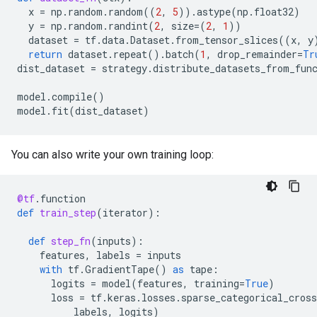
x
=
np
.
random
.
random
((
2
,
5
))
.
astype
(
np
.
float32
)
y
=
np
.
random
.
randint
(
2
,
size
=
(
2
,
1
))
dataset
=
tf
.
data
.
Dataset
.
from_tensor_slices
((
x
,
y
return
dataset
.
repeat
()
.
batch
(
1
,
drop_remainder
=
Tr
dist_dataset
=
strategy
.
distribute_datasets_from_fun
model
.
compile
()
model
.
fit
(
dist_dataset
)
You can also write your own training loop:
@tf
.
function
def
train_step
(
iterator
):
def
step_fn
(
inputs
):
features
,
labels
=
inputs
with
tf
.
GradientTape
()
as
tape
:
logits
=
model
(
features
,
training
=
True
)
loss
=
tf
.
keras
.
losses
.
sparse_categorical_cross
labels
,
logits
)