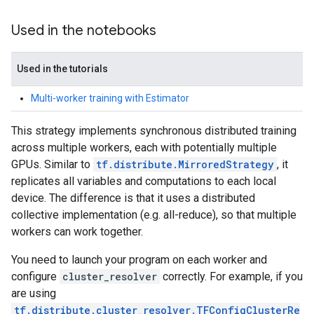
Used in the notebooks
Used in the tutorials
Multi-worker training with Estimator
This strategy implements synchronous distributed training
across multiple workers, each with potentially multiple
GPUs. Similar to
tf.distribute.MirroredStrategy
, it
replicates all variables and computations to each local
device. The difference is that it uses a distributed
collective implementation (e.g. all-reduce), so that multiple
workers can work together.
You need to launch your program on each worker and
configure
cluster_resolver
correctly. For example, if you
are using
tf.distribute.cluster_resolver.TFConfigClusterRe