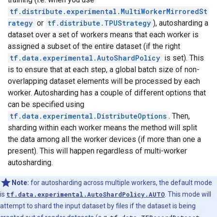
tf.distribute.experimental.MultiWorkerMirroredSt
rategy
or
tf.distribute.TPUStrategy
), autosharding a
dataset over a set of workers means that each worker is
assigned a subset of the entire dataset (if the right
tf.data.experimental.AutoShardPolicy
is set). This
is to ensure that at each step, a global batch size of non-
overlapping dataset elements will be processed by each
worker. Autosharding has a couple of different options that
can be specified using
tf.data.experimental.DistributeOptions
. Then,
sharding within each worker means the method will split
the data among all the worker devices (if more than one a
present). This will happen regardless of multi-worker
autosharding.
Note:
for autosharding across multiple workers, the default mode
is
tf.data.experimental.AutoShardPolicy.AUTO
. This mode will
attempt to shard the input dataset by files if the dataset is being