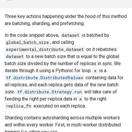
Three key actions happening under the hood of this method
are batching, sharding, and prefetching.
In the code snippet above,
dataset
is batched by
global_batch_size
, and calling
experimental_distribute_dataset
on it rebatches
dataset
to a new batch size that is equal to the global
batch size divided by the number of replicas in sync. We
iterate through it using a Pythonic for loop.
x
is a
tf.distribute.DistributedValues
containing data for
all replicas, and each replica gets data of the new batch
size.
tf.distribute.Strategy.run
will take care of
feeding the right per-replica data in
x
to the right
replica_fn
executed on each replica.
Sharding contains autosharding across multiple workers
and within every worker. First, in multi-worker distributed
training (i.e. when you use