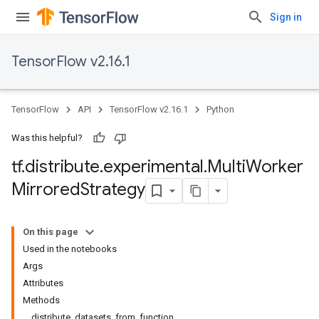
Sign in
TensorFlow v2.16.1
TensorFlow
API
TensorFlow v2.16.1
Python
Was this helpful?
tf
.
distribute
.
experimental
.
Multi
Worker
Mirrored
Strategy
On this page
Used in the notebooks
Args
Attributes
Methods
distribute_datasets_from_function