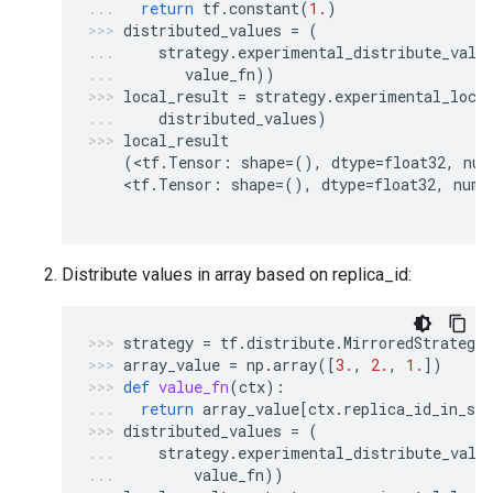
return
tf
.
constant
(
1.
)
distributed_values
=
(
strategy
.
experimental_distribute_valu
value_fn
))
local_result
=
strategy
.
experimental_loca
distributed_values
)
local_result
(
<
tf
.
Tensor
:
shape
=
(),
dtype
=
float32
,
num
    <
tf
.
Tensor
:
shape
=
(),
dtype
=
float32
,
nump
Distribute values in array based on replica_id:
strategy
=
tf
.
distribute
.
MirroredStrategy
array_value
=
np
.
array
([
3.
,
2.
,
1.
])
def
value_fn
(
ctx
):
return
array_value
[
ctx
.
replica_id_in_syn
distributed_values
=
(
strategy
.
experimental_distribute_valu
value_fn
))