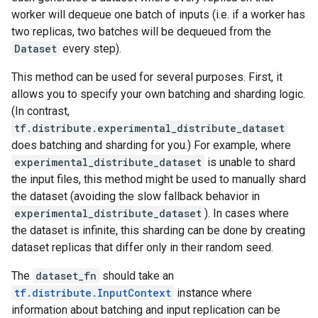
worker will dequeue one batch of inputs (i.e. if a worker has
two replicas, two batches will be dequeued from the
Dataset
every step).
This method can be used for several purposes. First, it
allows you to specify your own batching and sharding logic.
(In contrast,
tf.distribute.experimental_distribute_dataset
does batching and sharding for you.) For example, where
experimental_distribute_dataset
is unable to shard
the input files, this method might be used to manually shard
the dataset (avoiding the slow fallback behavior in
experimental_distribute_dataset
). In cases where
the dataset is infinite, this sharding can be done by creating
dataset replicas that differ only in their random seed.
The
dataset_fn
should take an
tf.distribute.InputContext
instance where
information about batching and input replication can be