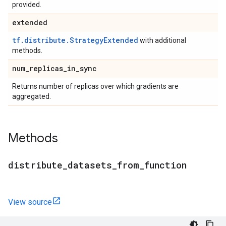
provided.
extended
tf.distribute.StrategyExtended
with additional
methods.
num
_
replicas
_
in
_
sync
Returns number of replicas over which gradients are
aggregated.
Methods
distribute
_
datasets
_
from
_
function
View source