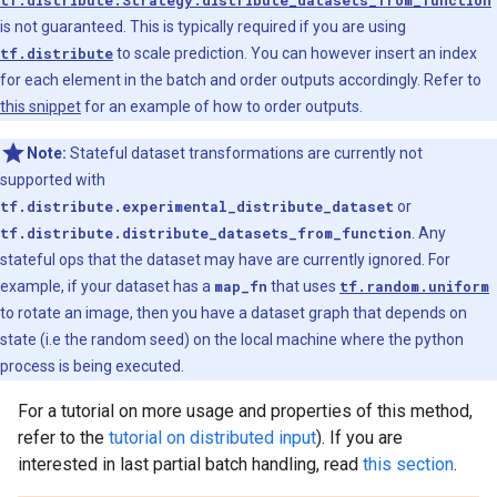
tf.distribute.Strategy.distribute_datasets_from_function
is not guaranteed. This is typically required if you are using
tf.distribute
to scale prediction. You can however insert an index
for each element in the batch and order outputs accordingly. Refer to
this snippet
for an example of how to order outputs.
Note:
Stateful dataset transformations are currently not
supported with
tf.distribute.experimental_distribute_dataset
or
tf.distribute.distribute_datasets_from_function
. Any
stateful ops that the dataset may have are currently ignored. For
example, if your dataset has a
map_fn
that uses
tf.random.uniform
to rotate an image, then you have a dataset graph that depends on
state (i.e the random seed) on the local machine where the python
process is being executed.
For a tutorial on more usage and properties of this method,
refer to the
tutorial on distributed input
). If you are
interested in last partial batch handling, read
this section
.