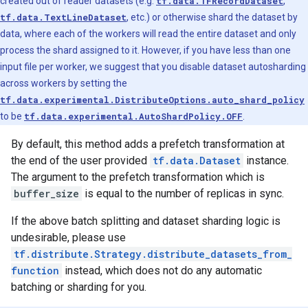
created out of reader datasets (e.g.
tf.data.TFRecordDataset
,
tf.data.TextLineDataset
, etc.) or otherwise shard the dataset by
data, where each of the workers will read the entire dataset and only
process the shard assigned to it. However, if you have less than one
input file per worker, we suggest that you disable dataset autosharding
across workers by setting the
tf.data.experimental.DistributeOptions.auto_shard_policy
to be
tf.data.experimental.AutoShardPolicy.OFF
.
By default, this method adds a prefetch transformation at
the end of the user provided
tf.data.Dataset
instance.
The argument to the prefetch transformation which is
buffer_size
is equal to the number of replicas in sync.
If the above batch splitting and dataset sharding logic is
undesirable, please use
tf.distribute.Strategy.distribute_datasets_from_
function
instead, which does not do any automatic
batching or sharding for you.