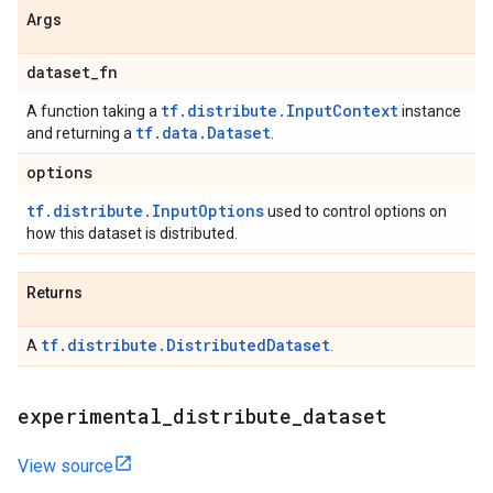
Args
dataset
_
fn
tf.distribute.InputContext
A function taking a
instance
tf.data.Dataset
and returning a
.
options
tf.distribute.InputOptions
used to control options on
how this dataset is distributed.
Returns
tf.distribute.DistributedDataset
A
.
experimental
_
distribute
_
dataset
View source