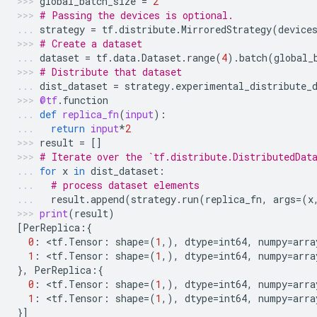
global_batch_size
=
2
# Passing the devices is optional.
strategy
=
tf
.
distribute
.
MirroredStrategy
(
device
# Create a dataset
dataset
=
tf
.
data
.
Dataset
.
range
(
4
)
.
batch
(
global_
# Distribute that dataset
dist_dataset
=
strategy
.
experimental_distribute_
@tf
.
function
def
replica_fn
(
input
):
return
input
*
2
result
=
[]
# Iterate over the `tf.distribute.DistributedDat
for
x
in
dist_dataset
:
# process dataset elements
result
.
append
(
strategy
.
run
(
replica_fn
,
args
=
(
x
print
(
result
)
[
PerReplica
:{
0
:
 <
tf
.
Tensor
:
shape
=
(
1
,),
dtype
=
int64
,
numpy
=
arra
1
:
 <
tf
.
Tensor
:
shape
=
(
1
,),
dtype
=
int64
,
numpy
=
arra
},
PerReplica
:{
0
:
 <
tf
.
Tensor
:
shape
=
(
1
,),
dtype
=
int64
,
numpy
=
arra
1
:
 <
tf
.
Tensor
:
shape
=
(
1
,),
dtype
=
int64
,
numpy
=
arra
}]