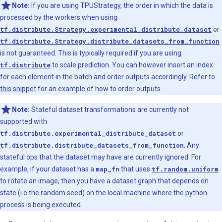
Note:
If you are using TPUStrategy, the order in which the data is
processed by the workers when using
tf.distribute.Strategy.experimental_distribute_dataset
or
tf.distribute.Strategy.distribute_datasets_from_function
is not guaranteed. This is typically required if you are using
tf.distribute
to scale prediction. You can however insert an index
for each element in the batch and order outputs accordingly. Refer to
this snippet
for an example of how to order outputs.
Note:
Stateful dataset transformations are currently not
supported with
tf.distribute.experimental_distribute_dataset
or
tf.distribute.distribute_datasets_from_function
. Any
stateful ops that the dataset may have are currently ignored. For
example, if your dataset has a
map_fn
that uses
tf.random.uniform
to rotate an image, then you have a dataset graph that depends on
state (i.e the random seed) on the local machine where the python
process is being executed.