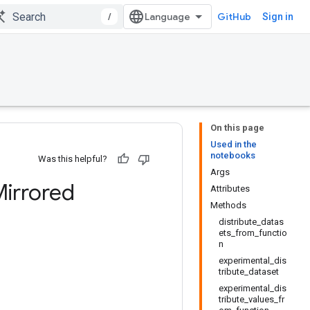
/
GitHub
Sign in
On this page
Used in the
notebooks
Was this helpful?
Args
irrored
Attributes
Methods
distribute_datas
ets_from_functio
n
experimental_dis
tribute_dataset
experimental_dis
tribute_values_fr