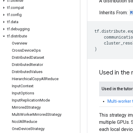
A distribution s
tf
.
bitwise
tf
.
compat
Inherits From:
M
tf
.
config
tf
.
data
tf
.
debugging
tf
.
distribute
.
ex
tf
.
distribute
communicatio
cluster_reso
Overview
)
Cross
Device
Ops
Distributed
Dataset
Distributed
Iterator
Used in the
Distributed
Values
Hierarchical
Copy
All
Reduce
Input
Context
Used in the tutor
Input
Options
Input
Replication
Mode
Multi-worker 
Mirrored
Strategy
This strategy im
Multi
Worker
Mirrored
Strategy
multiple GPUs. S
Nccl
All
Reduce
each local device
One
Device
Strategy