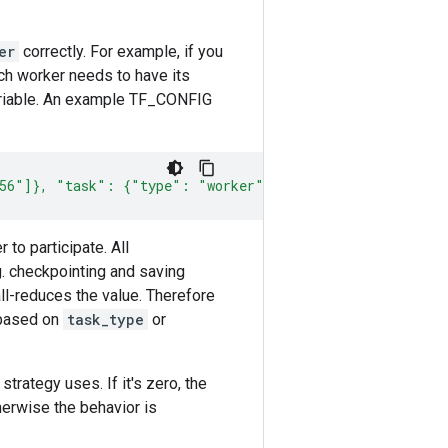
er
correctly. For example, if you
ach worker needs to have its
riable. An example TF_CONFIG
456"]}, "task": {"type": "worker", "index": 0} }'
to participate. All
g. checkpointing and saving
ll-reduces the value. Therefore
 based on
task_type
or
rategy uses. If it's zero, the
erwise the behavior is