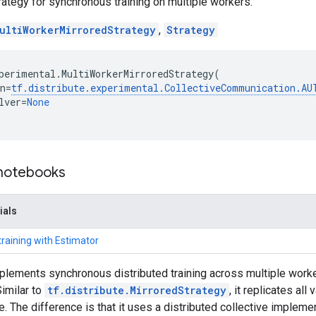
trategy for synchronous training on multiple workers.
ultiWorkerMirroredStrategy
,
Strategy
perimental
.
MultiWorkerMirroredStrategy
(
n
=
tf
.
distribute
.
experimental
.
CollectiveCommunication
.
AU
lver
=
None
 notebooks
ials
training with Estimator
plements synchronous distributed training across multiple worker
imilar to
tf.distribute.MirroredStrategy
, it replicates al
. The difference is that it uses a distributed collective implement