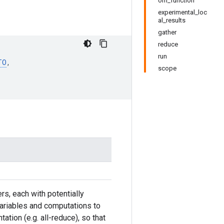
om_function
experimental_loc
al_results
gather
reduce
run
TO
,
scope
s, each with potentially
l variables and computations to
ation (e.g. all-reduce), so that