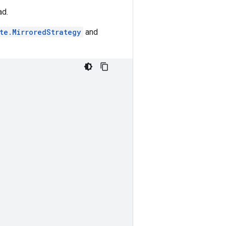
ad.
ute.MirroredStrategy
and