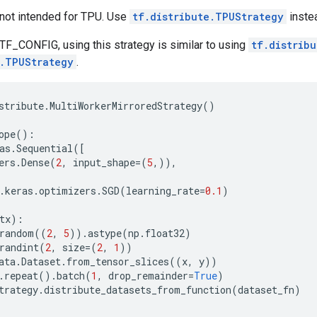
 not intended for TPU. Use
tf.distribute.TPUStrategy
inste
 TF_CONFIG, using this strategy is similar to using
tf.distrib
e.TPUStrategy
.
stribute
.
MultiWorkerMirroredStrategy
()
ope
():
as
.
Sequential
([
ers
.
Dense
(
2
,
input_shape
=
(
5
,)),
.
keras
.
optimizers
.
SGD
(
learning_rate
=
0.1
)
tx
):
random
((
2
,
5
))
.
astype
(
np
.
float32
)
randint
(
2
,
size
=
(
2
,
1
))
ata
.
Dataset
.
from_tensor_slices
((
x
,
y
))
.
repeat
()
.
batch
(
1
,
drop_remainder
=
True
)
trategy
.
distribute_datasets_from_function
(
dataset_fn
)