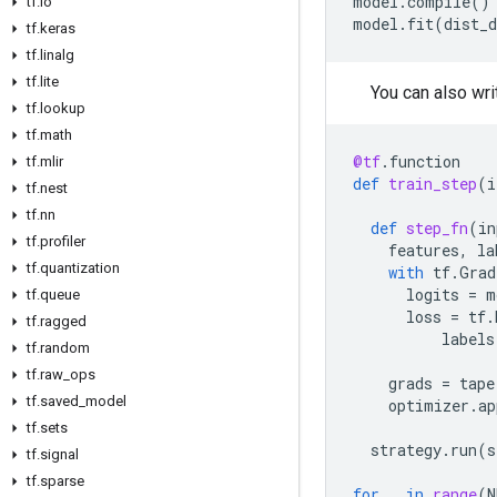
model
.
compile
()
tf
.
io
model
.
fit
(
dist_d
tf
.
keras
tf
.
linalg
tf
.
lite
You can also wri
tf
.
lookup
tf
.
math
@tf
.
function
tf
.
mlir
def
train_step
(
i
tf
.
nest
tf
.
nn
def
step_fn
(
in
tf
.
profiler
features
,
la
tf
.
quantization
with
tf
.
Grad
logits
=
m
tf
.
queue
loss
=
tf
.
tf
.
ragged
labels
tf
.
random
tf
.
raw
_
ops
grads
=
tape
tf
.
saved
_
model
optimizer
.
ap
tf
.
sets
strategy
.
run
(
s
tf
.
signal
tf
.
sparse
for
_
in
range
(
N