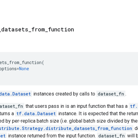
_
datasets
_
from
_
function
ets_from_function
(
options
=
None
data.Dataset
instances created by calls to
dataset_fn
.
ataset_fn
that users pass in is an input function that has a
tf.
turns a
tf.data.Dataset
instance. It is expected that the ret
ed by per-replica batch size (i.e. global batch size divided by th
stribute.Strategy.distribute_datasets_from_function
do
set
instance returned from the input function.
dataset_fn
will 