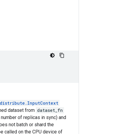
distribute.InputContext
urned dataset from
dataset_fn
e number of replicas in sync) and
es not batch or shard the
be called on the CPU device of