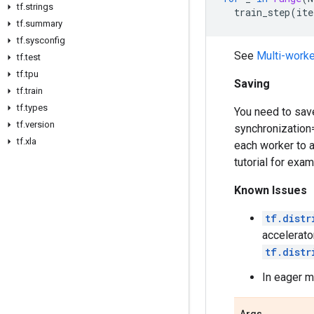
tf
.
strings
train_step
(
ite
tf
.
summary
tf
.
sysconfig
See
Multi-worke
tf
.
test
tf
.
tpu
Saving
tf
.
train
tf
.
types
You need to save
tf
.
version
synchronization
tf
.
xla
each worker to 
tutorial for exa
Known Issues
tf.distr
accelerato
tf.distr
In eager m
Args