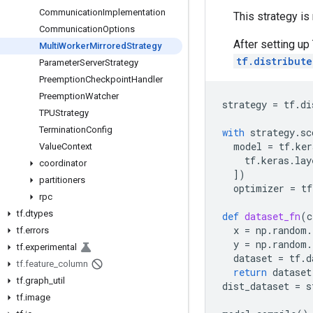
Communication
Implementation
This strategy is
Communication
Options
After setting up
Multi
Worker
Mirrored
Strategy
tf.distribut
Parameter
Server
Strategy
Preemption
Checkpoint
Handler
Preemption
Watcher
strategy
=
tf
.
di
TPUStrategy
Termination
Config
with
strategy
.
sc
model
=
tf
.
ker
Value
Context
tf
.
keras
.
lay
coordinator
])
partitioners
optimizer
=
tf
rpc
tf
.
dtypes
def
dataset_fn
(
c
x
=
np
.
random
.
tf
.
errors
y
=
np
.
random
.
tf
.
experimental
dataset
=
tf
.
d
tf
.
feature
_
column
return
dataset
tf
.
graph
_
util
dist_dataset
=
s
tf
.
image