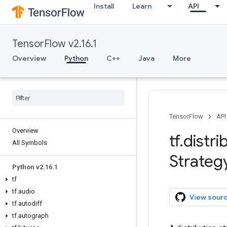
Install
Learn
API
TensorFlow v2.16.1
Overview
Python
C++
Java
More
TensorFlow
API
Overview
tf
.
distri
All Symbols
Strateg
Python v2
.
16
.
1
tf
tf
.
audio
View sour
tf
.
autodiff
tf
.
autograph