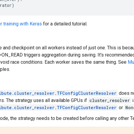
rator
)
r training with Keras
for a detailed tutorial.
 and checkpoint on all workers instead of just one. This is bec
=ON_READ triggers aggregation during saving. It's recommended 
avoid race conditions. Each worker saves the same thing. See
Mul
mples.
ibute.cluster_resolver.TFConfigClusterResolver
does no
rs. The strategy uses all available GPUs if
cluster_resolver
i
ibute.cluster_resolver.TFConfigClusterResolver
or
Non
ode, the strategy needs to be created before calling any other T