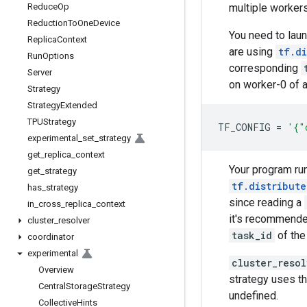
multiple workers
Reduce
Op
Reduction
To
One
Device
You need to lau
Replica
Context
are using
tf.d
Run
Options
corresponding
Server
on worker-0 of a
Strategy
Strategy
Extended
TPUStrategy
TF_CONFIG
=
'{"
experimental
_
set
_
strategy
get
_
replica
_
context
Your program run
get
_
strategy
tf.distribute
has
_
strategy
since reading a
in
_
cross
_
replica
_
context
it's recommende
cluster
_
resolver
task_id
of the
coordinator
experimental
cluster_reso
Overview
strategy uses t
Central
Storage
Strategy
undefined.
Collective
Hints