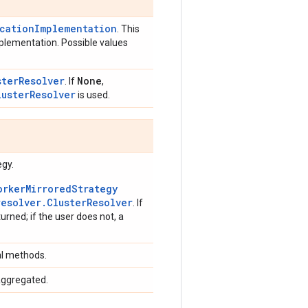
icationImplementation
. This
mplementation. Possible values
sterResolver
None
. If
,
lusterResolver
is used.
egy.
orkerMirroredStrategy
resolver.ClusterResolver
. If
turned; if the user does not, a
al methods.
aggregated.