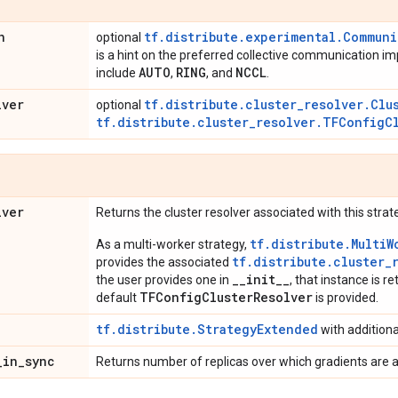
n
tf.distribute.experimental.Commun
optional
is a hint on the preferred collective communication i
AUTO
RING
NCCL
include
,
, and
.
lver
tf.distribute.cluster_resolver.Clu
optional
tf.distribute.cluster_resolver.TFConfigC
lver
Returns the cluster resolver associated with this strat
tf.distribute.MultiW
As a multi-worker strategy,
tf.distribute.cluster_
provides the associated
__init__
the user provides one in
, that instance is re
TFConfigClusterResolver
default
is provided.
tf.distribute.StrategyExtended
with addition
_
in
_
sync
Returns number of replicas over which gradients are 