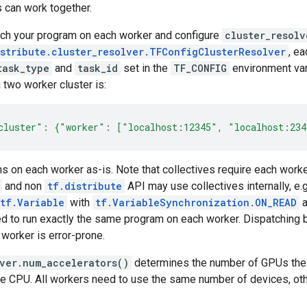
 can work together.
nch your program on each worker and configure
cluster_resolv
istribute.cluster_resolver.TFConfigClusterResolver
, e
task_type
and
task_id
set in the
TF_CONFIG
environment va
 two worker cluster is:
cluster": {"worker": ["localhost:12345", "localhost:23
s on each worker as-is. Note that collectives require each worker 
and non
tf.distribute
API may use collectives internally, e.
tf.Variable
with
tf.VariableSynchronization.ON_READ
a
d to run exactly the same program on each worker. Dispatching
 worker is error-prone.
lver.num_accelerators()
determines the number of GPUs the st
he CPU. All workers need to use the same number of devices, oth