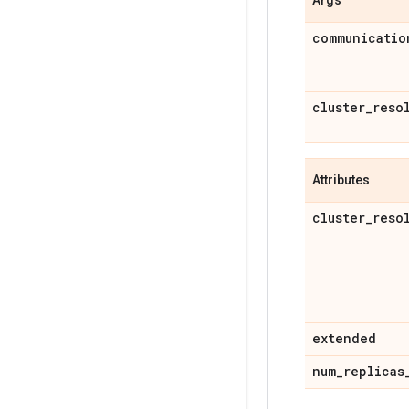
communicatio
cluster
_
reso
Attributes
cluster
_
reso
extended
num
_
replicas