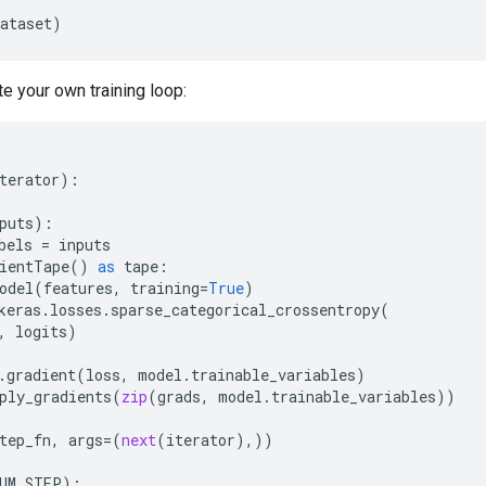
ataset
)
te your own training loop:
terator
):
puts
):
bels
=
inputs
ientTape
()
as
tape
:
odel
(
features
,
training
=
True
)
keras
.
losses
.
sparse_categorical_crossentropy
(
,
logits
)
.
gradient
(
loss
,
model
.
trainable_variables
)
ply_gradients
(
zip
(
grads
,
model
.
trainable_variables
))
tep_fn
,
args
=
(
next
(
iterator
),))
UM_STEP
):