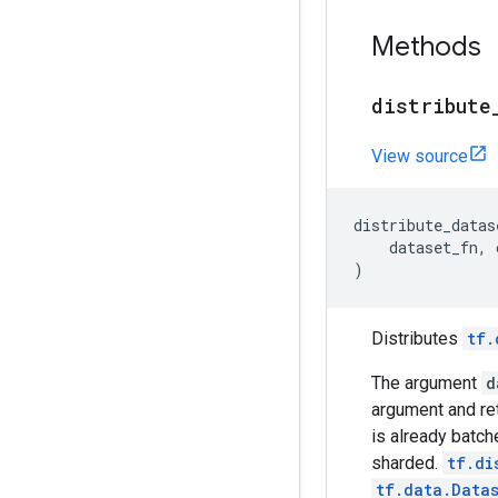
Methods
distribute
View source
distribute_datas
dataset_fn
,
)
Distributes
tf.
The argument
d
argument and re
is already batch
sharded.
tf.di
tf.data.Data