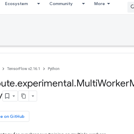
Ecosystem
Community
More
TensorFlow v2.16.1
Python
bute
.
experimental
.
Multi
Worker
M
y
ce on GitHub