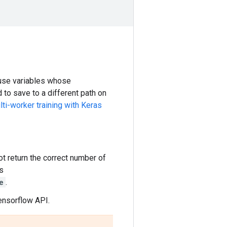
ause variables whose
to save to a different path on
ti-worker training with Keras
t return the correct number of
s
e
.
ensorflow API.