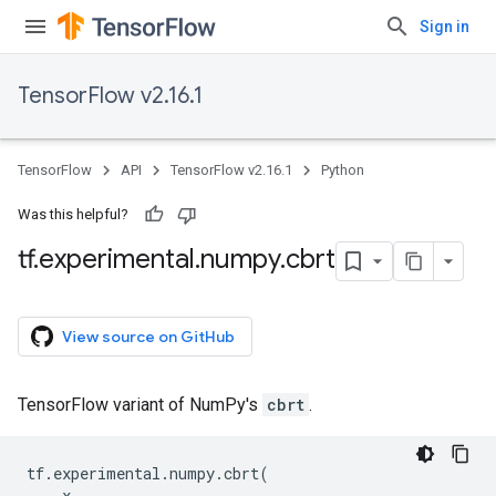
Sign in
TensorFlow v2.16.1
TensorFlow
API
TensorFlow v2.16.1
Python
Was this helpful?
tf
.
experimental
.
numpy
.
cbrt
View source on GitHub
TensorFlow variant of NumPy's
cbrt
.
tf
.
experimental
.
numpy
.
cbrt
(
x