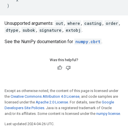
)
Unsupported arguments:
out
,
where
,
casting
,
order
,
dtype
,
subok
,
signature
,
extobj
.
See the NumPy documentation for
numpy.cbrt
.
Was this helpful?
Except as otherwise noted, the content of this page is licensed under
the
Creative Commons Attribution 4.0 License
, and code samples are
licensed under the
Apache 2.0 License
. For details, see the
Google
Developers Site Policies
. Java is a registered trademark of Oracle
and/or its affiliates. Some content is licensed under the
numpy license
.
Last updated 2024-04-26 UTC.