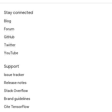
Stay connected
Blog
Forum
GitHub
Twitter
YouTube
Support
Issue tracker
Release notes
Stack Overflow
Brand guidelines
Cite TensorFlow