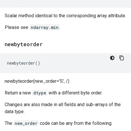
Scalar method identical to the corresponding array attribute.
Please see
ndarray.min
.
newbyteorder
newbyteorder
()
newbyteorder(new_order='S', /)
Return a new
dtype
with a different byte order.
Changes are also made in all fields and sub-arrays of the
data type.
The
new_order
code can be any from the following: