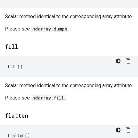
Scalar method identical to the corresponding array attribute.
Please see
ndarray.dumps
.
fill
fill
()
Scalar method identical to the corresponding array attribute.
Please see
ndarray.fill
.
flatten
flatten
()