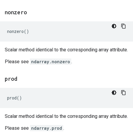
nonzero
nonzero
()
Scalar method identical to the corresponding array attribute.
Please see
ndarray.nonzero
.
prod
prod
()
Scalar method identical to the corresponding array attribute.
Please see
ndarray.prod
.