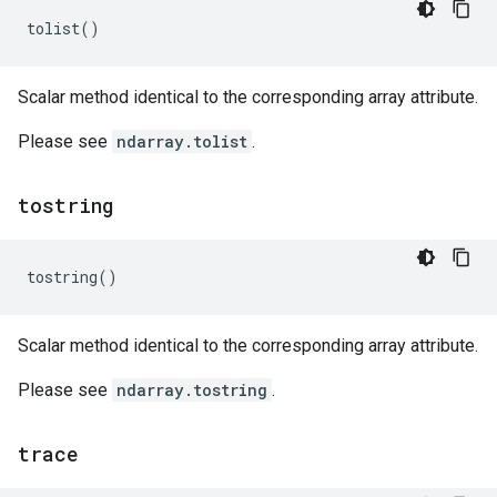
tolist
()
Scalar method identical to the corresponding array attribute.
Please see
ndarray.tolist
.
tostring
tostring
()
Scalar method identical to the corresponding array attribute.
Please see
ndarray.tostring
.
trace