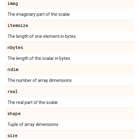
imag
The imaginary part of the scalar.
itemsize
The length of one element in bytes.
nbytes
The length of the scalar in bytes.
ndim
The number of array dimensions.
real
The real part of the scalar.
shape
Tuple of array dimensions.
size