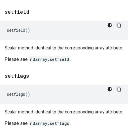
setfield
setfield
()
Scalar method identical to the corresponding array attribute.
Please see
ndarray.setfield
.
setflags
setflags
()
Scalar method identical to the corresponding array attribute.
Please see
ndarray.setflags
.