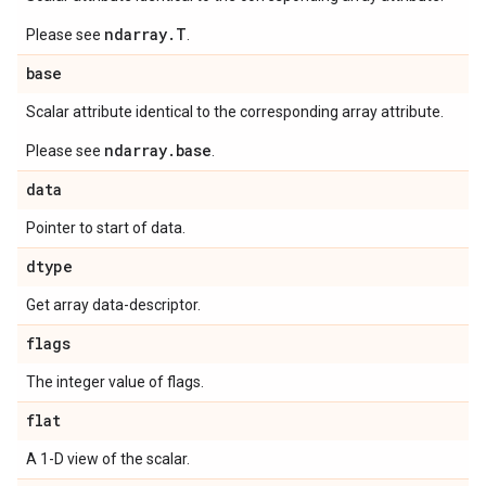
ndarray.T
Please see
.
base
Scalar attribute identical to the corresponding array attribute.
ndarray.base
Please see
.
data
Pointer to start of data.
dtype
Get array data-descriptor.
flags
The integer value of flags.
flat
A 1-D view of the scalar.