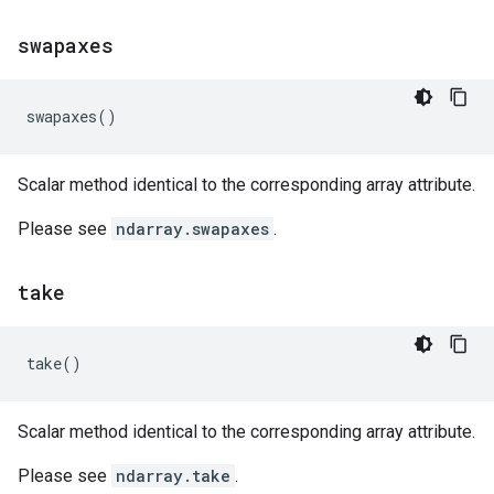
swapaxes
swapaxes
()
Scalar method identical to the corresponding array attribute.
Please see
ndarray.swapaxes
.
take
take
()
Scalar method identical to the corresponding array attribute.
Please see
ndarray.take
.