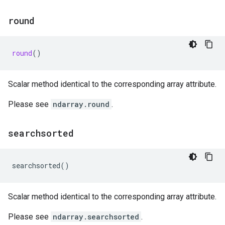
round
round
()
Scalar method identical to the corresponding array attribute.
Please see
ndarray.round
.
searchsorted
searchsorted
()
Scalar method identical to the corresponding array attribute.
Please see
ndarray.searchsorted
.