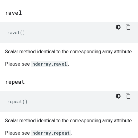
ravel
ravel
()
Scalar method identical to the corresponding array attribute.
Please see
ndarray.ravel
.
repeat
repeat
()
Scalar method identical to the corresponding array attribute.
Please see
ndarray.repeat
.