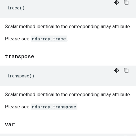
trace
()
Scalar method identical to the corresponding array attribute.
Please see
ndarray.trace
.
transpose
transpose
()
Scalar method identical to the corresponding array attribute.
Please see
ndarray.transpose
.
var