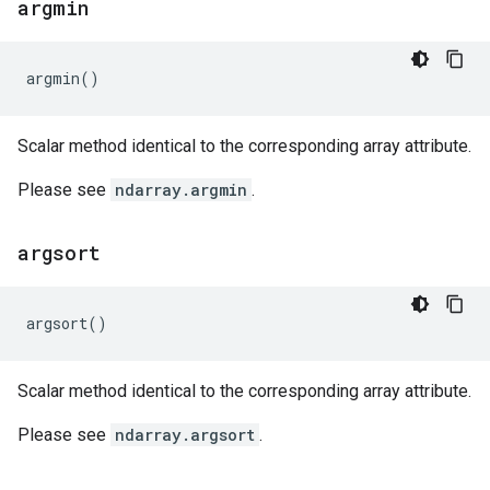
argmin
argmin
()
Scalar method identical to the corresponding array attribute.
Please see
ndarray.argmin
.
argsort
argsort
()
Scalar method identical to the corresponding array attribute.
Please see
ndarray.argsort
.