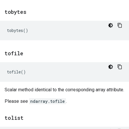
tobytes
tobytes
()
tofile
tofile
()
Scalar method identical to the corresponding array attribute.
Please see
ndarray.tofile
.
tolist