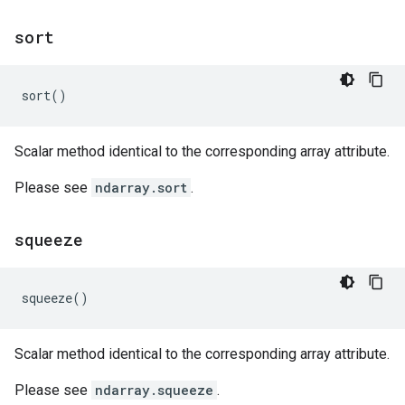
sort
sort
()
Scalar method identical to the corresponding array attribute.
Please see
ndarray.sort
.
squeeze
squeeze
()
Scalar method identical to the corresponding array attribute.
Please see
ndarray.squeeze
.