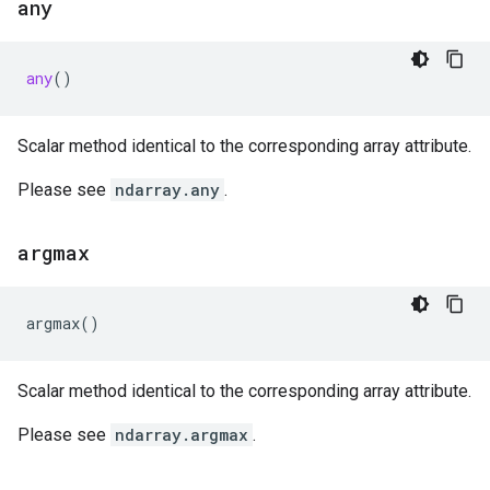
any
any
()
Scalar method identical to the corresponding array attribute.
Please see
ndarray.any
.
argmax
argmax
()
Scalar method identical to the corresponding array attribute.
Please see
ndarray.argmax
.