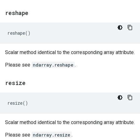
reshape
reshape
()
Scalar method identical to the corresponding array attribute.
Please see
ndarray.reshape
.
resize
resize
()
Scalar method identical to the corresponding array attribute.
Please see
ndarray.resize
.