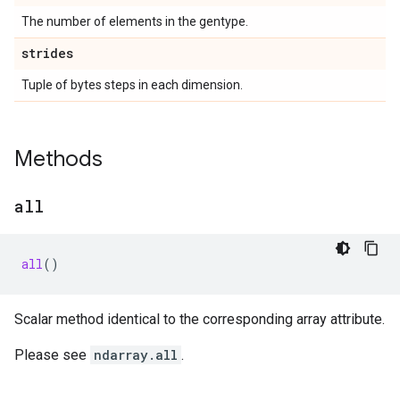
The number of elements in the gentype.
strides
Tuple of bytes steps in each dimension.
Methods
all
all
()
Scalar method identical to the corresponding array attribute.
Please see
ndarray.all
.