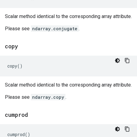
Scalar method identical to the corresponding array attribute.
Please see
ndarray.conjugate
.
copy
copy
()
Scalar method identical to the corresponding array attribute.
Please see
ndarray.copy
.
cumprod
cumprod
()