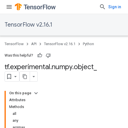
Sign in
TensorFlow v2.16.1
TensorFlow
API
TensorFlow v2.16.1
Python
Was this helpful?
tf
.
experimental
.
numpy
.
object
_
On this page
Attributes
Methods
all
any
argmax