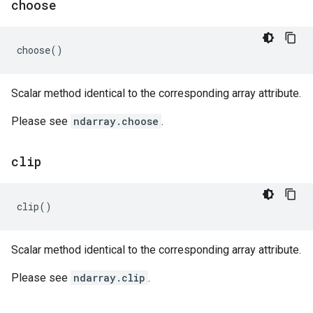
choose
choose
()
Scalar method identical to the corresponding array attribute.
Please see
ndarray.choose
.
clip
clip
()
Scalar method identical to the corresponding array attribute.
Please see
ndarray.clip
.