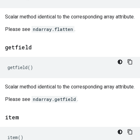
Scalar method identical to the corresponding array attribute.
Please see
ndarray.flatten
.
getfield
getfield
()
Scalar method identical to the corresponding array attribute.
Please see
ndarray.getfield
.
item
item
()