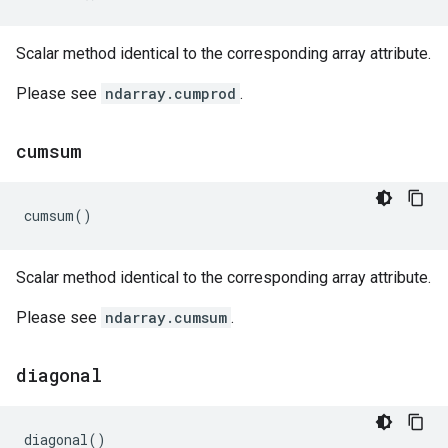
Scalar method identical to the corresponding array attribute.
Please see
ndarray.cumprod
.
cumsum
cumsum
()
Scalar method identical to the corresponding array attribute.
Please see
ndarray.cumsum
.
diagonal
diagonal
()