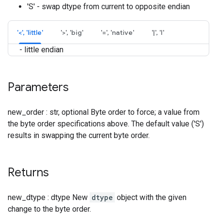
'S' - swap dtype from current to opposite endian
'<', 'little'
'>', 'big'
'=', 'native'
'|', 'I'
- little endian
Parameters
new_order : str, optional Byte order to force; a value from
the byte order specifications above. The default value ('S')
results in swapping the current byte order.
Returns
new_dtype : dtype New
dtype
object with the given
change to the byte order.