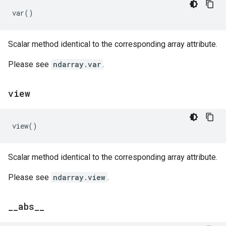
var
()
Scalar method identical to the corresponding array attribute.
Please see
ndarray.var
.
view
view
()
Scalar method identical to the corresponding array attribute.
Please see
ndarray.view
.
_
_
abs
_
_