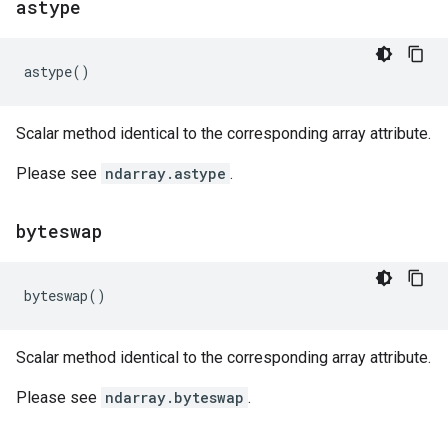
astype
astype
()
Scalar method identical to the corresponding array attribute.
Please see
ndarray.astype
.
byteswap
byteswap
()
Scalar method identical to the corresponding array attribute.
Please see
ndarray.byteswap
.