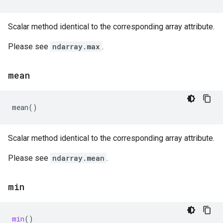
Scalar method identical to the corresponding array attribute.
Please see
ndarray.max
.
mean
mean
()
Scalar method identical to the corresponding array attribute.
Please see
ndarray.mean
.
min
min
()