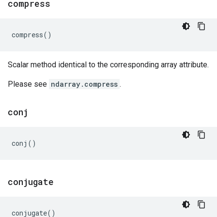
compress
compress
()
Scalar method identical to the corresponding array attribute.
Please see
ndarray.compress
.
conj
conj
()
conjugate
conjugate
()