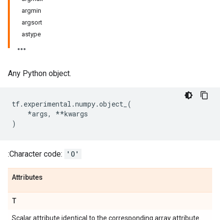
argmin
argsort
astype
Any Python object.
tf
.
experimental
.
numpy
.
object_
(
*
args
,
**
kwargs
)
:Character code:
'O'
Attributes
T
Scalar attribute identical to the corresponding array attribute.