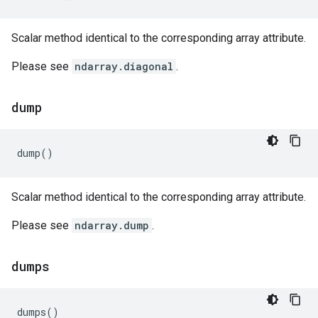
Scalar method identical to the corresponding array attribute.
Please see
ndarray.diagonal
.
dump
dump
()
Scalar method identical to the corresponding array attribute.
Please see
ndarray.dump
.
dumps
dumps
()