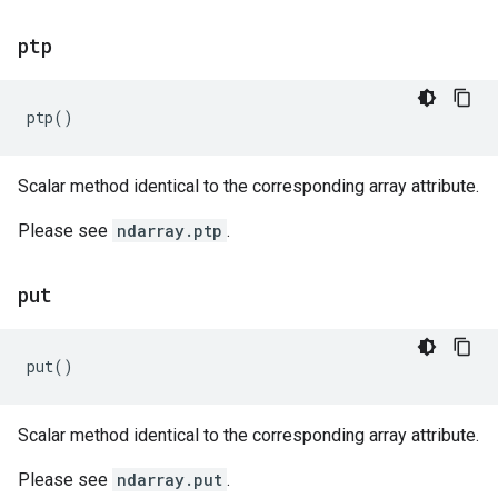
ptp
ptp
()
Scalar method identical to the corresponding array attribute.
Please see
ndarray.ptp
.
put
put
()
Scalar method identical to the corresponding array attribute.
Please see
ndarray.put
.