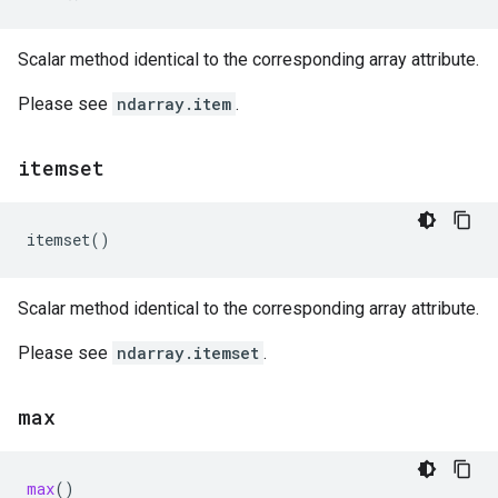
Scalar method identical to the corresponding array attribute.
Please see
ndarray.item
.
itemset
itemset
()
Scalar method identical to the corresponding array attribute.
Please see
ndarray.itemset
.
max
max
()