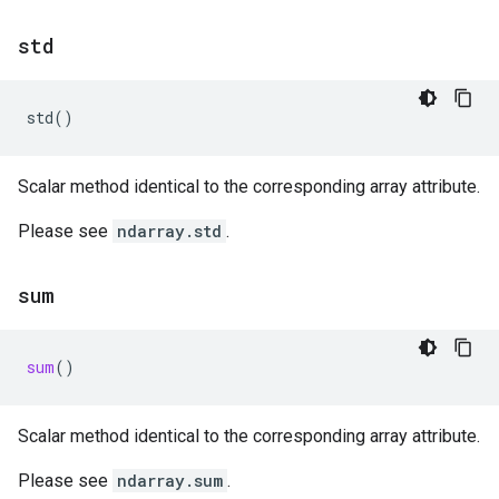
std
std
()
Scalar method identical to the corresponding array attribute.
Please see
ndarray.std
.
sum
sum
()
Scalar method identical to the corresponding array attribute.
Please see
ndarray.sum
.