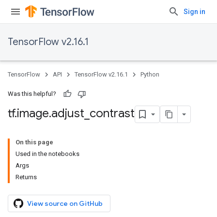
Sign in
TensorFlow v2.16.1
TensorFlow
API
TensorFlow v2.16.1
Python
Was this helpful?
tf
.
image
.
adjust
_
contrast
On this page
Used in the notebooks
Args
Returns
View source on GitHub