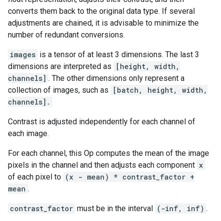
converts them back to the original data type. If several
adjustments are chained, it is advisable to minimize the
number of redundant conversions.
images
is a tensor of at least 3 dimensions. The last 3
dimensions are interpreted as
[height, width,
channels]
. The other dimensions only represent a
collection of images, such as
[batch, height, width,
channels].
Contrast is adjusted independently for each channel of
each image.
For each channel, this Op computes the mean of the image
pixels in the channel and then adjusts each component
x
of each pixel to
(x - mean) * contrast_factor +
mean
.
contrast_factor
must be in the interval
(-inf, inf)
.