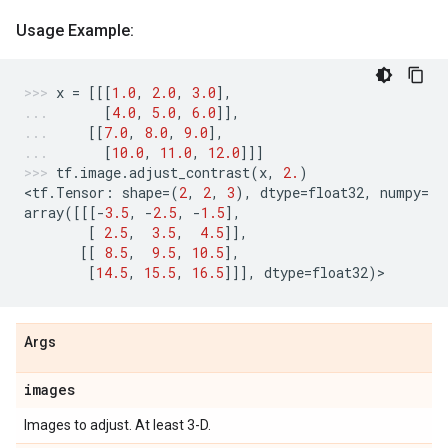
Usage Example:
x
=
[[[
1.0
,
2.0
,
3.0
],
[
4.0
,
5.0
,
6.0
]],
[[
7.0
,
8.0
,
9.0
],
[
10.0
,
11.0
,
12.0
]]]
tf
.
image
.
adjust_contrast
(
x
,
2.
)
<
tf
.
Tensor
:
shape
=
(
2
,
2
,
3
),
dtype
=
float32
,
numpy
=
array
([[[
-
3.5
,
-
2.5
,
-
1.5
],
[
2.5
,
3.5
,
4.5
]],
[[
8.5
,
9.5
,
10.5
],
[
14.5
,
15.5
,
16.5
]]],
dtype
=
float32
)
>
Args
images
Images to adjust. At least 3-D.