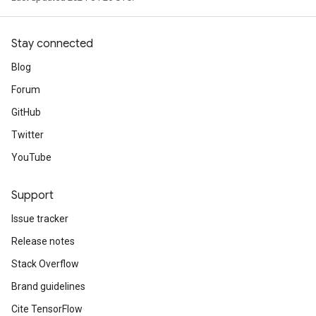
Stay connected
Blog
Forum
GitHub
Twitter
YouTube
Support
Issue tracker
Release notes
Stack Overflow
Brand guidelines
Cite TensorFlow