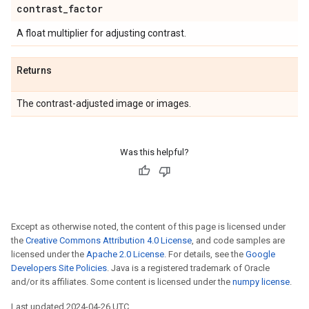
contrast
_
factor
A float multiplier for adjusting contrast.
Returns
The contrast-adjusted image or images.
Was this helpful?
Except as otherwise noted, the content of this page is licensed under
the
Creative Commons Attribution 4.0 License
, and code samples are
licensed under the
Apache 2.0 License
. For details, see the
Google
Developers Site Policies
. Java is a registered trademark of Oracle
and/or its affiliates. Some content is licensed under the
numpy license
.
Last updated 2024-04-26 UTC.