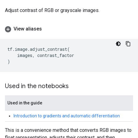
Adjust contrast of RGB or grayscale images.
View aliases
tf
.
image
.
adjust_contrast
(
images
,
contrast_factor
)
Used in the notebooks
Used in the guide
Introduction to gradients and automatic differentiation
This is a convenience method that converts RGB images to
float representation, adjusts their contrast, and then