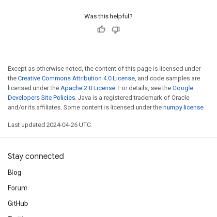
Was this helpful?
Except as otherwise noted, the content of this page is licensed under
the
Creative Commons Attribution 4.0 License
, and code samples are
licensed under the
Apache 2.0 License
. For details, see the
Google
Developers Site Policies
. Java is a registered trademark of Oracle
and/or its affiliates. Some content is licensed under the
numpy license
.
Last updated 2024-04-26 UTC.
Stay connected
Blog
Forum
GitHub