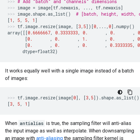
# Add "batch" and "channels" dimensions
image
=
image
[
tf
.
newaxis
,
...
,
tf
.
newaxis
]
image
.
shape
.
as_list
()
# [batch, height, width, 
[
1
,
5
,
5
,
1
]
tf
.
image
.
resize
(
image
,
[
3
,
5
])[
0
,
...
,
0
]
.
numpy
()
array
([[
0.6666667
,
0.3333333
,
0.
,
0.
,
[
0.
,
0.
,
1.
,
0.
,
0
[
0.
,
0.
,
0.
,
0.3333335
,
0
dtype
=
float32
)
It works equally well with a single image instead of a batch
of images:
tf
.
image
.
resize
(
image
[
0
],
[
3
,
5
])
.
shape
.
as_list
()
[
3
,
5
,
1
]
When
antialias
is true, the sampling filter will anti-alias
the input image as well as interpolate. When downsampling
an image with
anti-aliasing
the sampling filter kernel is