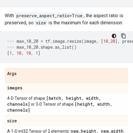
With
preserve_aspect_ratio=True
, the aspect ratio is
preserved, so
size
is the maximum for each dimension:
max_10_20
=
tf
.
image
.
resize
(
image
,
[
10
,
20
],
pres
max_10_20
.
shape
.
as_list
()
[
1
,
10
,
10
,
1
]
Args
images
[batch
,
height
,
width
,
4-D Tensor of shape
channels]
[height
,
width
,
or 3-D Tensor of shape
channels]
.
size
new
_
height
,
new
_
width
A 1-D int32 Tensor of 2 elements:
.