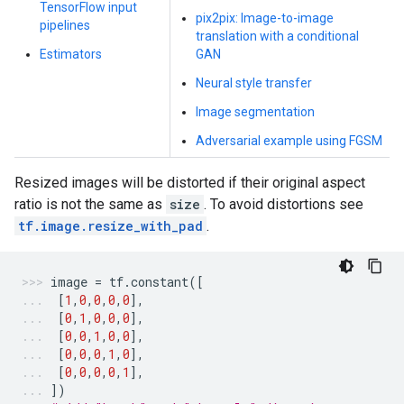
TensorFlow input
pix2pix: Image-to-image
pipelines
translation with a conditional
Estimators
GAN
Neural style transfer
Image segmentation
Adversarial example using FGSM
Resized images will be distorted if their original aspect
ratio is not the same as
size
. To avoid distortions see
tf.image.resize_with_pad
.
image
=
tf
.
constant
([
[
1
,
0
,
0
,
0
,
0
],
[
0
,
1
,
0
,
0
,
0
],
[
0
,
0
,
1
,
0
,
0
],
[
0
,
0
,
0
,
1
,
0
],
[
0
,
0
,
0
,
0
,
1
],
])