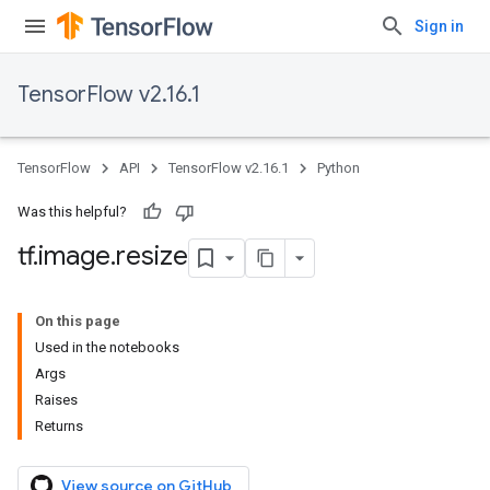
Sign in
TensorFlow v2.16.1
TensorFlow
API
TensorFlow v2.16.1
Python
Was this helpful?
tf
.
image
.
resize
On this page
Used in the notebooks
Args
Raises
Returns
View source on GitHub