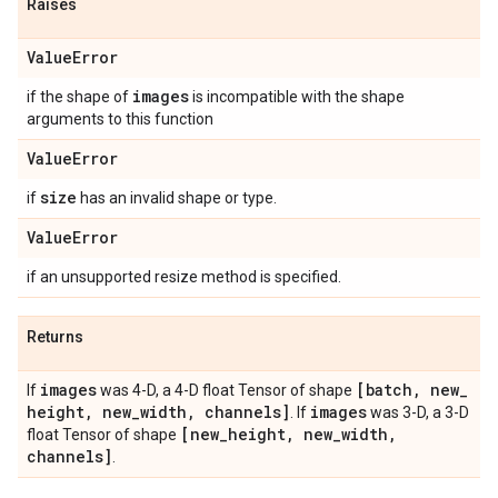
Raises
Value
Error
images
if the shape of
is incompatible with the shape
arguments to this function
Value
Error
size
if
has an invalid shape or type.
Value
Error
if an unsupported resize method is specified.
Returns
images
[batch
,
new
_
If
was 4-D, a 4-D float Tensor of shape
height
,
new
_
width
,
channels]
images
. If
was 3-D, a 3-D
[new
_
height
,
new
_
width
,
float Tensor of shape
channels]
.