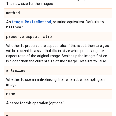
The new size for the images.
method
image.ResizeMethod
An
, or string equivalent. Defaults to
bilinear
.
preserve
_
aspect
_
ratio
images
Whether to preserve the aspect ratio. If this is set, then
size
will be resized to a size that fits in
while preserving the
size
aspect ratio of the original image. Scales up the image if
image
is bigger than the current size of the
. Defaults to False.
antialias
Whether to use an anti-aliasing filter when downsampling an
image.
name
A name for this operation (optional).