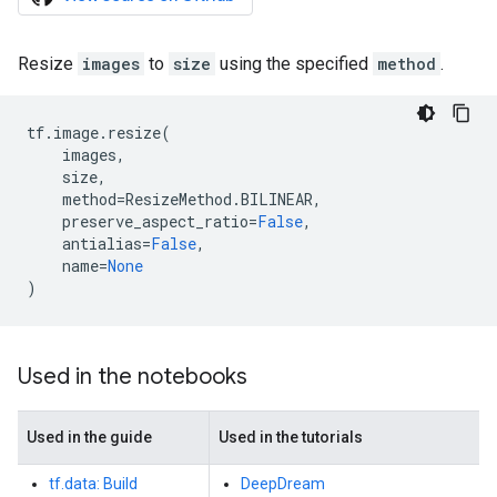
Resize
images
to
size
using the specified
method
.
tf
.
image
.
resize
(
images
,
size
,
method
=
ResizeMethod
.
BILINEAR
,
preserve_aspect_ratio
=
False
,
antialias
=
False
,
name
=
None
)
Used in the notebooks
Used in the guide
Used in the tutorials
tf.data: Build
DeepDream