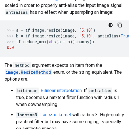
scaled in order to properly anti-alias the input image signal.
antialias
has no effect when upsampling an image:
a
=
tf
.
image
.
resize
(
image
,
[
5
,
10
])
b
=
tf
.
image
.
resize
(
image
,
[
5
,
10
],
antialias
=
Tru
tf
.
reduce_max
(
abs
(
a
-
b
))
.
numpy
()
0.0
The
method
argument expects an item from the
image.ResizeMethod
enum, or the string equivalent. The
options are:
bilinear
:
Bilinear interpolation.
If
antialias
is
true, becomes a hat/tent filter function with radius 1
when downsampling.
lanczos3
:
Lanczos kernel
with radius 3. High-quality
practical filter but may have some ringing, especially
on synthetic images.