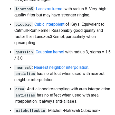
lanczos5
:
Lanczos kernel
with radius 5. Very-high-
quality filter but may have stronger ringing.
bicubic
:
Cubic interpolant
of Keys. Equivalent to
Catmull-Rom kernel. Reasonably good quality and
faster than Lanczos3Kernel, particularly when
upsampling.
gaussian
:
Gaussian kernel
with radius 3, sigma = 1.5
/ 3.0.
nearest
:
Nearest neighbor interpolation.
antialias
has no effect when used with nearest
neighbor interpolation.
area
: Anti-aliased resampling with area interpolation.
antialias
has no effect when used with area
interpolation; it always anti-aliases.
mitchellcubic
: Mitchell-Netravali Cubic non-