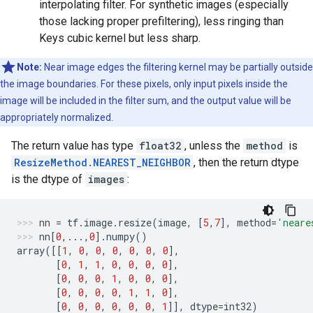
interpolating filter. For synthetic images (especially
those lacking proper prefiltering), less ringing than
Keys cubic kernel but less sharp.
Note:
Near image edges the filtering kernel may be partially outside
the image boundaries. For these pixels, only input pixels inside the
image will be included in the filter sum, and the output value will be
appropriately normalized.
The return value has type
float32
, unless the
method
is
ResizeMethod.NEAREST_NEIGHBOR
, then the return dtype
is the dtype of
images
:
nn
=
tf
.
image
.
resize
(
image
,
[
5
,
7
],
method
=
'neare
nn
[
0
,
...
,
0
]
.
numpy
()
array
([[
1
,
0
,
0
,
0
,
0
,
0
,
0
],
[
0
,
1
,
1
,
0
,
0
,
0
,
0
],
[
0
,
0
,
0
,
1
,
0
,
0
,
0
],
[
0
,
0
,
0
,
0
,
1
,
1
,
0
],
[
0
,
0
,
0
,
0
,
0
,
0
,
1
]],
dtype
=
int32
)