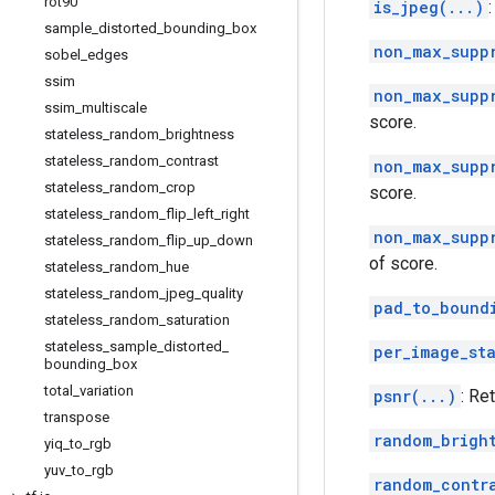
rot90
is_jpeg(...)
sample
_
distorted
_
bounding
_
box
non_max_supp
sobel
_
edges
ssim
non_max_supp
ssim
_
multiscale
score.
stateless
_
random
_
brightness
stateless
_
random
_
contrast
non_max_supp
stateless
_
random
_
crop
score.
stateless
_
random
_
flip
_
left
_
right
non_max_supp
stateless
_
random
_
flip
_
up
_
down
of score.
stateless
_
random
_
hue
stateless
_
random
_
jpeg
_
quality
pad_to_bound
stateless
_
random
_
saturation
stateless
_
sample
_
distorted
_
per_image_st
bounding
_
box
total
_
variation
psnr(...)
: Re
transpose
random_brigh
yiq
_
to
_
rgb
yuv
_
to
_
rgb
random_contr