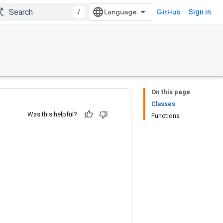
/
GitHub
Sign in
On this page
Classes
Was this helpful?
Functions