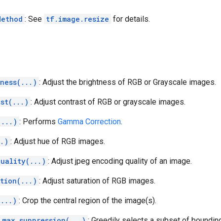
Method
: See
tf.image.resize
for details.
ness(...)
: Adjust the brightness of RGB or Grayscale images.
st(...)
: Adjust contrast of RGB or grayscale images.
(...)
: Performs
Gamma Correction
.
..)
: Adjust hue of RGB images.
uality(...)
: Adjust jpeg encoding quality of an image.
tion(...)
: Adjust saturation of RGB images.
(...)
: Crop the central region of the image(s).
_max_suppression(...)
: Greedily selects a subset of boundi