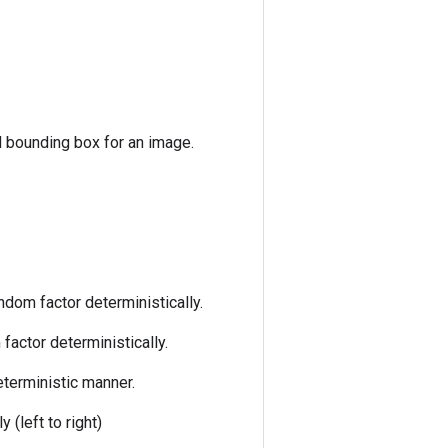
d bounding box for an image.
ndom factor deterministically.
factor deterministically.
eterministic manner.
 (left to right)