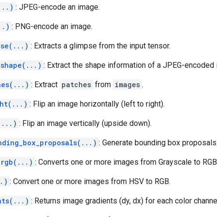
...)
: JPEG-encode an image.
..)
: PNG-encode an image.
se(...)
: Extracts a glimpse from the input tensor.
_shape(...)
: Extract the shape information of a JPEG-encoded
hes(...)
: Extract
patches
from
images
.
ht(...)
: Flip an image horizontally (left to right).
(...)
: Flip an image vertically (upside down).
nding_box_proposals(...)
: Generate bounding box proposal
_rgb(...)
: Converts one or more images from Grayscale to RGB
.)
: Convert one or more images from HSV to RGB.
nts(...)
: Returns image gradients (dy, dx) for each color channe