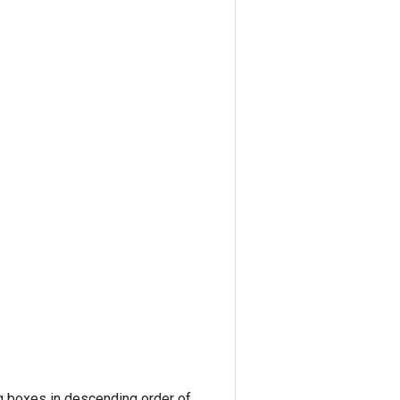
ng boxes in descending order of