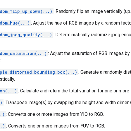
ndom_flip_up_down(...)
: Randomly flip an image vertically (up
ndom_hue(...)
: Adjust the hue of RGB images by a random factor
ndom_jpeg_quality(...)
: Deterministically radomize jpeg enco
dom_saturation(...)
: Adjust the saturation of RGB images by
.
mple_distorted_bounding_box(...)
: Generate a randomly dis
tically.
on(...)
: Calculate and return the total variation for one or more
)
: Transpose image(s) by swapping the height and width dimens
.)
: Converts one or more images from YIQ to RGB.
..)
: Converts one or more images from YUV to RGB.