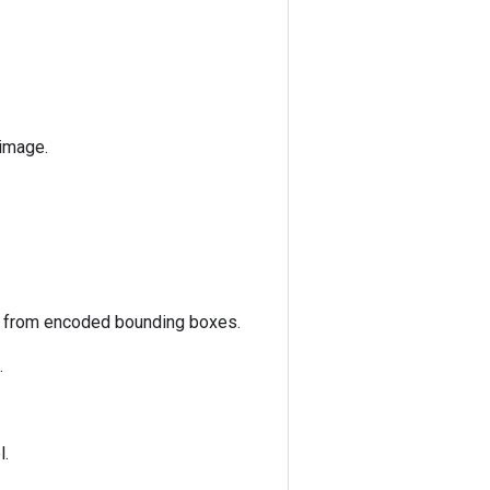
 image.
s from encoded bounding boxes.
.
l.