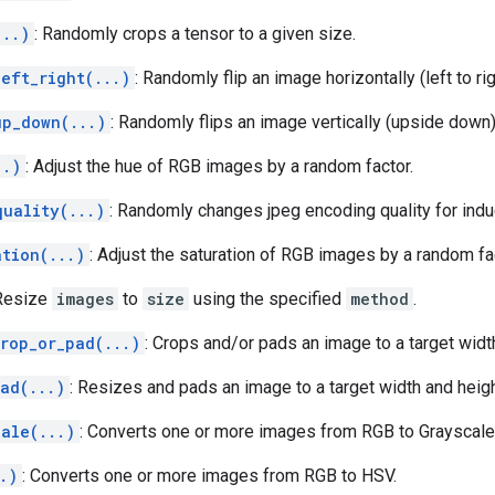
...)
: Randomly crops a tensor to a given size.
eft_right(...)
: Randomly flip an image horizontally (left to rig
up_down(...)
: Randomly flips an image vertically (upside down)
..)
: Adjust the hue of RGB images by a random factor.
quality(...)
: Randomly changes jpeg encoding quality for indu
ation(...)
: Adjust the saturation of RGB images by a random fa
 Resize
images
to
size
using the specified
method
.
crop_or_pad(...)
: Crops and/or pads an image to a target widt
ad(...)
: Resizes and pads an image to a target width and heigh
cale(...)
: Converts one or more images from RGB to Grayscale
.)
: Converts one or more images from RGB to HSV.