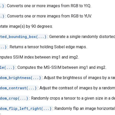
.)
: Converts one or more images from RGB to YIQ.
..)
: Converts one or more images from RGB to YUV.
otate image(s) by 90 degrees.
rted_bounding_box(...)
: Generate a single randomly distorte
...)
: Returns a tensor holding Sobel edge maps.
mputes SSIM index between img1 and img2.
le(...)
: Computes the MS-SSIM between img1 and img2.
dom_brightness(...)
: Adjust the brightness of images by a ra
dom_contrast(...)
: Adjust the contrast of images by a random 
dom_crop(...)
: Randomly crops a tensor to a given size in a d
dom_flip_left_right(...)
: Randomly flip an image horizontally
.