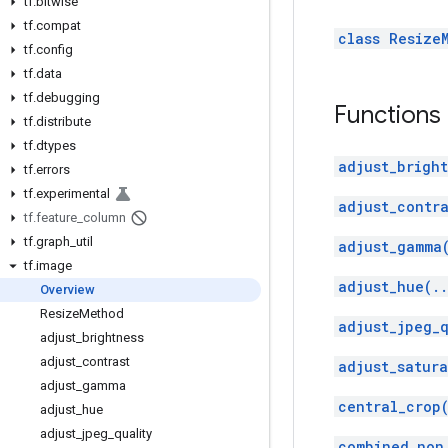
tf
.
bitwise
tf
.
compat
class Resize
tf
.
config
tf
.
data
tf
.
debugging
Functions
tf
.
distribute
tf
.
dtypes
adjust_bright
tf
.
errors
tf
.
experimental
adjust_contra
tf
.
feature
_
column
tf
.
graph
_
util
adjust_gamma
tf
.
image
adjust_hue(.
Overview
Resize
Method
adjust_jpeg_q
adjust
_
brightness
adjust
_
contrast
adjust_satura
adjust
_
gamma
central_crop
adjust
_
hue
adjust
_
jpeg
_
quality
combined_non