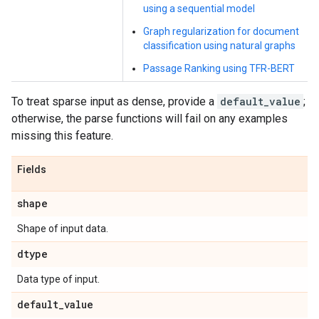
using a sequential model
Graph regularization for document
classification using natural graphs
Passage Ranking using TFR-BERT
To treat sparse input as dense, provide a
default_value
;
otherwise, the parse functions will fail on any examples
missing this feature.
Fields
shape
Shape of input data.
dtype
Data type of input.
default
_
value