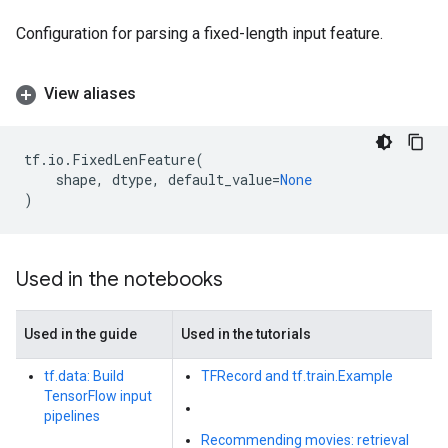
Configuration for parsing a fixed-length input feature.
View aliases
tf
.
io
.
FixedLenFeature
(
shape
,
dtype
,
default_value
=
None
)
Used in the notebooks
Used in the guide
Used in the tutorials
tf.data: Build
TFRecord and tf.train.Example
TensorFlow input
pipelines
Recommending movies: retrieval