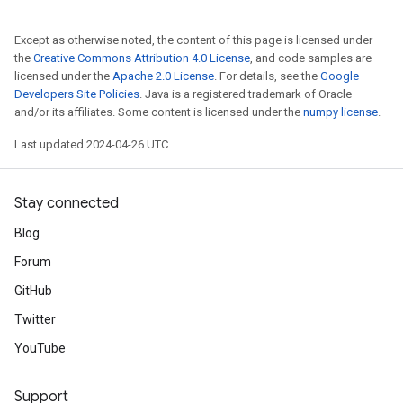
Except as otherwise noted, the content of this page is licensed under
the
Creative Commons Attribution 4.0 License
, and code samples are
licensed under the
Apache 2.0 License
. For details, see the
Google
Developers Site Policies
. Java is a registered trademark of Oracle
and/or its affiliates. Some content is licensed under the
numpy license
.
Last updated 2024-04-26 UTC.
Stay connected
Blog
Forum
GitHub
Twitter
YouTube
Support