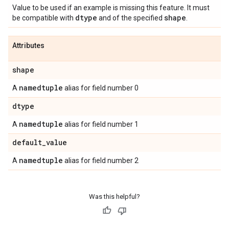
Value to be used if an example is missing this feature. It must
dtype
shape
be compatible with
and of the specified
.
Attributes
shape
namedtuple
A
alias for field number 0
dtype
namedtuple
A
alias for field number 1
default
_
value
namedtuple
A
alias for field number 2
Was this helpful?