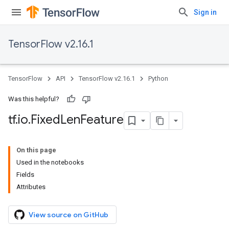
Sign in
TensorFlow v2.16.1
TensorFlow
API
TensorFlow v2.16.1
Python
Was this helpful?
tf
.
io
.
Fixed
Len
Feature
On this page
Used in the notebooks
Fields
Attributes
View source on GitHub