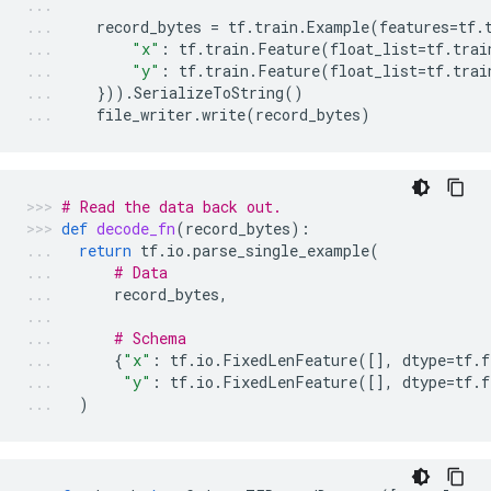
record_bytes
=
tf
.
train
.
Example
(
features
=
tf
.
"x"
:
tf
.
train
.
Feature
(
float_list
=
tf
.
trai
"y"
:
tf
.
train
.
Feature
(
float_list
=
tf
.
trai
}))
.
SerializeToString
()
file_writer
.
write
(
record_bytes
)
# Read the data back out.
def
decode_fn
(
record_bytes
):
return
tf
.
io
.
parse_single_example
(
# Data
record_bytes
,
# Schema
{
"x"
:
tf
.
io
.
FixedLenFeature
([],
dtype
=
tf
.
f
"y"
:
tf
.
io
.
FixedLenFeature
([],
dtype
=
tf
.
f
)