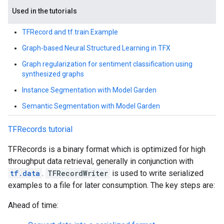
Used in the tutorials
TFRecord and tf.train.Example
Graph-based Neural Structured Learning in TFX
Graph regularization for sentiment classification using
synthesized graphs
Instance Segmentation with Model Garden
Semantic Segmentation with Model Garden
TFRecords tutorial
TFRecords is a binary format which is optimized for high
throughput data retrieval, generally in conjunction with
tf.data
.
TFRecordWriter
is used to write serialized
examples to a file for later consumption. The key steps are:
Ahead of time: