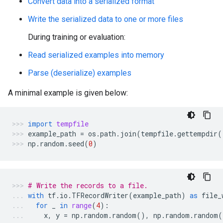
Convert data into a serialized format
Write the serialized data to one or more files
During training or evaluation:
Read serialized examples into memory
Parse (deserialize) examples
A minimal example is given below:
import
tempfile
example_path
=
os
.
path
.
join
(
tempfile
.
gettempdir
(
np
.
random
.
seed
(
0
)
# Write the records to a file.
with
tf
.
io
.
TFRecordWriter
(
example_path
)
as
file_
for
_
in
range
(
4
):
x
,
y
=
np
.
random
.
random
(),
np
.
random
.
random
(