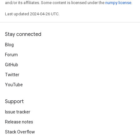
and/or its affiliates. Some content is licensed under the
numpy license
.
Last updated 2024-04-26 UTC.
Stay connected
Blog
Forum
GitHub
Twitter
YouTube
Support
Issue tracker
Release notes
Stack Overflow