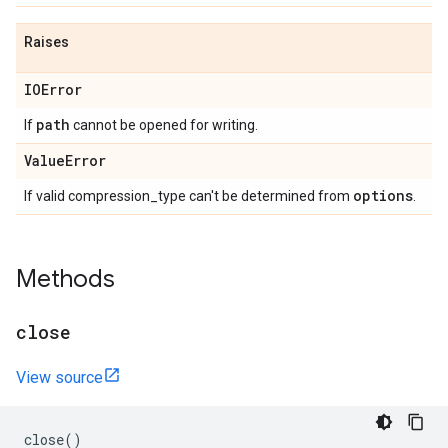
Raises
IOError
path
If
cannot be opened for writing.
Value
Error
options
If valid compression_type can't be determined from
.
Methods
close
View source
close
()