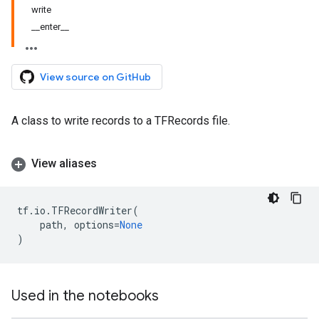
write
__enter__
View source on GitHub
A class to write records to a TFRecords file.
View aliases
tf
.
io
.
TFRecordWriter
(
path
,
options
=
None
)
Used in the notebooks