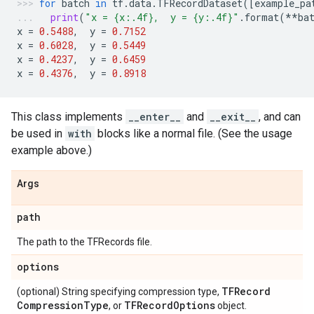
for
batch
in
tf
.
data
.
TFRecordDataset
([
example_pa
print
(
"x = 
{x:.4f}
,  y = 
{y:.4f}
"
.
format
(
**
ba
x
=
0.5488
,
y
=
0.7152
x
=
0.6028
,
y
=
0.5449
x
=
0.4237
,
y
=
0.6459
x
=
0.4376
,
y
=
0.8918
This class implements
__enter__
and
__exit__
, and can
be used in
with
blocks like a normal file. (See the usage
example above.)
Args
path
The path to the TFRecords file.
options
TFRecord
(optional) String specifying compression type,
Compression
Type
TFRecord
Options
, or
object.