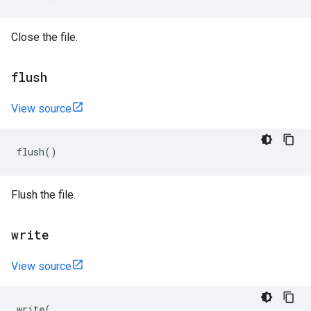
Close the file.
flush
View source
flush
()
Flush the file.
write
View source
write
(