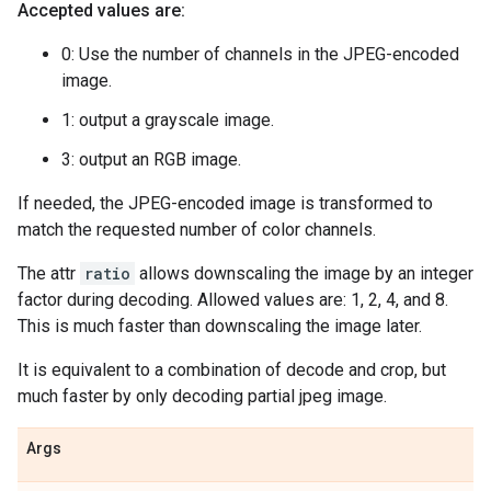
Accepted values are:
0: Use the number of channels in the JPEG-encoded
image.
1: output a grayscale image.
3: output an RGB image.
If needed, the JPEG-encoded image is transformed to
match the requested number of color channels.
The attr
ratio
allows downscaling the image by an integer
factor during decoding. Allowed values are: 1, 2, 4, and 8.
This is much faster than downscaling the image later.
It is equivalent to a combination of decode and crop, but
much faster by only decoding partial jpeg image.
Args