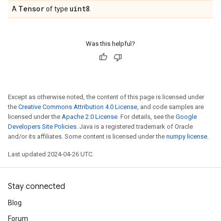
Tensor
uint8
A
of type
.
Was this helpful?
Except as otherwise noted, the content of this page is licensed under
the
Creative Commons Attribution 4.0 License
, and code samples are
licensed under the
Apache 2.0 License
. For details, see the
Google
Developers Site Policies
. Java is a registered trademark of Oracle
and/or its affiliates. Some content is licensed under the
numpy license
.
Last updated 2024-04-26 UTC.
Stay connected
Blog
Forum