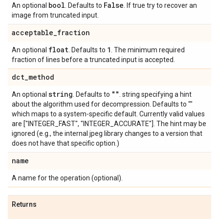
bool
False
An optional
. Defaults to
. If true try to recover an
image from truncated input.
acceptable
_
fraction
float
1
An optional
. Defaults to
. The minimum required
fraction of lines before a truncated input is accepted.
dct
_
method
string
""
An optional
. Defaults to
. string specifying a hint
about the algorithm used for decompression. Defaults to ""
which maps to a system-specific default. Currently valid values
are ["INTEGER_FAST", "INTEGER_ACCURATE"]. The hint may be
ignored (e.g., the internal jpeg library changes to a version that
does not have that specific option.)
name
A name for the operation (optional).
Returns