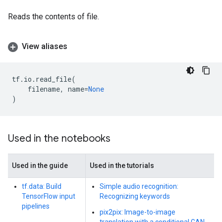
Reads the contents of file.
View aliases
tf
.
io
.
read_file
(
filename
,
name
=
None
)
Used in the notebooks
Used in the guide
Used in the tutorials
tf.data: Build
Simple audio recognition:
TensorFlow input
Recognizing keywords
pipelines
pix2pix: Image-to-image