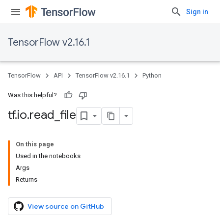
Sign in
TensorFlow v2.16.1
TensorFlow
API
TensorFlow v2.16.1
Python
Was this helpful?
tf
.
io
.
read
_
file
On this page
Used in the notebooks
Args
Returns
View source on GitHub