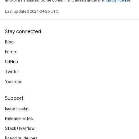
and/or its affiliates. Some content is licensed under the
numpy license
.
Last updated 2024-04-26 UTC.
Stay connected
Blog
Forum
GitHub
Twitter
YouTube
Support
Issue tracker
Release notes
Stack Overflow
Brand guidelines