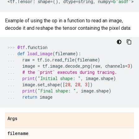
<
tf
.
Tensor
:
shape
=
(),
dtype
=
string
,
numpy
=
b
'asdf'
>
Example of using the op in a function to read an image,
decode it and reshape the tensor containing the pixel data:
@tf
.
function
def
load_image
(
filename
):
raw
=
tf
.
io
.
read_file
(
filename
)
image
=
tf
.
image
.
decode_png
(
raw
,
channels
=
3
)
# the `print` executes during tracing.
print
(
"Initial shape: "
,
image
.
shape
)
image
.
set_shape
([
28
,
28
,
3
])
print
(
"Final shape: "
,
image
.
shape
)
return
image
Args
filename