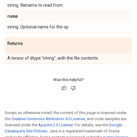
string. filename to read from.
name
string. Optional name for the op.
Returns
A tensor of dtype "string", with the file contents.
Was this helpful?
Except as otherwise noted, the content of this page is licensed under
the
Creative Commons Attribution 4.0 License
, and code samples are
licensed under the
Apache 2.0 License
. For details, see the
Google
Developers Site Policies
. Java is a registered trademark of Oracle