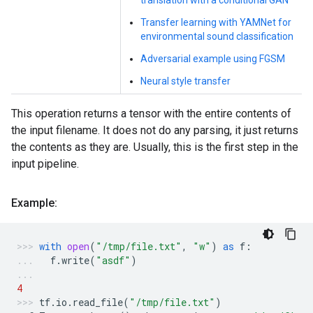
translation with a conditional GAN
Transfer learning with YAMNet for
environmental sound classification
Adversarial example using FGSM
Neural style transfer
This operation returns a tensor with the entire contents of
the input filename. It does not do any parsing, it just returns
the contents as they are. Usually, this is the first step in the
input pipeline.
Example:
with
open
(
"/tmp/file.txt"
,
"w"
)
as
f
:
f
.
write
(
"asdf"
)
4
tf
.
io
.
read_file
(
"/tmp/file.txt"
)