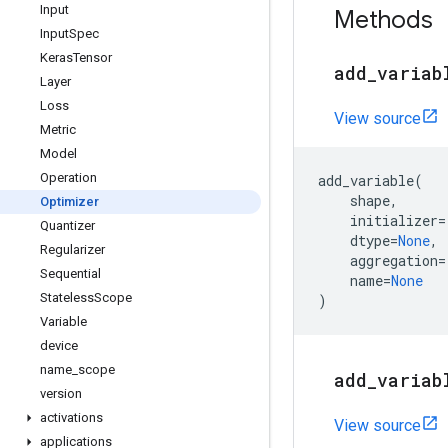
Input
Methods
Input
Spec
Keras
Tensor
add
_
variab
Layer
Loss
View source
Metric
Model
Operation
add_variable
(
shape
,
Optimizer
initializer
=
Quantizer
dtype
=
None
,
Regularizer
aggregation
=
Sequential
name
=
None
Stateless
Scope
)
Variable
device
name
_
scope
add
_
variab
version
activations
View source
applications