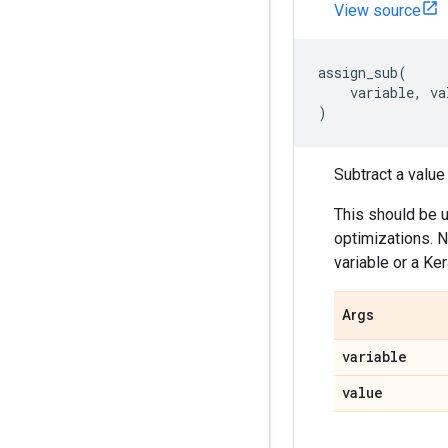
View source
assign_sub
(
variable
,
va
)
Subtract a value
This should be 
optimizations. N
variable or a Ker
Args
variable
value