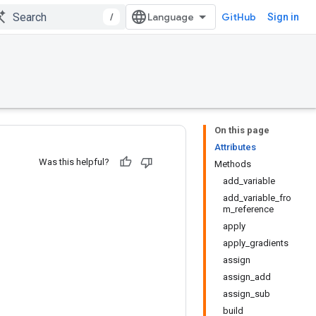
/
GitHub
Sign in
On this page
Attributes
Was this helpful?
Methods
add_variable
add_variable_fro
m_reference
apply
apply_gradients
assign
assign_add
assign_sub
build