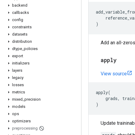
backend
add_variable_fro
callbacks
reference_va
config
)
constraints
datasets
distribution
Add an all-zeros
dtype
_
policies
export
apply
initializers
layers
View source
legacy
losses
apply
(
metrics
grads
,
train
mixed
_
precision
)
models
ops
optimizers
Update traininab
preprocessing