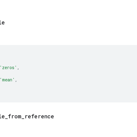
le
'zeros'
,
'mean'
,
le
_
from
_
reference