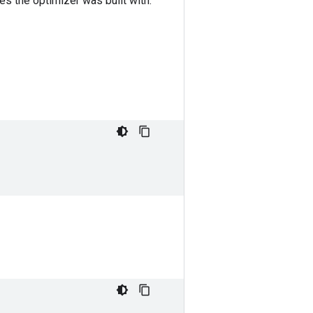
les the optimizer was built with.