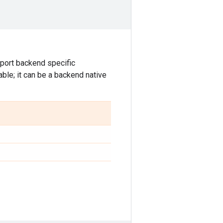
port backend specific
able; it can be a backend native