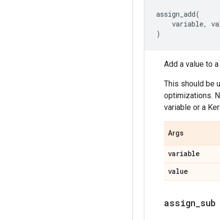
assign_add
(
variable
,
va
)
Add a value to a 
This should be 
optimizations. N
variable or a Ker
Args
variable
value
assign
_
sub