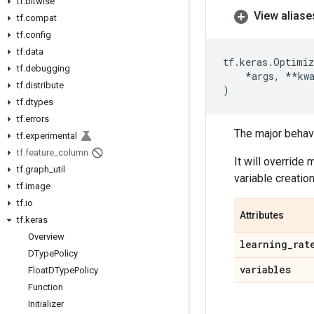
tf
.
bitwise
View aliase
tf
.
compat
tf
.
config
tf
.
data
tf
.
keras
.
Optimiz
tf
.
debugging
*
args
,
**
kw
tf
.
distribute
)
tf
.
dtypes
tf
.
errors
The major behavio
tf
.
experimental
tf
.
feature
_
column
It will override
tf
.
graph
_
util
variable creation
tf
.
image
tf
.
io
Attributes
tf
.
keras
Overview
learning
_
rat
DType
Policy
variables
Float
DType
Policy
Function
Initializer