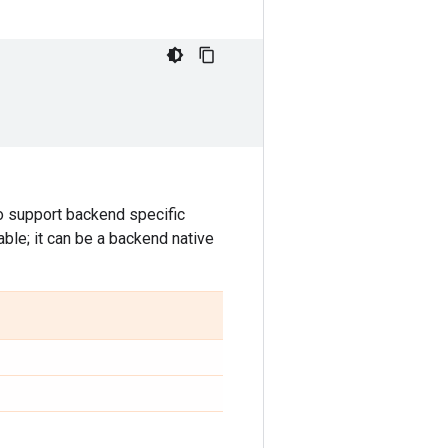
o support backend specific
able; it can be a backend native