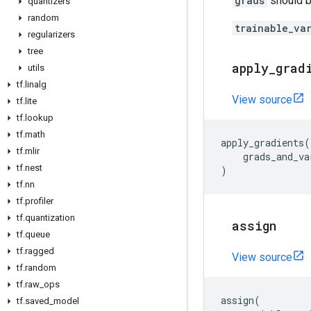
grads
should be
quantizers
random
trainable_va
regularizers
tree
apply
_
grad
utils
tf
.
linalg
View source
tf
.
lite
tf
.
lookup
tf
.
math
apply_gradients
(
tf
.
mlir
grads_and_va
tf
.
nest
)
tf
.
nn
tf
.
profiler
tf
.
quantization
assign
tf
.
queue
tf
.
ragged
View source
tf
.
random
tf
.
raw
_
ops
assign
(
tf
.
saved
_
model