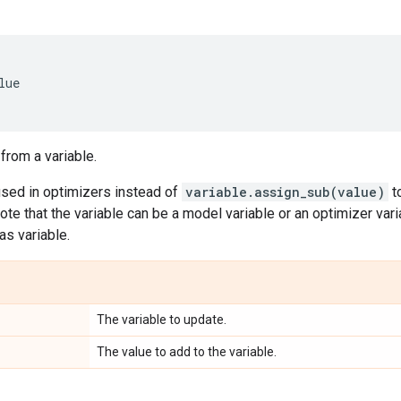
lue
 from a variable.
used in optimizers instead of
variable.assign_sub(value)
t
ote that the variable can be a model variable or an optimizer vari
as variable.
The variable to update.
The value to add to the variable.