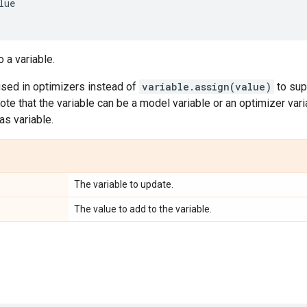
lue
 a variable.
used in optimizers instead of
variable.assign(value)
to sup
ote that the variable can be a model variable or an optimizer vari
as variable.
The variable to update.
The value to add to the variable.