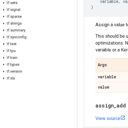
variable
,
va
tf
.
sets
)
tf
.
signal
tf
.
sparse
tf
.
strings
Assign a value to
tf
.
summary
This should be 
tf
.
sysconfig
optimizations. N
tf
.
test
variable or a Ker
tf
.
tpu
tf
.
train
tf
.
types
Args
tf
.
version
variable
tf
.
xla
value
assign
_
add
View source