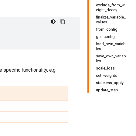
exclude_from_w
eight_decay
finalize_variable_
values
from_config
get_config
load_own_variab
les
save_own_variab
les
scale_loss
specific functionality, e.g.
set_weights
stateless_apply
update_step