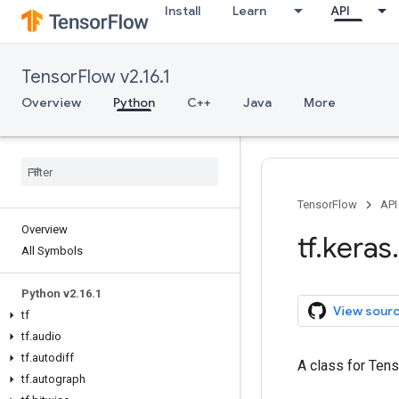
Install
Learn
API
TensorFlow v2.16.1
Overview
Python
C++
Java
More
TensorFlow
API
Overview
tf
.
keras
.
All Symbols
Python v2
.
16
.
1
View sour
tf
tf
.
audio
tf
.
autodiff
A class for Tens
tf
.
autograph