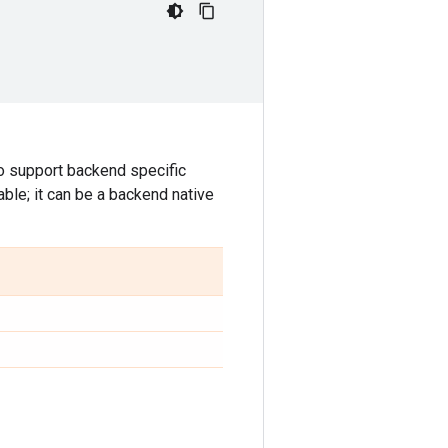
o support backend specific
able; it can be a backend native