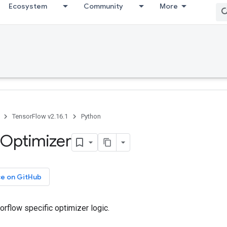
Ecosystem
Community
More
TensorFlow v2.16.1
Python
Optimizer
ce on GitHub
orflow specific optimizer logic.