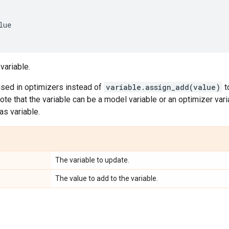
lue
variable.
used in optimizers instead of
variable.assign_add(value)
t
ote that the variable can be a model variable or an optimizer vari
as variable.
The variable to update.
The value to add to the variable.