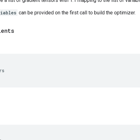
 a list of gradient tensors with 1:1 mapping to the list of variab
riables
can be provided on the first call to build the optimizer.
ients
rs