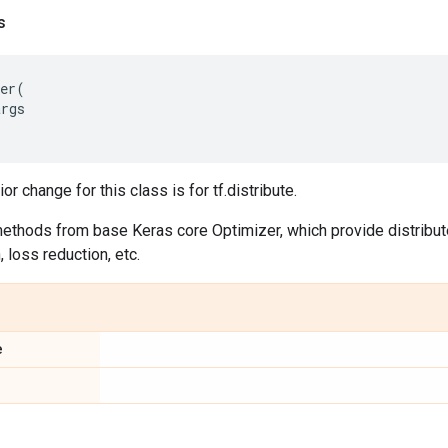
s
er
(
args
r change for this class is for tf.distribute.
 methods from base Keras core Optimizer, which provide distribute 
, loss reduction, etc.
e