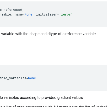
m_reference
(
riable
,
name
=
None
,
initializer
=
'zeros'
 variable with the shape and dtype of a reference variable.
able_variables
=
None
le variables according to provided gradient values.