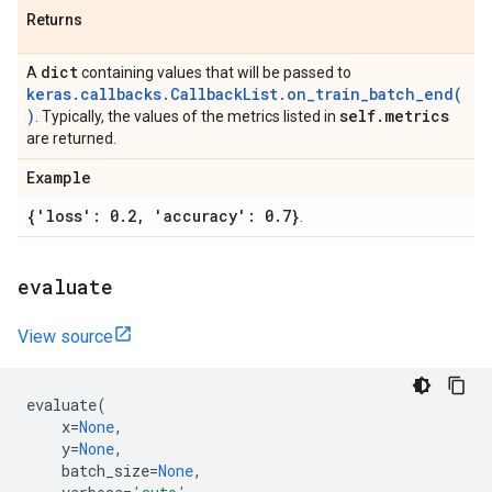
Returns
dict
A
containing values that will be passed to
keras.callbacks.CallbackList.on_train_batch_end(
)
self
.
metrics
. Typically, the values of the metrics listed in
are returned.
Example
{'loss': 0
.
2
,
'accuracy': 0
.
7}
.
evaluate
View source
evaluate
(
x
=
None
,
y
=
None
,
batch_size
=
None
,