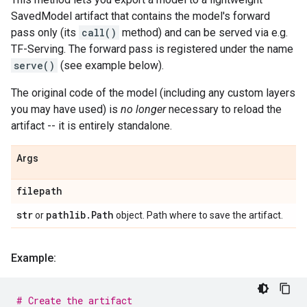
SavedModel artifact that contains the model's forward
pass only (its
call()
method) and can be served via e.g.
TF-Serving. The forward pass is registered under the name
serve()
(see example below).
The original code of the model (including any custom layers
you may have used) is
no longer
necessary to reload the
artifact -- it is entirely standalone.
Args
filepath
str
pathlib
.
Path
or
object. Path where to save the artifact.
Example:
# Create the artifact