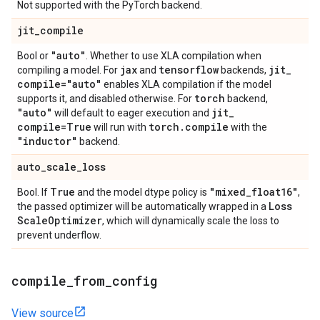
Not supported with the PyTorch backend.
jit
_
compile
"auto"
Bool or
. Whether to use XLA compilation when
jax
tensorflow
jit
_
compiling a model. For
and
backends,
compile="auto"
enables XLA compilation if the model
torch
supports it, and disabled otherwise. For
backend,
"auto"
jit
_
will default to eager execution and
compile=True
torch
.
compile
will run with
with the
"inductor"
backend.
auto
_
scale
_
loss
True
"mixed
_
float16"
Bool. If
and the model dtype policy is
,
Loss
the passed optimizer will be automatically wrapped in a
Scale
Optimizer
, which will dynamically scale the loss to
prevent underflow.
compile
_
from
_
config
View source