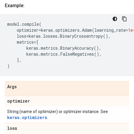
Example:
model
.
compile
(
optimizer
=
keras
.
optimizers
.
Adam
(
learning_rate
=
1e
loss
=
keras
.
losses
.
BinaryCrossentropy
(),
metrics
=
[
keras
.
metrics
.
BinaryAccuracy
(),
keras
.
metrics
.
FalseNegatives
(),
],
)
Args
optimizer
String (name of optimizer) or optimizer instance. See
keras.optimizers
.
loss