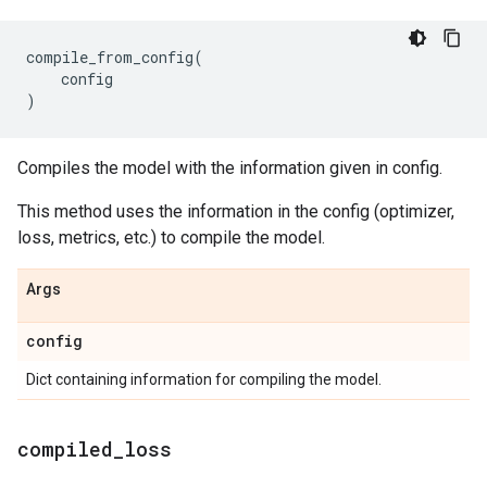
compile_from_config
(
config
)
Compiles the model with the information given in config.
This method uses the information in the config (optimizer,
loss, metrics, etc.) to compile the model.
Args
config
Dict containing information for compiling the model.
compiled
_
loss