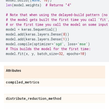
model
.
build
((
None
,
16
))
len
(
model
.
weights
)
# Returns "4"
# Note that when using the delayed-build pattern (no
# the model gets built the first time you call `fit`
# or the first time you call the model on some input
model
=
keras
.
Sequential
()
model
.
add
(
keras
.
layers
.
Dense
(
8
))
model
.
add
(
keras
.
layers
.
Dense
(
1
))
model
.
compile
(
optimizer
=
'sgd'
,
loss
=
'mse'
)
# This builds the model for the first time:
model
.
fit
(
x
,
y
,
batch_size
=
32
,
epochs
=
10
)
Attributes
compiled
_
metrics
distribute
_
reduction
_
method