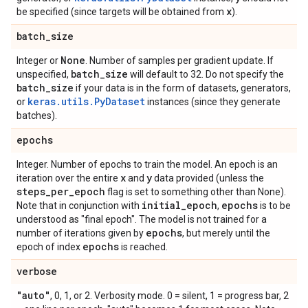
x
be specified (since targets will be obtained from
).
batch
_
size
None
Integer or
. Number of samples per gradient update. If
batch
_
size
unspecified,
will default to 32. Do not specify the
batch
_
size
if your data is in the form of datasets, generators,
keras.utils.PyDataset
or
instances (since they generate
batches).
epochs
Integer. Number of epochs to train the model. An epoch is an
x
y
iteration over the entire
and
data provided (unless the
steps
_
per
_
epoch
flag is set to something other than None).
initial
_
epoch
epochs
Note that in conjunction with
,
is to be
understood as "final epoch". The model is not trained for a
epochs
number of iterations given by
, but merely until the
epochs
epoch of index
is reached.
verbose
"auto"
, 0, 1, or 2. Verbosity mode. 0 = silent, 1 = progress bar, 2