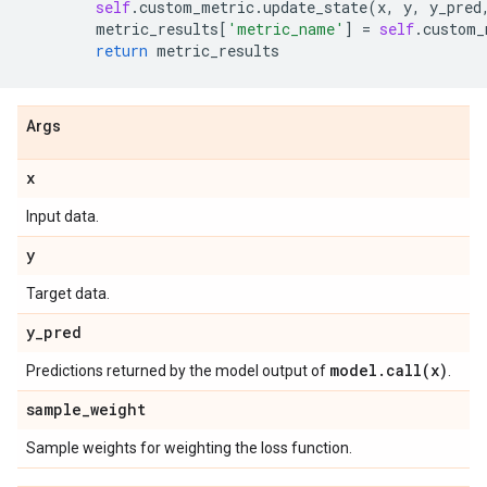
self
.
custom_metric
.
update_state
(
x
,
y
,
y_pred
metric_results
[
'metric_name'
]
=
self
.
custom_
return
metric_results
Args
x
Input data.
y
Target data.
y
_
pred
model
.
call(
x)
Predictions returned by the model output of
.
sample
_
weight
Sample weights for weighting the loss function.