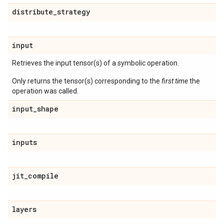
distribute
_
strategy
input
Retrieves the input tensor(s) of a symbolic operation.
Only returns the tensor(s) corresponding to the
first time
the
operation was called.
input
_
shape
inputs
jit
_
compile
layers