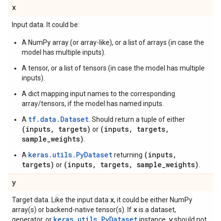
x
Input data. It could be:
A NumPy array (or array-like), or a list of arrays (in case the
model has multiple inputs).
A tensor, or a list of tensors (in case the model has multiple
inputs).
A dict mapping input names to the corresponding
array/tensors, if the model has named inputs.
tf.data.Dataset
A
. Should return a tuple of either
(inputs, targets)
(inputs, targets,
or
sample_weights)
.
keras.utils.PyDataset
(inputs,
A
returning
targets)
(inputs, targets, sample_weights)
or
.
y
x
Target data. Like the input data
, it could be either NumPy
x
array(s) or backend-native tensor(s). If
is a dataset,
keras.utils.PyDataset
y
generator, or
instance,
should not