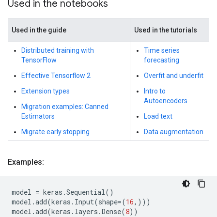
Used in the notebooks
Used in the guide
Used in the tutorials
Distributed training with
Time series
TensorFlow
forecasting
Effective Tensorflow 2
Overfit and underfit
Extension types
Intro to
Autoencoders
Migration examples: Canned
Estimators
Load text
Migrate early stopping
Data augmentation
Examples:
model
=
keras
.
Sequential
()
model
.
add
(
keras
.
Input
(
shape
=
(
16
,)))
model
.
add
(
keras
.
layers
.
Dense
(
8
))