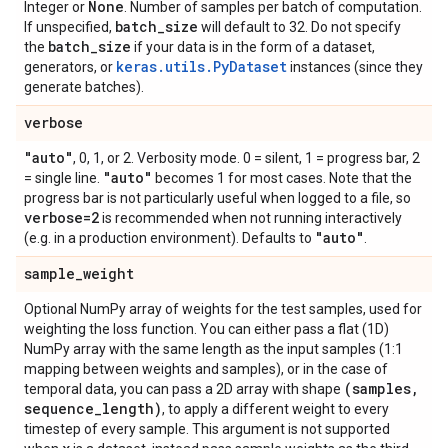
None
Integer or
. Number of samples per batch of computation.
batch
_
size
If unspecified,
will default to 32. Do not specify
batch
_
size
the
if your data is in the form of a dataset,
keras.utils.PyDataset
generators, or
instances (since they
generate batches).
verbose
"auto"
, 0, 1, or 2. Verbosity mode. 0 = silent, 1 = progress bar, 2
"auto"
= single line.
becomes 1 for most cases. Note that the
progress bar is not particularly useful when logged to a file, so
verbose=2
is recommended when not running interactively
"auto"
(e.g. in a production environment). Defaults to
.
sample
_
weight
Optional NumPy array of weights for the test samples, used for
weighting the loss function. You can either pass a flat (1D)
NumPy array with the same length as the input samples (1:1
mapping between weights and samples), or in the case of
(samples
,
temporal data, you can pass a 2D array with shape
sequence
_
length)
, to apply a different weight to every
timestep of every sample. This argument is not supported