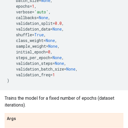
batch_size
=
None
,
epochs
=
1
,
verbose
=
'auto'
,
callbacks
=
None
,
validation_split
=
0.0
,
validation_data
=
None
,
shuffle
=
True
,
class_weight
=
None
,
sample_weight
=
None
,
initial_epoch
=
0
,
steps_per_epoch
=
None
,
validation_steps
=
None
,
validation_batch_size
=
None
,
validation_freq
=
1
)
Trains the model for a fixed number of epochs (dataset
iterations).
Args