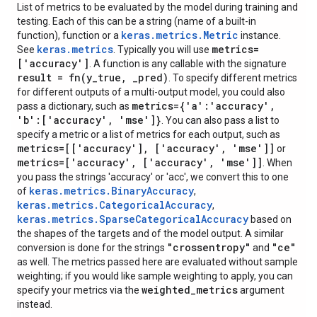
List of metrics to be evaluated by the model during training and
testing. Each of this can be a string (name of a built-in
keras.metrics.Metric
function), function or a
instance.
keras.metrics
metrics=
See
. Typically you will use
['accuracy']
. A function is any callable with the signature
result =
fn(
y
_
true
,
_
pred)
. To specify different metrics
for different outputs of a multi-output model, you could also
metrics={'a':'accuracy'
,
pass a dictionary, such as
'b':['accuracy'
,
'mse']}
. You can also pass a list to
specify a metric or a list of metrics for each output, such as
metrics=[['accuracy']
,
['accuracy'
,
'mse']]
or
metrics=['accuracy'
,
['accuracy'
,
'mse']]
. When
you pass the strings 'accuracy' or 'acc', we convert this to one
keras.metrics.BinaryAccuracy
of
,
keras.metrics.CategoricalAccuracy
,
keras.metrics.SparseCategoricalAccuracy
based on
the shapes of the targets and of the model output. A similar
"crossentropy"
"ce"
conversion is done for the strings
and
as well. The metrics passed here are evaluated without sample
weighting; if you would like sample weighting to apply, you can
weighted
_
metrics
specify your metrics via the
argument
instead.