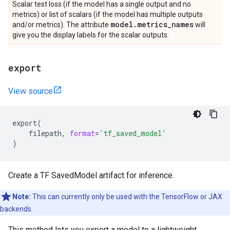
Scalar test loss (if the model has a single output and no
metrics) or list of scalars (if the model has multiple outputs
model
.
metrics
_
names
and/or metrics). The attribute
will
give you the display labels for the scalar outputs.
export
View source
export
(
filepath
,
format
=
'tf_saved_model'
)
Create a TF SavedModel artifact for inference.
Note:
This can currently only be used with the TensorFlow or JAX
backends.
This method lets you export a model to a lightweight