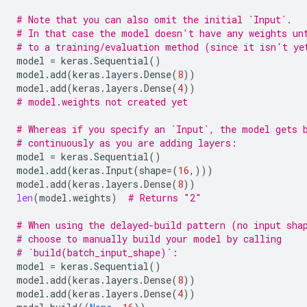
# Note that you can also omit the initial `Input`.
# In that case the model doesn't have any weights un
# to a training/evaluation method (since it isn't ye
model
=
keras
.
Sequential
()
model
.
add
(
keras
.
layers
.
Dense
(
8
))
model
.
add
(
keras
.
layers
.
Dense
(
4
))
# model.weights not created yet
# Whereas if you specify an `Input`, the model gets 
# continuously as you are adding layers:
model
=
keras
.
Sequential
()
model
.
add
(
keras
.
Input
(
shape
=
(
16
,)))
model
.
add
(
keras
.
layers
.
Dense
(
8
))
len
(
model
.
weights
)
# Returns "2"
# When using the delayed-build pattern (no input sha
# choose to manually build your model by calling
# `build(batch_input_shape)`:
model
=
keras
.
Sequential
()
model
.
add
(
keras
.
layers
.
Dense
(
8
))
model
.
add
(
keras
.
layers
.
Dense
(
4
))