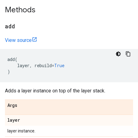
Methods
add
View source
add
(
layer
,
rebuild
=
True
)
Adds a layer instance on top of the layer stack.
Args
layer
layer instance.