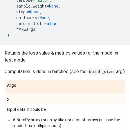
verbose
=
'auto'
,
sample_weight
=
None
,
steps
=
None
,
callbacks
=
None
,
return_dict
=
False
,
**
kwargs
)
Returns the loss value & metrics values for the model in
test mode.
Computation is done in batches (see the
batch_size
arg.)
Args
x
Input data. It could be:
A NumPy array (or array-like), or a list of arrays (in case the
model has multiple inputs).