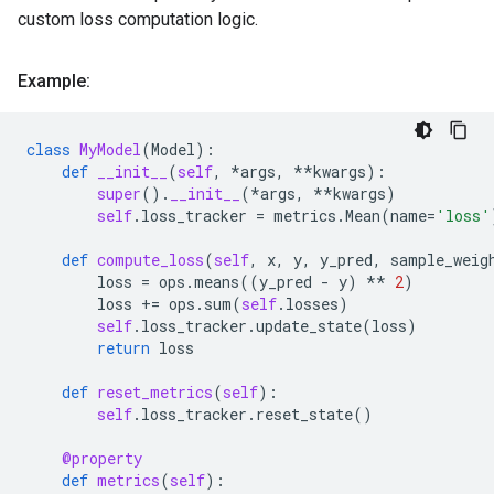
custom loss computation logic.
Example:
class
MyModel
(
Model
):
def
__init__
(
self
,
*
args
,
**
kwargs
):
super
()
.
__init__
(
*
args
,
**
kwargs
)
self
.
loss_tracker
=
metrics
.
Mean
(
name
=
'loss'
def
compute_loss
(
self
,
x
,
y
,
y_pred
,
sample_weig
loss
=
ops
.
means
((
y_pred
-
y
)
**
2
)
loss
+=
ops
.
sum
(
self
.
losses
)
self
.
loss_tracker
.
update_state
(
loss
)
return
loss
def
reset_metrics
(
self
):
self
.
loss_tracker
.
reset_state
()
@property
def
metrics
(
self
):