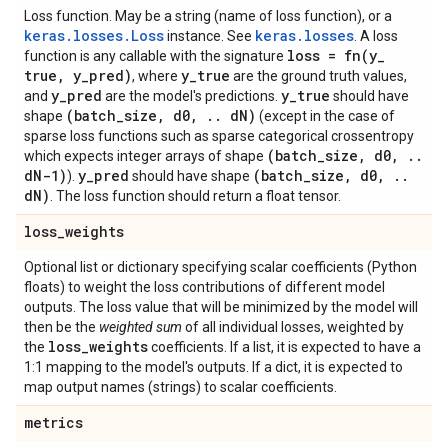
Loss function. May be a string (name of loss function), or a
keras.losses.Loss
keras.losses
instance. See
. A loss
loss =
fn(
y
_
function is any callable with the signature
true
,
y
_
pred)
y
_
true
, where
are the ground truth values,
y
_
pred
y
_
true
and
are the model's predictions.
should have
(batch
_
size
,
d0
,
.
.
d
N)
shape
(except in the case of
sparse loss functions such as sparse categorical crossentropy
(batch
_
size
,
d0
,
.
.
which expects integer arrays of shape
d
N-1)
y
_
pred
(batch
_
size
,
d0
,
.
.
).
should have shape
d
N)
. The loss function should return a float tensor.
loss
_
weights
Optional list or dictionary specifying scalar coefficients (Python
floats) to weight the loss contributions of different model
outputs. The loss value that will be minimized by the model will
then be the
weighted sum
of all individual losses, weighted by
loss
_
weights
the
coefficients. If a list, it is expected to have a
1:1 mapping to the model's outputs. If a dict, it is expected to
map output names (strings) to scalar coefficients.
metrics