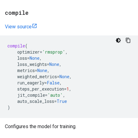
compile
View source
compile
(
optimizer
=
'rmsprop'
,
loss
=
None
,
loss_weights
=
None
,
metrics
=
None
,
weighted_metrics
=
None
,
run_eagerly
=
False
,
steps_per_execution
=
1
,
jit_compile
=
'auto'
,
auto_scale_loss
=
True
)
Configures the model for training.