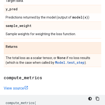
Target data.
y
_
pred
model(
x)
Predictions returned by the model (output of
)
sample
_
weight
Sample weights for weighting the loss function.
Returns
None
The total loss as a scalar tensor, or
if no loss results
Model.test_step
(which is the case when called by
).
compute
_
metrics
View source
compute_metrics
(