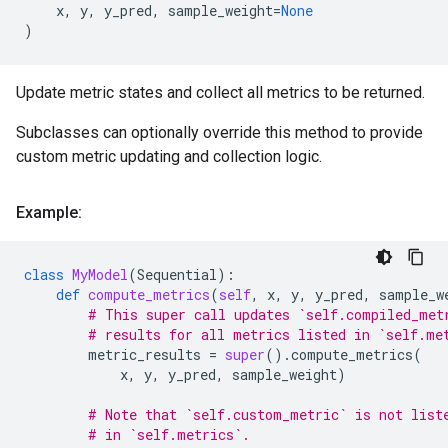
x
,
y
,
y_pred
,
sample_weight
=
None
)
Update metric states and collect all metrics to be returned.
Subclasses can optionally override this method to provide
custom metric updating and collection logic.
Example:
class
MyModel
(
Sequential
):
def
compute_metrics
(
self
,
x
,
y
,
y_pred
,
sample_w
# This super call updates `self.compiled_met
# results for all metrics listed in `self.me
metric_results
=
super
()
.
compute_metrics
(
x
,
y
,
y_pred
,
sample_weight
)
# Note that `self.custom_metric` is not list
# in `self.metrics`.