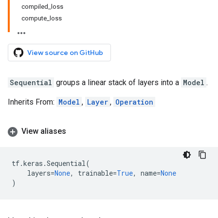
compiled_loss
compute_loss
View source on GitHub
Sequential
groups a linear stack of layers into a
Model
.
Inherits From:
Model
,
Layer
,
Operation
View aliases
tf
.
keras
.
Sequential
(
layers
=
None
,
trainable
=
True
,
name
=
None
)