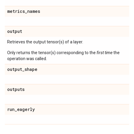
metrics
_
names
output
Retrieves the output tensor(s) of a layer.
Only returns the tensor(s) corresponding to the
first time
the
operation was called.
output
_
shape
outputs
run
_
eagerly