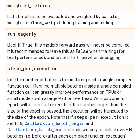
weighted
_
metrics
sample
_
List of metrics to be evaluated and weighted by
weight
class
_
weight
or
during training and testing.
run
_
eagerly
True
Bool. If
, this model's forward pass will never be compiled.
False
It is recommended to leave this as
when training (for
True
best performance), and to set it to
when debugging.
steps
_
per
_
execution
Int. The number of batches to run during each a single compiled
function call. Running multiple batches inside a single compiled
function call can greatly improve performance on TPUs or
small models with a large Python overhead. At most, one full
epoch will be run each execution. If a number larger than the
size of the epoch is passed, the execution will be truncated to
steps
_
per
_
execution
the size of the epoch. Note that if
is
N
Callback.on_batch_begin
set to
,
and
Callback.on_batch_end
N
methods will only be called every
batches (i.e. before/after each compiled function execution).