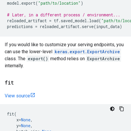
model
.
export
(
"path/to/location"
)
# Later, in a different process / environment...
reloaded_artifact
=
tf
.
saved_model
.
load
(
"path/to/loc
predictions
=
reloaded_artifact
.
serve
(
input_data
)
If you would like to customize your serving endpoints, you
can use the lower-level
keras.export.ExportArchive
class. The
export()
method relies on
ExportArchive
internally.
fit
View source
fit
(
x
=
None
,
y
=
None
,