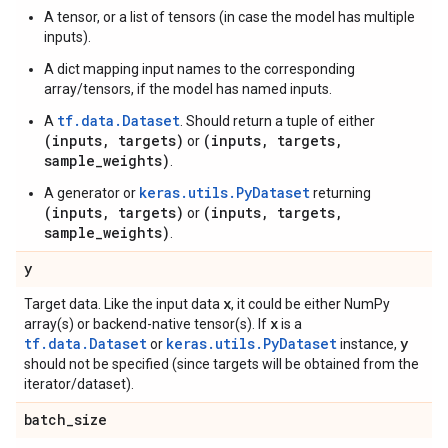
A tensor, or a list of tensors (in case the model has multiple
inputs).
A dict mapping input names to the corresponding
array/tensors, if the model has named inputs.
tf.data.Dataset
A
. Should return a tuple of either
(inputs, targets)
(inputs, targets,
or
sample_weights)
.
keras.utils.PyDataset
A generator or
returning
(inputs, targets)
(inputs, targets,
or
sample_weights)
.
y
x
Target data. Like the input data
, it could be either NumPy
x
array(s) or backend-native tensor(s). If
is a
tf.data.Dataset
keras.utils.PyDataset
y
or
instance,
should not be specified (since targets will be obtained from the
iterator/dataset).
batch
_
size