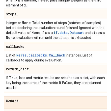
x
when
is a dataset, instead pass sample weights as the third
x
element of
.
steps
None
Integer or
. Total number of steps (batches of samples)
before declaring the evaluation round finished. Ignored with the
None
x
tf.data.Dataset
steps
default value of
. If
is a
and
is
None
, evaluation will run until the dataset is exhausted.
callbacks
keras.callbacks.Callback
List of
instances. List of
callbacks to apply during evaluation.
return
_
dict
True
If
, loss and metric results are returned as a dict, with each
False
key being the name of the metric. If
, they are returned
as a list.
Returns