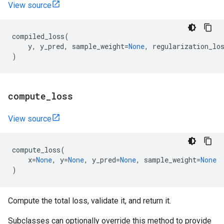
View source
compiled_loss
(
y
,
y_pred
,
sample_weight
=
None
,
regularization_lo
)
compute
_
loss
View source
compute_loss
(
x
=
None
,
y
=
None
,
y_pred
=
None
,
sample_weight
=
None
)
Compute the total loss, validate it, and return it.
Subclasses can optionally override this method to provide