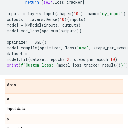
return
[
self
.
loss_tracker
]
inputs
=
layers
.
Input
(
shape
=
(
10
,),
name
=
'my_input'
)
outputs
=
layers
.
Dense
(
10
)(
inputs
)
model
=
MyModel
(
inputs
,
outputs
)
model
.
add_loss
(
ops
.
sum
(
outputs
))
optimizer
=
SGD
()
model
.
compile
(
optimizer
,
loss
=
'mse'
,
steps_per_execu
dataset
=
...
model
.
fit
(
dataset
,
epochs
=
2
,
steps_per_epoch
=
10
)
print
(
f
"Custom loss: 
{
model
.
loss_tracker
.
result
()
}
"
Args
x
Input data.
y