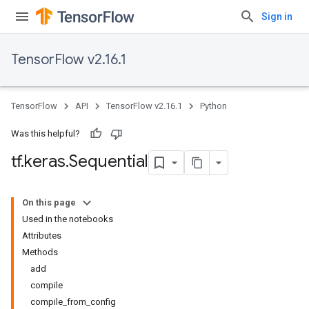
Sign in
TensorFlow v2.16.1
TensorFlow
API
TensorFlow v2.16.1
Python
Was this helpful?
tf
.
keras
.
Sequential
On this page
Used in the notebooks
Attributes
Methods
add
compile
compile_from_config