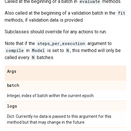
Called at the beginning of a batch in
evaluate
methods.
Also called at the beginning of a validation batch in the
fit
methods, if validation data is provided.
Subclasses should override for any actions to run.
Note that if the
steps_per_execution
argument to
compile
in
Model
is set to
N
, this method will only be
called every
N
batches.
Args
batch
Integer, index of batch within the current epoch.
logs
Dict. Currently no data is passed to this argument for this
method but that may change in the future.