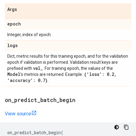
Args
epoch
Integer, index of epoch.
logs
Dict, metric results for this training epoch, and for the validation
epoch if validation is performed. Validation result keys are
val
_
prefixed with
. For training epoch, the values of the
Model
{'loss': 0
.
2
,
's metrics are returned. Example:
'accuracy': 0
.
7}
.
on
_
predict
_
batch
_
begin
View source
on_predict_batch_begin
(