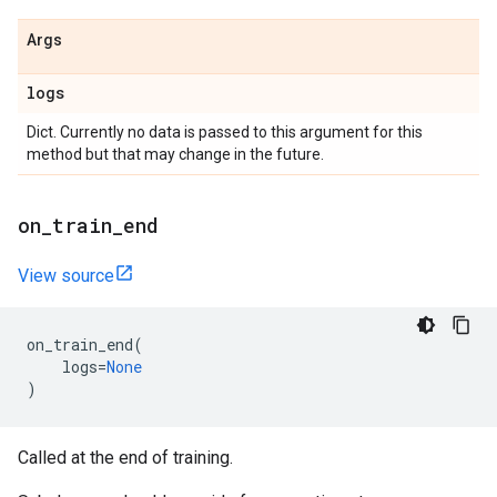
Args
logs
Dict. Currently no data is passed to this argument for this
method but that may change in the future.
on
_
train
_
end
View source
on_train_end
(
logs
=
None
)
Called at the end of training.