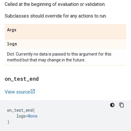
Called at the beginning of evaluation or validation.
Subclasses should override for any actions to run.
Args
logs
Dict. Currently no data is passed to this argument for this
method but that may change in the future.
on
_
test
_
end
View source
on_test_end
(
logs
=
None
)