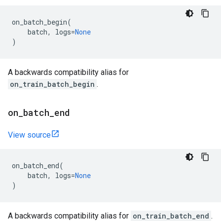
on_batch_begin
(
batch
,
logs
=
None
)
A backwards compatibility alias for
on_train_batch_begin
.
on
_
batch
_
end
View source
on_batch_end
(
batch
,
logs
=
None
)
A backwards compatibility alias for
on_train_batch_end
.