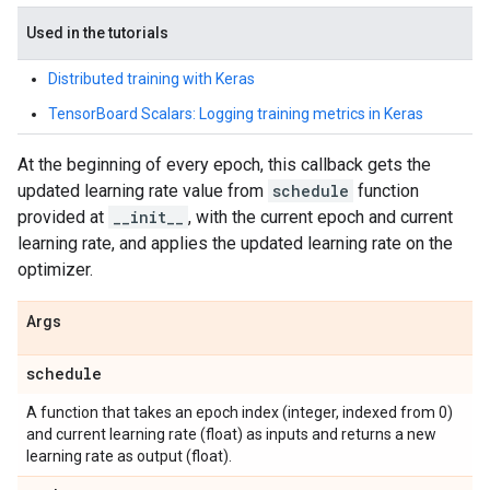
Used in the tutorials
Distributed training with Keras
TensorBoard Scalars: Logging training metrics in Keras
At the beginning of every epoch, this callback gets the
updated learning rate value from
schedule
function
provided at
__init__
, with the current epoch and current
learning rate, and applies the updated learning rate on the
optimizer.
Args
schedule
A function that takes an epoch index (integer, indexed from 0)
and current learning rate (float) as inputs and returns a new
learning rate as output (float).