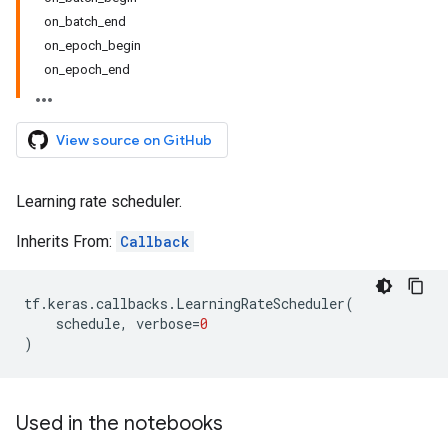
on_batch_end
on_epoch_begin
on_epoch_end
View source on GitHub
Learning rate scheduler.
Inherits From:
Callback
tf
.
keras
.
callbacks
.
LearningRateScheduler
(
schedule
,
verbose
=
0
)
Used in the notebooks