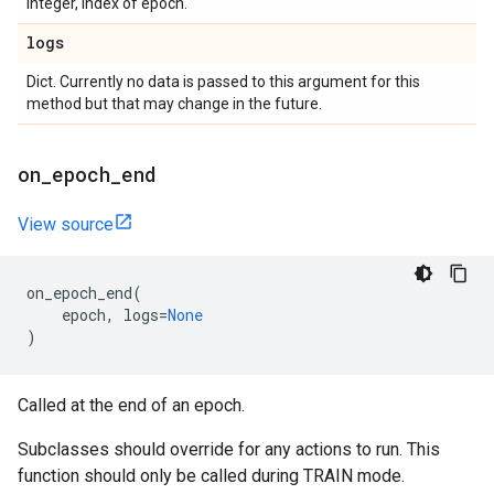
Integer, index of epoch.
logs
Dict. Currently no data is passed to this argument for this
method but that may change in the future.
on
_
epoch
_
end
View source
on_epoch_end
(
epoch
,
logs
=
None
)
Called at the end of an epoch.
Subclasses should override for any actions to run. This
function should only be called during TRAIN mode.