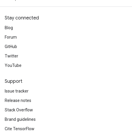
Stay connected
Blog
Forum
GitHub
Twitter
YouTube
Support
Issue tracker
Release notes
Stack Overflow
Brand guidelines
Cite TensorFlow