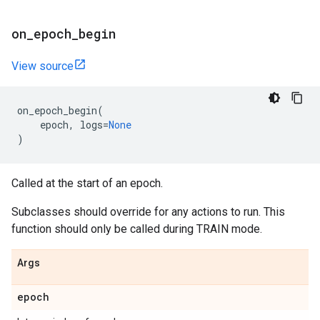
on
_
epoch
_
begin
View source
on_epoch_begin
(
epoch
,
logs
=
None
)
Called at the start of an epoch.
Subclasses should override for any actions to run. This
function should only be called during TRAIN mode.
Args
epoch