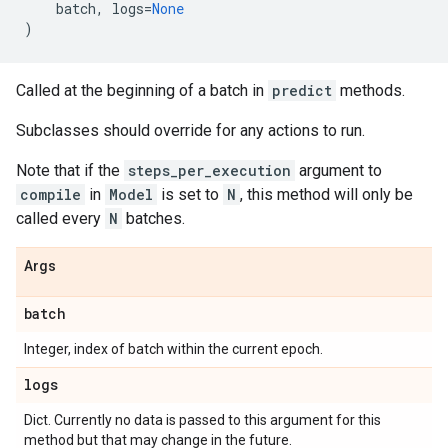
batch
,
logs
=
None
)
Called at the beginning of a batch in
predict
methods.
Subclasses should override for any actions to run.
Note that if the
steps_per_execution
argument to
compile
in
Model
is set to
N
, this method will only be
called every
N
batches.
Args
batch
Integer, index of batch within the current epoch.
logs
Dict. Currently no data is passed to this argument for this
method but that may change in the future.