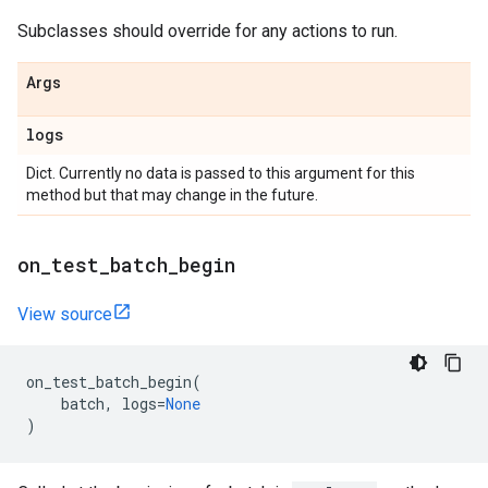
Subclasses should override for any actions to run.
Args
logs
Dict. Currently no data is passed to this argument for this
method but that may change in the future.
on
_
test
_
batch
_
begin
View source
on_test_batch_begin
(
batch
,
logs
=
None
)