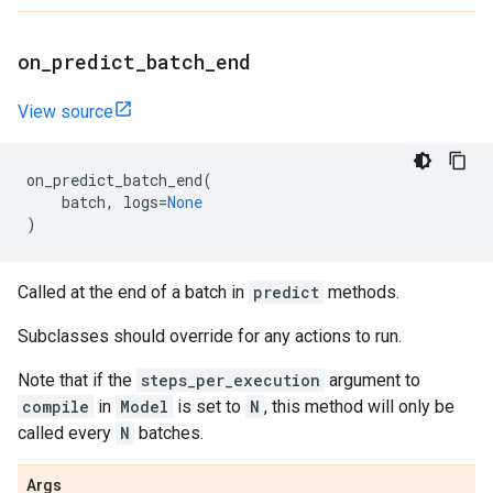
on
_
predict
_
batch
_
end
View source
on_predict_batch_end
(
batch
,
logs
=
None
)
Called at the end of a batch in
predict
methods.
Subclasses should override for any actions to run.
Note that if the
steps_per_execution
argument to
compile
in
Model
is set to
N
, this method will only be
called every
N
batches.
Args