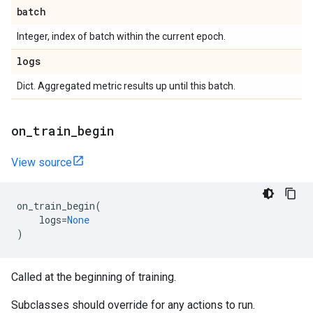
batch
Integer, index of batch within the current epoch.
logs
Dict. Aggregated metric results up until this batch.
on
_
train
_
begin
View source
on_train_begin
(
logs
=
None
)
Called at the beginning of training.
Subclasses should override for any actions to run.