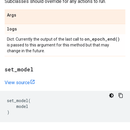
Subclasses should override for any actions to run.
Args
logs
on_epoch_end(
)
Dict. Currently the output of the last call to
is passed to this argument for this method but that may
change in the future.
set
_
model
View source
set_model
(
model
)