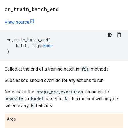
on
_
train
_
batch
_
end
View source
on_train_batch_end
(
batch
,
logs
=
None
)
Called at the end of a training batch in
fit
methods.
Subclasses should override for any actions to run.
Note that if the
steps_per_execution
argument to
compile
in
Model
is set to
N
, this method will only be
called every
N
batches.
Args