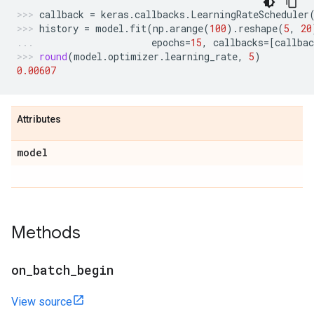
callback
=
keras
.
callbacks
.
LearningRateScheduler
history
=
model
.
fit
(
np
.
arange
(
100
)
.
reshape
(
5
,
20
epochs
=
15
,
callbacks
=
[
callbac
round
(
model
.
optimizer
.
learning_rate
,
5
)
0.00607
Attributes
model
Methods
on
_
batch
_
begin
View source