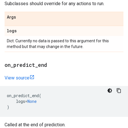
Subclasses should override for any actions to run.
Args
logs
Dict. Currently no data is passed to this argument for this
method but that may change in the future.
on
_
predict
_
end
View source
on_predict_end
(
logs
=
None
)
Called at the end of prediction.