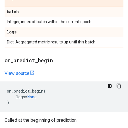
batch
Integer, index of batch within the current epoch.
logs
Dict. Aggregated metric results up until this batch.
on
_
predict
_
begin
View source
on_predict_begin
(
logs
=
None
)
Called at the beginning of prediction.