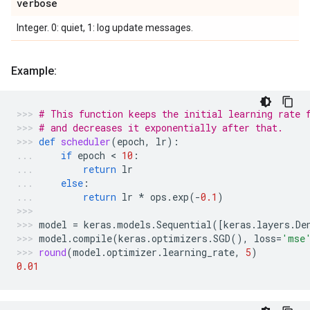
verbose
Integer. 0: quiet, 1: log update messages.
Example:
# This function keeps the initial learning rate 
# and decreases it exponentially after that.
def
scheduler
(
epoch
,
lr
):
if
epoch
 < 
10
:
return
lr
else
:
return
lr
*
ops
.
exp
(
-
0.1
)
model
=
keras
.
models
.
Sequential
([
keras
.
layers
.
De
model
.
compile
(
keras
.
optimizers
.
SGD
(),
loss
=
'mse
round
(
model
.
optimizer
.
learning_rate
,
5
)
0.01