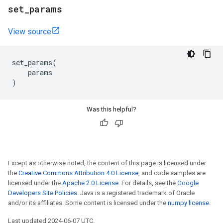
set
_
params
View source
set_params
(
params
)
Was this helpful?
Except as otherwise noted, the content of this page is licensed under
the
Creative Commons Attribution 4.0 License
, and code samples are
licensed under the
Apache 2.0 License
. For details, see the
Google
Developers Site Policies
. Java is a registered trademark of Oracle
and/or its affiliates. Some content is licensed under the
numpy license
.
Last updated 2024-06-07 UTC.