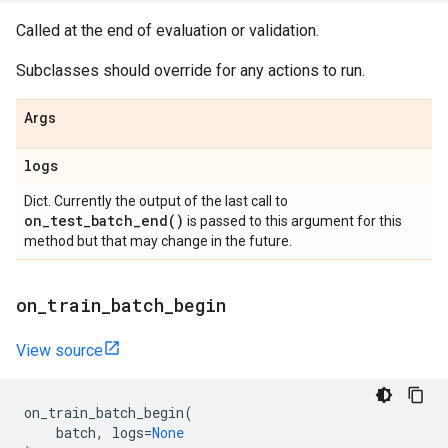
Called at the end of evaluation or validation.
Subclasses should override for any actions to run.
Args
logs
Dict. Currently the output of the last call to
on_test_batch_end(
)
is passed to this argument for this
method but that may change in the future.
on
_
train
_
batch
_
begin
View source
on_train_batch_begin
(
batch
,
logs
=
None