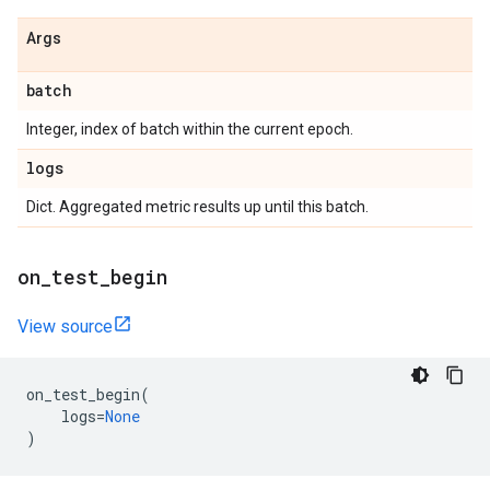
Args
batch
Integer, index of batch within the current epoch.
logs
Dict. Aggregated metric results up until this batch.
on
_
test
_
begin
View source
on_test_begin
(
logs
=
None
)