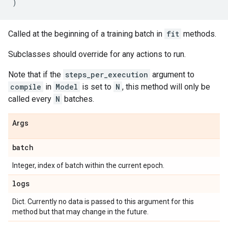
)
Called at the beginning of a training batch in
fit
methods.
Subclasses should override for any actions to run.
Note that if the
steps_per_execution
argument to
compile
in
Model
is set to
N
, this method will only be
called every
N
batches.
Args
batch
Integer, index of batch within the current epoch.
logs
Dict. Currently no data is passed to this argument for this
method but that may change in the future.