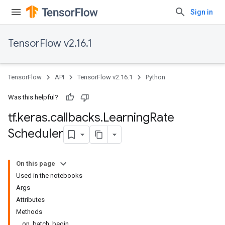
Sign in
TensorFlow v2.16.1
TensorFlow
API
TensorFlow v2.16.1
Python
Was this helpful?
tf
.
keras
.
callbacks
.
Learning
Rate
Scheduler
On this page
Used in the notebooks
Args
Attributes
Methods
on_batch_begin