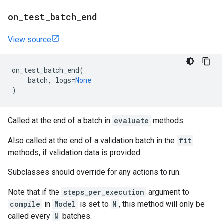
on
_
test
_
batch
_
end
View source
on_test_batch_end
(
batch
,
logs
=
None
)
Called at the end of a batch in
evaluate
methods.
Also called at the end of a validation batch in the
fit
methods, if validation data is provided.
Subclasses should override for any actions to run.
Note that if the
steps_per_execution
argument to
compile
in
Model
is set to
N
, this method will only be
called every
N
batches.