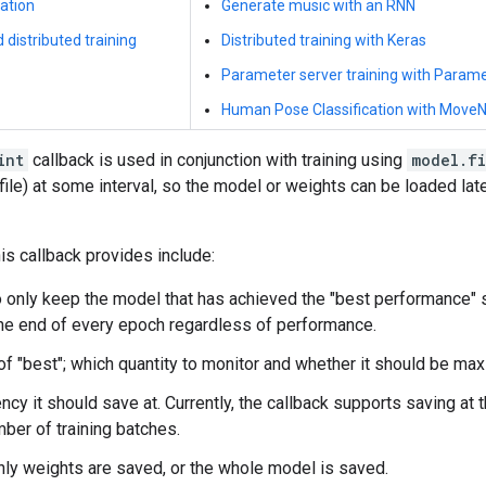
ation
Generate music with an RNN
 distributed training
Distributed training with Keras
Parameter server training with Param
Human Pose Classification with MoveN
int
callback is used in conjunction with training using
model.fi
 file) at some interval, so the model or weights can be loaded late
is callback provides include:
 only keep the model that has achieved the "best performance" s
he end of every epoch regardless of performance.
 of "best"; which quantity to monitor and whether it should be ma
ncy it should save at. Currently, the callback supports saving at 
mber of training batches.
ly weights are saved, or the whole model is saved.