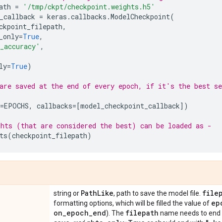
ath
=
'/tmp/ckpt/checkpoint.weights.h5'
_callback
=
keras
.
callbacks
.
ModelCheckpoint
(
ckpoint_filepath
,
_only
=
True
,
_accuracy'
,
ly
=
True
)
are saved at the end of every epoch, if it's the best se
=
EPOCHS
,
callbacks
=
[
model_checkpoint_callback
])
hts (that are considered the best) can be loaded as -
ts
(
checkpoint_filepath
)
Path
Like
file
string or
, path to save the model file.
ep
formatting options, which will be filled the value of
on
_
epoch
_
end
filepath
). The
name needs to end