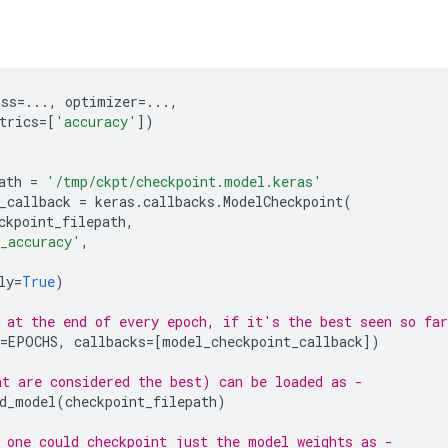
oss
=...
,
optimizer
=...
,
trics
=
[
'accuracy'
])
ath
=
'/tmp/ckpt/checkpoint.model.keras'
_callback
=
keras
.
callbacks
.
ModelCheckpoint
(
ckpoint_filepath
,
_accuracy'
,
ly
=
True
)
 at the end of every epoch, if it's the best seen so far
=
EPOCHS
,
callbacks
=
[
model_checkpoint_callback
])
t are considered the best) can be loaded as -
d_model
(
checkpoint_filepath
)
 one could checkpoint just the model weights as -