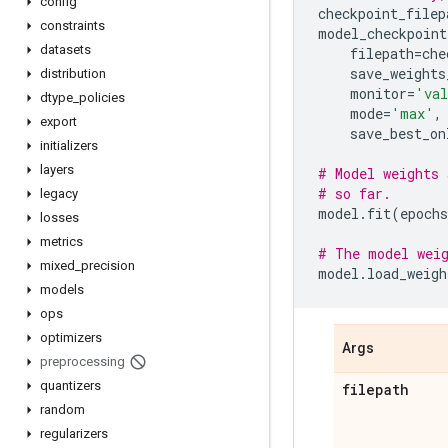
config
checkpoint_filep
constraints
model_checkpoint
datasets
filepath
=
che
save_weights
distribution
monitor
=
'val
dtype
_
policies
mode
=
'max'
,
export
save_best_on
initializers
layers
# Model weights 
# so far.
legacy
model
.
fit
(
epochs
losses
metrics
# The model weig
mixed
_
precision
model
.
load_weigh
models
ops
optimizers
Args
preprocessing
quantizers
filepath
random
regularizers