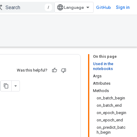
/
GitHub
Sign in
On this page
Used in the
notebooks
Was this helpful?
Args
Attributes
Methods
on_batch_begin
on_batch_end
on_epoch_begin
on_epoch_end
on_predict_batc
h_begin