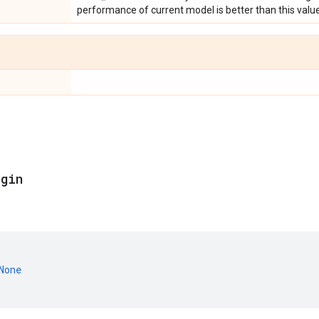
performance of current model is better than this value
egin
None