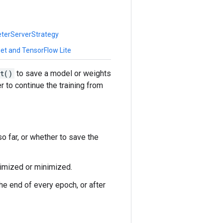
eterServerStrategy
et and TensorFlow Lite
t()
to save a model or weights
r to continue the training from
o far, or whether to save the
ximized or minimized.
the end of every epoch, or after