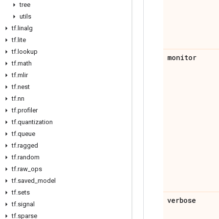
tree
utils
tf
.
linalg
tf
.
lite
tf
.
lookup
monitor
tf
.
math
tf
.
mlir
tf
.
nest
tf
.
nn
tf
.
profiler
tf
.
quantization
tf
.
queue
tf
.
ragged
tf
.
random
tf
.
raw
_
ops
tf
.
saved
_
model
tf
.
sets
verbose
tf
.
signal
tf
.
sparse