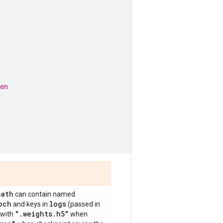
en
path
can contain named
och
logs
and keys in
(passed in
"
.
weights
.
h5"
 with
when