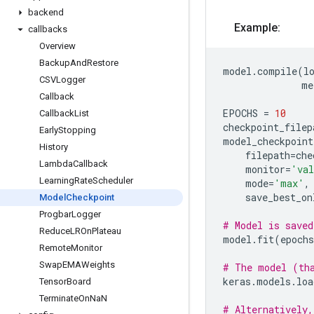
backend
Example:
callbacks
Overview
Backup
And
Restore
model
.
compile
(
l
CSVLogger
me
Callback
EPOCHS
=
10
Callback
List
checkpoint_filep
Early
Stopping
model_checkpoint
History
filepath
=
che
Lambda
Callback
monitor
=
'val
Learning
Rate
Scheduler
mode
=
'max'
,
save_best_on
Model
Checkpoint
Progbar
Logger
# Model is saved
Reduce
LROn
Plateau
model
.
fit
(
epochs
Remote
Monitor
Swap
EMAWeights
# The model (tha
keras
.
models
.
loa
Tensor
Board
Terminate
On
Na
N
# Alternatively,