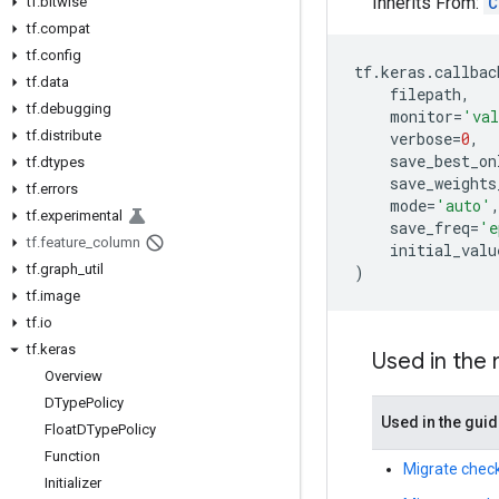
Inherits From:
C
tf
.
bitwise
tf
.
compat
tf
.
config
tf
.
keras
.
callbac
tf
.
data
filepath
,
tf
.
debugging
monitor
=
'val
tf
.
distribute
verbose
=
0
,
save_best_on
tf
.
dtypes
save_weights
tf
.
errors
mode
=
'auto'
tf
.
experimental
save_freq
=
'e
tf
.
feature
_
column
initial_valu
tf
.
graph
_
util
)
tf
.
image
tf
.
io
tf
.
keras
Used in the
Overview
DType
Policy
Used in the gui
Float
DType
Policy
Function
Migrate check
Initializer