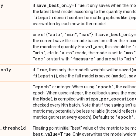
ly
save
_
best
_
only=True
if
, it only saves when the mo
the latest best model according to the quantity monitor
filepath
{e
doesn't contain formatting options like
overwritten by each new better model.
"auto"
"min"
"max"
save
_
best
_
only
one of {
,
,
}. If
the current save file is made based on either the max
val
_
acc
"
the monitored quantity. For
, this should be
"min"
"auto"
"max"
, etc. In
mode, the mode is set to
"acc"
"fmeasure"
"min
or start with
and are set to
_
only
True
m
if
, then only the model's weights will be saved (
filepath)
model
.
sa
), else the full model is saved (
"epoch"
"epoch"
or integer. When using
, the callb
epoch. When using integer, the callback saves the mode
Model
steps
_
per
_
execution
the
is compiled with
checked every Nth batch. Note that if the saving isn't
metric may potentially be less reliable (it could reflect 
"epoch"
metrics get reset every epoch). Defaults to
.
_
threshold
Floating point initial "best" value of the metric to be m
best
_
value=True
. Only overwrites the model weight