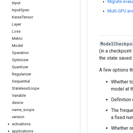
Migrate evalu
Input
Input
Spec
Multi-GPU and
Keras
Tensor
Layer
Loss
Metric
ModelCheckpo
Model
(in a checkpoint
Operation
the state saved.
Optimizer
Quantizer
A few options th
Regularizer
Whether to
Sequential
model at t
Stateless
Scope
Variable
Definition
device
The freque
name
_
scope
a fixed nu
version
activations
Whether on
applications