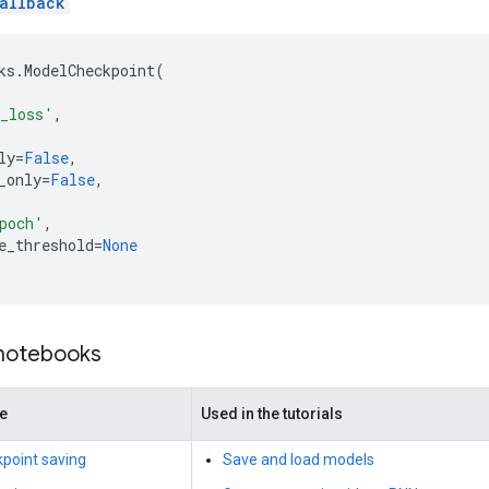
allback
ks
.
ModelCheckpoint
(
_loss'
,
ly
=
False
,
_only
=
False
,
,
poch'
,
e_threshold
=
None
 notebooks
de
Used in the tutorials
point saving
Save and load models