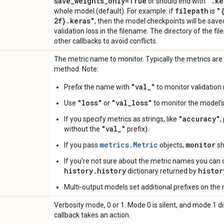
save
_
weights
_
only=True
"
.
ke
or should end with
filepath
"
whole model (default). For example: if
is
2f}
.
keras"
, then the model checkpoints will be sav
validation loss in the filename. The directory of the f
other callbacks to avoid conflicts.
The metric name to monitor. Typically the metrics are
method. Note:
"val_"
Prefix the name with
to monitor validation 
"loss"
"val_loss"
Use
or
to monitor the model's 
"accuracy"
If you specify metrics as strings, like
,
"val_"
without the
prefix).
metrics.Metric
monitor
If you pass
objects,
sh
If you're not sure about the metric names you can 
history.history
histor
dictionary returned by
Multi-output models set additional prefixes on the
Verbosity mode, 0 or 1. Mode 0 is silent, and mode 1
callback takes an action.