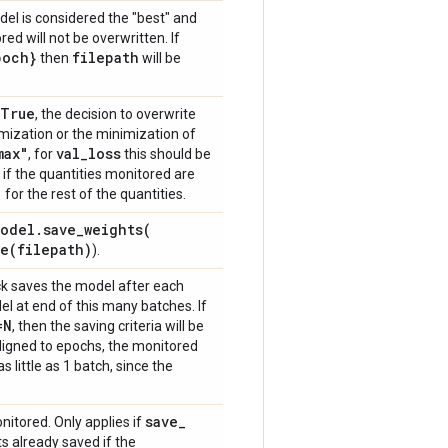
del is considered the "best" and
ed will not be overwritten. If
poch}
filepath
then
will be
=True
, the decision to overwrite
imization or the minimization of
max"
val
_
loss
, for
this should be
if the quantities monitored are
"
for the rest of the quantities.
odel
.
save_weights(
ve(
filepath)
).
ack saves the model after each
l at end of this many batches. If
=N
, then the saving criteria will be
 aligned to epochs, the monitored
as little as 1 batch, since the
save
_
onitored. Only applies if
s already saved if the