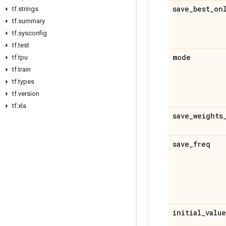
save
_
best
_
on
tf
.
strings
tf
.
summary
tf
.
sysconfig
tf
.
test
mode
tf
.
tpu
tf
.
train
tf
.
types
tf
.
version
tf
.
xla
save
_
weights
save
_
freq
initial
_
value