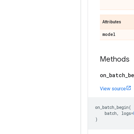
Attributes
model
Methods
on
_
batch
_
b
View source
on_batch_begin
(
batch
,
logs
=
)