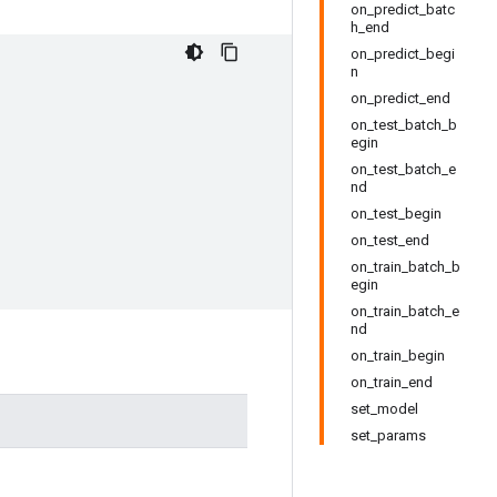
on_predict_batc
h_end
on_predict_begi
n
on_predict_end
on_test_batch_b
egin
on_test_batch_e
nd
on_test_begin
on_test_end
on_train_batch_b
egin
on_train_batch_e
nd
on_train_begin
on_train_end
set_model
set_params