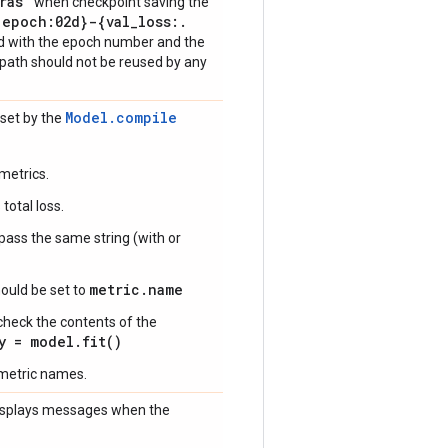
ras"
when checkpoint saving the
{epoch:02d}-{val
_
loss:
.
ed with the epoch number and the
ilepath should not be reused by any
Model.compile
 set by the
metrics.
total loss.
 pass the same string (with or
metric.name
ould be set to
check the contents of the
y = model.fit()
 metric names.
 displays messages when the