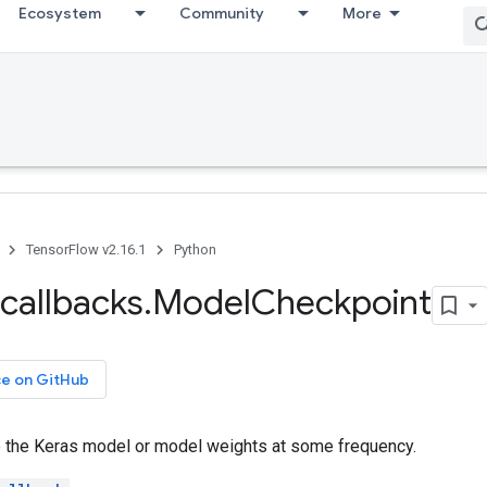
Ecosystem
Community
More
TensorFlow v2.16.1
Python
callbacks
.
Model
Checkpoint
ce on GitHub
e the Keras model or model weights at some frequency.