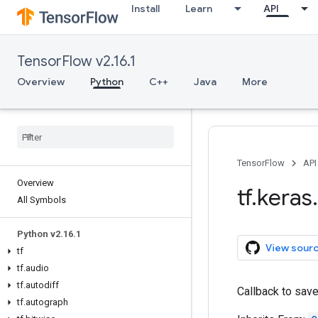
Install
Learn
API
TensorFlow v2.16.1
Overview
Python
C++
Java
More
TensorFlow
API
Overview
tf
.
keras
.
All Symbols
Python v2
.
16
.
1
View sour
tf
tf
.
audio
tf
.
autodiff
Callback to sav
tf
.
autograph