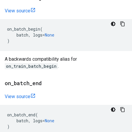
View source
on_batch_begin
(
batch
,
logs
=
None
)
A backwards compatibility alias for
on_train_batch_begin
.
on
_
batch
_
end
View source
on_batch_end
(
batch
,
logs
=
None
)