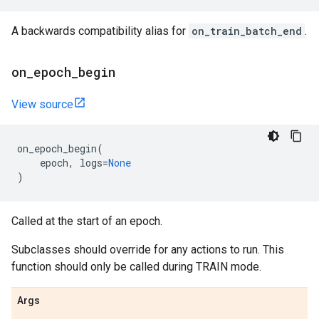
A backwards compatibility alias for
on_train_batch_end
.
on
_
epoch
_
begin
View source
on_epoch_begin
(
epoch
,
logs
=
None
)
Called at the start of an epoch.
Subclasses should override for any actions to run. This
function should only be called during TRAIN mode.
Args