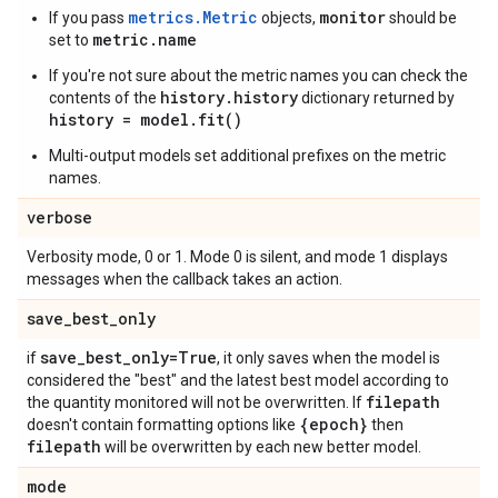
metrics.Metric
monitor
If you pass
objects,
should be
metric.name
set to
If you're not sure about the metric names you can check the
history.history
contents of the
dictionary returned by
history = model.fit()
Multi-output models set additional prefixes on the metric
names.
verbose
Verbosity mode, 0 or 1. Mode 0 is silent, and mode 1 displays
messages when the callback takes an action.
save
_
best
_
only
save
_
best
_
only=True
if
, it only saves when the model is
considered the "best" and the latest best model according to
filepath
the quantity monitored will not be overwritten. If
{epoch}
doesn't contain formatting options like
then
filepath
will be overwritten by each new better model.
mode