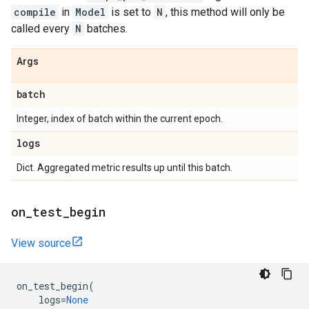
compile
in
Model
is set to
N
, this method will only be
called every
N
batches.
Args
batch
Integer, index of batch within the current epoch.
logs
Dict. Aggregated metric results up until this batch.
on
_
test
_
begin
View source
on_test_begin
(
logs
=
None