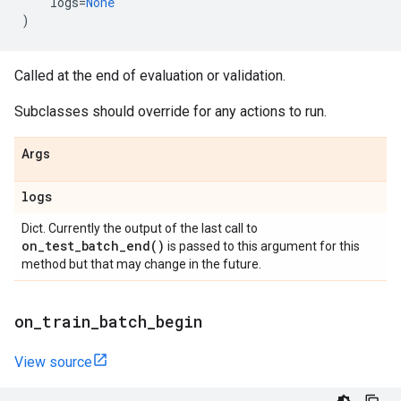
logs
=
None
)
Called at the end of evaluation or validation.
Subclasses should override for any actions to run.
Args
logs
Dict. Currently the output of the last call to
on_test_batch_end(
)
is passed to this argument for this
method but that may change in the future.
on
_
train
_
batch
_
begin
View source