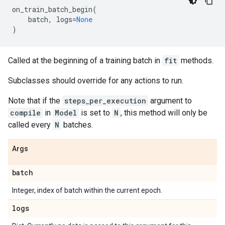
on_train_batch_begin
(
batch
,
logs
=
None
)
Called at the beginning of a training batch in
fit
methods.
Subclasses should override for any actions to run.
Note that if the
steps_per_execution
argument to
compile
in
Model
is set to
N
, this method will only be
called every
N
batches.
Args
batch
Integer, index of batch within the current epoch.
logs