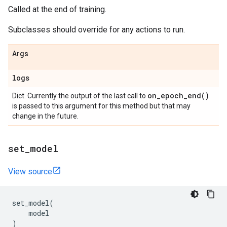
Called at the end of training.
Subclasses should override for any actions to run.
Args
logs
on_epoch_end(
)
Dict. Currently the output of the last call to
is passed to this argument for this method but that may
change in the future.
set
_
model
View source
set_model
(
model
)