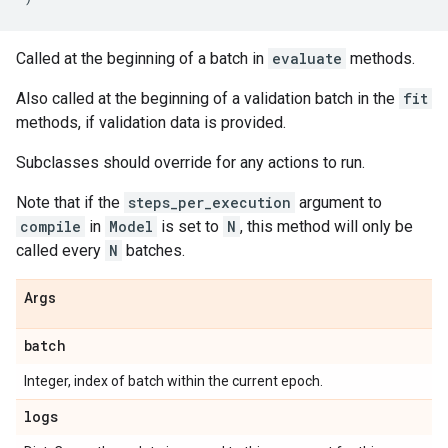
Called at the beginning of a batch in
evaluate
methods.
Also called at the beginning of a validation batch in the
fit
methods, if validation data is provided.
Subclasses should override for any actions to run.
Note that if the
steps_per_execution
argument to
compile
in
Model
is set to
N
, this method will only be
called every
N
batches.
Args
batch
Integer, index of batch within the current epoch.
logs