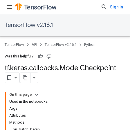
Sign in
TensorFlow v2.16.1
TensorFlow
API
TensorFlow v2.16.1
Python
Was this helpful?
tf
.
keras
.
callbacks
.
Model
Checkpoint
On this page
Used in the notebooks
Args
Attributes
Methods
on_batch_begin