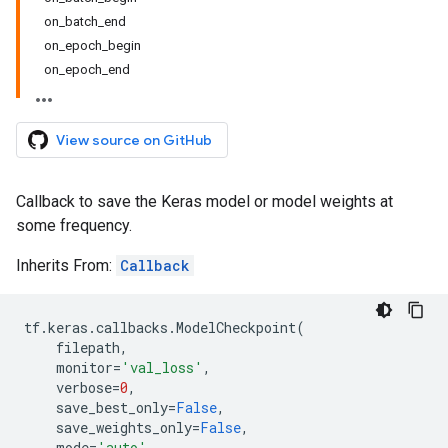
on_batch_end
on_epoch_begin
on_epoch_end
View source on GitHub
Callback to save the Keras model or model weights at
some frequency.
Inherits From:
Callback
tf
.
keras
.
callbacks
.
ModelCheckpoint
(
filepath
,
monitor
=
'val_loss'
,
verbose
=
0
,
save_best_only
=
False
,
save_weights_only
=
False
,
mode
=
'auto'
,