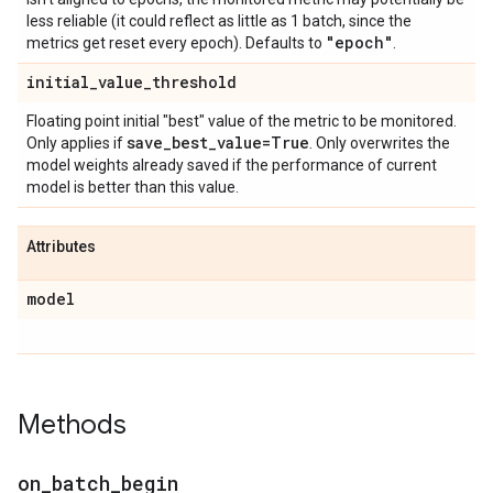
less reliable (it could reflect as little as 1 batch, since the
"epoch"
metrics get reset every epoch). Defaults to
.
initial
_
value
_
threshold
Floating point initial "best" value of the metric to be monitored.
save
_
best
_
value=True
Only applies if
. Only overwrites the
model weights already saved if the performance of current
model is better than this value.
Attributes
model
Methods
on
_
batch
_
begin