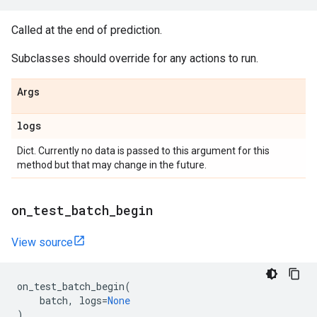
Called at the end of prediction.
Subclasses should override for any actions to run.
Args
logs
Dict. Currently no data is passed to this argument for this
method but that may change in the future.
on
_
test
_
batch
_
begin
View source
on_test_batch_begin
(
batch
,
logs
=
None
)