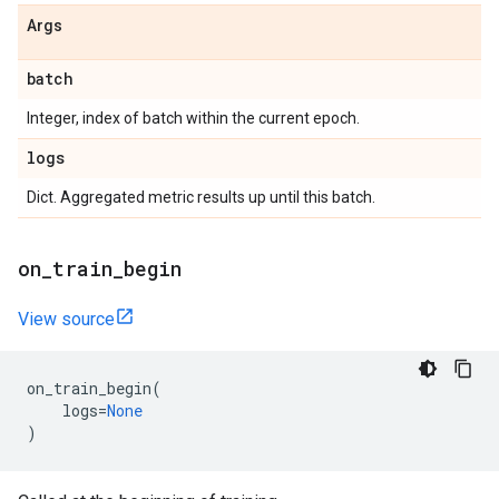
Args
batch
Integer, index of batch within the current epoch.
logs
Dict. Aggregated metric results up until this batch.
on
_
train
_
begin
View source
on_train_begin
(
logs
=
None
)