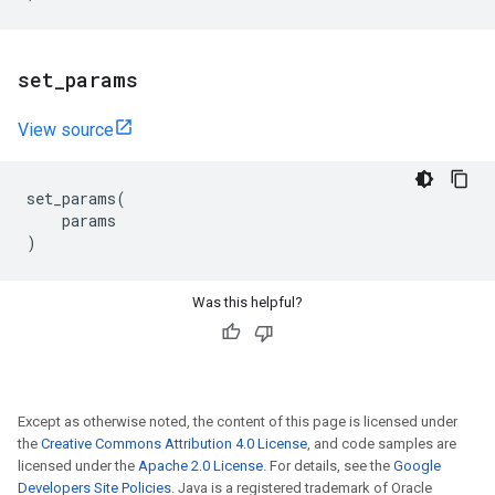
set
_
params
View source
set_params
(
params
)
Was this helpful?
Except as otherwise noted, the content of this page is licensed under
the
Creative Commons Attribution 4.0 License
, and code samples are
licensed under the
Apache 2.0 License
. For details, see the
Google
Developers Site Policies
. Java is a registered trademark of Oracle