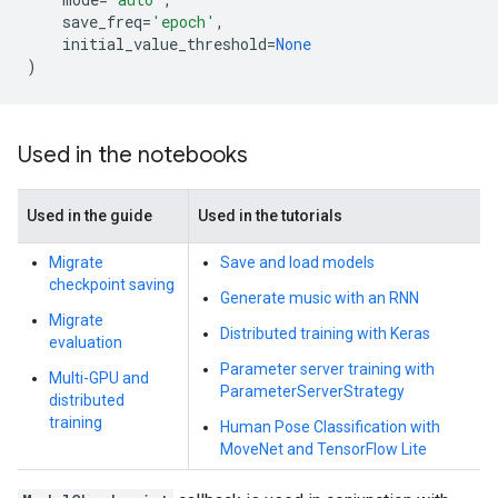
save_freq
=
'epoch'
,
initial_value_threshold
=
None
)
Used in the notebooks
Used in the guide
Used in the tutorials
Migrate
Save and load models
checkpoint saving
Generate music with an RNN
Migrate
Distributed training with Keras
evaluation
Parameter server training with
Multi-GPU and
ParameterServerStrategy
distributed
training
Human Pose Classification with
MoveNet and TensorFlow Lite