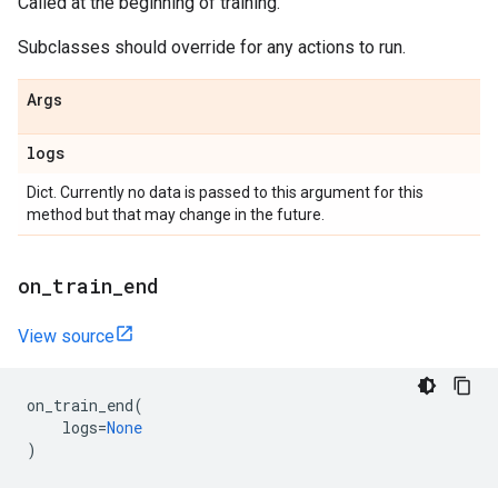
Called at the beginning of training.
Subclasses should override for any actions to run.
Args
logs
Dict. Currently no data is passed to this argument for this
method but that may change in the future.
on
_
train
_
end
View source
on_train_end
(
logs
=
None
)