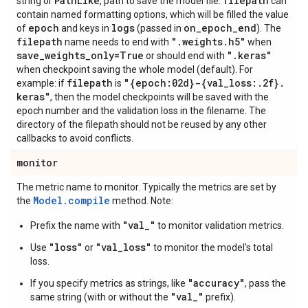
Path
Like
filepath
string or
, path to save the model file.
can
contain named formatting options, which will be filled the value
epoch
logs
on
_
epoch
_
end
of
and keys in
(passed in
). The
filepath
"
.
weights
.
h5"
name needs to end with
when
save
_
weights
_
only=True
"
.
keras"
or should end with
when checkpoint saving the whole model (default). For
filepath
"{epoch:02d}-{val
_
loss:
.
2f}
.
example: if
is
keras"
, then the model checkpoints will be saved with the
epoch number and the validation loss in the filename. The
directory of the filepath should not be reused by any other
callbacks to avoid conflicts.
monitor
The metric name to monitor. Typically the metrics are set by
Model.compile
the
method. Note:
"val_"
Prefix the name with
to monitor validation metrics.
"loss"
"val_loss"
Use
or
to monitor the model's total
loss.
"accuracy"
If you specify metrics as strings, like
, pass the
"val_"
same string (with or without the
prefix).