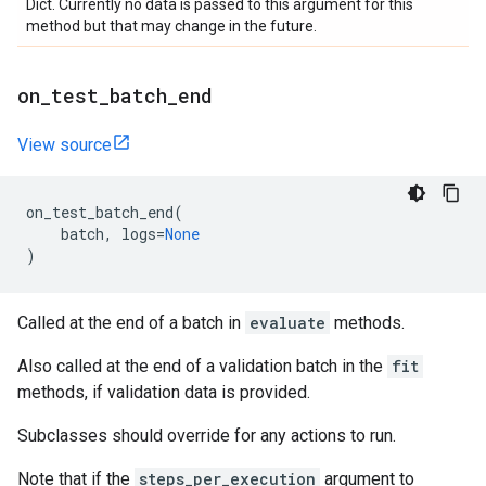
Dict. Currently no data is passed to this argument for this
method but that may change in the future.
on
_
test
_
batch
_
end
View source
on_test_batch_end
(
batch
,
logs
=
None
)
Called at the end of a batch in
evaluate
methods.
Also called at the end of a validation batch in the
fit
methods, if validation data is provided.
Subclasses should override for any actions to run.
Note that if the
steps_per_execution
argument to