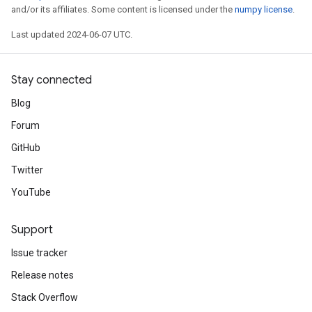
and/or its affiliates. Some content is licensed under the
numpy license
.
Last updated 2024-06-07 UTC.
Stay connected
Blog
Forum
GitHub
Twitter
YouTube
Support
Issue tracker
Release notes
Stack Overflow