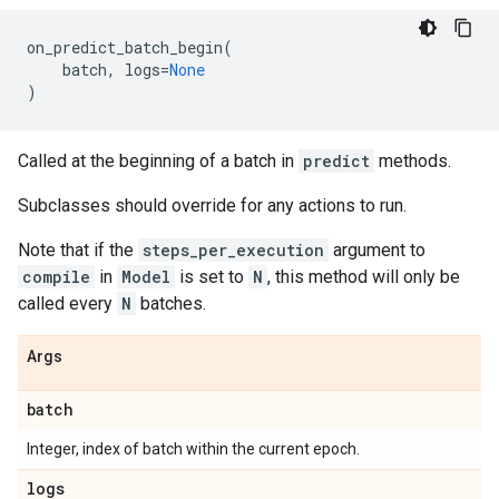
on_predict_batch_begin
(
batch
,
logs
=
None
)
Called at the beginning of a batch in
predict
methods.
Subclasses should override for any actions to run.
Note that if the
steps_per_execution
argument to
compile
in
Model
is set to
N
, this method will only be
called every
N
batches.
Args
batch
Integer, index of batch within the current epoch.
logs