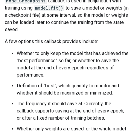
ModelCheckpoint
callback is used in conjunction with
training using
model.fit()
to save a model or weights (in
a checkpoint file) at some interval, so the model or weights
can be loaded later to continue the training from the state
saved.
A few options this callback provides include:
Whether to only keep the model that has achieved the
"best performance" so far, or whether to save the
model at the end of every epoch regardless of
performance.
Definition of "best"; which quantity to monitor and
whether it should be maximized or minimized.
The frequency it should save at. Currently, the
callback supports saving at the end of every epoch,
or after a fixed number of training batches.
Whether only weights are saved, or the whole model