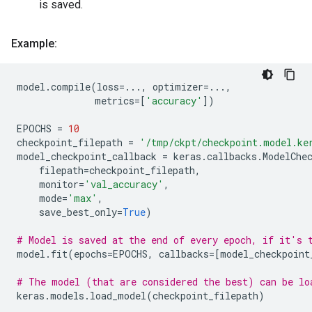
is saved.
Example:
model
.
compile
(
loss
=...
,
optimizer
=...
,
metrics
=
[
'accuracy'
])
EPOCHS
=
10
checkpoint_filepath
=
'/tmp/ckpt/checkpoint.model.ke
model_checkpoint_callback
=
keras
.
callbacks
.
ModelChe
filepath
=
checkpoint_filepath
,
monitor
=
'val_accuracy'
,
mode
=
'max'
,
save_best_only
=
True
)
# Model is saved at the end of every epoch, if it's 
model
.
fit
(
epochs
=
EPOCHS
,
callbacks
=
[
model_checkpoint
# The model (that are considered the best) can be lo
keras
.
models
.
load_model
(
checkpoint_filepath
)