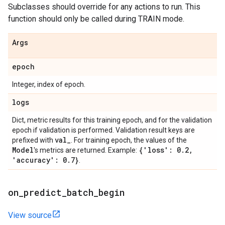
Subclasses should override for any actions to run. This
function should only be called during TRAIN mode.
Args
epoch
Integer, index of epoch.
logs
Dict, metric results for this training epoch, and for the validation
epoch if validation is performed. Validation result keys are
val
_
prefixed with
. For training epoch, the values of the
Model
{'loss': 0
.
2
,
's metrics are returned. Example:
'accuracy': 0
.
7}
.
on
_
predict
_
batch
_
begin
View source