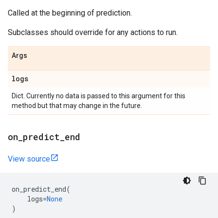
Called at the beginning of prediction.
Subclasses should override for any actions to run.
Args
logs
Dict. Currently no data is passed to this argument for this
method but that may change in the future.
on
_
predict
_
end
View source
on_predict_end
(
logs
=
None
)