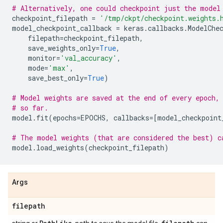
# Alternatively, one could checkpoint just the model
checkpoint_filepath
=
'/tmp/ckpt/checkpoint.weights.
model_checkpoint_callback
=
keras
.
callbacks
.
ModelChe
filepath
=
checkpoint_filepath
,
save_weights_only
=
True
,
monitor
=
'val_accuracy'
,
mode
=
'max'
,
save_best_only
=
True
)
# Model weights are saved at the end of every epoch,
# so far.
model
.
fit
(
epochs
=
EPOCHS
,
callbacks
=
[
model_checkpoint
# The model weights (that are considered the best) c
model
.
load_weights
(
checkpoint_filepath
)
Args
filepath