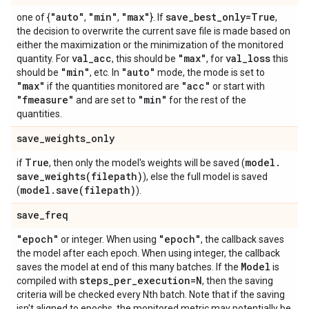
"auto"
"min"
"max"
save
_
best
_
only=True
one of {
,
,
}. If
,
the decision to overwrite the current save file is made based on
either the maximization or the minimization of the monitored
val
_
acc
"max"
val
_
loss
quantity. For
, this should be
, for
this
"min"
"auto"
should be
, etc. In
mode, the mode is set to
"max"
"acc"
if the quantities monitored are
or start with
"fmeasure"
"min"
and are set to
for the rest of the
quantities.
save
_
weights
_
only
True
model
.
if
, then only the model's weights will be saved (
save_weights(
filepath)
), else the full model is saved
model
.
save(
filepath)
(
).
save
_
freq
"epoch"
"epoch"
or integer. When using
, the callback saves
the model after each epoch. When using integer, the callback
Model
saves the model at end of this many batches. If the
is
steps
_
per
_
execution=N
compiled with
, then the saving
criteria will be checked every Nth batch. Note that if the saving
isn't aligned to epochs, the monitored metric may potentially be