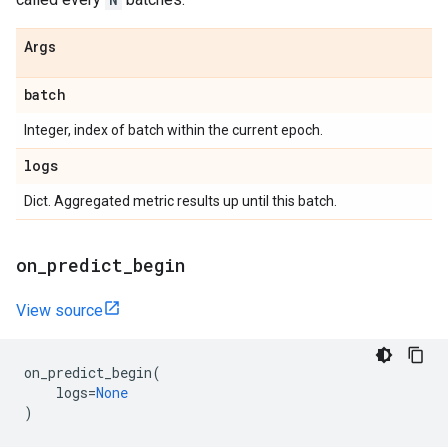
Args
batch
Integer, index of batch within the current epoch.
logs
Dict. Aggregated metric results up until this batch.
on
_
predict
_
begin
View source
on_predict_begin
(
logs
=
None
)