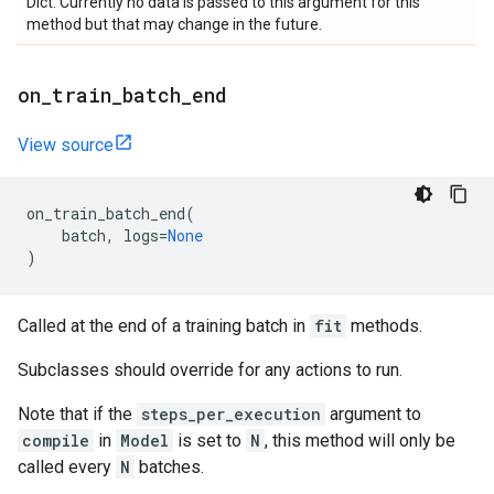
Dict. Currently no data is passed to this argument for this
method but that may change in the future.
on
_
train
_
batch
_
end
View source
on_train_batch_end
(
batch
,
logs
=
None
)
Called at the end of a training batch in
fit
methods.
Subclasses should override for any actions to run.
Note that if the
steps_per_execution
argument to
compile
in
Model
is set to
N
, this method will only be
called every
N
batches.