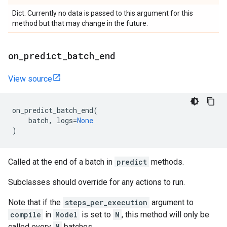
Dict. Currently no data is passed to this argument for this
method but that may change in the future.
on
_
predict
_
batch
_
end
View source
on_predict_batch_end
(
batch
,
logs
=
None
)
Called at the end of a batch in
predict
methods.
Subclasses should override for any actions to run.
Note that if the
steps_per_execution
argument to
compile
in
Model
is set to
N
, this method will only be
called every
N
batches.