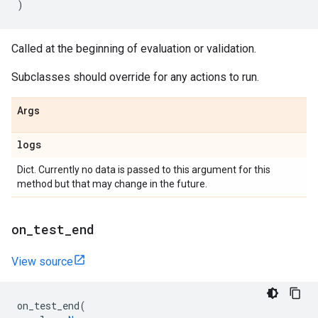
)
Called at the beginning of evaluation or validation.
Subclasses should override for any actions to run.
Args
logs
Dict. Currently no data is passed to this argument for this
method but that may change in the future.
on
_
test
_
end
View source
on_test_end
(