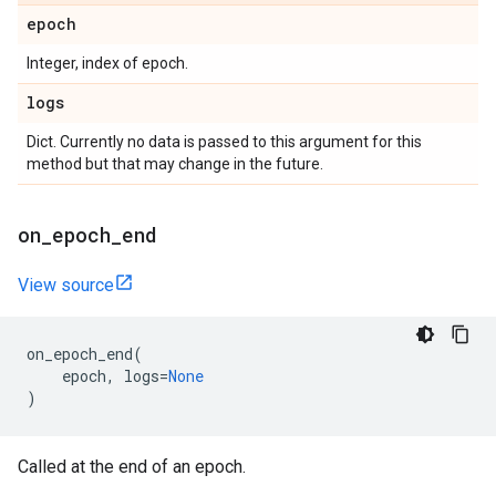
epoch
Integer, index of epoch.
logs
Dict. Currently no data is passed to this argument for this
method but that may change in the future.
on
_
epoch
_
end
View source
on_epoch_end
(
epoch
,
logs
=
None
)
Called at the end of an epoch.