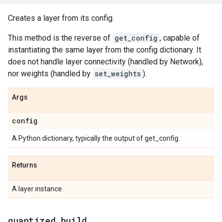
Creates a layer from its config.
This method is the reverse of
get_config
, capable of
instantiating the same layer from the config dictionary. It
does not handle layer connectivity (handled by Network),
nor weights (handled by
set_weights
).
Args
config
A Python dictionary, typically the output of get_config.
Returns
A layer instance.
quantized
_
build