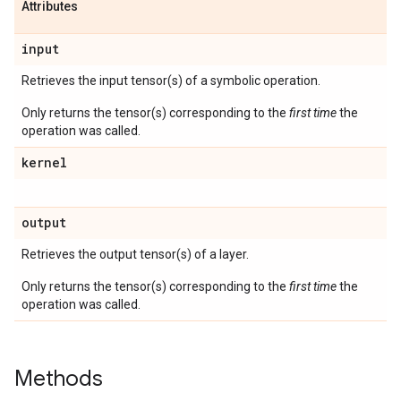
Attributes
input
Retrieves the input tensor(s) of a symbolic operation.
Only returns the tensor(s) corresponding to the
first time
the
operation was called.
kernel
output
Retrieves the output tensor(s) of a layer.
Only returns the tensor(s) corresponding to the
first time
the
operation was called.
Methods