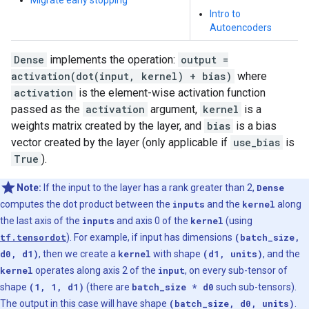
Migrate early stopping
Intro to
Autoencoders
Dense
implements the operation:
output =
activation(dot(input, kernel) + bias)
where
activation
is the element-wise activation function
passed as the
activation
argument,
kernel
is a
weights matrix created by the layer, and
bias
is a bias
vector created by the layer (only applicable if
use_bias
is
True
).
Note:
If the input to the layer has a rank greater than 2,
Dense
computes the dot product between the
inputs
and the
kernel
along
the last axis of the
inputs
and axis 0 of the
kernel
(using
tf.tensordot
). For example, if input has dimensions
(batch_size,
d0, d1)
, then we create a
kernel
with shape
(d1, units)
, and the
kernel
operates along axis 2 of the
input
, on every sub-tensor of
shape
(1, 1, d1)
(there are
batch_size * d0
such sub-tensors).
The output in this case will have shape
(batch_size, d0, units)
.