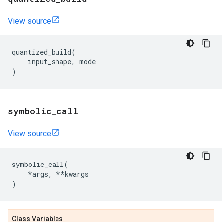
View source
quantized_build
(
input_shape
,
mode
)
symbolic
_
call
View source
symbolic_call
(
*
args
,
**
kwargs
)
Class Variables