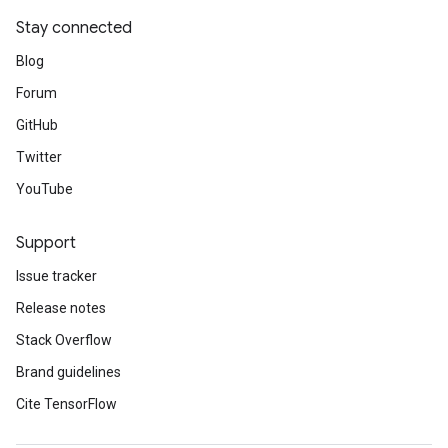
Stay connected
Blog
Forum
GitHub
Twitter
YouTube
Support
Issue tracker
Release notes
Stack Overflow
Brand guidelines
Cite TensorFlow