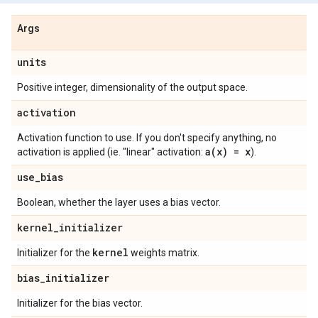
Args
units
Positive integer, dimensionality of the output space.
activation
Activation function to use. If you don't specify anything, no
a(
x) = x
activation is applied (ie. "linear" activation:
).
use
_
bias
Boolean, whether the layer uses a bias vector.
kernel
_
initializer
kernel
Initializer for the
weights matrix.
bias
_
initializer
Initializer for the bias vector.