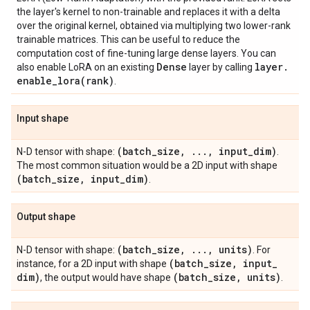
the layer's kernel to non-trainable and replaces it with a delta
over the original kernel, obtained via multiplying two lower-rank
trainable matrices. This can be useful to reduce the
computation cost of fine-tuning large dense layers. You can
Dense
layer
.
also enable LoRA on an existing
layer by calling
enable_lora(
rank)
.
Input shape
(batch
_
size
,
.
.
.
,
input
_
dim)
N-D tensor with shape:
.
The most common situation would be a 2D input with shape
(batch
_
size
,
input
_
dim)
.
Output shape
(batch
_
size
,
.
.
.
,
units)
N-D tensor with shape:
. For
(batch
_
size
,
input
_
instance, for a 2D input with shape
dim)
(batch
_
size
,
units)
, the output would have shape
.