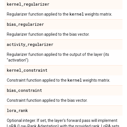
kernel
_
regularizer
kernel
Regularizer function applied to the
weights matrix.
bias
_
regularizer
Regularizer function applied to the bias vector.
activity
_
regularizer
Regularizer function applied to the output of the layer (its
"activation").
kernel
_
constraint
kernel
Constraint function applied to the
weights matrix.
bias
_
constraint
Constraint function applied to the bias vector.
lora
_
rank
Optional integer. If set, the layer's forward pass will implement
LoRA (Low-Rank Adaptation) with the provided rank. LoRA sets