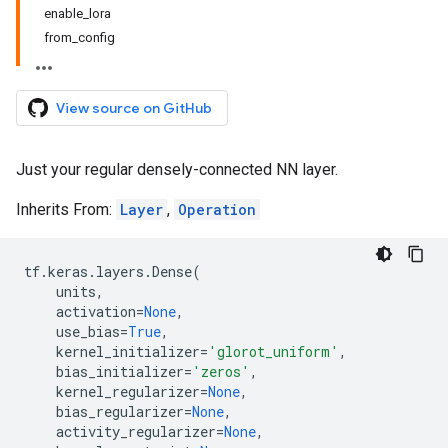
enable_lora
from_config
View source on GitHub
Just your regular densely-connected NN layer.
Inherits From:
Layer
,
Operation
tf
.
keras
.
layers
.
Dense
(
units
,
activation
=
None
,
use_bias
=
True
,
kernel_initializer
=
'glorot_uniform'
,
bias_initializer
=
'zeros'
,
kernel_regularizer
=
None
,
bias_regularizer
=
None
,
activity_regularizer
=
None
,