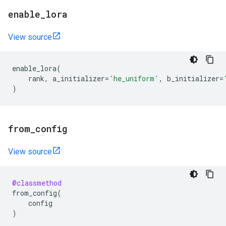
enable
_
lora
View source
enable_lora
(
rank
,
a_initializer
=
'he_uniform'
,
b_initializer
=
)
from
_
config
View source
@classmethod
from_config
(
config
)