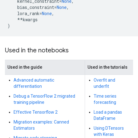
kernel_constraint
=
None
,
bias_constraint
=
None
,
lora_rank
=
None
,
**
kwargs
)
Used in the notebooks
Used in the guide
Used in the tutorials
Advanced automatic
Overfit and
differentiation
underfit
Debug a TensorFlow 2 migrated
Time series
training pipeline
forecasting
Effective Tensorflow 2
Load a pandas
DataFrame
Migration examples: Canned
Estimators
Using DTensors
with Keras