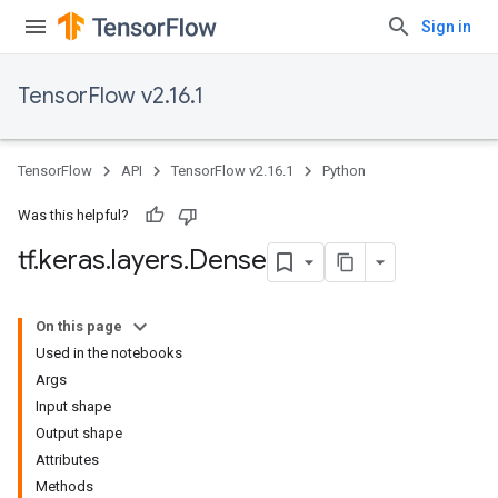
Sign in
TensorFlow v2.16.1
TensorFlow
API
TensorFlow v2.16.1
Python
Was this helpful?
tf
.
keras
.
layers
.
Dense
On this page
Used in the notebooks
Args
Input shape
Output shape
Attributes
Methods