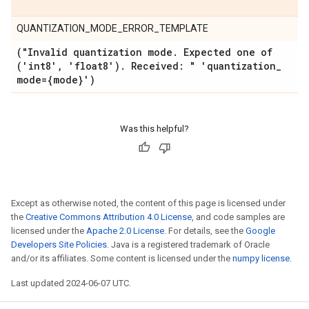
QUANTIZATION_MODE_ERROR_TEMPLATE
("Invalid quantization mode
.
Expected one of
('int8'
,
'float8')
.
Received: " 'quantization
_
mode={mode}')
Was this helpful?
Except as otherwise noted, the content of this page is licensed under
the
Creative Commons Attribution 4.0 License
, and code samples are
licensed under the
Apache 2.0 License
. For details, see the
Google
Developers Site Policies
. Java is a registered trademark of Oracle
and/or its affiliates. Some content is licensed under the
numpy license
.
Last updated 2024-06-07 UTC.