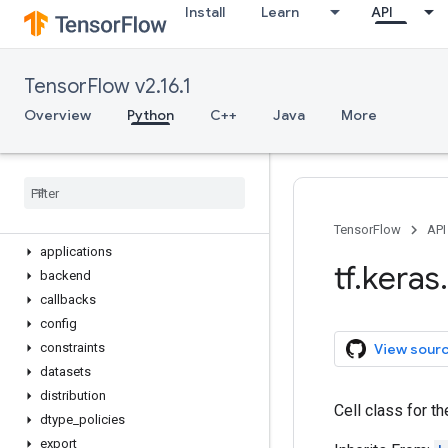
Install
Learn
API
Optimizer
Quantizer
Regularizer
TensorFlow v2.16.1
Sequential
StatelessScope
Overview
Python
C++
Java
More
Variable
device
name
_
scope
version
activations
TensorFlow
API
applications
tf
.
keras
.
backend
callbacks
config
View sour
constraints
datasets
distribution
Cell class for th
dtype
_
policies
export