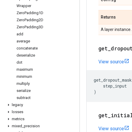
Wrapper
Zero
Padding1D
Returns
Zero
Padding2D
Zero
Padding3D
A layer instance.
add
average
get
_
dropou
concatenate
deserialize
View source
dot
maximum
minimum
get_dropout_mask
multiply
step_input
serialize
)
subtract
legacy
losses
get
_
initia
metrics
mixed
_
precision
View source