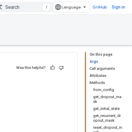
/
GitHub
Sign in
On this page
Args
Was this helpful?
Call arguments
Attributes
Methods
from_config
get_dropout_ma
sk
get_initial_state
get_recurrent_dr
opout_mask
reset_dropout_m