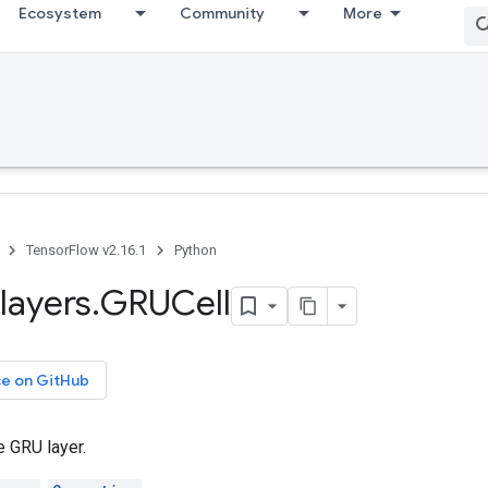
Ecosystem
Community
More
TensorFlow v2.16.1
Python
layers
.
GRUCell
ce on GitHub
e GRU layer.