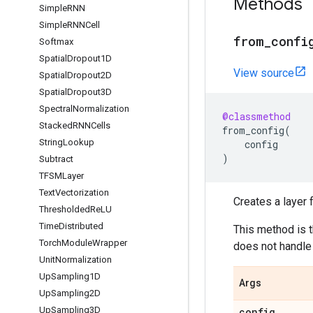
Methods
Simple
RNN
Simple
RNNCell
from
_
confi
Softmax
Spatial
Dropout1D
View source
Spatial
Dropout2D
Spatial
Dropout3D
Spectral
Normalization
@classmethod
Stacked
RNNCells
from_config
(
String
Lookup
config
)
Subtract
TFSMLayer
Text
Vectorization
Creates a layer f
Thresholded
Re
LU
Time
Distributed
This method is 
Torch
Module
Wrapper
does not handle 
Unit
Normalization
Up
Sampling1D
Args
Up
Sampling2D
Up
Sampling3D
config