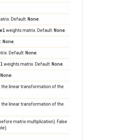
None
trix. Default:
.
el
None
weights matrix. Default:
.
None
t:
.
None
rix. Default:
.
el
None
weights matrix. Default:
.
None
:
.
r the linear transformation of the
r the linear transformation of the
efore matrix multiplication). False
le).