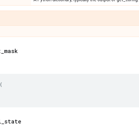
t
_
mask
(
l
_
state