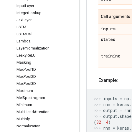
Input
Layer
Integer
Lookup
Call arguments
Jax
Layer
LSTM
inputs
LSTMCell
states
Lambda
Layer
Normalization
training
Leaky
Re
LU
Masking
Max
Pool1D
Max
Pool2D
Example:
Max
Pool3D
Maximum
Mel
Spectrogram
inputs
=
np
.
rnn
=
keras
.
Minimum
output
=
rnn
Multi
Head
Attention
output
.
shape
Multiply
(
32
,
4
)
Normalization
rnn
=
keras
.