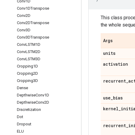
Conv1D
Conv1DTranspose
Conv2D
This class proc
Conv2DTranspose
the whole seque
Conv3D
Conv3DTranspose
Args
Conv
LSTM1D
Conv
LSTM2D
units
Conv
LSTM3D
activation
Cropping1D
Cropping2D
recurrent
_
ac
Cropping3D
Dense
Depthwise
Conv1D
use
_
bias
Depthwise
Conv2D
kernel
_
initi
Discretization
Dot
Dropout
recurrent
_
in
ELU