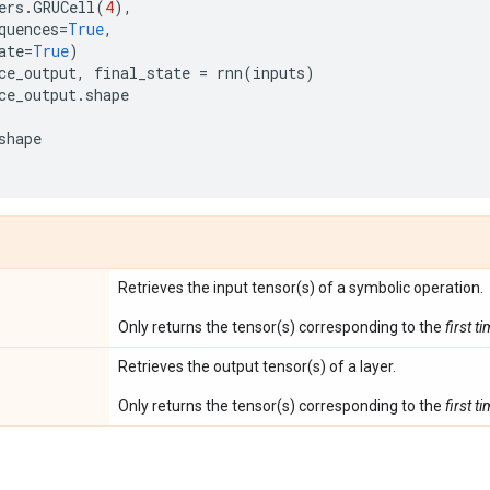
ers
.
GRUCell
(
4
),
quences
=
True
,
ate
=
True
)
ce_output
,
final_state
=
rnn
(
inputs
)
ce_output
.
shape
shape
Retrieves the input tensor(s) of a symbolic operation.
Only returns the tensor(s) corresponding to the
first t
Retrieves the output tensor(s) of a layer.
Only returns the tensor(s) corresponding to the
first t