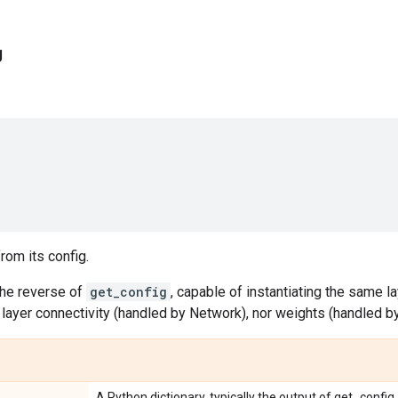
g
rom its config.
the reverse of
get_config
, capable of instantiating the same la
layer connectivity (handled by Network), nor weights (handled b
A Python dictionary, typically the output of get_config.