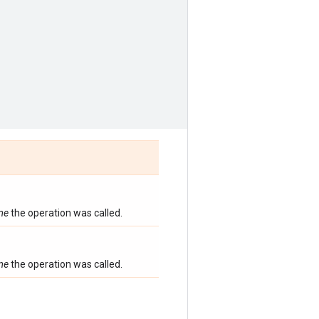
ime
the operation was called.
ime
the operation was called.