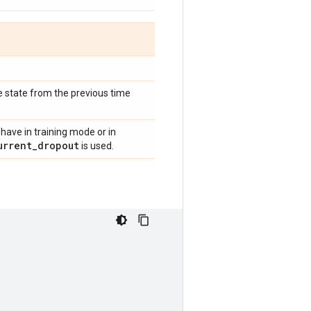
he state from the previous time
have in training mode or in
urrent
_
dropout
is used.