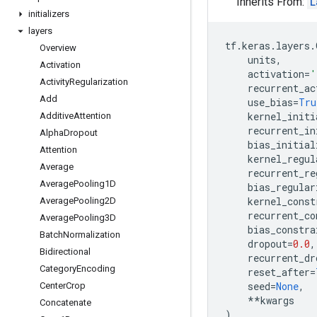
Inherits From:
L
initializers
layers
tf
.
keras
.
layers
.
Overview
units
,
Activation
activation
=
'
Activity
Regularization
recurrent_ac
Add
use_bias
=
Tru
kernel_initi
Additive
Attention
recurrent_in
Alpha
Dropout
bias_initial
Attention
kernel_regul
Average
recurrent_re
Average
Pooling1D
bias_regular
kernel_const
Average
Pooling2D
recurrent_co
Average
Pooling3D
bias_constra
Batch
Normalization
dropout
=
0.0
,
Bidirectional
recurrent_dr
Category
Encoding
reset_after
=
seed
=
None
,
Center
Crop
**
kwargs
Concatenate
)