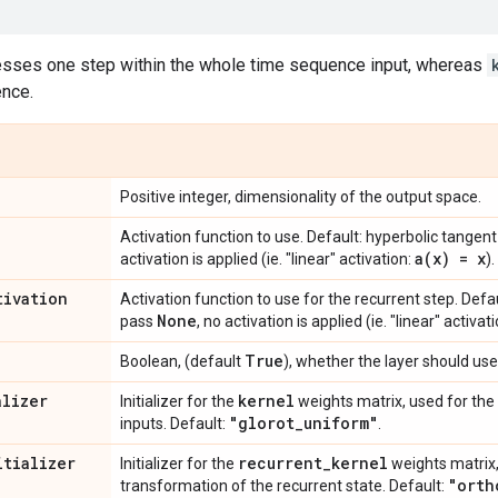
esses one step within the whole time sequence input, whereas
nce.
Positive integer, dimensionality of the output space.
Activation function to use. Default: hyperbolic tangent
a(
x) = x
activation is applied (ie. "linear" activation:
).
tivation
Activation function to use for the recurrent step. Defau
None
pass
, no activation is applied (ie. "linear" activat
True
Boolean, (default
), whether the layer should use
alizer
kernel
Initializer for the
weights matrix, used for the 
"glorot
_
uniform"
inputs. Default:
.
itializer
recurrent
_
kernel
Initializer for the
weights matrix,
"orth
transformation of the recurrent state. Default: