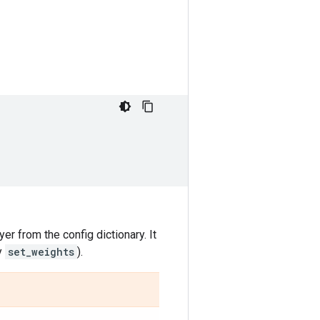
yer from the config dictionary. It
y
set_weights
).