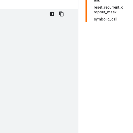
ask
reset_recurrent_d
ropout_mask
symbolic_call