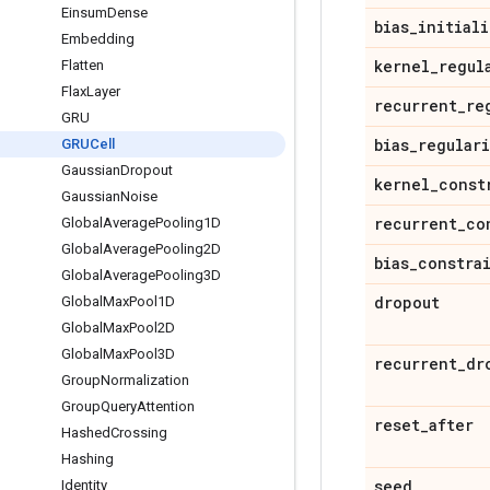
Einsum
Dense
bias
_
initiali
Embedding
kernel
_
regul
Flatten
Flax
Layer
recurrent
_
re
GRU
bias
_
regular
GRUCell
Gaussian
Dropout
kernel
_
const
Gaussian
Noise
recurrent
_
co
Global
Average
Pooling1D
Global
Average
Pooling2D
bias
_
constra
Global
Average
Pooling3D
dropout
Global
Max
Pool1D
Global
Max
Pool2D
Global
Max
Pool3D
recurrent
_
dr
Group
Normalization
Group
Query
Attention
reset
_
after
Hashed
Crossing
Hashing
seed
Identity