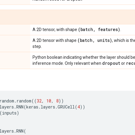
(batch
,
features)
A 2D tensor, with shape
.
(batch
,
units)
A 2D tensor with shape
, which is t
step.
Python boolean indicating whether the layer should be
dropout
rec
inference mode. Only relevant when
or
random
.
random
((
32
,
10
,
8
))
layers
.
RNN
(
keras
.
layers
.
GRUCell
(
4
))
(
inputs
)
layers
.
RNN
(