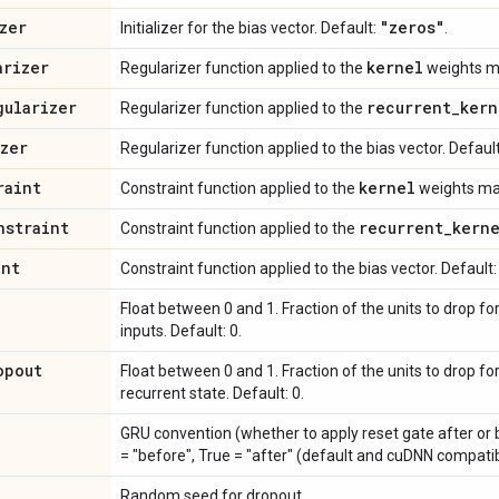
zer
"zeros"
Initializer for the bias vector. Default:
.
arizer
kernel
Regularizer function applied to the
weights ma
gularizer
recurrent
_
kern
Regularizer function applied to the
izer
Regularizer function applied to the bias vector. Defaul
raint
kernel
Constraint function applied to the
weights mat
nstraint
recurrent
_
kern
Constraint function applied to the
int
Constraint function applied to the bias vector. Default
Float between 0 and 1. Fraction of the units to drop fo
inputs. Default: 0.
opout
Float between 0 and 1. Fraction of the units to drop fo
recurrent state. Default: 0.
GRU convention (whether to apply reset gate after or b
= "before", True = "after" (default and cuDNN compatib
Random seed for dropout.