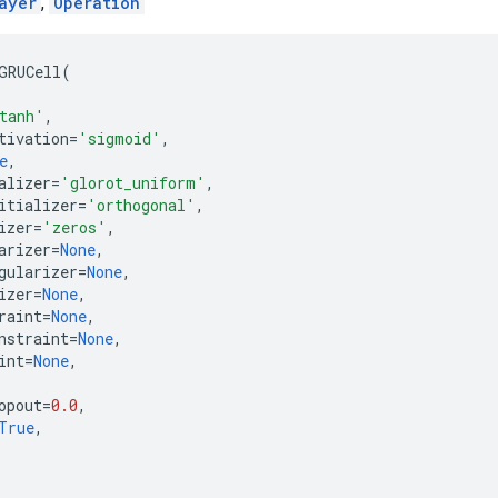
ayer
,
Operation
GRUCell
(
tanh'
,
tivation
=
'sigmoid'
,
e
,
alizer
=
'glorot_uniform'
,
itializer
=
'orthogonal'
,
izer
=
'zeros'
,
arizer
=
None
,
gularizer
=
None
,
izer
=
None
,
raint
=
None
,
nstraint
=
None
,
int
=
None
,
opout
=
0.0
,
True
,