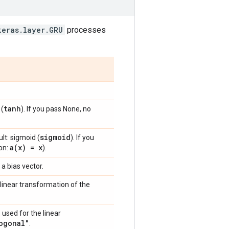
keras.layer.GRU
processes
tanh
 (
). If you pass None, no
sigmoid
lt: sigmoid (
). If you
a(
x) = x
ion:
).
 a bias vector.
linear transformation of the
 used for the linear
ogonal"
.