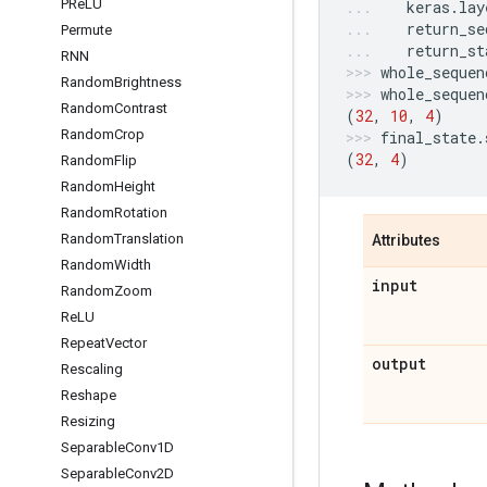
PRe
LU
keras
.
lay
return_se
Permute
return_st
RNN
whole_sequen
Random
Brightness
whole_sequen
Random
Contrast
(
32
,
10
,
4
)
Random
Crop
final_state
.
(
32
,
4
)
Random
Flip
Random
Height
Random
Rotation
Random
Translation
Attributes
Random
Width
input
Random
Zoom
Re
LU
Repeat
Vector
output
Rescaling
Reshape
Resizing
Separable
Conv1D
Separable
Conv2D