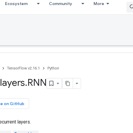
Ecosystem
Community
More
TensorFlow v2.16.1
Python
layers
.
RNN
ce on GitHub
ecurrent layers.