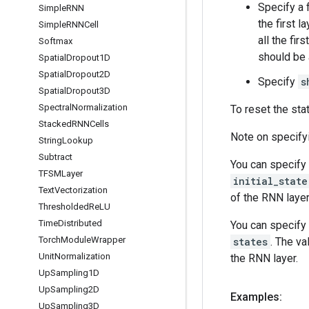
Specify a 
Simple
RNN
the first l
Simple
RNNCell
all the fi
Softmax
should be 
Spatial
Dropout1D
Spatial
Dropout2D
Specify
s
Spatial
Dropout3D
Spectral
Normalization
To reset the sta
Stacked
RNNCells
Note on specifyi
String
Lookup
Subtract
You can specify 
TFSMLayer
initial_state
Text
Vectorization
of the RNN layer
Thresholded
Re
LU
Time
Distributed
You can specify 
Torch
Module
Wrapper
states
. The va
Unit
Normalization
the RNN layer.
Up
Sampling1D
Up
Sampling2D
Examples:
Up
Sampling3D