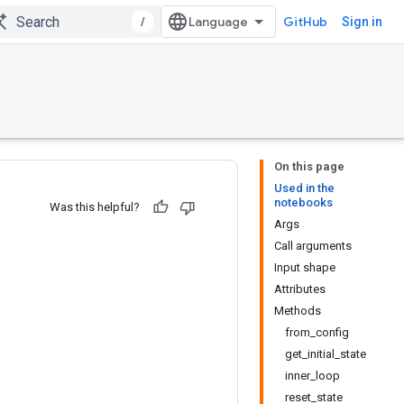
/
GitHub
Sign in
On this page
Used in the
notebooks
Was this helpful?
Args
Call arguments
Input shape
Attributes
Methods
from_config
get_initial_state
inner_loop
reset_state