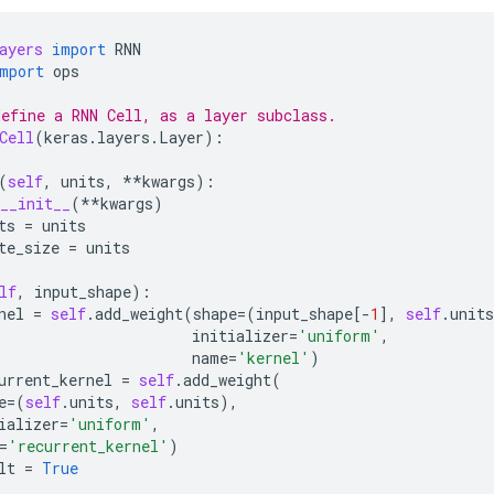
ayers
import
RNN
mport
ops
efine a RNN Cell, as a layer subclass.
Cell
(
keras
.
layers
.
Layer
):
(
self
,
units
,
**
kwargs
):
__init__
(
**
kwargs
)
ts
=
units
te_size
=
units
lf
,
input_shape
):
nel
=
self
.
add_weight
(
shape
=
(
input_shape
[
-
1
],
self
.
units
initializer
=
'uniform'
,
name
=
'kernel'
)
urrent_kernel
=
self
.
add_weight
(
e
=
(
self
.
units
,
self
.
units
),
ializer
=
'uniform'
,
=
'recurrent_kernel'
)
lt
=
True