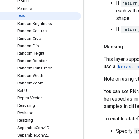
PRe
LU
If
return
Permute
each with
RNN
shape.
Random
Brightness
If
return
Random
Contrast
Random
Crop
Random
Flip
Masking:
Random
Height
This layer suppo
Random
Rotation
use a
keras.l
Random
Translation
Random
Width
Note on using s
Random
Zoom
Re
LU
You can set RNN 
Repeat
Vector
be reused as in
Rescaling
samples in diff
Reshape
To enable state
Resizing
Separable
Conv1D
Specify
s
Separable
Conv2D