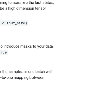
aining tensors are the last states,
be a high dimension tensor
, output_size)
.
To introduce masks to your data,
True
.
r the samples in one batch will
one-to-one mapping between