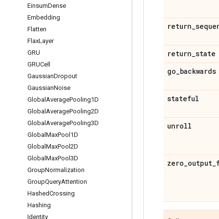
Einsum
Dense
Embedding
return
_
seque
Flatten
Flax
Layer
return
_
state
GRU
GRUCell
go
_
backwards
Gaussian
Dropout
Gaussian
Noise
stateful
Global
Average
Pooling1D
Global
Average
Pooling2D
Global
Average
Pooling3D
unroll
Global
Max
Pool1D
Global
Max
Pool2D
Global
Max
Pool3D
zero
_
output
_
Group
Normalization
Group
Query
Attention
Hashed
Crossing
Hashing
Identity