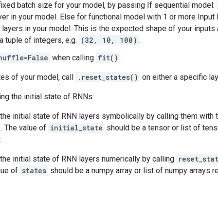
fixed batch size for your model, by passing If sequential model:
ayer in your model. Else for functional model with 1 or more Input
rst layers in your model. This is the expected shape of your inputs
a tuple of integers, e.g.
(32, 10, 100)
.
huffle=False
when calling
fit()
.
tes of your model, call
.reset_states()
on either a specific lay
ng the initial state of RNNs:
the initial state of RNN layers symbolically by calling them wit
. The value of
initial_state
should be a tensor or list of tens
.
the initial state of RNN layers numerically by calling
reset_sta
lue of
states
should be a numpy array or list of numpy arrays rep