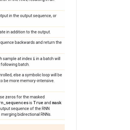
utput in the output sequence, or
ate in addition to the output.
sequence backwards and return the
i
each sample at index
in a batch will
 following batch.
unrolled, else a symbolic loop will be
s to be more memory-intensive.
use zeros for the masked
rn
_
sequences
True
mask
is
and
w output sequence of the RNN
 merging bidirectional RNNs.