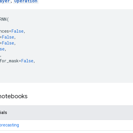
ayer
,
Operation
RNN
(
nces
=
False
,
=
False
,
=
False
,
se
,
,
for_mask
=
False
,
 notebooks
ials
orecasting