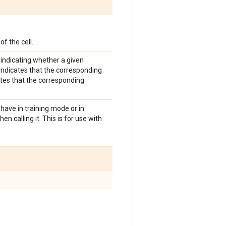
of the cell.
indicating whether a given
indicates that the corresponding
ates that the corresponding
have in training mode or in
n calling it. This is for use with