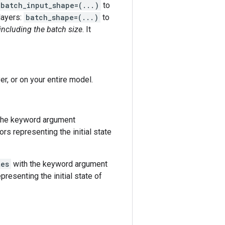
batch_input_shape=(...)
to
 layers:
batch_shape=(...)
to
including the batch size
. It
er, or on your entire model.
h the keyword argument
ors representing the initial state
tes
with the keyword argument
resenting the initial state of