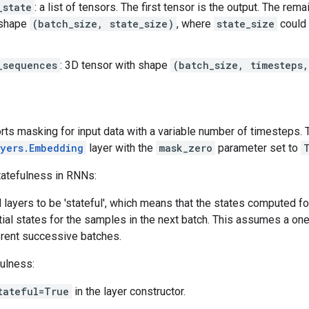
_state
: a list of tensors. The first tensor is the output. The rem
 shape
(batch_size, state_size)
, where
state_size
could 
_sequences
: 3D tensor with shape
(batch_size, timesteps
rts masking for input data with a variable number of timesteps. 
ayers.Embedding
layer with the
mask_zero
parameter set to
tatefulness in RNNs:
layers to be 'stateful', which means that the states computed fo
itial states for the samples in the next batch. This assumes a 
erent successive batches.
fulness:
tateful=True
in the layer constructor.