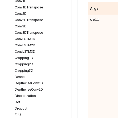
Conv1D
Conv1DTranspose
Args
Conv2D
cell
Conv2DTranspose
Conv3D
Conv3DTranspose
Conv
LSTM1D
Conv
LSTM2D
Conv
LSTM3D
Cropping1D
Cropping2D
Cropping3D
Dense
Depthwise
Conv1D
Depthwise
Conv2D
Discretization
Dot
Dropout
ELU