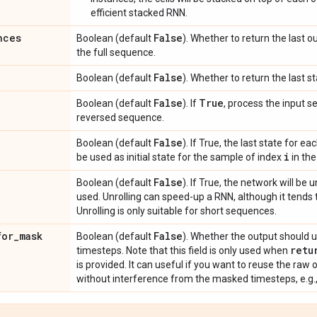
efficient stacked RNN.
nces
False
Boolean (default
). Whether to return the last o
the full sequence.
False
Boolean (default
). Whether to return the last st
False
True
Boolean (default
). If
, process the input 
reversed sequence.
False
Boolean (default
). If True, the last state for 
i
be used as initial state for the sample of index
in the
False
Boolean (default
). If True, the network will be 
used. Unrolling can speed-up a RNN, although it tend
Unrolling is only suitable for short sequences.
for
_
mask
False
Boolean (default
). Whether the output should 
retu
timesteps. Note that this field is only used when
is provided. It can useful if you want to reuse the ra
without interference from the masked timesteps, e.g.,