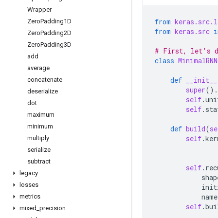
Wrapper
from
keras.src.l
Zero
Padding1D
from
keras.src
i
Zero
Padding2D
Zero
Padding3D
# First, let's d
add
class
MinimalRNN
average
def
__init__
concatenate
super
()
.
deserialize
self
.
uni
dot
self
.
sta
maximum
minimum
def
build
(
se
self
.
ker
multiply
serialize
subtract
self
.
rec
legacy
shap
losses
init
name
metrics
self
.
bui
mixed
_
precision