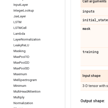
Call arguments
Input
Layer
Integer
Lookup
inputs
Jax
Layer
initial
_
state
LSTM
LSTMCell
mask
Lambda
Layer
Normalization
Leaky
Re
LU
Masking
training
Max
Pool1D
Max
Pool2D
Max
Pool3D
Maximum
Input shape
Mel
Spectrogram
3-D tensor with
Minimum
Multi
Head
Attention
Multiply
Output shape:
Normalization