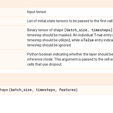
Input tensor.
List of initial state tensors to be passed to the first call 
[batch
_
size
,
timesteps]
Binary tensor of shape
True
timestep should be masked. An individual
entry 
False
timestep should be utilized, while a
entry indic
timestep should be ignored.
Python boolean indicating whether the layer should be
inference mode. This argument is passed to the cell whe
cells that use dropout.
(batch
_
size
,
timesteps
,
features)
 shape
.