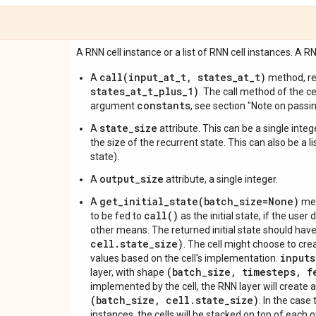
A RNN cell instance or a list of RNN cell instances. A RNN
call(input_at_t, states_at_t)
A
method, re
states_at_t_plus_1)
. The call method of the ce
constants
argument
, see section "Note on passi
state_size
A
attribute. This can be a single intege
the size of the recurrent state. This can also be a l
state).
output_size
A
attribute, a single integer.
get_initial_state(batch_size=None)
A
met
call()
to be fed to
as the initial state, if the user d
other means. The returned initial state should ha
cell.state_size)
. The cell might choose to crea
inputs
values based on the cell's implementation.
(batch_size, timesteps, f
layer, with shape
implemented by the cell, the RNN layer will create a
(batch_size, cell.state_size)
. In the case
instances, the cells will be stacked on top of each o