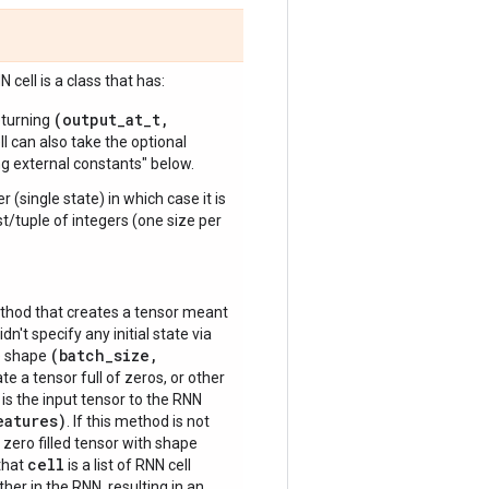
 cell is a class that has:
(output_at_t,
turning
ll can also take the optional
ng external constants" below.
r (single state) in which case it is
ist/tuple of integers (one size per
hod that creates a tensor meant
idn't specify any initial state via
(batch_size,
ve shape
te a tensor full of zeros, or other
is the input tensor to the RNN
eatures)
. If this method is not
 zero filled tensor with shape
cell
 that
is a list of RNN cell
ther in the RNN, resulting in an