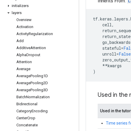
Inherits From:
L
initializers
layers
tf
.
keras
.
layers
.
Overview
cell
,
Activation
return_seque
Activity
Regularization
return_state
Add
go_backwards
stateful
=
Fal
Additive
Attention
unroll
=
False
Alpha
Dropout
zero_output_
Attention
**
kwargs
Average
)
Average
Pooling1D
Average
Pooling2D
Average
Pooling3D
Used in the
Batch
Normalization
Bidirectional
Used in the tutor
Category
Encoding
Center
Crop
Time series f
Concatenate