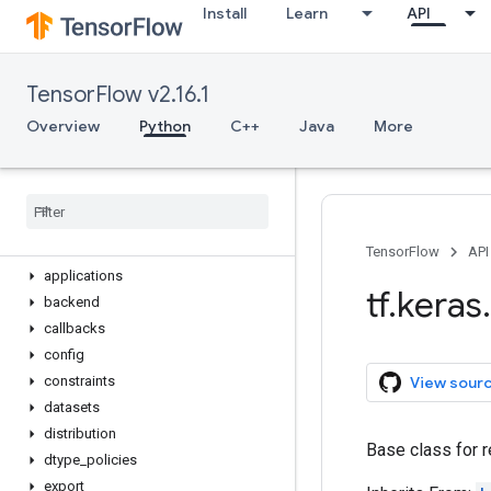
Install
Learn
API
Optimizer
Quantizer
Regularizer
TensorFlow v2.16.1
Sequential
StatelessScope
Overview
Python
C++
Java
More
Variable
device
name
_
scope
version
activations
TensorFlow
API
applications
tf
.
keras
.
backend
callbacks
config
View sour
constraints
datasets
distribution
Base class for r
dtype
_
policies
export