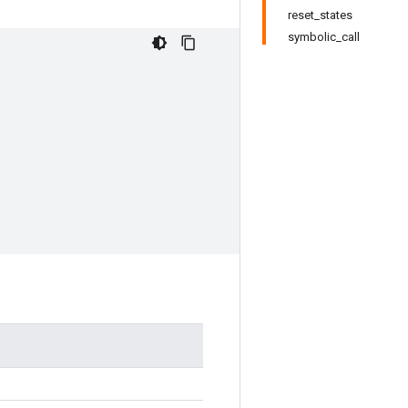
reset_states
symbolic_call