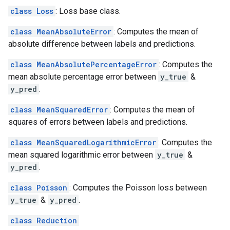
class Loss
: Loss base class.
class MeanAbsoluteError
: Computes the mean of
absolute difference between labels and predictions.
class MeanAbsolutePercentageError
: Computes the
mean absolute percentage error between
y_true
&
y_pred
.
class MeanSquaredError
: Computes the mean of
squares of errors between labels and predictions.
class MeanSquaredLogarithmicError
: Computes the
mean squared logarithmic error between
y_true
&
y_pred
.
class Poisson
: Computes the Poisson loss between
y_true
&
y_pred
.
class Reduction