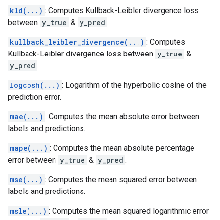
kld(...)
: Computes Kullback-Leibler divergence loss
between
y_true
&
y_pred
.
kullback_leibler_divergence(...)
: Computes
Kullback-Leibler divergence loss between
y_true
&
y_pred
.
logcosh(...)
: Logarithm of the hyperbolic cosine of the
prediction error.
mae(...)
: Computes the mean absolute error between
labels and predictions.
mape(...)
: Computes the mean absolute percentage
error between
y_true
&
y_pred
.
mse(...)
: Computes the mean squared error between
labels and predictions.
msle(...)
: Computes the mean squared logarithmic error