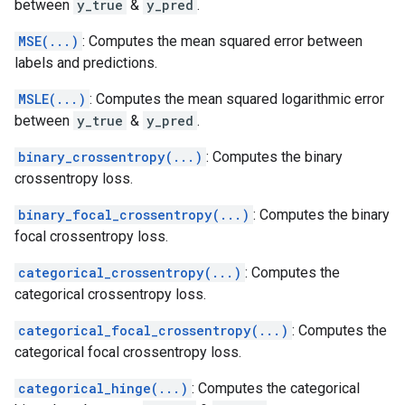
between
y_true
&
y_pred
.
MSE(...)
: Computes the mean squared error between
labels and predictions.
MSLE(...)
: Computes the mean squared logarithmic error
between
y_true
&
y_pred
.
binary_crossentropy(...)
: Computes the binary
crossentropy loss.
binary_focal_crossentropy(...)
: Computes the binary
focal crossentropy loss.
categorical_crossentropy(...)
: Computes the
categorical crossentropy loss.
categorical_focal_crossentropy(...)
: Computes the
categorical focal crossentropy loss.
categorical_hinge(...)
: Computes the categorical