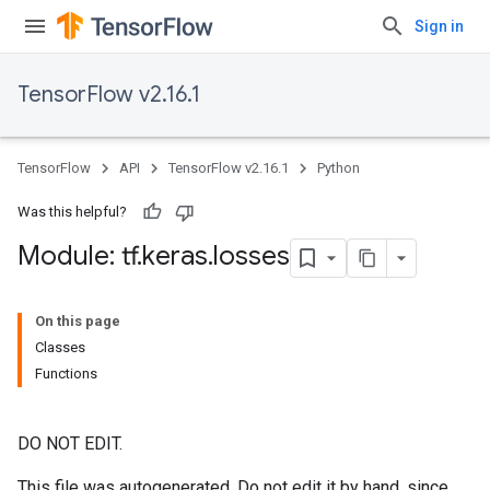
Sign in
TensorFlow v2.16.1
TensorFlow
API
TensorFlow v2.16.1
Python
Was this helpful?
Module: tf
.
keras
.
losses
On this page
Classes
Functions
DO NOT EDIT.
This file was autogenerated. Do not edit it by hand, since