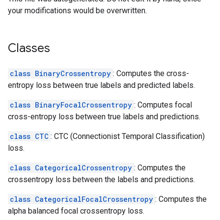
your modifications would be overwritten.
Classes
class BinaryCrossentropy
: Computes the cross-
entropy loss between true labels and predicted labels.
class BinaryFocalCrossentropy
: Computes focal
cross-entropy loss between true labels and predictions.
class CTC
: CTC (Connectionist Temporal Classification)
loss.
class CategoricalCrossentropy
: Computes the
crossentropy loss between the labels and predictions.
class CategoricalFocalCrossentropy
: Computes the
alpha balanced focal crossentropy loss.