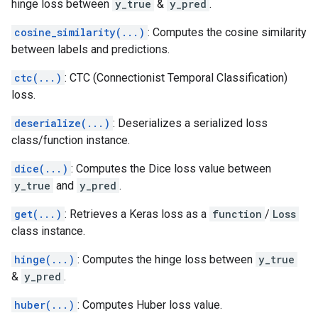
hinge loss between
y_true
&
y_pred
.
cosine_similarity(...)
: Computes the cosine similarity
between labels and predictions.
ctc(...)
: CTC (Connectionist Temporal Classification)
loss.
deserialize(...)
: Deserializes a serialized loss
class/function instance.
dice(...)
: Computes the Dice loss value between
y_true
and
y_pred
.
get(...)
: Retrieves a Keras loss as a
function
/
Loss
class instance.
hinge(...)
: Computes the hinge loss between
y_true
&
y_pred
.
huber(...)
: Computes Huber loss value.