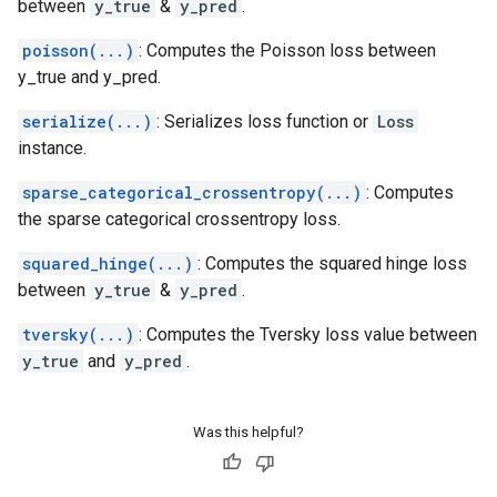
between
y_true
&
y_pred
.
poisson(...)
: Computes the Poisson loss between
y_true and y_pred.
serialize(...)
: Serializes loss function or
Loss
instance.
sparse_categorical_crossentropy(...)
: Computes
the sparse categorical crossentropy loss.
squared_hinge(...)
: Computes the squared hinge loss
between
y_true
&
y_pred
.
tversky(...)
: Computes the Tversky loss value between
y_true
and
y_pred
.
Was this helpful?