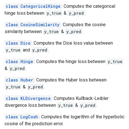
class CategoricalHinge
: Computes the categorical
hinge loss between
y_true
&
y_pred
.
class CosineSimilarity
: Computes the cosine
similarity between
y_true
&
y_pred
.
class Dice
: Computes the Dice loss value between
y_true
and
y_pred
.
class Hinge
: Computes the hinge loss between
y_true
&
y_pred
.
class Huber
: Computes the Huber loss between
y_true
&
y_pred
.
class KLDivergence
: Computes Kullback-Leibler
divergence loss between
y_true
&
y_pred
.
class LogCosh
: Computes the logarithm of the hyperbolic
cosine of the prediction error.