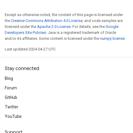
Except as otherwise noted, the content of this page is licensed under
the
Creative Commons Attribution 4.0 License
, and code samples are
licensed under the
Apache 2.0 License
. For details, see the
Google
Developers Site Policies
. Java is a registered trademark of Oracle
and/or its affiliates. Some content is licensed under the
numpy license
.
Last updated 2024-04-27 UTC.
Stay connected
Blog
Forum
GitHub
Twitter
YouTube
Support