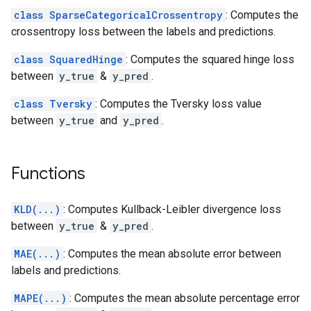
class SparseCategoricalCrossentropy
: Computes the
crossentropy loss between the labels and predictions.
class SquaredHinge
: Computes the squared hinge loss
between
y_true
&
y_pred
.
class Tversky
: Computes the Tversky loss value
between
y_true
and
y_pred
.
Functions
KLD(...)
: Computes Kullback-Leibler divergence loss
between
y_true
&
y_pred
.
MAE(...)
: Computes the mean absolute error between
labels and predictions.
MAPE(...)
: Computes the mean absolute percentage error