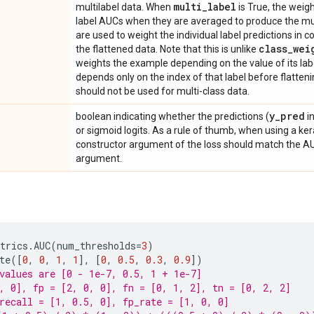
multi
_
label
multilabel data. When
is True, the weigh
label AUCs when they are averaged to produce the mult
are used to weight the individual label predictions in
class
_
wei
the flattened data. Note that this is unlike
weights the example depending on the value of its la
depends only on the index of that label before flatten
should not be used for multi-class data.
y
_
pred
boolean indicating whether the predictions (
i
or sigmoid logits. As a rule of thumb, when using a ker
constructor argument of the loss should match the 
argument.
trics
.
AUC
(
num_thresholds
=
3
)
te
([
0
,
0
,
1
,
1
],
[
0
,
0.5
,
0.3
,
0.9
])
values are [0 - 1e-7, 0.5, 1 + 1e-7]
, 0], fp = [2, 0, 0], fn = [0, 1, 2], tn = [0, 2, 2]
recall = [1, 0.5, 0], fp_rate = [1, 0, 0]