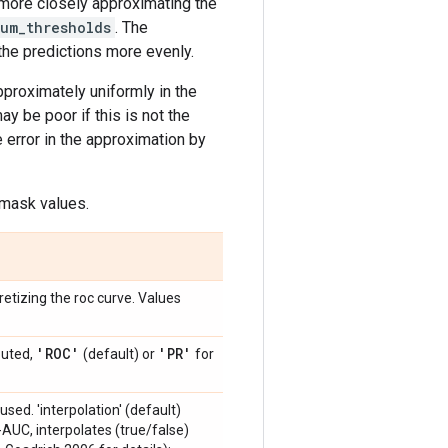
 more closely approximating the
um_thresholds
. The
the predictions more evenly.
proximately uniformly in the
ay be poor if this is not the
e error in the approximation by
 mask values.
etizing the roc curve. Values
'ROC'
'PR'
puted,
(default) or
for
used. 'interpolation' (default)
-AUC, interpolates (true/false)