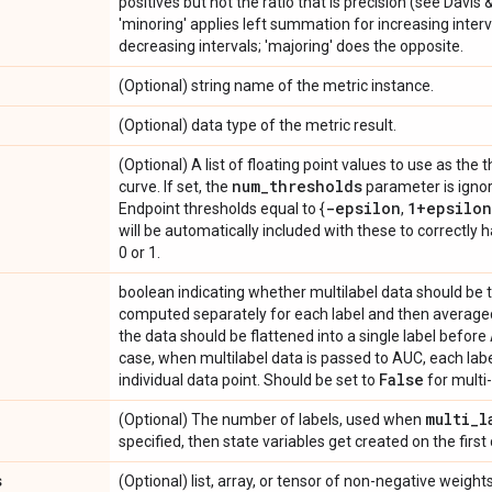
positives but not the ratio that is precision (see Davis 
'minoring' applies left summation for increasing inter
decreasing intervals; 'majoring' does the opposite.
(Optional) string name of the metric instance.
(Optional) data type of the metric result.
(Optional) A list of floating point values to use as the 
num
_
thresholds
curve. If set, the
parameter is ignor
-epsilon
1+epsilon
Endpoint thresholds equal to {
,
will be automatically included with these to correctly 
0 or 1.
boolean indicating whether multilabel data should be 
computed separately for each label and then averaged
the data should be flattened into a single label before
case, when multilabel data is passed to AUC, each label
False
individual data point. Should be set to
for multi-
multi
_
l
(Optional) The number of labels, used when
specified, then state variables get created on the first 
s
(Optional) list, array, or tensor of non-negative weig