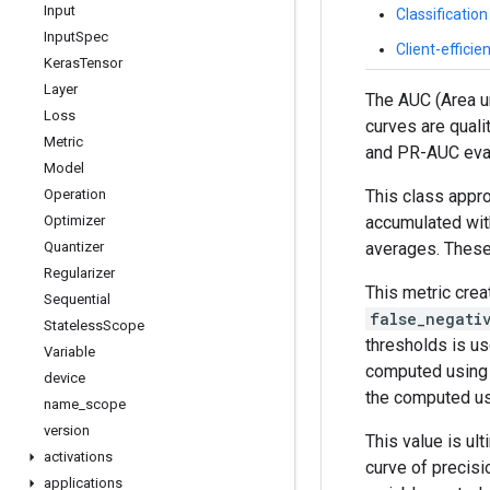
Input
Classificatio
Input
Spec
Client-effici
Keras
Tensor
Layer
The AUC (Area un
Loss
curves are quali
Metric
and PR-AUC evalu
Model
This class appr
Operation
accumulated wit
Optimizer
averages. These 
Quantizer
Regularizer
This metric crea
Sequential
false_negati
Stateless
Scope
thresholds is us
Variable
computed using t
device
the computed usi
name
_
scope
version
This value is ul
activations
curve of precis
applications