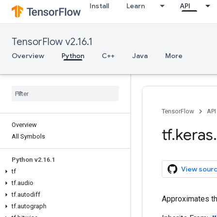
Install
Learn
API
TensorFlow v2.16.1
Overview
Python
C++
Java
More
TensorFlow
API
Overview
tf
.
keras
.
All Symbols
Python v2
.
16
.
1
View sour
tf
tf
.
audio
tf
.
autodiff
Approximates th
tf
.
autograph