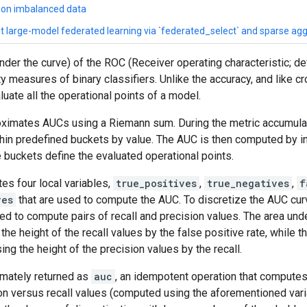
n on imbalanced data
ent large-model federated learning via `federated_select` and sparse ag
der the curve) of the ROC (Receiver operating characteristic; def
ty measures of binary classifiers. Unlike the accuracy, and like
ate all the operational points of a model.
oximates AUCs using a Riemann sum. During the metric accumulat
hin predefined buckets by value. The AUC is then computed by in
buckets define the evaluated operational points.
tes four local variables,
true_positives
,
true_negatives
,
f
ves
that are used to compute the AUC. To discretize the AUC curv
ed to compute pairs of recall and precision values. The area und
he height of the recall values by the false positive rate, while t
ng the height of the precision values by the recall.
timately returned as
auc
, an idempotent operation that computes
ion versus recall values (computed using the aforementioned var