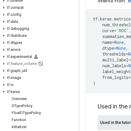
Inherits From:
M
tf
.
bitwise
tf
.
compat
tf
.
config
tf
.
keras
.
metrics
tf
.
data
num_threshol
tf
.
debugging
curve
=
'ROC'
tf
.
distribute
summation_m
name
=
None
,
tf
.
dtypes
dtype
=
None
,
tf
.
errors
thresholds
=
N
tf
.
experimental
multi_label
=
tf
.
feature
_
column
num_labels
=
N
tf
.
graph
_
util
label_weight
from_logits
=
tf
.
image
)
tf
.
io
tf
.
keras
Overview
Used in the
DType
Policy
Float
DType
Policy
Function
Used in the tutor
Initializer