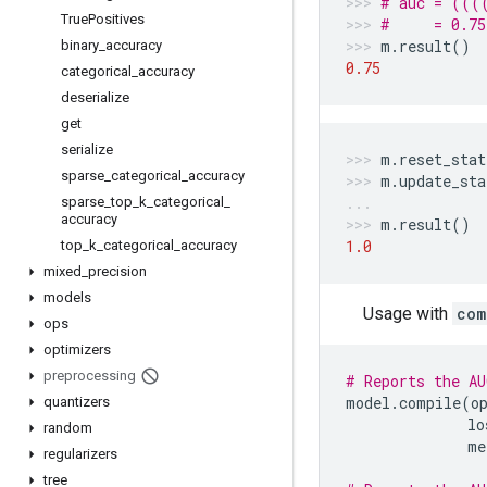
# auc = (((
True
Positives
#     = 0.75
m
.
result
()
binary
_
accuracy
0.75
categorical
_
accuracy
deserialize
get
serialize
m
.
reset_stat
sparse
_
categorical
_
accuracy
m
.
update_sta
sparse
_
top
_
k
_
categorical
_
accuracy
m
.
result
()
1.0
top
_
k
_
categorical
_
accuracy
mixed
_
precision
models
Usage with
com
ops
optimizers
preprocessing
# Reports the AU
model
.
compile
(
o
quantizers
lo
random
me
regularizers
tree