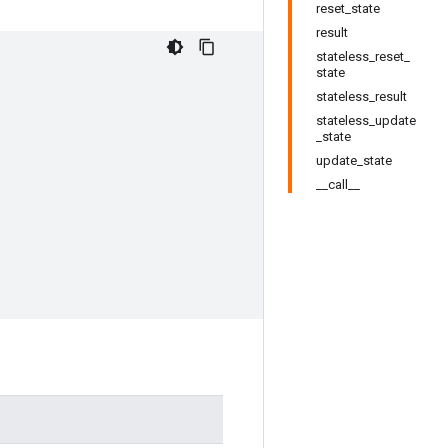
reset_state
result
stateless_reset_
state
stateless_result
stateless_update
_state
update_state
__call__