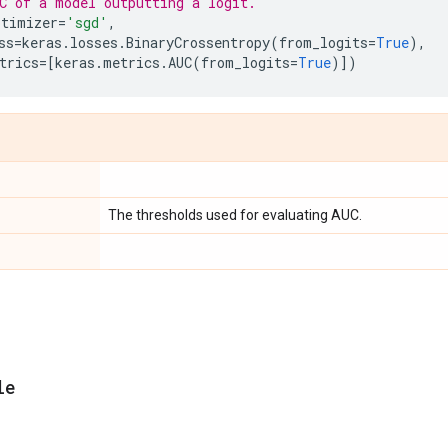
C of a model outputting a logit.
ptimizer
=
'sgd'
,
ss
=
keras
.
losses
.
BinaryCrossentropy
(
from_logits
=
True
),
trics
=
[
keras
.
metrics
.
AUC
(
from_logits
=
True
)])
The thresholds used for evaluating AUC.
le