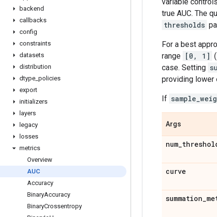
variable control
backend
true AUC. The q
callbacks
thresholds
pa
config
For a best appro
constraints
range
[0, 1]
(
datasets
case. Setting
s
distribution
providing lower
dtype
_
policies
export
If
sample_weig
initializers
layers
Args
legacy
losses
num
_
threshol
metrics
Overview
curve
AUC
Accuracy
Binary
Accuracy
summation
_
me
Binary
Crossentropy