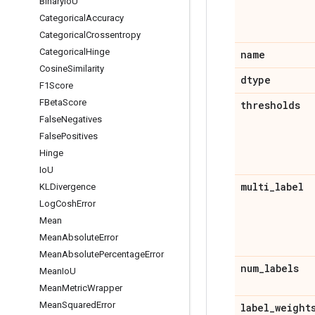
Binary
Io
U
Categorical
Accuracy
Categorical
Crossentropy
Categorical
Hinge
name
Cosine
Similarity
dtype
F1Score
FBeta
Score
thresholds
False
Negatives
False
Positives
Hinge
Io
U
multi
_
label
KLDivergence
Log
Cosh
Error
Mean
Mean
Absolute
Error
Mean
Absolute
Percentage
Error
num
_
labels
Mean
Io
U
Mean
Metric
Wrapper
Mean
Squared
Error
label
_
weight