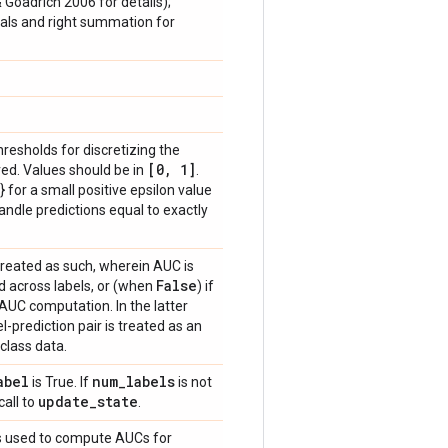
& Goadrich 2006 for details);
vals and right summation for
thresholds for discretizing the
[0
,
1]
ed. Values should be in
.
} for a small positive epsilon value
handle predictions equal to exactly
treated as such, wherein AUC is
False
 across labels, or (when
) if
 AUC computation. In the latter
-prediction pair is treated as an
class data.
abel
num
_
labels
is True. If
is not
update
_
state
call to
.
hts used to compute AUCs for