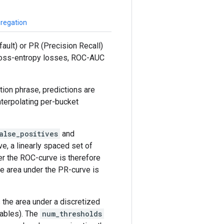
gregation
ault) or PR (Precision Recall)
 cross-entropy losses, ROC-AUC
ion phrase, predictions are
terpolating per-bucket
alse_positives
and
e, a linearly spaced set of
er the ROC-curve is therefore
he area under the PR-curve is
 the area under a discretized
iables). The
num_thresholds