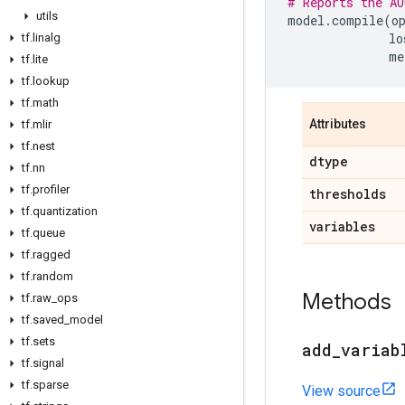
# Reports the AU
utils
model
.
compile
(
o
lo
tf
.
linalg
me
tf
.
lite
tf
.
lookup
tf
.
math
Attributes
tf
.
mlir
tf
.
nest
dtype
tf
.
nn
tf
.
profiler
thresholds
tf
.
quantization
variables
tf
.
queue
tf
.
ragged
tf
.
random
Methods
tf
.
raw
_
ops
tf
.
saved
_
model
tf
.
sets
add
_
variab
tf
.
signal
tf
.
sparse
View source