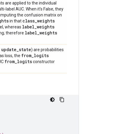
ts are applied to the individual
i-label AUC. When it's False, they
 computing the confusion matrix on
ghts
class
_
weights
in that
label
_
weights
bel, whereas
label
_
weights
ing; therefore
update
_
state
n
) are probabilities
from
_
logits
as loss, the
from
_
logits
AUC
constructor