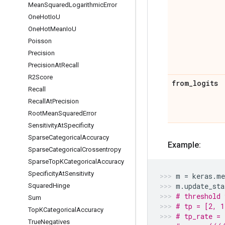
Mean
Squared
Logarithmic
Error
One
Hot
Io
U
One
Hot
Mean
Io
U
Poisson
Precision
Precision
At
Recall
R2Score
from
_
logits
Recall
Recall
At
Precision
Root
Mean
Squared
Error
Sensitivity
At
Specificity
Sparse
Categorical
Accuracy
Example:
Sparse
Categorical
Crossentropy
Sparse
Top
KCategorical
Accuracy
Specificity
At
Sensitivity
m
=
keras
.
me
m
.
update_sta
Squared
Hinge
# threshold 
Sum
# tp = [2, 1
Top
KCategorical
Accuracy
# tp_rate = 
True
Negatives