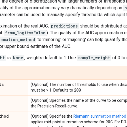
s the degree of discretization with larger numbers of thresholds
uality of the approximation may vary dramatically depending on
n
rameter can be used to manually specify thresholds which split 
ximation of the real AUC,
predictions
should be distributed ap
if
from_logits=False
). The quality of the AUC approximation m
ummation_method
to 'minoring' or 'majoring' can help quantify th
 or upper bound estimate of the AUC.
ht
is
None
, weights default to 1. Use
sample_weight
of 0 to
ds
(Optional) The number of thresholds to use when discr
200
must be > 1. Defaults to
.
(Optional) Specifies the name of the curve to be com
the Precision-Recall-curve.
thod
(Optional) Specifies the
Riemann summation method
ROC
applies mid-point summation scheme for
. For PR