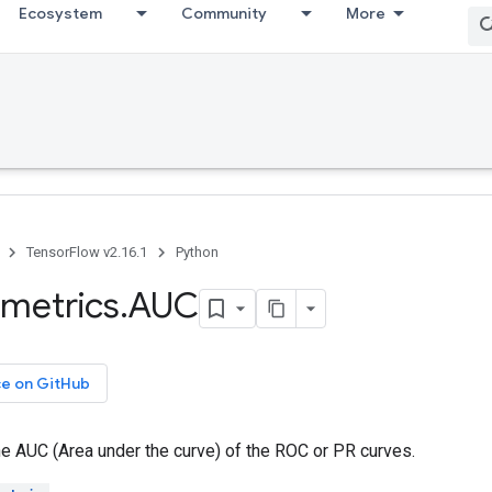
Ecosystem
Community
More
TensorFlow v2.16.1
Python
metrics
.
AUC
ce on GitHub
e AUC (Area under the curve) of the ROC or PR curves.