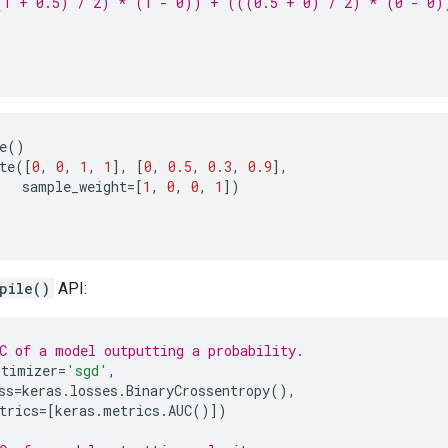
(1 + 0.5) / 2) * (1 - 0)) + (((0.5 + 0) / 2) * (0 - 0)
e
()
te
([
0
,
0
,
1
,
1
],
[
0
,
0.5
,
0.3
,
0.9
],
sample_weight
=
[
1
,
0
,
0
,
1
])
pile()
API:
C of a model outputting a probability.
ptimizer
=
'sgd'
,
ss
=
keras
.
losses
.
BinaryCrossentropy
(),
trics
=
[
keras
.
metrics
.
AUC
()])