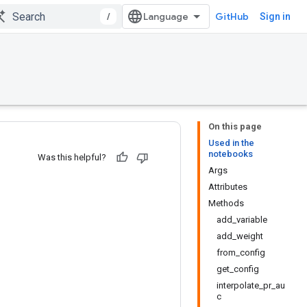
/
GitHub
Sign in
On this page
Used in the
notebooks
Was this helpful?
Args
Attributes
Methods
add_variable
add_weight
from_config
get_config
interpolate_pr_au
c