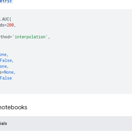
etric
.
AUC
(
ds
=
200
,
,
ethod
=
'interpolation'
,
one
,
False
,
one
,
s
=
None
,
False
 notebooks
ials