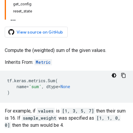
get_config
reset_state
View source on GitHub
Compute the (weighted) sum of the given values.
Inherits From:
Metric
tf
.
keras
.
metrics
.
Sum
(
name
=
'sum'
,
dtype
=
None
)
For example, if
values
is
[1, 3, 5, 7]
then their sum
is 16. If
sample_weight
was specified as
[1, 1, 0,
0]
then the sum would be 4.