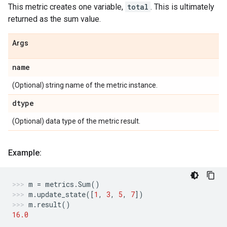
This metric creates one variable,
total
. This is ultimately
returned as the sum value.
Args
name
(Optional) string name of the metric instance.
dtype
(Optional) data type of the metric result.
Example:
m
=
metrics
.
Sum
()
m
.
update_state
([
1
,
3
,
5
,
7
])
m
.
result
()
16.0