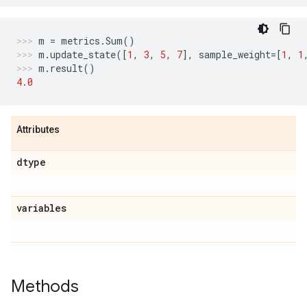
m
=
metrics
.
Sum
()
m
.
update_state
([
1
,
3
,
5
,
7
],
sample_weight
=
[
1
,
1
m
.
result
()
4.0
Attributes
dtype
variables
Methods