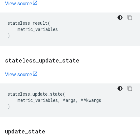
View source
stateless_result
(
metric_variables
)
stateless
_
update
_
state
View source
stateless_update_state
(
metric_variables
,
*
args
,
**
kwargs
)
update
_
state