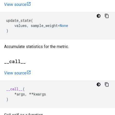
View source
update_state
(
values
,
sample_weight
=
None
)
Accumulate statistics for the metric.
_
_
call
_
_
View source
__call__
(
*
args
,
**
kwargs
)