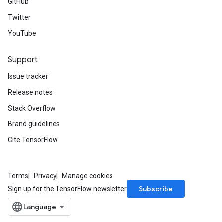
GitHub
Twitter
YouTube
Support
Issue tracker
Release notes
Stack Overflow
Brand guidelines
Cite TensorFlow
Terms
Privacy
Manage cookies
Subscribe
Sign up for the TensorFlow newsletter