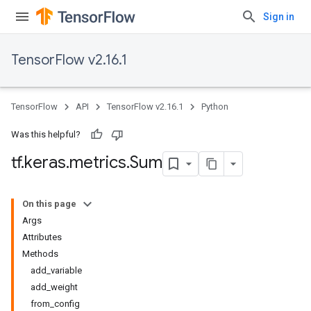
Sign in
TensorFlow v2.16.1
TensorFlow
API
TensorFlow v2.16.1
Python
Was this helpful?
tf
.
keras
.
metrics
.
Sum
On this page
Args
Attributes
Methods
add_variable
add_weight
from_config