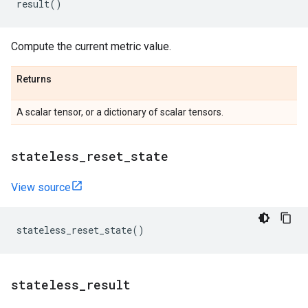
result
()
Compute the current metric value.
Returns
A scalar tensor, or a dictionary of scalar tensors.
stateless
_
reset
_
state
View source
stateless_reset_state
()
stateless
_
result