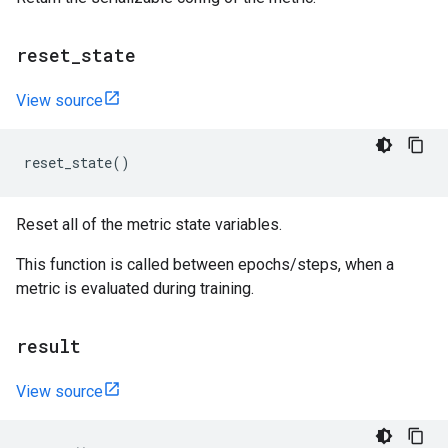
reset
_
state
View source
reset_state
()
Reset all of the metric state variables.
This function is called between epochs/steps, when a
metric is evaluated during training.
result
View source