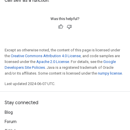
Call self as a function.
Was this helpful?
Except as otherwise noted, the content of this page is licensed under
the
Creative Commons Attribution 4.0 License
, and code samples are
licensed under the
Apache 2.0 License
. For details, see the
Google
Developers Site Policies
. Java is a registered trademark of Oracle
and/or its affiliates. Some content is licensed under the
numpy license
.
Last updated 2024-06-07 UTC.
Stay connected
Blog
Forum