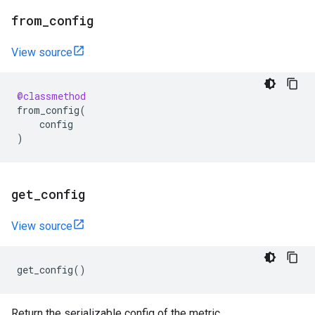
from
_
config
View source
@classmethod
from_config
(
config
)
get
_
config
View source
get_config
()
Return the serializable config of the metric.