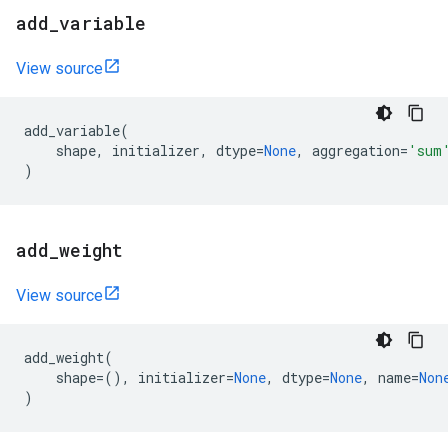
add
_
variable
View source
add_variable
(
shape
,
initializer
,
dtype
=
None
,
aggregation
=
'sum
)
add
_
weight
View source
add_weight
(
shape
=
(),
initializer
=
None
,
dtype
=
None
,
name
=
Non
)